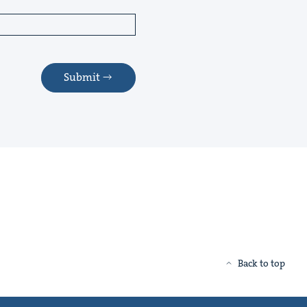
Submit
Back to top