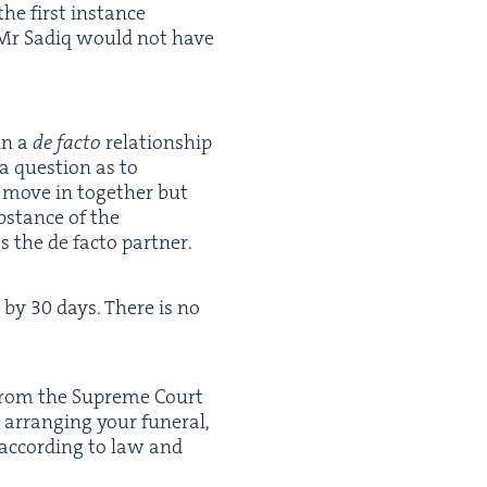
the first instance
y, Mr Sadiq would not have
in a
de fac­to
rela­tion­ship
a ques­tion as to
y move in togeth­er but
­stance of the
s the de fac­to partner.
u by
30
days. There is no
ion from the Supreme Court
 arrang­ing your funer­al,
e accord­ing to law and