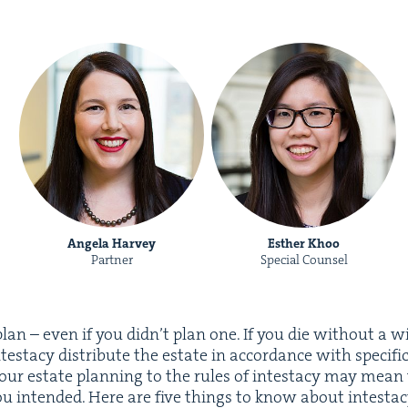
Angela Harvey
Esther Khoo
Partner
Special Counsel
an – even if you did­n’t plan one. If you die with­out a will
tes­ta­cy dis­trib­ute the estate in accor­dance with spe­cif­i
your estate plan­ning to the rules of intes­ta­cy may mean
you intend­ed. Here are five things to know about intestac