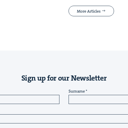
More Articles
Sign up for our Newsletter
Surname