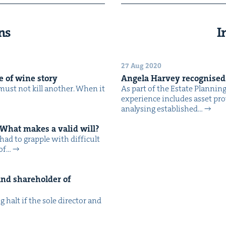
ns
I
27 Aug 2020
le of wine story
Angela Har­vey recog­nise
must not kill anoth­er. When it
As part of the Estate Plan­nin
expe­ri­ence includes asset pro­t
analysing estab­lished…
 What makes a valid will?
ad to grap­ple with dif­fi­cult
 of…
nd share­hold­er of
g halt if the sole direc­tor and