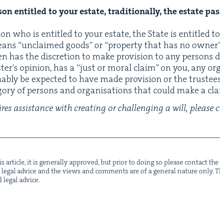
n enti­tled to your estate, tra­di­tion­al­ly, the estate pas
­son who is enti­tled to your estate, the State is enti­tled 
ans
“
unclaimed goods” or
“
prop­er­ty that has no own­er”.
hen has the dis­cre­tion to make pro­vi­sion to any per­sons
­ter’s opin­ion, has a
“
just or moral claim” on you, any organ
bly be expect­ed to have made pro­vi­sion or the trustees
­go­ry of per­sons and organ­i­sa­tions that could make a c
res assis­tance with cre­at­ing or chal­leng­ing a will, pleas
s arti­cle, it is gen­er­al­ly approved, but pri­or to doing so please con­tact t
not legal advice and the views and com­ments are of a gen­er­al nature only. Thi
d legal advice.