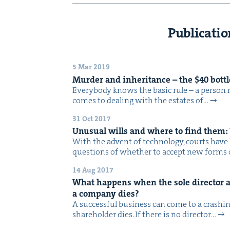
Publicatio
5 Mar 2019
Mur­der and inher­i­tance – the $
40
bot­t
Every­body knows the basic rule – a per­son 
comes to deal­ing with the estates of…
31 Oct 2017
Unusu­al wills and where to find them:
With the advent of tech­nol­o­gy, courts have h
ques­tions of whether to accept new forms
14 Aug 2017
What hap­pens when the sole direc­tor a
a com­pa­ny dies?
A suc­cess­ful busi­ness can come to a crash­in
share­hold­er dies. If there is no direc­tor…