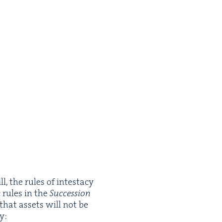
, the rules of intes­ta­cy
c rules in the
Suc­ces­sion
 that assets will not be
y: