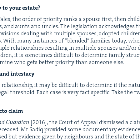
ty to your estate?
s, the order of pri­or­i­ty ranks a spouse first, then chil­d
ts, and aunts and uncles. The leg­is­la­tion acknowl­edges 
pro­vi­sions deal­ing with mul­ti­ple spous­es, adopt­ed chil­d
ts. With many instances of
“
blend­ed” fam­i­lies today, wher
­ple rela­tion­ships result­ing in mul­ti­ple spous­es and/​or 
­dren, it is some­times dif­fi­cult to deter­mine fam­i­ly stru
­mine who gets bet­ter pri­or­i­ty than some­one else.
p and intestacy
o
rela­tion­ship, it may be dif­fi­cult to deter­mine if the na
egal thresh­old. Each case is very fact spe­cif­ic. Take the 
c­to claim
nd Guardian
[
2016
], the Court of Appeal dis­missed a cl
deceased. Mr Sadiq pro­vid­ed some doc­u­men­tary evi­dence 
ed but evi­dence giv­en by neigh­bours and the state of th