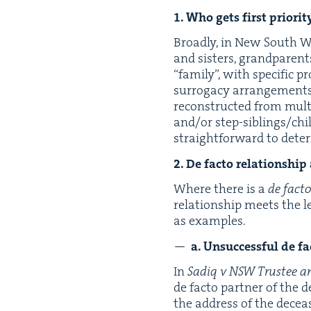
1
. Who gets first pri­or­i­
Broad­ly, in New South Wale
and sis­ters, grand­par­en
“
fam­i­ly”, with spe­cif­ic 
sur­ro­ga­cy arrange­men
recon­struct­ed from mul­ti
and/​or step-sib­lings/chil
straight­for­ward to deter
2
. De fac­to rela­tion­shi
Where there is a
de fac­t
rela­tion­ship meets the l
as examples.
a. Unsuc­cess­ful de fa
In
Sadiq v
NSW
Trustee a
de fac­to part­ner of the 
the address of the deceas