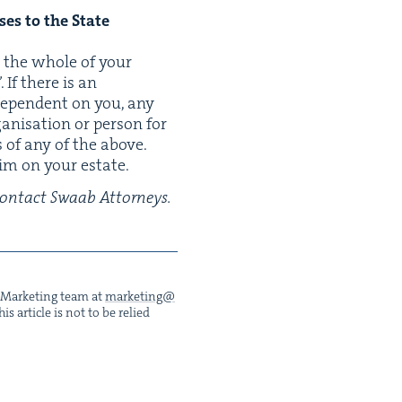
s­es to the State
to the whole of your
 If there is an
 depen­dent on you, any
­i­sa­tion or per­son for
 of any of the above.
laim on your estate.
e con­tact Swaab Attorneys.
he Mar­ket­ing team at
marketing@​
s arti­cle is not to be relied