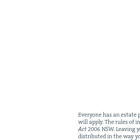
Every­one has an estate pl
will apply. The rules of in
Act
2006
NSW
. Leav­ing 
dis­trib­uted in the way 