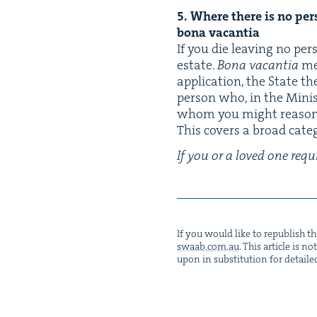
5
.
Where there is no per­so
bona vacantia
If you die leav­ing no per
estate.
Bona vacan­tia
me
appli­ca­tion, the State t
per­son who, in the Min­is
whom you might rea­son­a
This cov­ers a broad cat­e
If you or a loved one requi
If you would like to repub­lish thi
swaab.​com.​au
. This arti­cle is 
upon in sub­sti­tu­tion for detaile