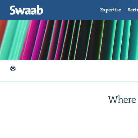
Expertise
Sect
Where t