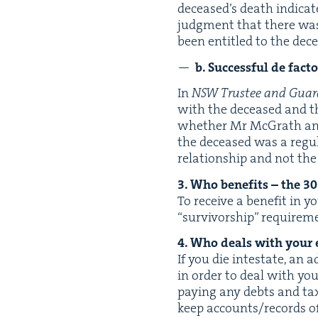
deceased’s death indi­cat
judg­ment that there wa
been enti­tled to the dece
b. Suc­cess­ful de fac­
In
NSW
Trustee and Guar
with the deceased and the
whether Mr McGrath an
the deceased was a reg­u
rela­tion­ship and not th
3
. Who ben­e­fits – the
30
To receive a ben­e­fit in y
“
sur­vivor­ship” require­m
4
. Who deals with your 
If you die intes­tate, an 
in order to deal with your
pay­ing any debts and tax­
keep accounts/​records of