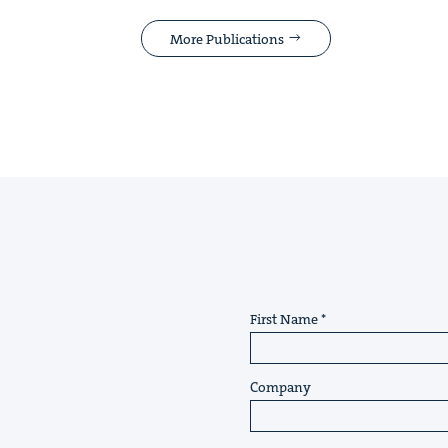
More Publications
First Name
Company