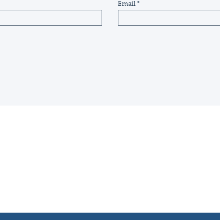
Email