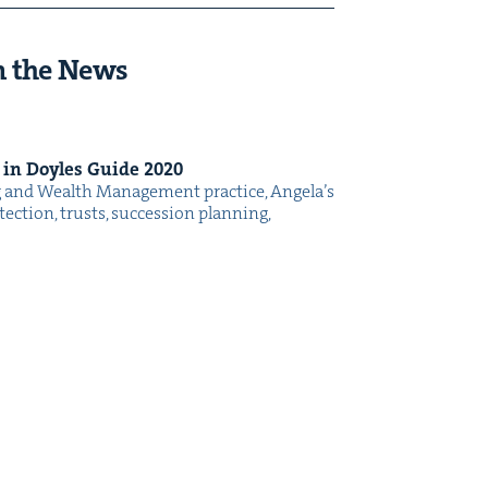
n the News
d in Doyles Guide
2020
g and Wealth Man­age­ment prac­tice, Ange­la’s
ec­tion, trusts, suc­ces­sion plan­ning,