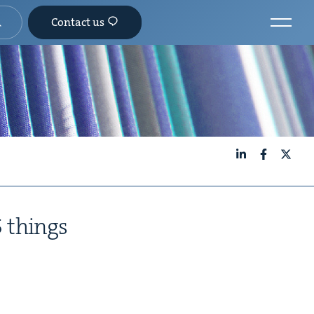
Contact us
LinkedIn
Facebook
X
5
things