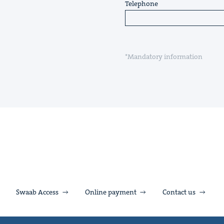
Telephone
*Mandatory information
Swaab Access
Online payment
Contact us