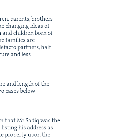
ren, par­ents, broth­ers
the chang­ing ideas of
ren and chil­dren born of
e fam­i­lies are
defac­to part­ners, half
c­ture and less
ture and length of the
two cas­es below
aim that Mr Sadiq was the
list­ing his address as
e prop­er­ty upon the