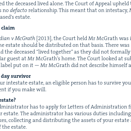
­ed the deceased lived alone. The Court of Appeal upheld 
s no
defac­to
rela­tion­ship. This meant that on intes­ta­c
ased’s estate.
to claim
dian v McGrath
[
2013
], the Court held Mr McGrath was 
 estate should be dis­trib­uted on that basis. There was 
d the deceased
“
lived togeth­er” as they did not for­mal­l
­lar guest at Mr McGrath’s home. The Court looked at sub
e label put on it — Mr McGrath did not describe him­self a
day survivor
our intes­tate estate, an eli­gi­ble per­son has to sur­vive yo
ent if you make will.
estate?
admin­is­tra­tor has to apply for Let­ters of Admin­is­tra­t
 estate. The admin­is­tra­tor has var­i­ous duties includ­ing
es, col­lect­ing and dis­trib­ut­ing the assets of your estat
 the estate.