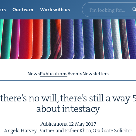
ors
Our team
Work with us
News
Publications
Events
Newsletters
here’s no will, there’s still a way
about intestacy
Pub­li­ca­tions,
12
May
2017
Angela Har­vey, Part­ner and Esther Khoo, Grad­u­ate Solicitor