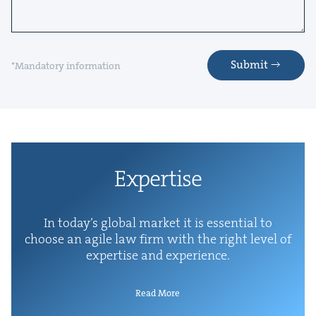
Submit
*Mandatory information
Exper­tise
In today’s glob­al mar­ket it is essen­tial to
choose an agile law firm with the right lev­el of
exper­tise and experience.
Read More