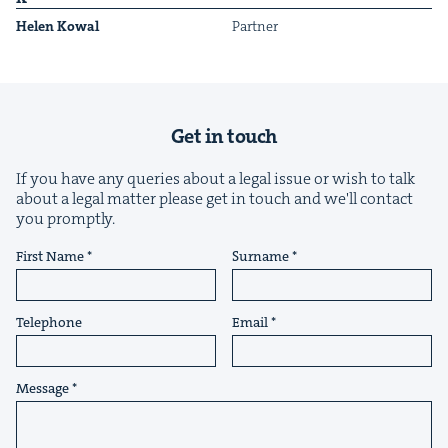
Helen Kow­al
Part­ner
Get in touch
&
If you have any queries about a legal issue or wish to talk
about a legal matter please get in touch and we'll contact
you promptly.
First Name
Surname
IP
&
Telephone
Email
&
Message