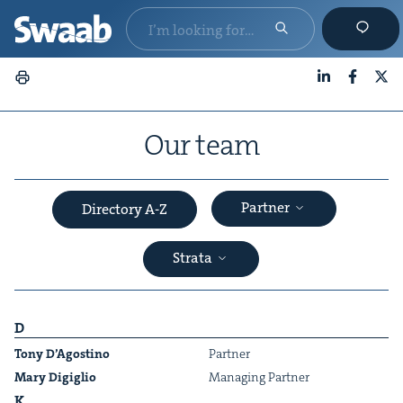
LinkedIn
Faceboo
X
Our team
Partner
Directory A-Z
Strata
D
Tony D’Agosti­no
Part­ner
Mary Digiglio
Man­ag­ing Partner
&
K