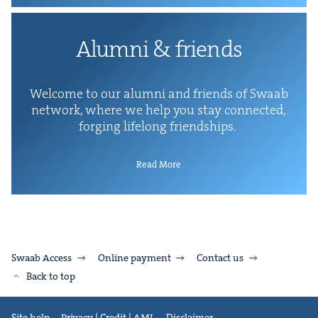
Alum­ni
&
friends
Wel­come to our alum­ni and friends of Swaab
net­work, where we help you stay con­nect­ed,
forg­ing life­long friendships.
Read More
Swaab Access
Online payment
Contact us
Back to top
Site help
Privacy | Credit | AML
Disclaimer