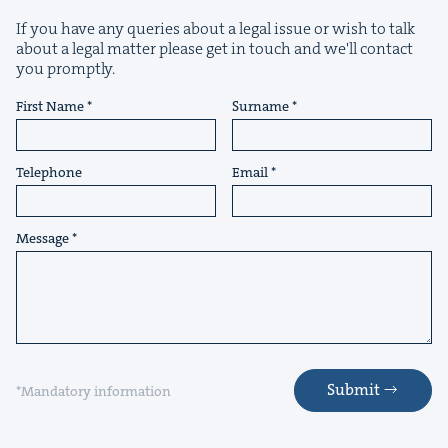
If you have any queries about a legal issue or wish to talk
about a legal matter please get in touch and we'll contact
you promptly.
First Name
Surname
Telephone
Email
Message
Submit
*Mandatory information