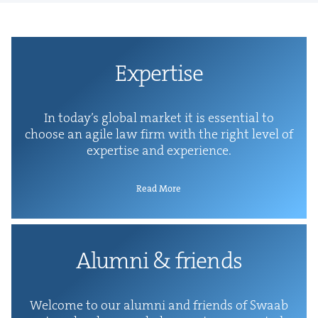
Exper­tise
In today’s glob­al mar­ket it is essen­tial to
choose an agile law firm with the right lev­el of
exper­tise and experience.
Read More
Alum­ni
&
friends
Wel­come to our alum­ni and friends of Swaab