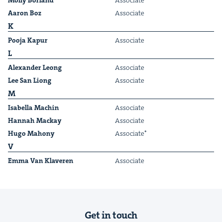
Mol­ly Borland
Asso­ciate
Aaron Boz
Asso­ciate
K
Poo­ja Kapur
Asso­ciate
L
Alexan­der Leong
Asso­ciate
&
Lee San Liong
Asso­ciate
M
Isabel­la Machin
Asso­ciate
Han­nah Mackay
Asso­ciate
IP
&
Hugo Maho­ny
Asso­ciate*
V
Emma Van Klaveren
Asso­ciate
&
Get in touch