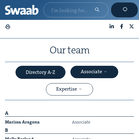
LinkedIn
Faceboo
X
Our team
Associate
Directory A-Z
Expertise
A
Maris­sa Aragona
Asso­ciate
B
&