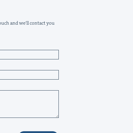
 touch and we'll contact you