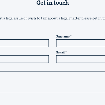
Get in touch
 a legal issue or wish to talk about a legal matter please get in
Surname
Email