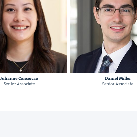
&
Julianne Con­ce­icao
Daniel Miller
IP
&
Senior Asso­ciate
Senior Asso­ciate
&