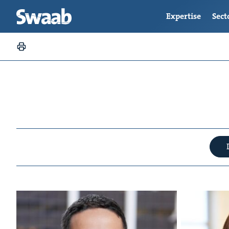
Expertise
Sect