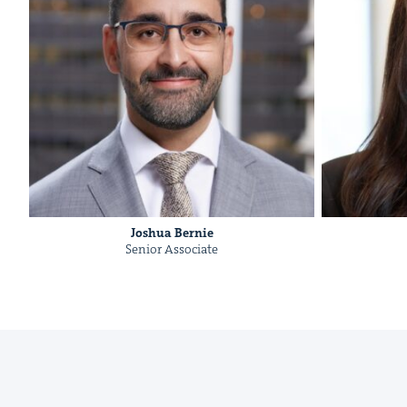
Joshua Bernie
Senior Asso­ciate