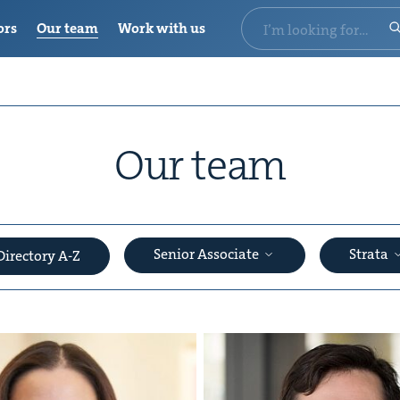
ors
Our team
Work with us
Our team
Senior Associate
Strata
Directory A-Z
&