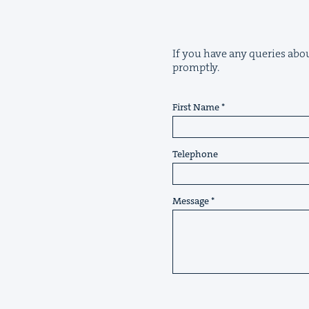
If you have any queries about
promptly.
First Name
Telephone
Message