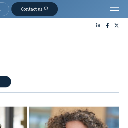
Contact us
LinkedIn
Facebook
X