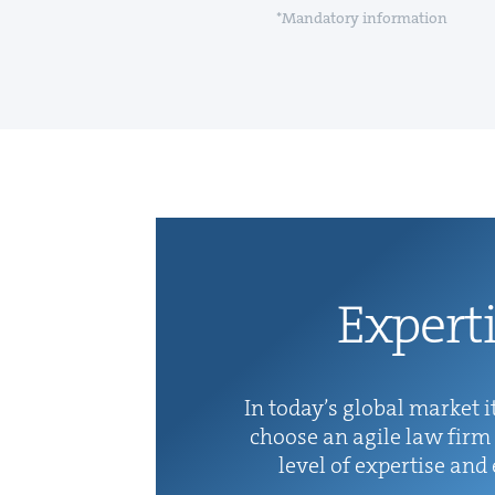
*Mandatory information
Exper­t
In today’s glob­al mar­ket it
choose an agile law firm 
lev­el of exper­tise and