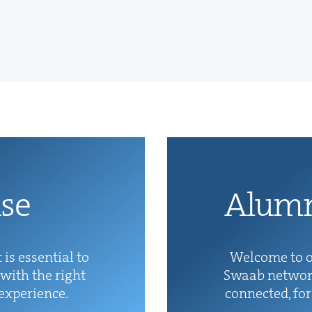
ise
Alum­
 is essen­tial to
Wel­come to o
with the right
Swaab net­wor
 experience.
con­nect­ed, fo