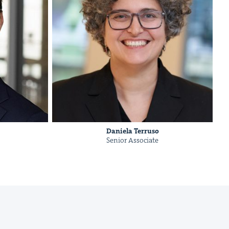
Daniela Ter­ru­so
Senior Asso­ciate