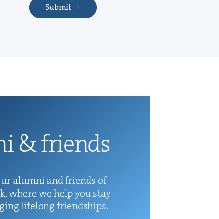
Submit
ni
&
friends
ur alum­ni and friends of
k, where we help you stay
rg­ing life­long friendships.