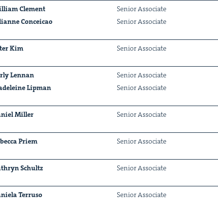
lliam Clement
Senior Asso­ciate
lianne Con­ce­icao
Senior Asso­ciate
ter Kim
Senior Asso­ciate
&
r­ly Lennan
Senior Asso­ciate
deleine Lip­man
Senior Asso­ciate
niel Miller
Senior Asso­ciate
IP
&
bec­ca Priem
Senior Asso­ciate
thryn Schultz
Senior Asso­ciate
&
niela Ter­ru­so
Senior Asso­ciate