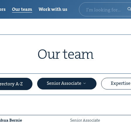
ors
Our team
Work with us
Our team
Senior Associate
Expertis
rectory A-Z
shua Bernie
Senior Asso­ciate
&