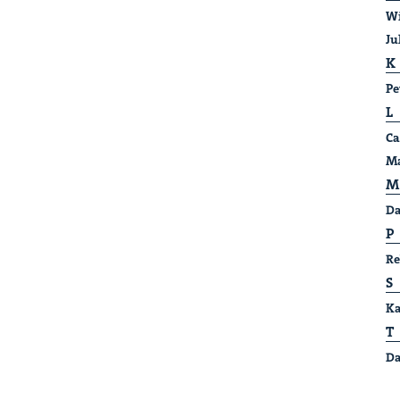
Wi
Ju
K
Pe
L
Ca
Ma
M
Da
P
Re
S
Ka
T
Da