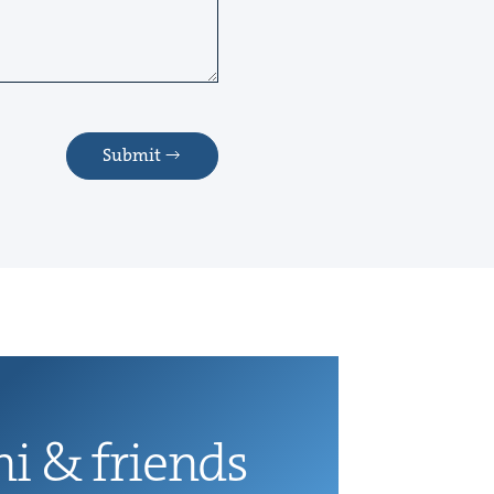
Submit
ni
&
friends