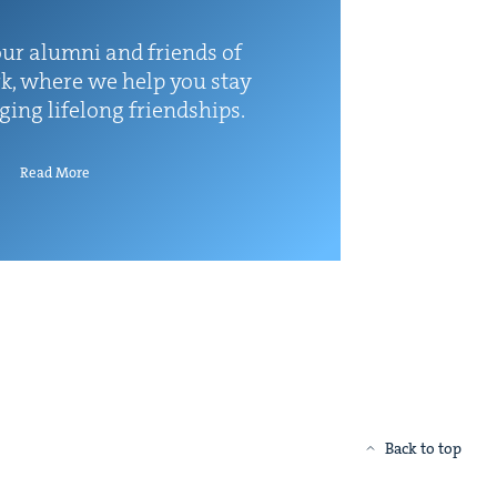
ur alum­ni and friends of
k, where we help you stay
rg­ing life­long friendships.
Read More
Back to top