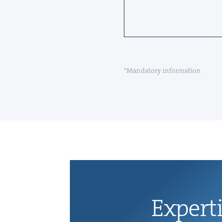
*Mandatory information
Exper­t