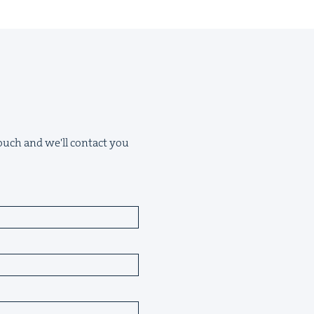
 touch and we'll contact you