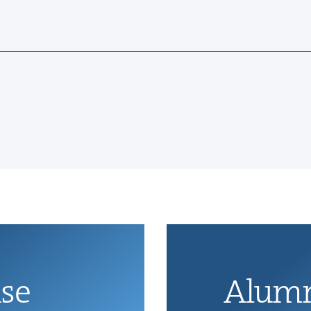
ise
Alum­