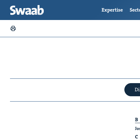
Expertise
Sect
Di
B
Jo
C