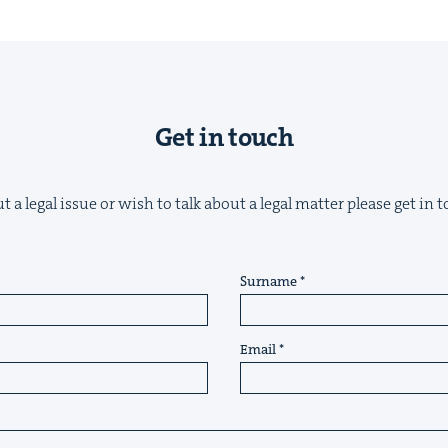
Get in touch
 a legal issue or wish to talk about a legal matter please get in
Surname
Email