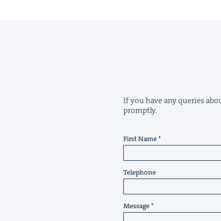
If you have any queries about
promptly.
First Name
Telephone
Message