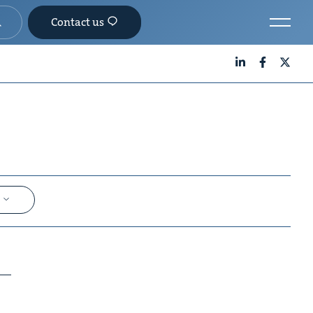
Contact us
LinkedIn
Facebook
X
e