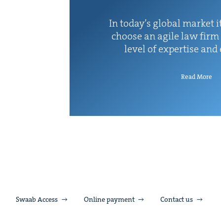
In today’s glob­al mar­ket it
choose an agile law firm 
lev­el of exper­tise and
Read More
Swaab Access
Online payment
Contact us