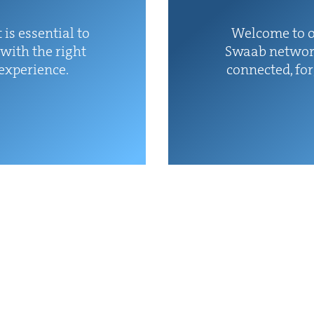
 is essen­tial to
Wel­come to o
with the right
Swaab net­wor
 experience.
con­nect­ed, fo