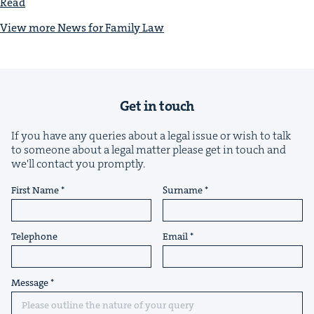
Read
View more News for Fam­i­ly Law
Get in touch
If you have any queries about a legal issue or wish to talk
to someone about a legal matter please get in touch and
we'll contact you promptly.
First Name
Surname
Telephone
Email
Message