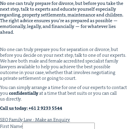
No one can tru­ly pre­pare for divorce, but before you take the
next step, talk to experts and edu­cate your­self espe­cial­ly
regard­ing,
prop­er­ty set­tle­ments
,
main­te­nance
and
chil­dren
.
The right advice ensures you’re as pre­pared as pos­si­ble —
emo­tion­al­ly, legal­ly, and finan­cial­ly — for what­ev­er lies
ahead.
No one can tru­ly pre­pare you for sep­a­ra­tion or divorce, but
before you decide on your next step, talk to one of our experts.
We have both male and female accred­it­ed spe­cial­ist fam­i­ly
lawyers avail­able to help you achieve the best pos­si­ble
out­come in your case, whether that involves nego­ti­at­ing
a pri­vate set­tle­ment or going to court.
You can sim­ply arrange a time for one of our experts to con­tact
you
con­fi­den­tial­ly
at a time that best suits or you can call
us directly.
Call us today: +
61
2
9233
5544
SEO Family Law - Make an Enquiry
First Name