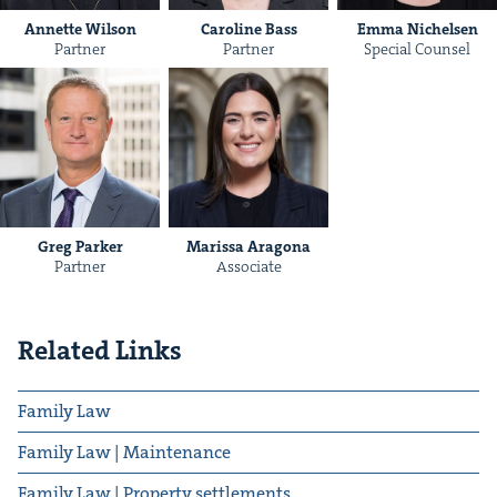
Annette Wilson
Caroline Bass
Emma Nichelsen
Partner
Partner
Special Counsel
Greg Parker
Maris­sa Aragona
Partner
Associate
Related Links
Family Law
Family Law | Maintenance
Family Law | Property settlements