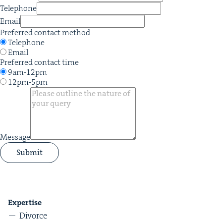
Telephone
Email
Preferred contact method
Telephone
Email
Preferred contact time
9am-12pm
12pm-5pm
Message
Submit
Exper­tise
Divorce