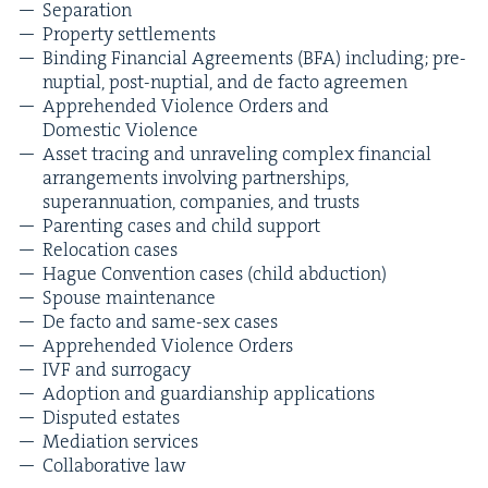
Sep­a­ra­tion
Prop­er­ty settlements
Bind­ing Finan­cial Agree­ments (
BFA
) includ­ing; pre-
nup­tial, post-nup­tial, and de fac­to agreemen
Appre­hend­ed Vio­lence Orders and
Domes­tic Violence
Asset trac­ing and unrav­el­ing com­plex finan­cial
arrange­ments involv­ing part­ner­ships,
super­an­nu­a­tion, com­pa­nies, and trusts
Par­ent­ing cas­es and child support
Relo­ca­tion cases
Hague Con­ven­tion cas­es (child abduction)
Spouse main­te­nance
De fac­to and same-sex cases
Appre­hend­ed Vio­lence Orders
IVF
and surrogacy
Adop­tion and guardian­ship applications
Dis­put­ed estates
Medi­a­tion services
Col­lab­o­ra­tive law