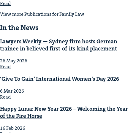
Read
View more Publications for Fam­i­ly Law
In the News
Lawyers Week­ly — Syd­ney firm hosts Ger­man
trainee in believed first-of-its-kind placement
26 May 2026
Read
‘
Give To Gain’ Inter­na­tion­al Wom­en’s Day
2026
6 Mar 2026
Read
Hap­py Lunar New Year
2026
– Wel­com­ing the Year
of the Fire Horse
16 Feb 2026