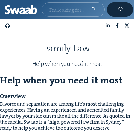
LinkedIn
Faceboo
X
Fam­i­ly Law
Help when you need it most
Help when you need it most
Overview
Divorce and sep­a­ra­tion are among life’s most chal­leng­ing
expe­ri­ences. Hav­ing an expe­ri­enced and accred­it­ed fam­i­ly
lawyer by your side can make all the dif­fer­ence. As quot­ed in
the media, Swaab is a
“
high-pow­ered law firm in Syd­ney”,
ready to help you achieve the out­come you deserve.