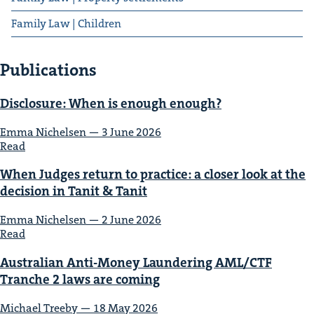
Family Law | Children
Publications
Dis­clo­sure: When is enough enough?
Emma Nichelsen — 3 June 2026
Read
When Judges return to prac­tice: a clos­er look at the
deci­sion in Tan­it
&
Tanit
Emma Nichelsen — 2 June 2026
Read
Aus­tralian Anti-Mon­ey Laun­der­ing
AML
/
CTF
Tranche
2
laws are coming
Michael Tree­by — 18 May 2026