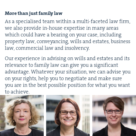
More than just fam­i­ly law
As a spe­cialised team with­in a mul­ti-faceted law firm,
we also pro­vide in-house exper­tise in many areas
which could have a bear­ing on your case, includ­ing
prop­er­ty law, con­veyanc­ing, wills and estates, busi­ness
law, com­mer­cial law and insolvency.
Our expe­ri­ence in advis­ing on wills and estates and its
rel­e­vance to fam­i­ly law can give you a sig­nif­i­cant
advan­tage. What­ev­er your sit­u­a­tion, we can advise you
on your rights, help you to nego­ti­ate and make sure
you are in the best pos­si­ble posi­tion for what you want
to achieve.