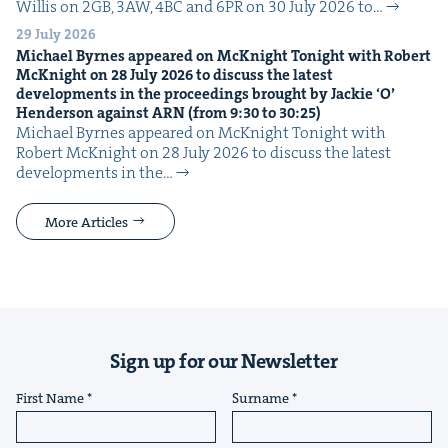
Willis on 2GB, 3AW, 4BC and 6PR on 30 July 2026 to…
29 July 2026
Michael Byrnes appeared on McK­night Tonight with Robert
McK­night on
28
July
2026
to dis­cuss the lat­est
devel­op­ments in the pro­ceed­ings brought by Jack­ie
‘
O’
Hen­der­son against
ARN
(from
9
:
30
to
30
:
25
)
Michael Byrnes appeared on McK­night Tonight with
Robert McK­night on 28 July 2026 to dis­cuss the lat­est
devel­op­ments in the…
More Articles
Sign up for our Newsletter
First Name
Surname