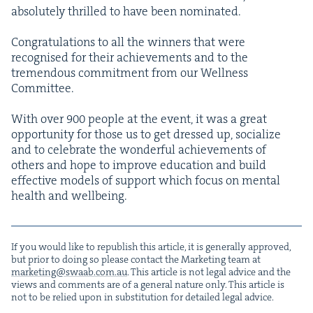
absolute­ly thrilled to have been nom­i­nat­ed.
Con­grat­u­la­tions to all the win­ners that were
recog­nised for their achieve­ments and to the
tremen­dous com­mit­ment from our Well­ness
Com­mit­tee.
With over
900
peo­ple at the event, it was a great
oppor­tu­ni­ty for those us to get dressed up, social­ize
and to cel­e­brate the won­der­ful achieve­ments of
oth­ers and hope to improve edu­ca­tion and build
effec­tive mod­els of sup­port which focus on men­tal
health and wellbeing.
If you would like to repub­lish this arti­cle, it is gen­er­al­ly approved,
but pri­or to doing so please con­tact the Mar­ket­ing team at
marketing@​swaab.​com.​au
. This arti­cle is not legal advice and the
views and com­ments are of a gen­er­al nature only. This arti­cle is
not to be relied upon in sub­sti­tu­tion for detailed legal advice.