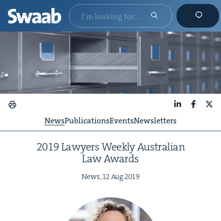
LinkedIn
Faceboo
X
News
Publications
Events
Newsletters
2019
Lawyers Week­ly Aus­tralian
Law Awards
News,
12
Aug
2019