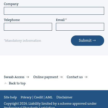
Company
Telephone
Email
Submit
*Mandatory information
Swaab Access
Online payment
Contact us
Back to top
Site help
Privacy | Credit | AML
Disclaimer
Copyright 2026. Liability limited by a scheme approved under
Professional Standards Legislation.