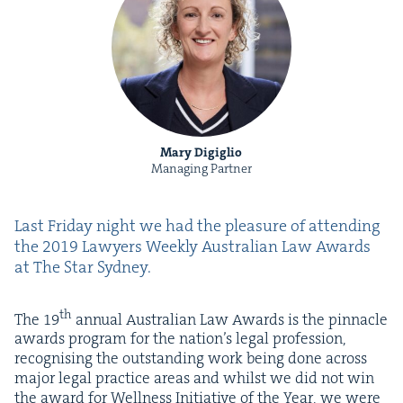
Mary Digiglio
Managing Partner
Last Fri­day night we had the plea­sure of attend­ing
the
2019
Lawyers Week­ly Aus­tralian Law Awards
at The Star Sydney.
th
The
19
annu­al Aus­tralian Law Awards is the pin­na­cle
awards pro­gram for the nation’s legal pro­fes­sion,
recog­nis­ing the out­stand­ing work being done across
major legal prac­tice areas and whilst we did not win
the award for Well­ness Ini­tia­tive of the Year,
we were