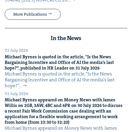
More Publications
In the News
31 July 2026
Michael Byrnes is quot­ed in the arti­cle,
“
Is the News
Bar­gain­ing Incen­tive and Office of
AI
the media’s last
hope?”, pub­lished in
HR
Leader on
31
July
2026
Michael Byrnes is quot­ed in the arti­cle, ​“Is the News
Bar­gain­ing Incen­tive and Office of AI the media’s last
hope?”…
31 July 2026
Michael Byrnes appeared on Mon­ey News with James
Willis on
2
GB
,
3
AW
,
4
BC
and
6
PR
on
30
July
2026
to dis­cuss
a recent Fair Work Com­mis­sion case deal­ing with an
appli­ca­tion for a flex­i­ble work­ing arrange­ment to work
from home (from
23
:
30
to
32
:
20
)
Michael Byrnes appeared on Mon­ey News with James