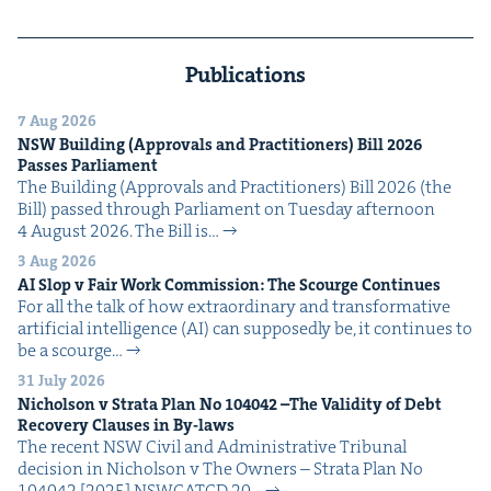
Publications
7 Aug 2026
NSW
Build­ing (Approvals and Prac­ti­tion­ers) Bill
2026
Pass­es Parliament
The Build­ing (Approvals and Prac­ti­tion­ers) Bill 2026 (the
Bill) passed through Par­lia­ment on Tues­day after­noon
4 August 2026. The Bill is…
3 Aug 2026
AI
Slop v Fair Work Com­mis­sion: The Scourge Continues
For all the talk of how extra­or­di­nary and trans­for­ma­tive
arti­fi­cial intel­li­gence (AI) can sup­pos­ed­ly be, it con­tin­ues to
be a scourge…
31 July 2026
Nichol­son v Stra­ta Plan No
104042
–The Valid­i­ty of Debt
Recov­ery Claus­es in By-laws
The recent NSW Civ­il and Admin­is­tra­tive Tri­bunal
deci­sion in Nichol­son v The Own­ers – Stra­ta Plan No
104042 [2025] NSW­CATCD 20…