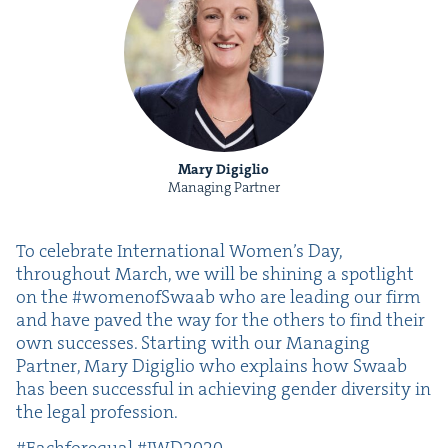
Mary Digiglio
Managing Partner
To cel­e­brate Inter­na­tion­al Wom­en’s Day,
through­out March, we will be shin­ing a spot­light
on the #womenof­Swaab who are lead­ing our firm
and have paved the way for the oth­ers to find their
own suc­cess­es. Start­ing with our Man­ag­ing
Part­ner, Mary Digiglio who explains how Swaab
has been suc­cess­ful in achiev­ing gen­der diver­si­ty in
the legal profession.