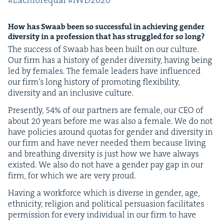
#Each­fore­qual #
IWD
2020
How has Swaab been so suc­cess­ful in achiev­ing gen­der
diver­si­ty in a pro­fes­sion that has strug­gled for so long?
The suc­cess of Swaab has been built on our cul­ture.
Our firm has a his­to­ry of gen­der diver­si­ty, hav­ing being
led by females. The female lead­ers have influ­enced
our fir­m’s long his­to­ry of pro­mot­ing flex­i­bil­i­ty,
diver­si­ty and an inclu­sive culture.
Present­ly,
54
% of our part­ners are female, our
CEO
of
about
20
years before me was also a female. We do not
have poli­cies around quo­tas for gen­der and diver­si­ty in
our firm and have nev­er need­ed them because liv­ing
and breath­ing diver­si­ty is just how we have always
exist­ed. We also do not have a gen­der pay gap in our
firm, for which we are very proud.
Hav­ing a work­force which is diverse in gen­der, age,
eth­nic­i­ty, reli­gion and polit­i­cal per­sua­sion facil­i­tates
per­mis­sion for every indi­vid­ual in our firm to have