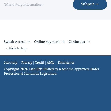
Submit
*Mandatory information
Swaab Access
Online payment
Contact us
Back to top
Site help
Privacy | Credit | AML
Disclaimer
Copyright 2026. Liability limited by a scheme approved under
Professional Standards Legislation.