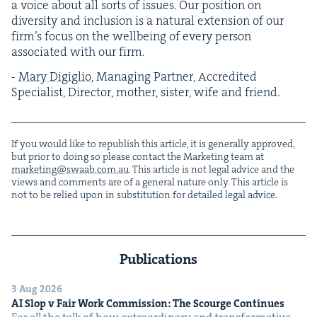
a voice about all sorts of issues. Our posi­tion on
diver­si­ty and inclu­sion is a nat­ur­al exten­sion of our
fir­m’s focus on the well­be­ing of every per­son
asso­ci­at­ed with our firm.
-
Mary Digiglio
, Man­ag­ing Part­ner, Accred­it­ed
Spe­cial­ist, Direc­tor, moth­er, sis­ter, wife and friend.
If you would like to repub­lish this arti­cle, it is gen­er­al­ly approved,
but pri­or to doing so please con­tact the Mar­ket­ing team at
marketing@​swaab.​com.​au
. This arti­cle is not legal advice and the
views and com­ments are of a gen­er­al nature only. This arti­cle is
not to be relied upon in sub­sti­tu­tion for detailed legal advice.
Publications
3 Aug 2026
AI
Slop v Fair Work Com­mis­sion: The Scourge Continues