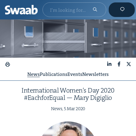
LinkedIn
Faceboo
X
News
Publications
Events
Newsletters
Inter­na­tion­al Wom­en’s Day
2020
#Each­forE­qual — Mary Digiglio
News,
5
Mar
2020