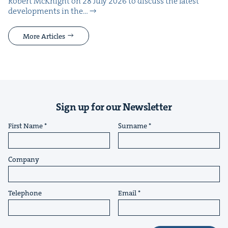
Robert McK­night on 28 July 2026 to dis­cuss the lat­est
devel­op­ments in the…
More Articles
Sign up for our Newsletter
First Name
Surname
Company
Telephone
Email