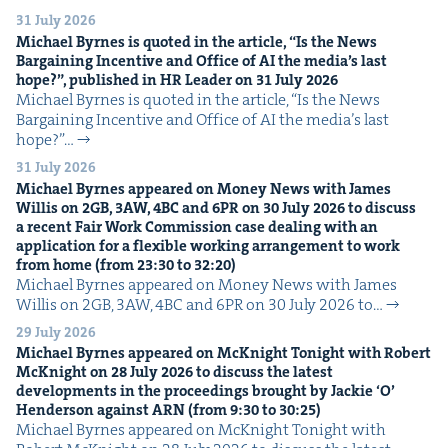
31 July 2026
Michael Byrnes is quot­ed in the arti­cle,
“
Is the News
Bar­gain­ing Incen­tive and Office of
AI
the media’s last
hope?”, pub­lished in
HR
Leader on
31
July
2026
Michael Byrnes is quot­ed in the arti­cle, ​“Is the News
Bar­gain­ing Incen­tive and Office of AI the media’s last
hope?”…
31 July 2026
Michael Byrnes appeared on Mon­ey News with James
Willis on
2
GB
,
3
AW
,
4
BC
and
6
PR
on
30
July
2026
to dis­cuss
a recent Fair Work Com­mis­sion case deal­ing with an
appli­ca­tion for a flex­i­ble work­ing arrange­ment to work
from home (from
23
:
30
to
32
:
20
)
Michael Byrnes appeared on Mon­ey News with James
Willis on 2GB, 3AW, 4BC and 6PR on 30 July 2026 to…
29 July 2026
Michael Byrnes appeared on McK­night Tonight with Robert
McK­night on
28
July
2026
to dis­cuss the lat­est
devel­op­ments in the pro­ceed­ings brought by Jack­ie
‘
O’
Hen­der­son against
ARN
(from
9
:
30
to
30
:
25
)
Michael Byrnes appeared on McK­night Tonight with