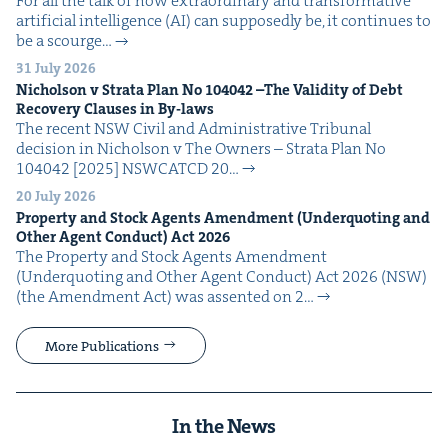
For all the talk of how extra­or­di­nary and trans­for­ma­tive
arti­fi­cial intel­li­gence (AI) can sup­pos­ed­ly be, it con­tin­ues to
be a scourge…
31 July 2026
Nichol­son v Stra­ta Plan No
104042
–The Valid­i­ty of Debt
Recov­ery Claus­es in By-laws
The recent NSW Civ­il and Admin­is­tra­tive Tri­bunal
deci­sion in Nichol­son v The Own­ers – Stra­ta Plan No
104042 [2025] NSW­CATCD 20…
20 July 2026
Prop­er­ty and Stock Agents Amend­ment (Under­quot­ing and
Oth­er Agent Con­duct) Act
2026
The Prop­er­ty and Stock Agents Amend­ment
(Under­quot­ing and Oth­er Agent Con­duct) Act 2026 (NSW)
(the Amend­ment Act) was assent­ed on 2…
More Publications
In the News