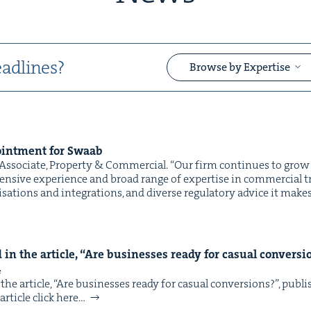
adlines?
Browse by Expertise
int­ment for Swaab
&
sso­ciate, Prop­er­ty & Commercial. “Our firm con­tin­ues to grow 
­sive expe­ri­ence and broad range of exper­tise in com­mer­cial tr
­i­sa­tions and inte­gra­tions, and diverse reg­u­la­to­ry advice it mak
in the arti­cle,
“
Are busi­ness­es ready for casu­al con­ver­s
&
4
he arti­cle, ​“Are busi­ness­es ready for casu­al con­ver­sions?”, pub
rti­cle click here…