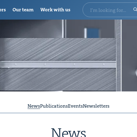
ors
Our team
Work with us
News
Publications
Events
Newsletters
News