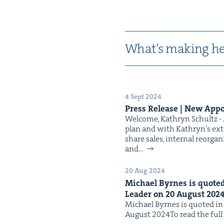
What’s mak­ing he
4 Sept 2024
Press Release | New Appo
Wel­come, Kathryn Schultz - A
plan and with Kathryn’s exten
share sales, inter­nal reor­gan
and…
20 Aug 2024
Michael Byrnes is quot­ed 
Leader on
20
August
202
Michael Byrnes is quot­ed in t
August 2024To read the full a