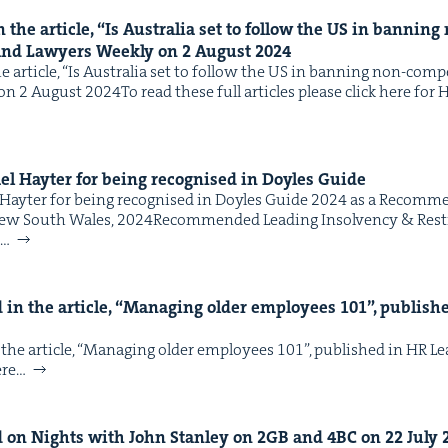
the arti­cle,
“
Is Aus­tralia set to fol­low the
US
in ban­ning 
and Lawyers Week­ly on
2
August
2024
arti­cle, ​“Is Aus­tralia set to fol­low the US in ban­ning non-com­
 2 August 2024To read these full arti­cles please click here for HR
hael Hayter for being recog­nised in Doyles Guide
l Hayter for being recog­nised in Doyles Guide 2024 as a Rec­om­me
New South Wales, 2024Rec­om­mend­ed Lead­ing Insol­ven­cy & Res
e…
in the arti­cle,
“
Man­ag­ing old­er employ­ees
101
”, pub­lis
the arti­cle, ​“Man­ag­ing old­er employ­ees 101”, pub­lished in HR 
here…
 on Nights with John Stan­ley on
2
GB
and
4
BC
on
22
July