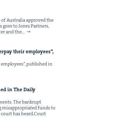
t of Aus­tralia approved the
s goes to Jones Part­ners,
ter and the…
er­pay their employ­ees”,
r employ­ees”, pub­lished in
hed in The Dai­ly
y­ments. The bank­rupt
is­ap­pro­pri­at­ed funds to
 a court has heard. Court