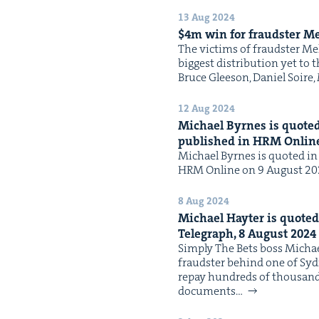
13 Aug 2024
$
4
m win for fraud­ster Me
The vic­tims of fraud­ster Me
biggest dis­tri­b­u­tion yet 
Bruce Glee­son, Daniel Soir
12 Aug 2024
Michael Byrnes is quot­ed 
pub­lished in
HRM
Onlin
Michael Byrnes is quot­ed in t
HRM Online on 9 August 2024 
8 Aug 2024
Michael Hayter is quot­ed 
Tele­graph,
8
August
2024
Sim­ply The Bets boss Michael
fraud­ster behind one of Sydn
repay hun­dreds of thou­sands 
doc­u­ments…