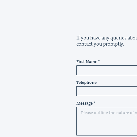
If you have any queries abou
contact you promptly.
First Name
Telephone
Message