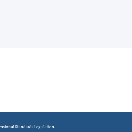
ssional Standards Legislation.