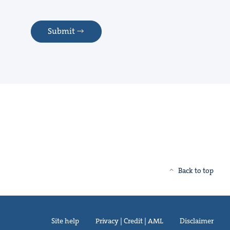
Submit
Back to top
Site help
Privacy | Credit | AML
Disclaimer