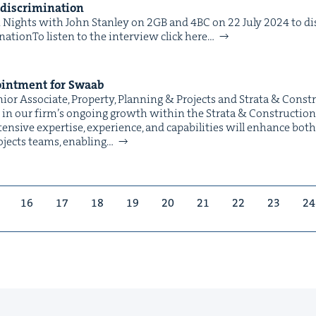
e discrimination
ights with John Stan­ley on 2GB and 4BC on 22 July 2024 to dis­
ationTo lis­ten to the inter­view click here…
int­ment for Swaab
or Asso­ciate, Prop­er­ty, Plan­ning & Projects and Stra­ta & Cons
n our fir­m’s ongo­ing growth with­in the Stra­ta & Con­struc­tion 
ten­sive exper­tise, expe­ri­ence, and capa­bil­i­ties will enhance bot
rojects teams, enabling…
16
17
18
19
20
21
22
23
24