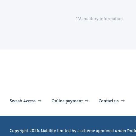
*Mandatory information
Swaab Access
Online payment
Contact us
Copyright 2026. Liability limited by a scheme approved under Profe