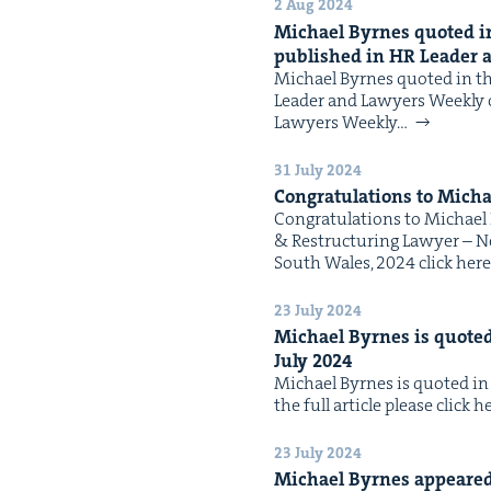
2 Aug 2024
Michael Byrnes quot­ed in 
pub­lished in
HR
Leader 
Michael Byrnes quot­ed in the 
Leader and Lawyers Week­ly on
Lawyers Weekly…
31 July 2024
Con­grat­u­la­tions to Mic
Con­grat­u­la­tions to Michae
& Restruc­tur­ing Lawyer – 
South Wales, 2024 click her
23 July 2024
Michael Byrnes is quot­ed 
July
2024
Michael Byrnes is quot­ed in 
the full arti­cle please click 
23 July 2024
Michael Byrnes appeared