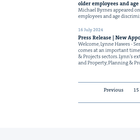
old­er employ­ees and ag
Michael Byrnes appeared on N
employ­ees and age discrimin
16 July 2024
Press Release | New Appo
Wel­come, Lynne Hawes - Seni
comes at an impor­tant time i
& Projects sec­tors. Lyn­n’s ex
and Prop­er­ty, Plan­ning & P
Previous
15