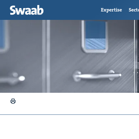
Expertise
Sect