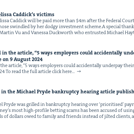
lis­sa Caddick’s victims
IP
&
lis­sa Cad­dick will be paid more than $4m after the Fed­er­al Cour
to those swin­dled by her dodgy invest­ment scheme.A spe­cial thank
e, Mar­tin Vu and Vanes­sa Duck­worth who entrust­ed Michael Hay
&
in the arti­cle,
“
5
ways employ­ers could acci­den­tal­ly und
e on
9
August
2024
he arti­cle, ​“5 ways employ­ers could acci­den­tal­ly under­pay thei
To read the full arti­cle click here…
in the Michael Pryde bank­rupt­cy hear­ing arti­cle pub­lis
 Pryde was grilled in bank­rupt­cy hear­ing over ​‘pri­ori­tised’ pa
ey’s most high-pro­file bet­ting scams has been accused of using m
of dol­lars owed to fam­i­ly and friends instead of jilt­ed clients,