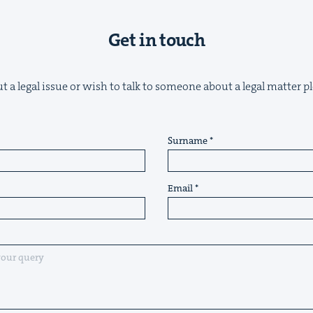
Get in touch
t a legal issue or wish to talk to someone about a legal matter pl
Surname
Email