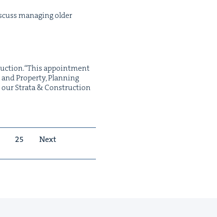
cuss man­ag­ing old­er
truction.“This appoint­ment
and Prop­er­ty, Plan­ning
h our Stra­ta & Con­struc­tion
25
Next