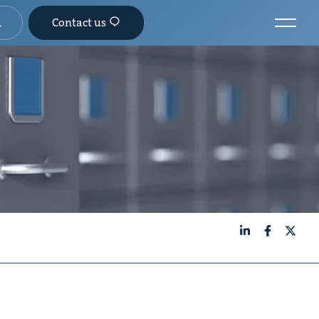
Contact us
LinkedIn
Facebook
X