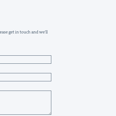
ease get in touch and we'll