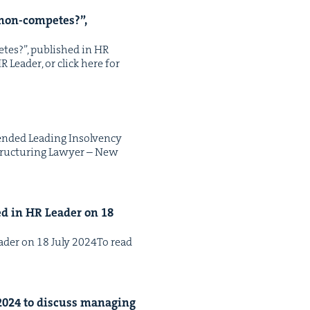
non-com­petes?”,
petes?”, pub­lished in HR
 Leader, or click here for
nd­ed Lead­ing Insol­ven­cy
truc­tur­ing Lawyer – New
hed in
HR
Leader on
18
Leader on 18 July 2024To read
2024
to dis­cuss man­ag­ing