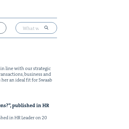
in line with our strate­gic
ans­ac­tions, busi­ness and
es her an ide­al fit for Swaab
ions?”, pub­lished in
HR
­lished in HR Leader on 20