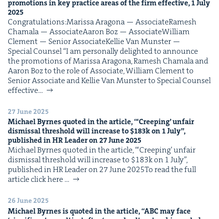
pro­mo­tions in key prac­tice areas of the firm effec­tive,
1
July
2025
Con­grat­u­la­tions:Maris­sa Arag­o­na — AssociateRamesh
Chamala — AssociateAaron Boz — AssociateWilliam
Clement — Senior AssociateKel­lie Van Mun­ster —
Spe­cial Counsel “I am per­son­al­ly delight­ed to announce
the pro­mo­tions of Maris­sa Arag­o­na, Ramesh Chamala and
Aaron Boz to the role of Asso­ciate, William Clement to
Senior Asso­ciate and Kel­lie Van Mun­ster to Spe­cial Coun­sel
effec­tive…
27 June 2025
Michael Byrnes quot­ed in the arti­cle, “‘Creep­ing’ unfair
dis­missal thresh­old will increase to $
183
k on
1
July”,
pub­lished in
HR
Leader on
27
June
2025
Michael Byrnes quot­ed in the arti­cle, “‘Creep­ing’ unfair
dis­missal thresh­old will increase to $183k on 1 July”,
pub­lished in HR Leader on 27 June 2025To read the full
arti­cle click here …
26 June 2025
Michael Byrnes is quot­ed in the arti­cle,
“
ABC
may face