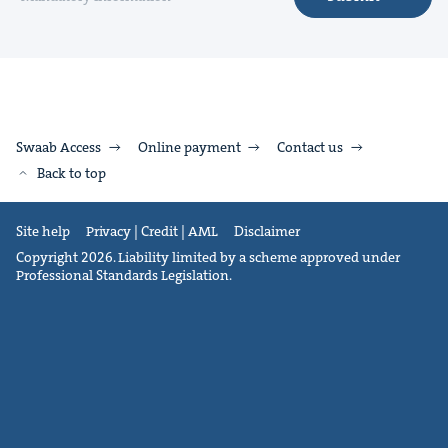
Swaab Access
Online payment
Contact us
Back to top
Site help
Privacy | Credit | AML
Disclaimer
Copyright 2026. Liability limited by a scheme approved under
Professional Standards Legislation.