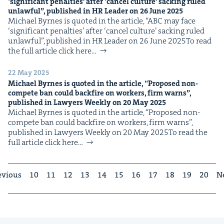
‘
sig­nif­i­cant penal­ties’ after
‘
can­cel cul­ture’ sack­ing ruled
unlaw­ful”, pub­lished in
HR
Leader on
26
June
2025
Michael Byrnes is quot­ed in the arti­cle, ​“ABC may face ​
‘sig­nif­i­cant penal­ties’ after ​‘can­cel cul­ture’ sack­ing ruled
unlaw­ful”, pub­lished in HR Leader on 26 June 2025To read
the full arti­cle click here…
22 May 2025
Michael Byrnes is quot­ed in the arti­cle,
“
Pro­posed non-
com­pete ban could back­fire on work­ers, firm warns”,
pub­lished in Lawyers Week­ly on
20
May
2025
Michael Byrnes is quot­ed in the arti­cle, ​“Pro­posed non-
com­pete ban could back­fire on work­ers, firm warns”,
pub­lished in Lawyers Week­ly on 20 May 2025To read the
full arti­cle click here…
evious
10
11
12
13
14
15
16
17
18
19
20
N