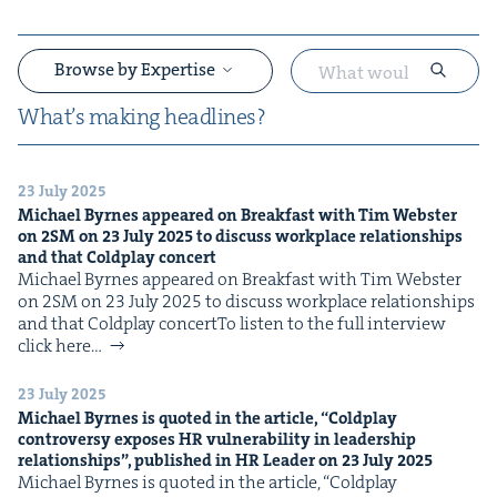
Browse by Expertise
What’s mak­ing headlines?
23 July 2025
&
Michael Byrnes appeared on Break­fast with Tim Web­ster
on
2
SM
on
23
July
2025
to dis­cuss work­place rela­tion­ships
and that Cold­play concert
Michael Byrnes appeared on Break­fast with Tim Web­ster
on 2SM on 23 July 2025 to dis­cuss work­place rela­tion­ships
and that Cold­play concertTo lis­ten to the full inter­view
click here…
&
23 July 2025
Michael Byrnes is quot­ed in the arti­cle,
“
Cold­play
con­tro­ver­sy expos­es
HR
vul­ner­a­bil­i­ty in lead­er­ship
rela­tion­ships”, pub­lished in
HR
Leader on
23
July
2025
Michael Byrnes is quot­ed in the arti­cle, ​“Cold­play