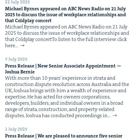
22 July 2025
Michael Byrnes appeared on
ABC
News Radio on
21
July
2025
to dis­cuss the issue of work­place rela­tion­ships and
that Cold­play concert
Michael Byrnes appeared on ABC News Radio on 21 July
2025 to dis­cuss the issue of work­place rela­tion­ships and
that Cold­play concertTo lis­ten to the full inter­view click
here…
7 July 2025
Press Release | New Senior Asso­ciate Appoint­ment —
Joshua Bernie
With more than 10 years’ expe­ri­ence in stra­ta and
con­struc­tion dis­pute res­o­lu­tion across Aus­tralia and the
UK, Joshua brings with him a wealth of expe­ri­ence and
exper­tise. He has act­ed for own­ers cor­po­ra­tions,
devel­op­ers, builders, and indi­vid­ual own­ers in a broad
range of stra­ta, con­struc­tion, and prop­er­ty-relat­ed
dis­putes. Joshua has con­duct­ed pro­ceed­ings in…
1 July 2025
Press Release | We are pleased to announce five senior