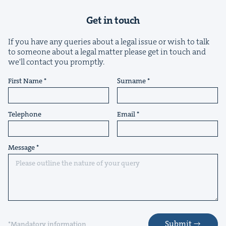
Get in touch
If you have any queries about a legal issue or wish to talk
to someone about a legal matter please get in touch and
we'll contact you promptly.
First Name
Surname
Telephone
Email
Message
Submit
*Mandatory information