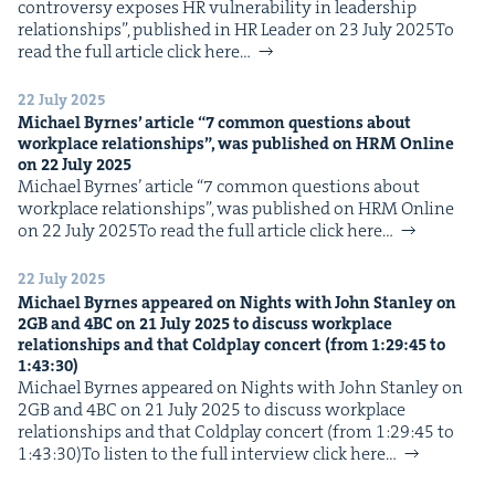
con­tro­ver­sy expos­es HR vul­ner­a­bil­i­ty in lead­er­ship
IP
&
rela­tion­ships”, pub­lished in HR Leader on 23 July 2025To
read the full arti­cle click here…
22 July 2025
Michael Byrnes’ arti­cle
“
7
com­mon ques­tions about
&
work­place rela­tion­ships”, was pub­lished on
HRM
Online
on
22
July
2025
Michael Byrnes’ arti­cle ​“7 com­mon ques­tions about
work­place rela­tion­ships”, was pub­lished on HRM Online
on 22 July 2025To read the full arti­cle click here…
22 July 2025
Michael Byrnes appeared on Nights with John Stan­ley on
2
GB
and
4
BC
on
21
July
2025
to dis­cuss work­place
rela­tion­ships and that Cold­play con­cert (from
1
:
29
:
45
to
1
:
43
:
30
)
Michael Byrnes appeared on Nights with John Stan­ley on
2GB and 4BC on 21 July 2025 to dis­cuss work­place
rela­tion­ships and that Cold­play con­cert (from 1:29:45 to
1:43:30)To lis­ten to the full inter­view click here…