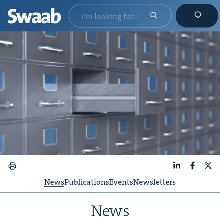
LinkedIn
Faceboo
X
News
Publications
Events
Newsletters
News