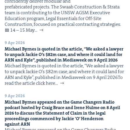
con­fi­dent­ly deliv­er mod­u­lar and
pre­fab­ri­cat­ed projects. The Swaab Con­struc­tion & Stra­ta
team is con­tribut­ing to the UNSW AGSM Exec­u­tive
Edu­ca­tion pro­gram, Legal Essen­tials for Off-Site
Con­struc­tion, focused on prac­ti­cal con­tract­ing strategies.
📅 14 – 15 May…
9 Apr 2026
Michael Byrnes is quot­ed in the arti­cle,
“
We asked a lawyer
to unpack Jack­ie O’s $
82
m case, and where it could land for
ARN
and Kyle”, pub­lished in Medi­aweek on
9
April
2026
Michael Byrnes is quot­ed in the arti­cle, ​“We asked a lawyer
to unpack Jack­ie O’s $82m case, and where it could land for
ARN and Kyle”, pub­lished in Medi­aweek on 9 April 2026To
read the arti­cle click here…
9 Apr 2026
Michael Byrnes appeared on the Game Chang­ers Radio
pod­cast host­ed by Craig Bruce and Irene Hulme on
8
April
2026
to dis­cuss the State­ment of Claim in the legal
pro­ceed­ings com­menced by Jack­ie
‘
O’ Hen­der­son
against
ARN
Michael Byrnes appeared on the Game Chang­ers Radio