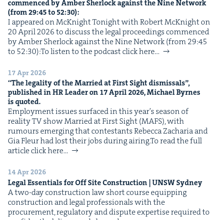
com­menced by Amber Sher­lock against the Nine Net­work
IP
&
(from
29
:
45
to
52
:
30
):
I appeared on McK­night Tonight with Robert McK­night on
20 April 2026 to dis­cuss the legal pro­ceed­ings com­menced
by Amber Sher­lock against the Nine Net­work (from 29:45
to 52:30):To lis­ten to the pod­cast click here…
&
17 Apr 2026
“
The legal­i­ty of the Mar­ried at First Sight dis­missals”,
pub­lished in
HR
Leader on
17
April
2026
, Michael Byrnes
is quoted.
Employ­ment issues sur­faced in this year’s sea­son of
real­i­ty TV show Mar­ried at First Sight (MAFS), with
rumours emerg­ing that con­tes­tants Rebec­ca Zacharia and
Gia Fleur had lost their jobs dur­ing airing.To read the full
arti­cle click here…
14 Apr 2026
Legal Essen­tials for Off Site Con­struc­tion |
UNSW
Sydney
A two-day con­struc­tion law short course equip­ping
con­struc­tion and legal pro­fes­sion­als with the
pro­cure­ment, reg­u­la­to­ry and dis­pute exper­tise required to