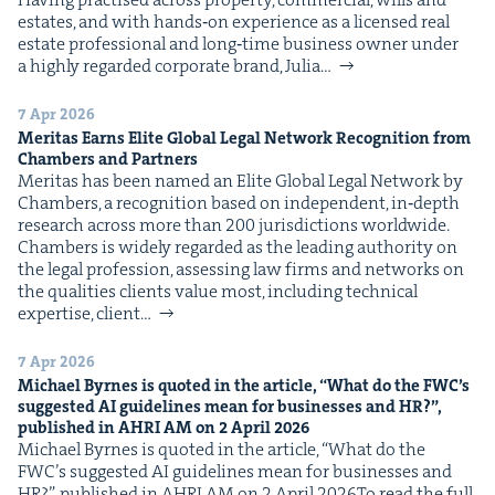
estates, and with hands‑on expe­ri­ence as a licensed real
estate pro­fes­sion­al and long‑time busi­ness own­er under
a high­ly regard­ed cor­po­rate brand, Julia…
7 Apr 2026
Mer­i­tas Earns Elite Glob­al Legal Net­work Recog­ni­tion from
Cham­bers and Partners
Mer­i­tas has been named an Elite Glob­al Legal Net­work by
Cham­bers, a recog­ni­tion based on inde­pen­dent, in‑depth
research across more than 200 juris­dic­tions world­wide.
Cham­bers is wide­ly regard­ed as the lead­ing author­i­ty on
the legal pro­fes­sion, assess­ing law firms and net­works on
the qual­i­ties clients val­ue most, includ­ing tech­ni­cal
exper­tise, client…
7 Apr 2026
Michael Byrnes is quot­ed in the arti­cle,
“
What do the
FWC
’s
sug­gest­ed
AI
guide­lines mean for busi­ness­es and
HR
?”,
pub­lished in
AHRI
AM
on
2
April
2026
Michael Byrnes is quot­ed in the arti­cle, ​“What do the
FWC’s sug­gest­ed AI guide­lines mean for busi­ness­es and
HR?”, pub­lished in AHRI AM on 2 April 2026To read the full