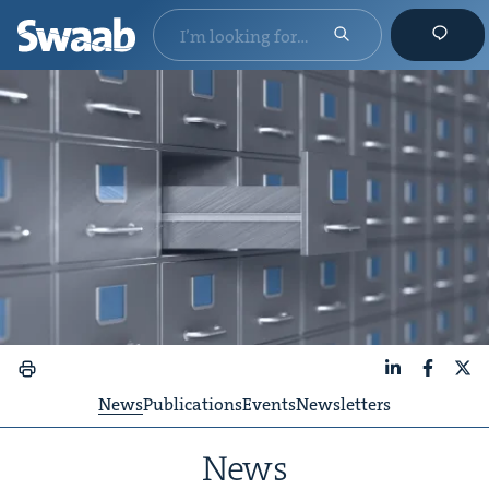
LinkedIn
Faceboo
X
News
Publications
Events
Newsletters
News