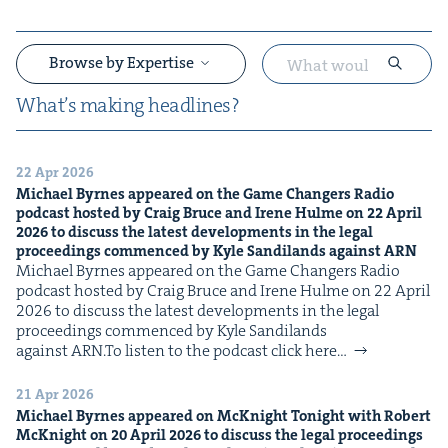
Browse by Expertise
What’s mak­ing headlines?
22 Apr 2026
&
Michael Byrnes appeared on the Game Chang­ers Radio
pod­cast host­ed by Craig Bruce and Irene Hulme on
22
April
2026
to dis­cuss the lat­est devel­op­ments in the legal
pro­ceed­ings com­menced by Kyle Sandi­lands against
ARN
Michael Byrnes appeared on the Game Chang­ers Radio
pod­cast host­ed by Craig Bruce and Irene Hulme on 22 April
2026 to dis­cuss the lat­est devel­op­ments in the legal
pro­ceed­ings com­menced by Kyle Sandi­lands
against ARN.To lis­ten to the pod­cast click here…
&
21 Apr 2026
Michael Byrnes appeared on McK­night Tonight with Robert
McK­night on
20
April
2026
to dis­cuss the legal pro­ceed­ings