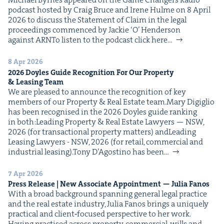
pod­cast host­ed by Craig Bruce and Irene Hulme on 8 April
2026 to dis­cuss the State­ment of Claim in the legal
pro­ceed­ings com­menced by Jack­ie ​‘O’ Hen­der­son
against ARNTo lis­ten to the pod­cast click here…
8 Apr 2026
2026
Doyles Guide Recog­ni­tion For Our Prop­er­ty
&
Leas­ing Team
We are pleased to announce the recog­ni­tion of key
mem­bers of our Prop­er­ty & Real Estate team.Mary Digiglio
has been recog­nised in the 2026 Doyles guide rank­ing
in both:Lead­ing Prop­er­ty & Real Estate Lawyers — NSW,
2026 (for trans­ac­tion­al prop­er­ty mat­ters) andLead­ing
Leas­ing Lawyers - NSW, 2026 (for retail, com­mer­cial and
indus­tri­al leasing).Tony D’Agosti­no has been…
7 Apr 2026
Press Release | New Asso­ciate Appoint­ment — Julia Fanos
With a broad back­ground span­ning gen­er­al legal prac­tice
and the real estate indus­try, Julia Fanos brings a unique­ly
prac­ti­cal and client‑focused per­spec­tive to her work.
Hav­ing prac­tised across prop­er­ty, com­mer­cial, wills and