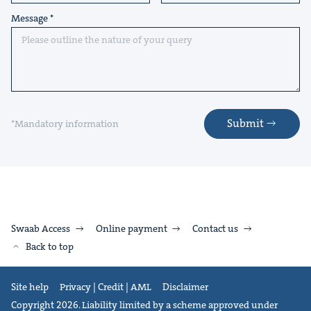
Message
Submit
*Mandatory information
Swaab Access
Online payment
Contact us
Back to top
Site help
Privacy | Credit | AML
Disclaimer
Copyright 2026. Liability limited by a scheme approved under