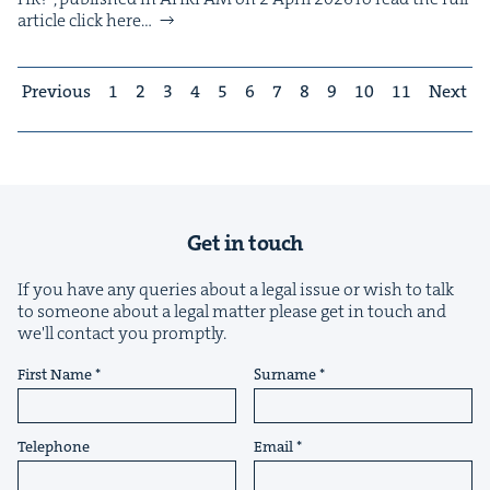
arti­cle click here…
Previous
1
2
3
4
5
6
7
8
9
10
11
Next
Get in touch
If you have any queries about a legal issue or wish to talk
to someone about a legal matter please get in touch and
we'll contact you promptly.
First Name
Surname
Telephone
Email