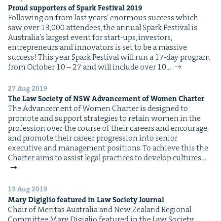
Proud sup­port­ers of Spark Fes­ti­val
2019
Fol­low­ing on from last years’ enor­mous suc­cess which
saw over 13,000 atten­dees, the annu­al Spark Fes­ti­val is
Australia’s largest event for start-ups, investors,
entre­pre­neurs and inno­va­tors is set to be a mas­sive
suc­cess! This year Spark Fes­ti­val will run a 17-day pro­gram
from Octo­ber 10 – 27 and will include over 10…
27 Aug 2019
The Law Soci­ety of
NSW
Advance­ment of Women Charter
The Advance­ment of Women Char­ter is designed to
pro­mote and sup­port strate­gies to retain women in the
pro­fes­sion over the course of their careers and encour­age
and pro­mote their career pro­gres­sion into senior
exec­u­tive and man­age­ment posi­tions. To achieve this the
Char­ter aims to assist legal prac­tices to devel­op cul­tures…
13 Aug 2019
Mary Digiglio fea­tured in Law Soci­ety Journal
Chair of Mer­i­tas Aus­tralia and New Zealand Region­al
Com­mit­tee Mary Digiglio fea­tured in the Law Soci­ety