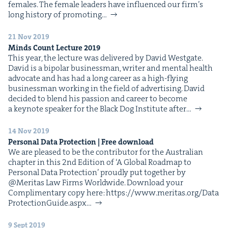
females. The female lead­ers have influ­enced our fir­m’s
long his­to­ry of pro­mot­ing…
21 Nov 2019
Minds Count Lec­ture
2019
This year, the lec­ture was deliv­ered by David West­gate.
David is a bipo­lar busi­ness­man, writer and men­tal health
advo­cate and has had a long career as a high-fly­ing
busi­ness­man work­ing in the field of adver­tis­ing. David
decid­ed to blend his pas­sion and career to become
a keynote speak­er for the Black Dog Insti­tute after…
14 Nov 2019
Per­son­al Data Pro­tec­tion | Free download
We are pleased to be the con­trib­u­tor for the Aus­tralian
chap­ter in this 2nd Edi­tion of ​‘A Glob­al Roadmap to
Per­son­al Data Pro­tec­tion’ proud­ly put togeth­er by
@Meritas Law Firms World­wide. Down­load your
Com­pli­men­ta­ry copy here: https://​www​.mer​i​tas​.org/​D​a​t​a​
P​r​o​t​e​c​t​i​o​n​G​u​i​d​e​.aspx…
9 Sept 2019