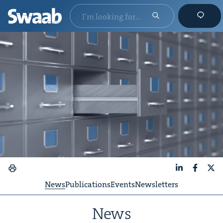
LinkedIn
Faceboo
X
News
Publications
Events
Newsletters
News