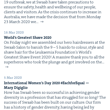
19 out­break, we at Swaab have tak­en pre­cau­tions to
IP
&
ensure the safe­ty, health and well­be­ing of our peo­ple,
clients and visitors. As the cri­sis con­tin­ues to increase in
Aus­tralia, we have made the deci­sion that from Mon­day
23 March 2020 we…
&
16 Mar 2020
World’s Great­est Shave
2020
On Fri­day night we assem­bled our hero hair­dressers at the
Swaab Salon to ban­ish the 9 – 5 hair­do to colour, style and
shave hair for the Leukaemia Foun­da­tion’s World’s
Great­est Shave Event 2020! A mas­sive thank you to all the
super­heros who took the plunge and got involved on the…
5 Mar 2020
Inter­na­tion­al Wom­en’s Day
2020
#Each­forE­qual —
Mary Digiglio
How has Swaab been so suc­cess­ful in achiev­ing gen­der
diver­si­ty in a pro­fes­sion that has strug­gled for so long? The
suc­cess of Swaab has been built on our cul­ture. Our firm
has a his­to­ry of gen­der diver­si­ty, hav­ing being led by