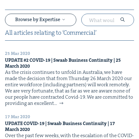
Browse by Expertise
All arti­cles relat­ing to
‘
Com­mer­cial’
25 Mar 2020
&
UPDATE
#
2
COVID-
19
| Swaab Busi­ness Con­ti­nu­ity |
25
March
2020
As the cri­sis con­tin­ues to unfold in Aus­tralia, we have
made the deci­sion that from Thurs­day 26 March 2020 our
entire work­force (includ­ing part­ners) will work remotely.
We are very for­tu­nate, that as far as we are aware none of
our peo­ple have con­tract­ed Covid-19. We are com­mit­ted to
pro­vid­ing an excel­lent…
&
17 Mar 2020
UPDATE
COVID-
19
| Swaab Busi­ness Con­ti­nu­ity |
17
March
2020
Over the past few weeks, with the esca­la­tion of the COVID-