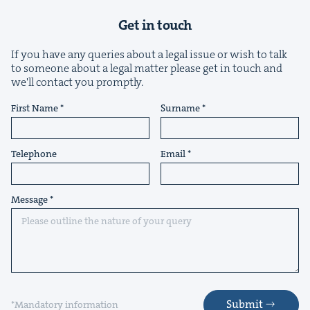
Get in touch
If you have any queries about a legal issue or wish to talk
to someone about a legal matter please get in touch and
we'll contact you promptly.
First Name
Surname
Telephone
Email
Message
Submit
*Mandatory information