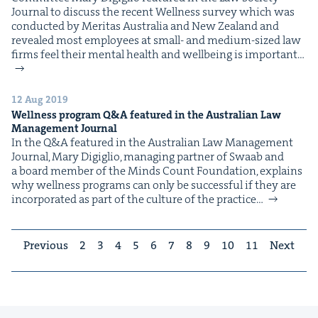
Jour­nal to dis­cuss the recent Well­ness sur­vey which was
con­duct­ed by Mer­i­tas Aus­tralia and New Zealand and
revealed most employ­ees at small- and medi­um-sized law
ﬁrms feel their men­tal health and well­be­ing is impor­tant…
12 Aug 2019
Wellness program Q&A featured in the Australian Law
Management Journal
In the Q&A fea­tured in the Aus­tralian Law Man­age­ment
Jour­nal, Mary Digiglio, man­ag­ing part­ner of Swaab and
a board mem­ber of the Minds Count Foun­da­tion, explains
why well­ness pro­grams can only be suc­cess­ful if they are
incor­po­rat­ed as part of the cul­ture of the practice…
Previous
2
3
4
5
6
7
8
9
10
11
Next