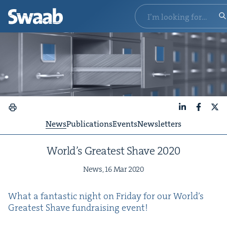
LinkedIn
Faceboo
X
News
Publications
Events
Newsletters
World’s Great­est Shave
2020
News,
16
Mar
2020
What a fan­tas­tic night on Fri­day for our World’s
Great­est Shave fundrais­ing event!