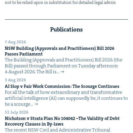
not to be relied upon in sub­sti­tu­tion for detailed legal advice.
Publications
7 Aug 2026
NSW
Build­ing (Approvals and Prac­ti­tion­ers) Bill
2026
Pass­es Parliament
The Build­ing (Approvals and Prac­ti­tion­ers) Bill 2026 (the
Bill) passed through Par­lia­ment on Tues­day after­noon
4 August 2026. The Bill is…
3 Aug 2026
AI
Slop v Fair Work Com­mis­sion: The Scourge Continues
For all the talk of how extra­or­di­nary and trans­for­ma­tive
arti­fi­cial intel­li­gence (AI) can sup­pos­ed­ly be, it con­tin­ues to
be a scourge…
31 July 2026
Nichol­son v Stra­ta Plan No
104042
–The Valid­i­ty of Debt
Recov­ery Claus­es in By-laws
The recent NSW Civ­il and Admin­is­tra­tive Tri­bunal