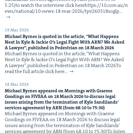
5:25)to watch the inter­view click herehttps://​10​.com​.au/​n​
e​w​s​/​n​a​t​i​o​n​a​l​/​1​0​-​n​e​w​s​-​1​8​-​m​a​r​-​2​0​2​6​/​t​p​v​2​6​0​3​1​8​soglp…
19 Mar 2026
Michael Byrnes is quot­ed in the arti­cle,
“
What Hap­pens
Next In Kyle
&
Jack­ie O’s Legal Fight With
ARN
? We Asked
A Lawyer”, pub­lished in Pedes­tri­an on
18
March
2026
Michael Byrnes is quot­ed in the arti­cle, ​“What Hap­pens
Next In Kyle & Jack­ie O’s Legal Fight With ARN? We Asked
A Lawyer”, pub­lished in Pedes­tri­an on 18 March 2026To
read the full arti­cle click here…
18 Mar 2026
Michael Byrnes appeared on Morn­ings with Graeme
Good­ings on
FIVEAA
on
18
March
2026
to dis­cuss legal
issues aris­ing from the ter­mi­na­tion of Kyle Sandi­lands’
ser­vices agree­ment by
ARN
(from
68
:
10
to
75
:
30
)
Michael Byrnes appeared on Morn­ings with Graeme
Good­ings on FIVEAA on 18 March 2026 to dis­cuss legal
issues aris­ing from the ter­mi­na­tion of Kyle Sandi­lands’
ser­vices agree­ment by ARN (from 68:10 to 75:30)To lis­ten