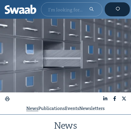
LinkedIn
Faceboo
X
News
Publications
Events
Newsletters
News