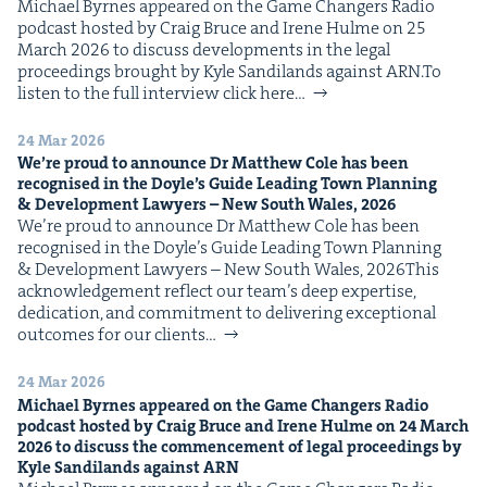
Michael Byrnes appeared on the Game Chang­ers Radio
IP
&
pod­cast host­ed by Craig Bruce and Irene Hulme on 25
March 2026 to dis­cuss devel­op­ments in the legal
pro­ceed­ings brought by Kyle Sandi­lands against ARN.To
lis­ten to the full inter­view click here…
&
24 Mar 2026
We’re proud to announce Dr Matthew Cole has been
recog­nised in the Doyle’s Guide Lead­ing Town Plan­ning
&
Devel­op­ment Lawyers – New South Wales,
2026
We’re proud to announce Dr Matthew Cole has been
recog­nised in the Doyle’s Guide Lead­ing Town Plan­ning
& Devel­op­ment Lawyers – New South Wales, 2026This
acknowl­edge­ment reflect our team’s deep exper­tise,
ded­i­ca­tion, and com­mit­ment to deliv­er­ing excep­tion­al
out­comes for our clients…
24 Mar 2026
Michael Byrnes appeared on the Game Chang­ers Radio
pod­cast host­ed by Craig Bruce and Irene Hulme on
24
March
2026
to dis­cuss the com­mence­ment of legal pro­ceed­ings by
Kyle Sandi­lands against
ARN