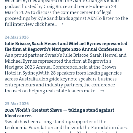
Michael Byrnes appeared on the Game Chang­ers Radio
pod­cast host­ed by Craig Bruce and Irene Hulme on 24
March 2026 to dis­cuss the com­mence­ment of legal
pro­ceed­ings by Kyle Sandi­lands against ARNTo lis­ten to the
full inter­view click here…
24 Mar 2026
Julie Briscoe, Sarah Heuv­el and Michael Byrnes rep­re­sent­ed
the firm at Regrowth’s Nav­i­gate
2026
Annu­al Conference
As a proud part­ner, Swaab’s Julie Briscoe, Sarah Heuv­el and
Michael Byrnes rep­re­sent­ed the firm at Regrowth’s
Nav­i­gate 2026 Annu­al Con­fer­ence, held at the Crown
Hotel in Sydney.With 28 speak­ers from lead­ing agen­cies
across Aus­tralia, along­side keynote speak­ers, busi­ness
entre­pre­neurs and indus­try part­ners, the con­fer­ence
focused on help­ing real estate lead­ers make…
23 Mar 2026
2026
World’s Great­est Shave — tak­ing a stand against
blood cancer.
Swaab has been a long stand­ing sup­port­er of the
Leukaemia Foun­da­tion and the work the Foun­da­tion does.