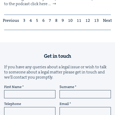
to the pod­cast click here …
Previous
3
4
5
6
7
8
9
10
11
12
13
Next
Get in touch
If you have any queries about a legal issue or wish to talk
to someone about a legal matter please get in touch and
we'll contact you promptly.
First Name
Surname
Telephone
Email