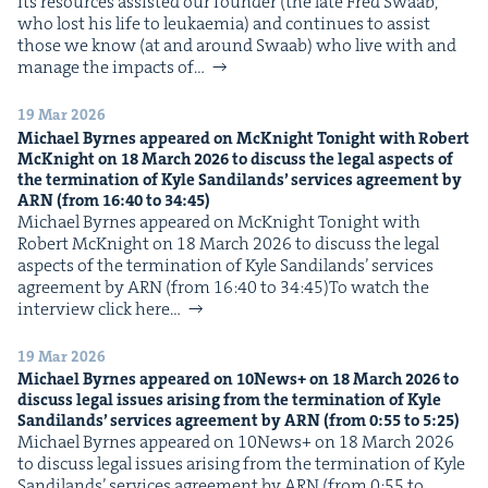
Its resources assist­ed our founder (the late Fred Swaab,
who lost his life to leukaemia) and con­tin­ues to assist
those we know (at and around Swaab) who live with and
man­age the impacts of…
19 Mar 2026
Michael Byrnes appeared on McK­night Tonight with Robert
McK­night on
18
March
2026
to dis­cuss the legal aspects of
the ter­mi­na­tion of Kyle Sandi­lands’ ser­vices agree­ment by
ARN
(from
16
:
40
to
34
:
45
)
Michael Byrnes appeared on McK­night Tonight with
Robert McK­night on 18 March 2026 to dis­cuss the legal
aspects of the ter­mi­na­tion of Kyle Sandi­lands’ ser­vices
agree­ment by ARN (from 16:40 to 34:45)To watch the
inter­view click here…
19 Mar 2026
Michael Byrnes appeared on
10
News+ on
18
March
2026
to
dis­cuss legal issues aris­ing from the ter­mi­na­tion of Kyle
Sandi­lands’ ser­vices agree­ment by
ARN
(from
0
:
55
to
5
:
25
)
Michael Byrnes appeared on 10News+ on 18 March 2026
to dis­cuss legal issues aris­ing from the ter­mi­na­tion of Kyle
Sandi­lands’ ser­vices agree­ment by ARN (from 0:55 to