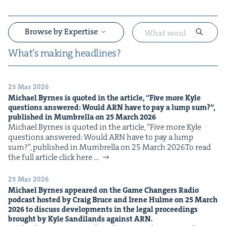
Browse by Expertise
What’s mak­ing headlines?
25 Mar 2026
&
Michael Byrnes is quot­ed in the arti­cle,
“
Five more Kyle
ques­tions answered: Would
ARN
have to pay a lump sum?”,
pub­lished in Mum­brel­la on
25
March
2026
Michael Byrnes is quot­ed in the arti­cle, ​“Five more Kyle
ques­tions answered: Would ARN have to pay a lump
sum?”, pub­lished in Mum­brel­la on 25 March 2026To read
the full arti­cle click here …
&
25 Mar 2026
Michael Byrnes appeared on the Game Chang­ers Radio
pod­cast host­ed by Craig Bruce and Irene Hulme on
25
March
2026
to dis­cuss devel­op­ments in the legal pro­ceed­ings
brought by Kyle Sandi­lands against
ARN
.