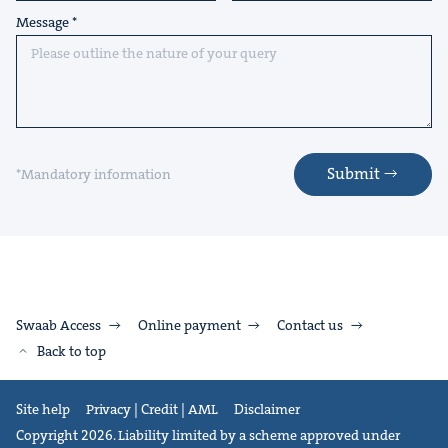
Message
Submit
*Mandatory information
Swaab Access
Online payment
Contact us
Back to top
Site help
Privacy | Credit | AML
Disclaimer
Copyright 2026. Liability limited by a scheme approved under