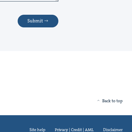
Submit
Back to top
Site help
Privacy | Credit | AML
Disclaimer