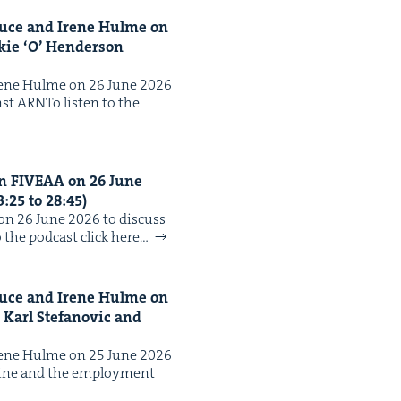
ruce and Irene Hulme on
k­ie
‘
O’ Hen­der­son
Irene Hulme on 26 June 2026
inst ARNTo lis­ten to the
on
FIVEAA
on
26
June
3
:
25
to
28
:
45
)
n 26 June 2026 to dis­cuss
 the pod­cast click here…
ruce and Irene Hulme on
n Karl Ste­fanovic and
Irene Hulme on 25 June 2026
d Nine and the employ­ment