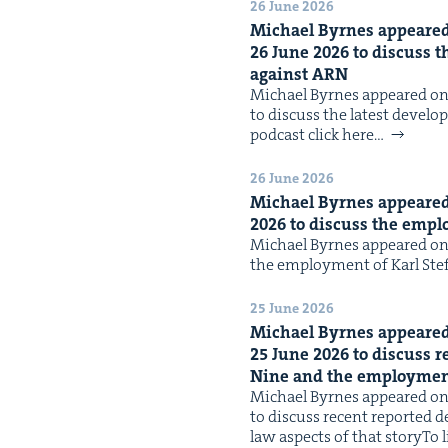
26 June 2026
Michael Byrnes appeared 
26
June
2026
to dis­cuss t
against
ARN
Michael Byrnes appeared on 
to dis­cuss the lat­est devel­
pod­cast click here…
26 June 2026
Michael Byrnes appeared 
2026
to dis­cuss the empl
Michael Byrnes appeared on 
the employ­ment of Karl Ste­
25 June 2026
Michael Byrnes appeared 
25
June
2026
to dis­cuss r
Nine and the employ­ment
Michael Byrnes appeared on 
to dis­cuss recent report­ed
law aspects of that storyTo li