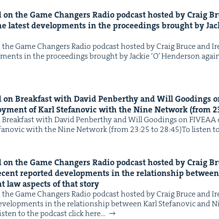
on the Game Chang­ers Radio pod­cast host­ed by Craig B
IP
&
he lat­est devel­op­ments in the pro­ceed­ings brought by Jac
the Game Chang­ers Radio pod­cast host­ed by Craig Bruce and 
op­ments in the pro­ceed­ings brought by Jack­ie ​‘O’ Hen­der­son aga
&
on Break­fast with David Pen­berthy and Will Good­ings 
oy­ment of Karl Ste­fanovic with the Nine Net­work (from
2
Break­fast with David Pen­berthy and Will Good­ings on FIVEAA o
fanovic with the Nine Net­work (from 23:25 to 28:45)To lis­ten to
on the Game Chang­ers Radio pod­cast host­ed by Craig B
ecent report­ed devel­op­ments in the rela­tion­ship betwee
 law aspects of that story
the Game Chang­ers Radio pod­cast host­ed by Craig Bruce and 
 devel­op­ments in the rela­tion­ship between Karl Ste­fanovic an
s­ten to the pod­cast click here…