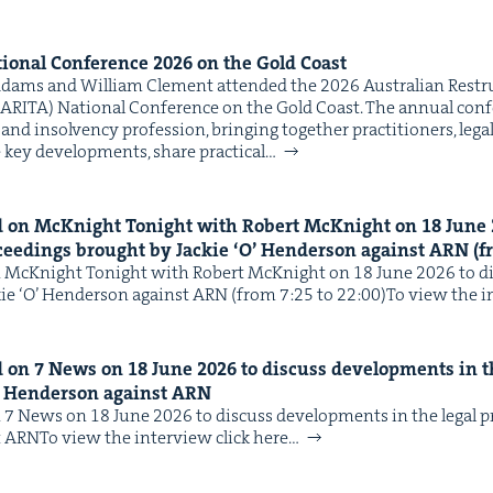
ion­al Con­fer­ence
2026
on the Gold Coast
dams and William Clement attend­ed the 2026 Aus­tralian Restruc­
ARI­TA) Nation­al Con­fer­ence on the Gold Coast. The annu­al con­fe
and insol­ven­cy pro­fes­sion, bring­ing togeth­er prac­ti­tion­ers, legal
 key devel­op­ments, share prac­ti­cal…
 on McK­night Tonight with Robert McK­night on
18
June
ceed­ings brought by Jack­ie
‘
O’ Hen­der­son against
ARN
(f
McK­night Tonight with Robert McK­night on 18 June 2026 to dis
­ie ​‘O’ Hen­der­son against ARN (from 7:25 to 22:00)To view the i
d on
7
News on
18
June
2026
to dis­cuss devel­op­ments in t
 Hen­der­son against
ARN
7 News on 18 June 2026 to dis­cuss devel­op­ments in the legal 
nst ARNTo view the inter­view click here…