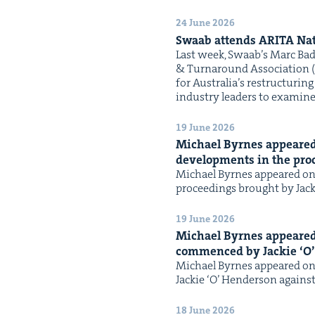
24 June 2026
Swaab attends
ARI­TA
Nat
Last week, Swaab’s Marc Bad­
& Turn­around Asso­ci­a­tion (
for Australia’s restruc­tur­ing 
indus­try lead­ers to exam­ine
19 June 2026
Michael Byrnes appeared
devel­op­ments in the pro­
Michael Byrnes appeared on 
pro­ceed­ings brought by Jack
19 June 2026
Michael Byrnes appeare
com­menced by Jack­ie
‘
O’
Michael Byrnes appeared on 
Jack­ie ​‘O’ Hen­der­son agai
18 June 2026