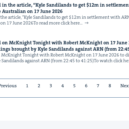
in the arti­cle,
“
Kyle Sandi­lands to get $
12
m in set­tle­me
e Aus­tralian on
17
June
2026
the arti­cle, ​“Kyle Sandi­lands to get $12m in set­tle­ment with AR
n on 17 June 2026To read more click here…
 on McK­night Tonight with Robert McK­night on
17
June
ed­ings brought by Kyle Sandi­lands against
ARN
(from
22
:
4
McK­night Tonight with Robert McK­night on 17 June 2026 to dis­
e Sandi­lands against ARN (from 22:45 to 41:25)To watch click he
Previous
1
2
3
4
5
6
7
8
Nex