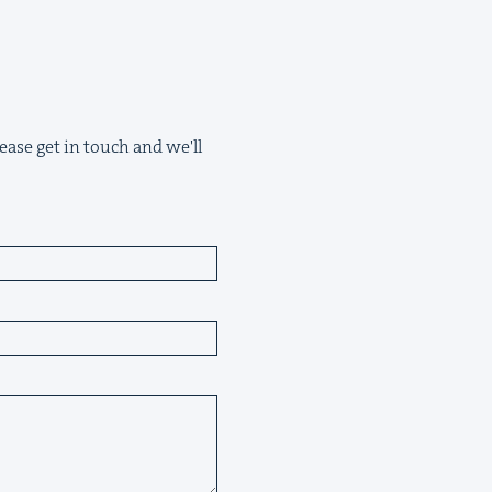
ease get in touch and we'll