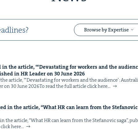
adlines?
Browse by Expertise
n the arti­cle, “‘Dev­as­tat­ing for work­ers and the audi­ence
&
lished in
HR
Leader on
30
June
2026
e arti­cle, “‘Dev­as­tat­ing for work­ers and the audi­ence’: Aus­tral
r on 30 June 2026To read the full arti­cle click here…
d in the arti­cle,
“
What
HR
can learn from the Ste­fanovic
&
 the arti­cle, ​“What HR can learn from the Ste­fanovic saga”, pu
 click here…