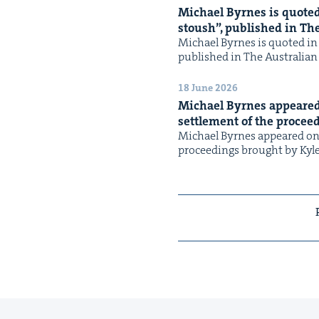
Michael Byrnes is quot­ed 
stoush”, pub­lished in Th
Michael Byrnes is quot­ed in 
pub­lished in The Aus­tralia
18 June 2026
Michael Byrnes appeared
set­tle­ment of the pro­ce
Michael Byrnes appeared on 
pro­ceed­ings brought by Kyl