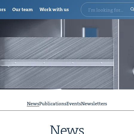
ors
Our team
Work with us
News
Publications
Events
Newsletters
News