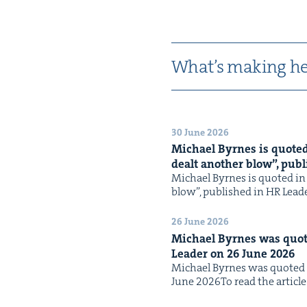
What’s mak­ing he
30 June 2026
Michael Byrnes is quot­ed i
dealt anoth­er blow”, pub­
Michael Byrnes is quot­ed in th
blow”, pub­lished in HR Leade
26 June 2026
Michael Byrnes was quot­e
Leader on
26
June
2026
Michael Byrnes was quot­ed in
June 2026To read the arti­cle