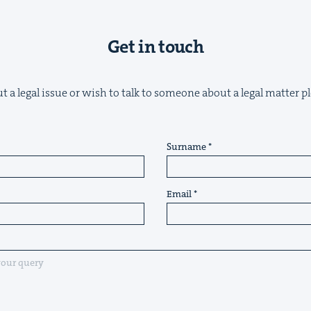
Get in touch
t a legal issue or wish to talk to someone about a legal matter pl
Surname
Email