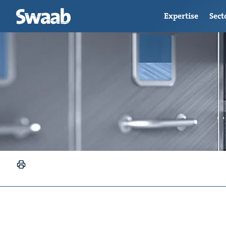
Expertise
Sect