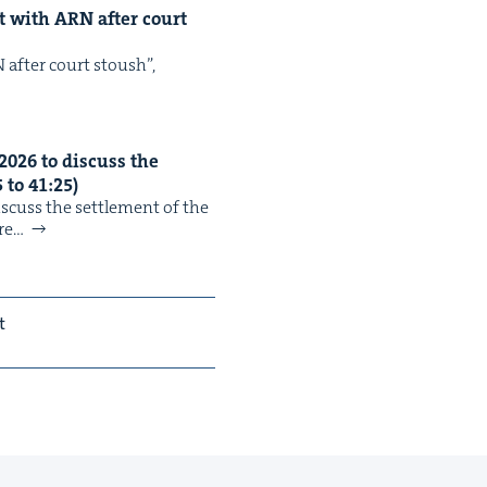
nt with
ARN
after court
N after court stoush”,
2026
to dis­cuss the
5
to
41
:
25
)
cuss the set­tle­ment of the
re…
t