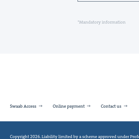
*Mandatory information
Swaab Access
Online payment
Contact us
Copyright 2026. Liability limited by a scheme approved under Profe