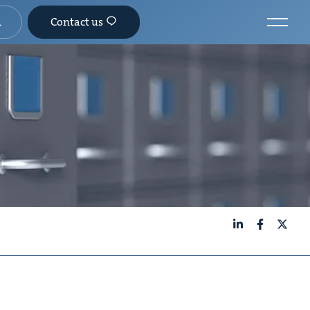
Contact us
LinkedIn
Facebook
X