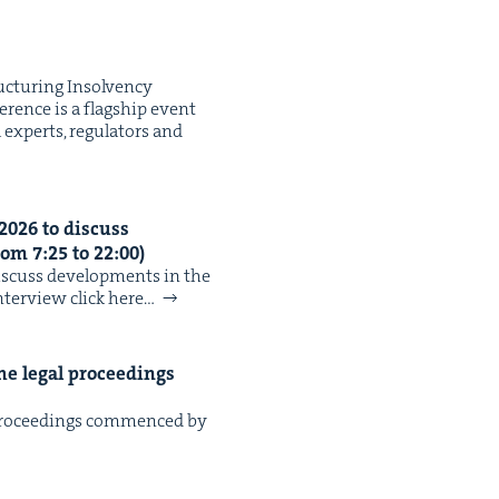
tur­ing Insol­ven­cy
r­ence is a flag­ship event
 experts, reg­u­la­tors and
2026
to dis­cuss
rom
7
:
25
to
22
:
00
)
­cuss devel­op­ments in the
nter­view click here…
he legal pro­ceed­ings
pro­ceed­ings com­menced by