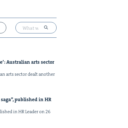
’: Aus­tralian arts sec­tor
ian arts sec­tor dealt anoth­er
 saga”, pub­lished in
HR
b­lished in HR Leader on 26