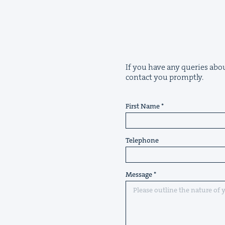
If you have any queries abou
contact you promptly.
First Name
Telephone
Message