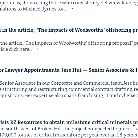
op­ic areas, show­cas­ing those who con­sis­tent­ly deliv­er valu­able, p
­la­tions to Michael Byrnes for…
in the arti­cle,
“
The impacts of Wool­worths’ off­shoring pro
he arti­cle, ​“The impacts of Wool­worths’ off­shoring pro­pos­al”,
­cle click here…
or Lawyer Appoint­ments: Jess Hui — Senior Asso­ciate
&
H
 Senior Asso­ciate in our Cor­po­rate and Com­mer­cial team. Jess br
e struc­tur­ing and restruc­tur­ing, com­mer­cial con­tract draft­ing, r
ui­si­tions. Her exper­tise also spans fran­chis­ing, IT and cyber­se­cu­
sists
RZ
Resources to obtain mile­stone crit­i­cal min­er­als 
km south-west of Bro­ken Hill, the project is expect­ed to process 
400,000 tonnes of crit­i­cal min­er­al ore per year over an 18-year mi