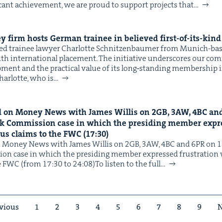
i­cant achieve­ment, we are proud to sup­port projects that…
y firm hosts Ger­man trainee in believed first-of-its-kin
comed trainee lawyer Char­lotte Schnitzen­baumer from Munich-b
 inter­na­tion­al place­ment. The ini­tia­tive under­scores our com
l­op­ment and the prac­ti­cal val­ue of its long‑standing mem­ber­ship i
har­lotte, who is…
 on Mon­ey News with James Willis on
2
GB
,
3
AW
,
4
BC
an
rk Com­mis­sion case in which the pre­sid­ing mem­ber expre
­ous claims to the
FWC
(
17
:
30
)
 Mon­ey News with James Willis on 2GB, 3AW, 4BC and 6PR on 19
ion case in which the pre­sid­ing mem­ber expressed frus­tra­tion 
he FWC (from 17:30 to 24:08)To lis­ten to the full…
vious
1
2
3
4
5
6
7
8
9
N