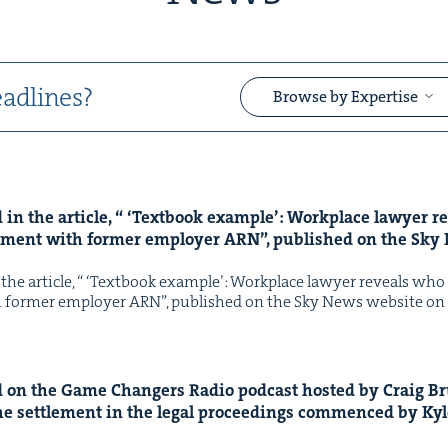
adlines?
Browse by Expertise
in the arti­cle, “
‘
Text­book exam­ple’: Work­place lawyer 
&
le­ment with for­mer employ­er
ARN
”, pub­lished on the Sk
he arti­cle, “ ​‘Text­book exam­ple’: Work­place lawyer reveals who ​
th for­mer employ­er ARN”, pub­lished on the Sky News web­site 
&
on the Game Chang­ers Radio pod­cast host­ed by Craig B
he set­tle­ment in the legal pro­ceed­ings com­menced by Ky