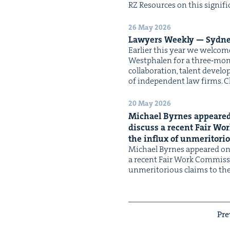
RZ Resources on this sig­nif­
26 May 2026
Lawyers Week­ly — Syd­ne
Ear­li­er this year we wel­
West­phalen for a three‑month
col­lab­o­ra­tion, tal­ent deve
of inde­pen­dent law firms. C
20 May 2026
Michael Byrnes appeared
dis­cuss a recent Fair Wo
the influx of unmer­i­to­ri
Michael Byrnes appeared on
a recent Fair Work Com­mis­s
unmer­i­to­ri­ous claims to t
Pre