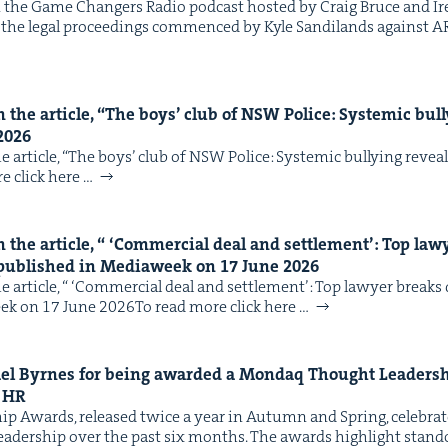
the Game Chang­ers Radio pod­cast host­ed by Craig Bruce and 
in the legal pro­ceed­ings com­menced by Kyle Sandi­lands against AR
IP
&
the arti­cle,
“
The boys’ club of
NSW
Police: Sys­temic bul­
2026
&
arti­cle, ​“The boys’ club of NSW Police: Sys­temic bul­ly­ing revea
e click here …
the arti­cle, “
‘
Com­mer­cial deal and set­tle­ment’: Top l
 pub­lished in Medi­aweek on
17
June
2026
 arti­cle, “ ​‘Com­mer­cial deal and set­tle­ment’: Top lawyer brea
eek on 17 June 2026To read more click here …
chael Byrnes for being award­ed a Mon­daq Thought Lead­er­
d
HR
ip Awards, released twice a year in Autumn and Spring, cel­e­br
read­er­ship over the past six months. The awards high­light stand­o