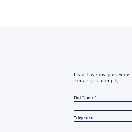
If you have any queries abou
contact you promptly.
First Name
Telephone