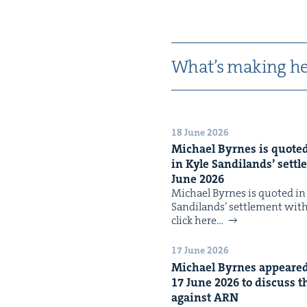
What’s mak­ing he
18 June 2026
Michael Byrnes is quot­ed 
in Kyle Sandi­lands’ set­t
June
2026
Michael Byrnes is quot­ed in t
Sandi­lands’ set­tle­ment wi
click here…
17 June 2026
Michael Byrnes appeared 
17
June
2026
to dis­cuss t
against
ARN