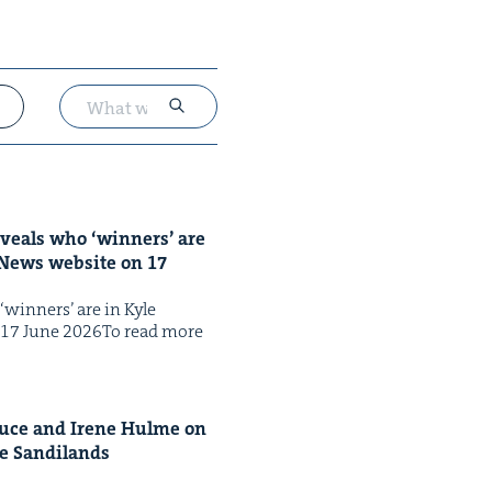
reveals who
‘
win­ners’ are
y News web­site on
17
‘win­ners’ are in Kyle
on 17 June 2026To read more
ruce and Irene Hulme on
le Sandi­lands