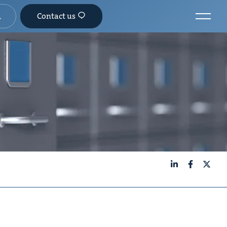
Contact us
LinkedIn
Facebook
X