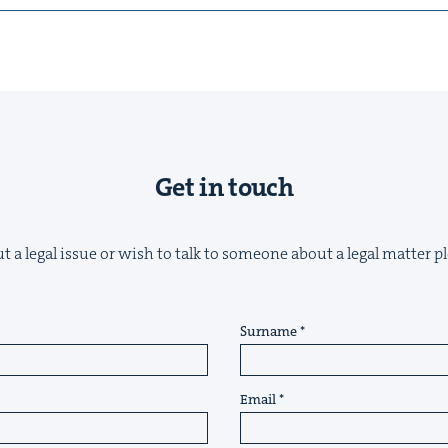
Get in touch
t a legal issue or wish to talk to someone about a legal matter pl
Surname
Email