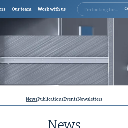
ors
Our team
Work with us
News
Publications
Events
Newsletters
News