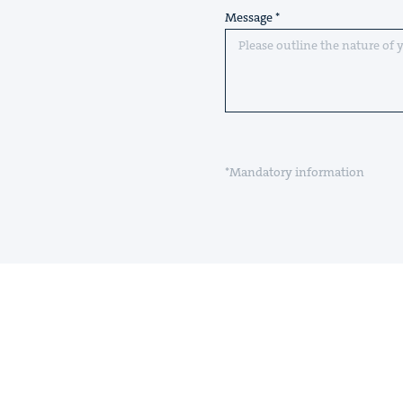
Message
*Mandatory information