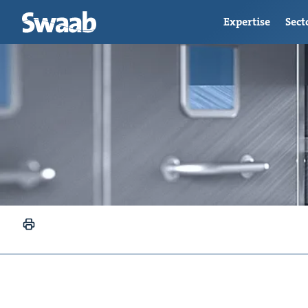
Expertise
Sect