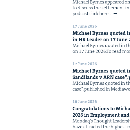
Michael Byrnes appeared on 
to dis­cuss the set­tle­ment 
pod­cast click here…
17 June 2026
Michael Byrnes quot­ed in 
in
HR
Leader on
17
June
Michael Byrnes quot­ed in the 
on 17 June 2026.To read mor
17 June 2026
Michael Byrnes quot­ed in 
Sandi­lands v
ARN
case”,
Michael Byrnes quot­ed in the
case”, pub­lished in Medi­aw
16 June 2026
Con­grat­u­la­tions to Mi
2026
in Employ­ment an
Mondaq’s Thought Lead­er­sh
have attract­ed the high­est 