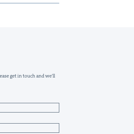
ease get in touch and we'll