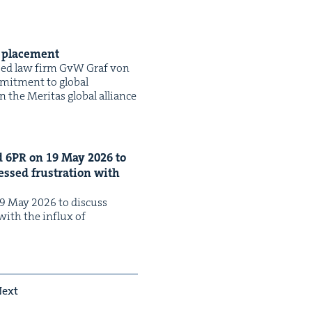
d placement
ased law firm GvW Graf von
­mit­ment to glob­al
n the Mer­i­tas glob­al alliance
d
6
PR
on
19
May
2026
to
ssed frus­tra­tion with
 May 2026 to dis­cuss
with the influx of
ext