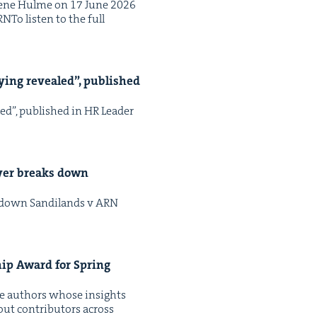
Irene Hulme on 17 June 2026
NTo lis­ten to the full
ly­ing revealed”, pub­lished
led”, pub­lished in HR Leader
awyer breaks down
ks down Sandi­lands v ARN
ship Award for Spring
ate authors whose insights
ut con­trib­u­tors across