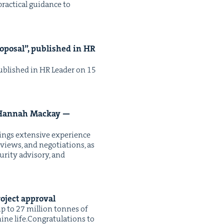
rac­ti­cal guid­ance to
­pos­al”, pub­lished in
HR
 pub­lished in HR Leader on 15
an­nah Mack­ay —
ings exten­sive expe­ri­ence
eviews, and nego­ti­a­tions, as
ri­ty advi­so­ry, and
project approval
up to 27 mil­lion tonnes of
ne life.Con­grat­u­la­tions to