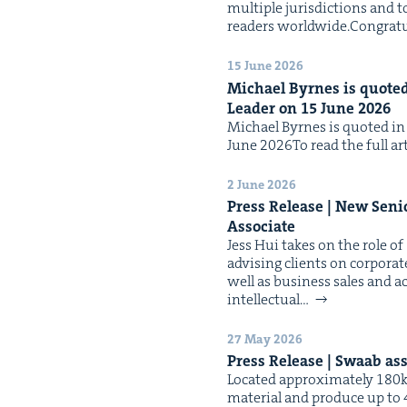
mul­ti­ple juris­dic­tions and t
read­ers worldwide.Con­grat­u
15 June 2026
Michael Byrnes is quot­ed 
Leader on
15
June
2026
Michael Byrnes is quot­ed in t
June 2026To read the full arti
2 June 2026
Press Release | New Seni
Associate
Jess Hui takes on the role of
advis­ing clients on cor­po­rat
well as busi­ness sales and acq
intel­lec­tu­al…
27 May 2026
Press Release | Swaab as
Locat­ed approx­i­mate­ly 180
mate­r­i­al and pro­duce up to 