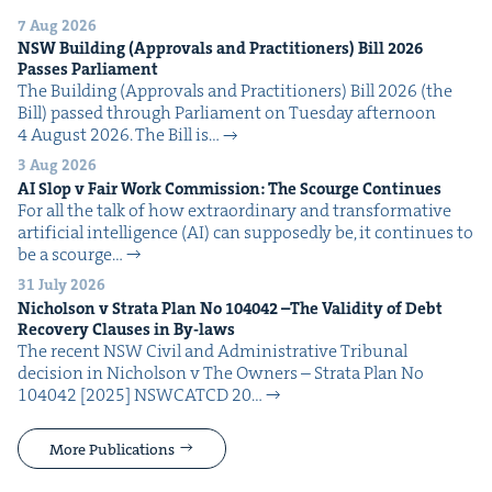
7 Aug 2026
NSW
Build­ing (Approvals and Prac­ti­tion­ers) Bill
2026
Pass­es Parliament
The Build­ing (Approvals and Prac­ti­tion­ers) Bill 2026 (the
Bill) passed through Par­lia­ment on Tues­day after­noon
4 August 2026. The Bill is…
3 Aug 2026
AI
Slop v Fair Work Com­mis­sion: The Scourge Continues
For all the talk of how extra­or­di­nary and trans­for­ma­tive
arti­fi­cial intel­li­gence (AI) can sup­pos­ed­ly be, it con­tin­ues to
be a scourge…
31 July 2026
Nichol­son v Stra­ta Plan No
104042
–The Valid­i­ty of Debt
Recov­ery Claus­es in By-laws
The recent NSW Civ­il and Admin­is­tra­tive Tri­bunal
deci­sion in Nichol­son v The Own­ers – Stra­ta Plan No
104042 [2025] NSW­CATCD 20…
More Publications