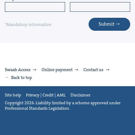
Submit
*Mandatory information
Swaab Access
Online payment
Contact us
Back to top
Site help
Privacy | Credit | AML
Disclaimer
Copyright 2026. Liability limited by a scheme approved under
Professional Standards Legislation.