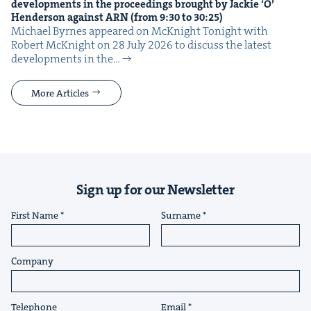
devel­op­ments in the pro­ceed­ings brought by Jack­ie
‘
O’
Hen­der­son against
ARN
(from
9
:
30
to
30
:
25
)
Michael Byrnes appeared on McK­night Tonight with
Robert McK­night on 28 July 2026 to dis­cuss the lat­est
devel­op­ments in the…
More Articles
Sign up for our Newsletter
First Name
Surname
Company
Telephone
Email