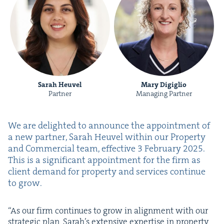
Sarah Heuvel
Mary Digiglio
Partner
Managing Partner
We are delight­ed to announce the appoint­ment of
a new part­ner, Sarah Heuv­el with­in our Prop­er­ty
and Com­mer­cial team, effec­tive
3
Feb­ru­ary
2025
.
This is a sig­nif­i­cant appoint­ment for the firm as
client demand for prop­er­ty and ser­vices con­tin­ue
to grow.
“
As our firm con­tin­ues to grow in align­ment with our
strate­gic plan, Sarah’s exten­sive exper­tise in prop­er­ty