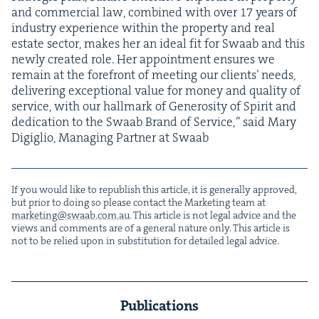
and com­mer­cial law, com­bined with over
17
years of
indus­try expe­ri­ence with­in the prop­er­ty and real
estate sec­tor, makes her an ide­al fit for Swaab and this
new­ly cre­at­ed role. Her appoint­ment ensures we
remain at the fore­front of meet­ing our clients’ needs,
deliv­er­ing excep­tion­al val­ue for mon­ey and qual­i­ty of
ser­vice, with our hall­mark of Gen­eros­i­ty of Spir­it and
ded­i­ca­tion to the Swaab Brand of Ser­vice,” said Mary
Digiglio, Man­ag­ing Part­ner at Swaab
If you would like to repub­lish this arti­cle, it is gen­er­al­ly approved,
but pri­or to doing so please con­tact the Mar­ket­ing team at
marketing@​swaab.​com.​au
. This arti­cle is not legal advice and the
views and com­ments are of a gen­er­al nature only. This arti­cle is
not to be relied upon in sub­sti­tu­tion for detailed legal advice.
Publications