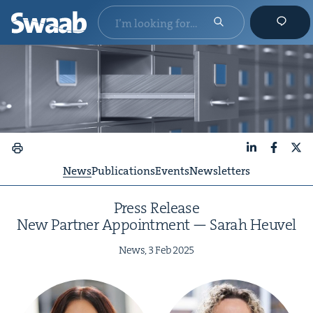
LinkedIn
Faceboo
X
News
Publications
Events
Newsletters
Press Release
New Part­ner Appoint­ment — Sarah Heuvel
News,
3
Feb
2025