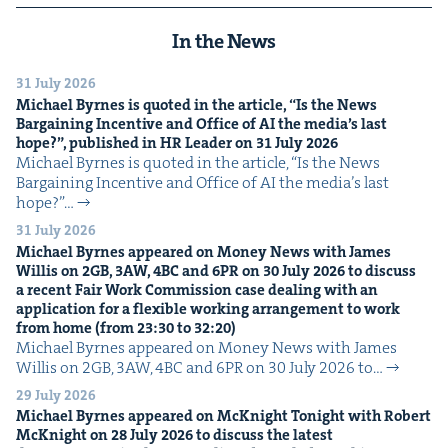
In the News
31 July 2026
Michael Byrnes is quot­ed in the arti­cle,
“
Is the News
Bar­gain­ing Incen­tive and Office of
AI
the media’s last
hope?”, pub­lished in
HR
Leader on
31
July
2026
Michael Byrnes is quot­ed in the arti­cle, ​“Is the News
Bar­gain­ing Incen­tive and Office of AI the media’s last
hope?”…
31 July 2026
Michael Byrnes appeared on Mon­ey News with James
Willis on
2
GB
,
3
AW
,
4
BC
and
6
PR
on
30
July
2026
to dis­cuss
a recent Fair Work Com­mis­sion case deal­ing with an
appli­ca­tion for a flex­i­ble work­ing arrange­ment to work
from home (from
23
:
30
to
32
:
20
)
Michael Byrnes appeared on Mon­ey News with James
Willis on 2GB, 3AW, 4BC and 6PR on 30 July 2026 to…
29 July 2026
Michael Byrnes appeared on McK­night Tonight with Robert
McK­night on
28
July
2026
to dis­cuss the lat­est