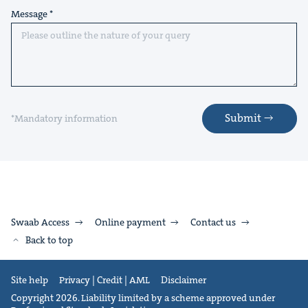
Message
Submit
*Mandatory information
Swaab Access
Online payment
Contact us
Back to top
Site help
Privacy | Credit | AML
Disclaimer
Copyright 2026. Liability limited by a scheme approved under