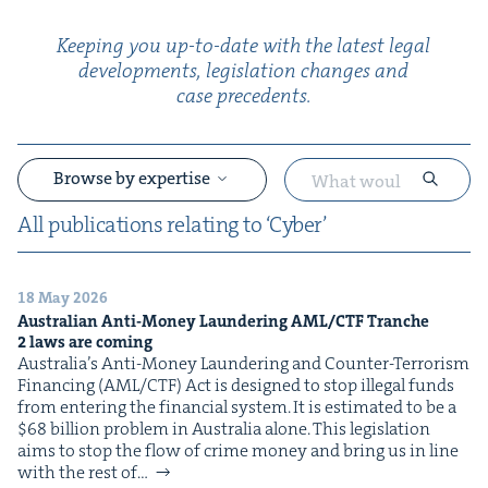
Keep­ing you up-to-date with the lat­est legal
devel­op­ments, leg­is­la­tion changes and
case precedents.
Browse by expertise
All pub­li­ca­tions relat­ing to
‘
Cyber’
18 May 2026
&
Aus­tralian Anti-Mon­ey Laun­der­ing
AML
/
CTF
Tranche
2
laws are coming
Australia’s Anti-Mon­ey Laun­der­ing and Counter-Ter­ror­ism
Financ­ing (AML/CTF) Act is designed to stop ille­gal funds
from enter­ing the finan­cial sys­tem. It is esti­mat­ed to be a
$68 bil­lion prob­lem in Aus­tralia alone. This leg­is­la­tion
aims to stop the flow of crime mon­ey and bring us in line
with the rest of…