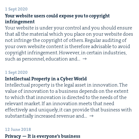
&
1 Sept 2020
Your web­site users could expose you to copy­right
infringement
Your web­site is under your con­trol and you should ensure
that all the mate­r­i­al which you place on your web­site does
IP
&
not infringe the copy­right of oth­ers. Reg­u­lar audit­ing of
your own web­site con­tent is there­fore advis­able to avoid
copy­right infringement. How­ev­er, in cer­tain indus­tries,
such as per­son­nel, edu­ca­tion and…
&
1 Sept 2020
Intel­lec­tu­al Prop­er­ty in a Cyber World
Intel­lec­tu­al prop­er­ty is the legal asset in inno­va­tion. The
val­ue of inno­va­tion to a busi­ness depends on the extent
to which that inno­va­tion is direct­ed to the needs of the
rel­e­vant mar­ket. If an inno­va­tion meets that need
effec­tive­ly and unique­ly, it can pro­vide that busi­ness with
sub­stan­tial­ly increased rev­enue and…
12 June 2018
Pri­va­cy — It is every­one’s business