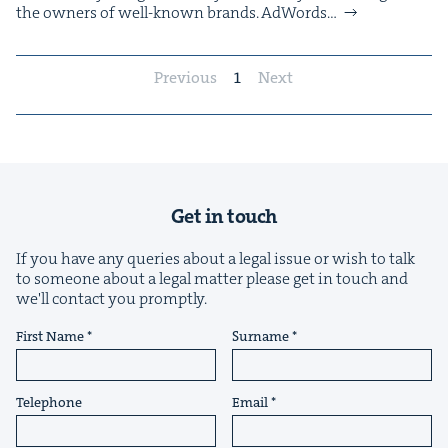
the own­ers of well-known brands. AdWords…
Previous
1
Next
Get in touch
If you have any queries about a legal issue or wish to talk
to someone about a legal matter please get in touch and
we'll contact you promptly.
First Name
Surname
Telephone
Email