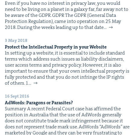
Even if you have no inter­est in pri­va­cy law, you would
need to be liv­ing on a plan­et in a galaxy far, far away not to
be aware of the GDPR. GDPR The GDPR (Gen­er­al Data
Pro­tec­tion Reg­u­la­tion), came into oper­a­tion on 25 May
2018. Dur­ing the weeks lead­ing up to that date…
3 May 2018
Pro­tect the Intel­lec­tu­al Prop­er­ty in your Website
In set­ting up a web­site, it is essen­tial to include stan­dard
terms which address such issues as lia­bil­i­ty dis­claimers,
user access terms and pri­va­cy pol­i­cy. How­ev­er, it is also
impor­tant to ensure that your own intel­lec­tu­al prop­er­ty is
ful­ly pro­tect­ed and that you do not infringe the IP rights
of others. 1…
16 Sept 2016
AdWords: Paragons or Parasites?
Sum­ma­ry A recent Fed­er­al Court case has affirmed the
posi­tion in Aus­tralia that the use of AdWords gen­er­al­ly
does not con­sti­tute trade mark infringe­ment because it
does not rep­re­sent trade mark use. AdWords “AdWords” are
mar­ket­ed by Google and they can be very frus­trat­ing to