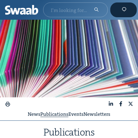
LinkedIn
Faceboo
X
News
Publications
Events
Newsletters
Pub­li­ca­tions