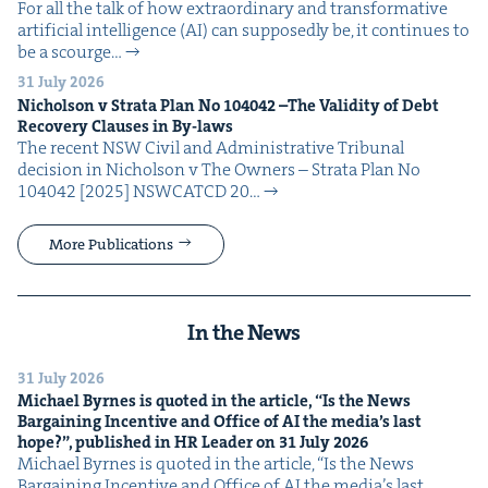
For all the talk of how extra­or­di­nary and trans­for­ma­tive
arti­fi­cial intel­li­gence (AI) can sup­pos­ed­ly be, it con­tin­ues to
be a scourge…
31 July 2026
Nichol­son v Stra­ta Plan No
104042
–The Valid­i­ty of Debt
Recov­ery Claus­es in By-laws
The recent NSW Civ­il and Admin­is­tra­tive Tri­bunal
deci­sion in Nichol­son v The Own­ers – Stra­ta Plan No
104042 [2025] NSW­CATCD 20…
More Publications
In the News
31 July 2026
Michael Byrnes is quot­ed in the arti­cle,
“
Is the News
Bar­gain­ing Incen­tive and Office of
AI
the media’s last
hope?”, pub­lished in
HR
Leader on
31
July
2026
Michael Byrnes is quot­ed in the arti­cle, ​“Is the News
Bar­gain­ing Incen­tive and Office of AI the media’s last