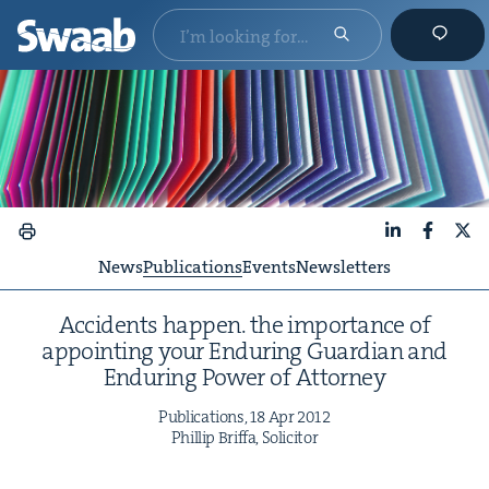
LinkedIn
Faceboo
X
News
Publications
Events
Newsletters
Acci­dents hap­pen. the impor­tance of
appoint­ing your Endur­ing Guardian and
Endur­ing Pow­er of Attorney
Pub­li­ca­tions,
18
Apr
2012
Phillip Brif­fa, Solicitor