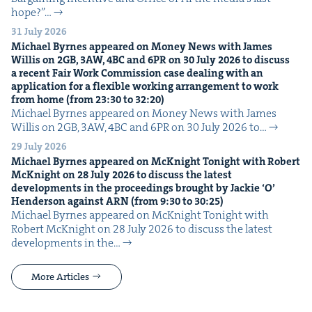
hope?”…
31 July 2026
Michael Byrnes appeared on Mon­ey News with James
Willis on
2
GB
,
3
AW
,
4
BC
and
6
PR
on
30
July
2026
to dis­cuss
a recent Fair Work Com­mis­sion case deal­ing with an
appli­ca­tion for a flex­i­ble work­ing arrange­ment to work
from home (from
23
:
30
to
32
:
20
)
Michael Byrnes appeared on Mon­ey News with James
Willis on 2GB, 3AW, 4BC and 6PR on 30 July 2026 to…
29 July 2026
Michael Byrnes appeared on McK­night Tonight with Robert
McK­night on
28
July
2026
to dis­cuss the lat­est
devel­op­ments in the pro­ceed­ings brought by Jack­ie
‘
O’
Hen­der­son against
ARN
(from
9
:
30
to
30
:
25
)
Michael Byrnes appeared on McK­night Tonight with
Robert McK­night on 28 July 2026 to dis­cuss the lat­est
devel­op­ments in the…
More Articles