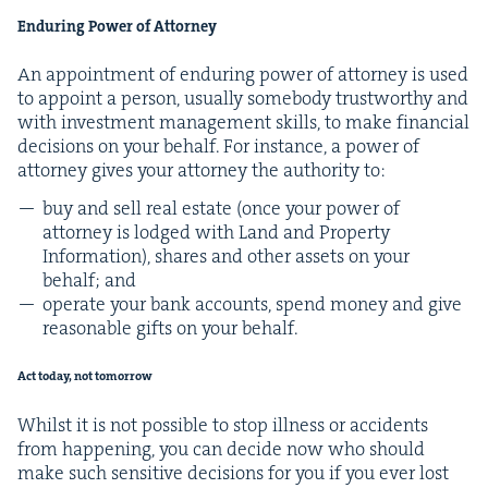
Endur­ing Pow­er of Attorney
An appoint­ment of endur­ing pow­er of attor­ney is used
to appoint a per­son, usu­al­ly some­body trust­wor­thy and
with invest­ment man­age­ment skills, to make finan­cial
deci­sions on your behalf. For instance, a pow­er of
attor­ney gives your attor­ney the author­i­ty to:
buy and sell real estate (once your pow­er of
attor­ney is lodged with Land and Prop­er­ty
Infor­ma­tion), shares and oth­er assets on your
behalf; and
oper­ate your bank accounts, spend mon­ey and give
rea­son­able gifts on your behalf.
Act today, not tomorrow
Whilst it is not pos­si­ble to stop ill­ness or acci­dents
from hap­pen­ing, you can decide now who should
make such sen­si­tive deci­sions for you if you ever lost