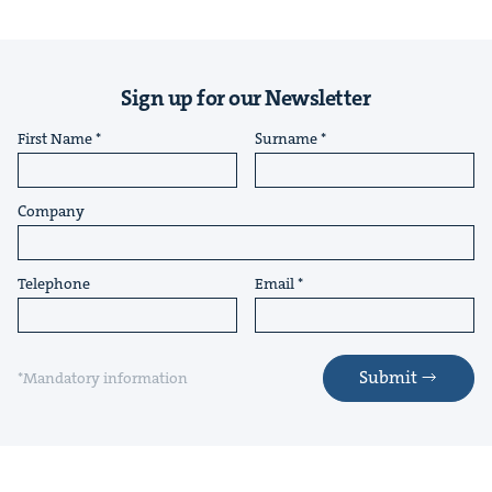
Sign up for our Newsletter
First Name
Surname
Company
Telephone
Email
Submit
*Mandatory information