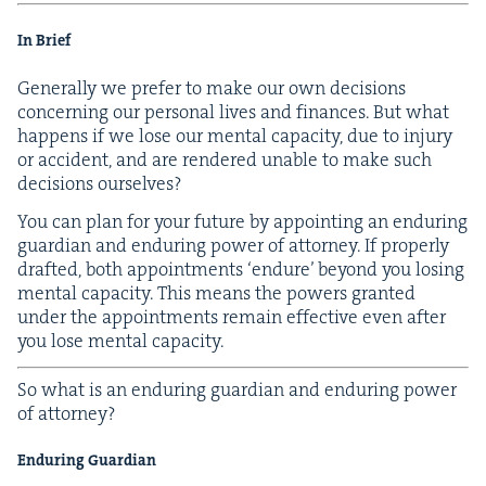
In Brief
Gen­er­al­ly we pre­fer to make our own deci­sions
con­cern­ing our per­son­al lives and finances. But what
hap­pens if we lose our men­tal capac­i­ty, due to injury
or acci­dent, and are ren­dered unable to make such
deci­sions ourselves?
You can plan for your future by appoint­ing an endur­ing
guardian and endur­ing pow­er of attor­ney. If prop­er­ly
draft­ed, both appoint­ments
‘
endure’ beyond you los­ing
men­tal capac­i­ty. This means the pow­ers grant­ed
under the appoint­ments remain effec­tive even after
you lose men­tal capacity.
So what is an endur­ing guardian and endur­ing pow­er
of attorney?
Endur­ing Guardian