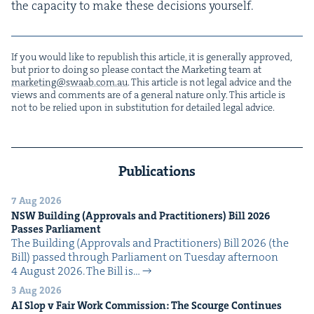
the capac­i­ty to make these deci­sions yourself.
If you would like to repub­lish this arti­cle, it is gen­er­al­ly approved,
but pri­or to doing so please con­tact the Mar­ket­ing team at
marketing@​swaab.​com.​au
. This arti­cle is not legal advice and the
views and com­ments are of a gen­er­al nature only. This arti­cle is
not to be relied upon in sub­sti­tu­tion for detailed legal advice.
Publications
7 Aug 2026
NSW
Build­ing (Approvals and Prac­ti­tion­ers) Bill
2026
Pass­es Parliament
The Build­ing (Approvals and Prac­ti­tion­ers) Bill 2026 (the
Bill) passed through Par­lia­ment on Tues­day after­noon
4 August 2026. The Bill is…
3 Aug 2026
AI
Slop v Fair Work Com­mis­sion: The Scourge Continues