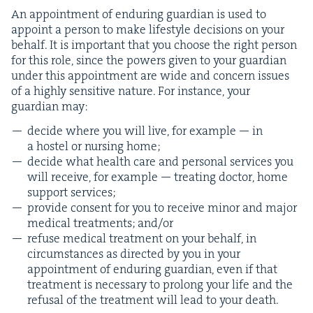
An appoint­ment of endur­ing guardian is used to
appoint a per­son to make lifestyle deci­sions on your
behalf. It is impor­tant that you choose the right per­son
for this role, since the pow­ers giv­en to your guardian
under this appoint­ment are wide and con­cern issues
of a high­ly sen­si­tive nature. For instance, your
guardian may:
decide where you will live, for exam­ple — in
a hos­tel or nurs­ing home;
decide what health care and per­son­al ser­vices you
will receive, for exam­ple — treat­ing doc­tor, home
sup­port services;
pro­vide con­sent for you to receive minor and major
med­ical treat­ments; and/​or
refuse med­ical treat­ment on your behalf, in
cir­cum­stances as direct­ed by you in your
appoint­ment of endur­ing guardian, even if that
treat­ment is nec­es­sary to pro­long your life and the
refusal of the treat­ment will lead to your death.