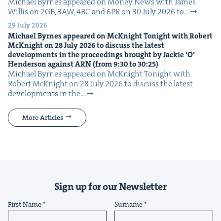
Michael Byrnes appeared on Mon­ey News with James
Willis on 2GB, 3AW, 4BC and 6PR on 30 July 2026 to…
29 July 2026
Michael Byrnes appeared on McK­night Tonight with Robert
McK­night on
28
July
2026
to dis­cuss the lat­est
devel­op­ments in the pro­ceed­ings brought by Jack­ie
‘
O’
Hen­der­son against
ARN
(from
9
:
30
to
30
:
25
)
Michael Byrnes appeared on McK­night Tonight with
Robert McK­night on 28 July 2026 to dis­cuss the lat­est
devel­op­ments in the…
More Articles
Sign up for our Newsletter
First Name
Surname