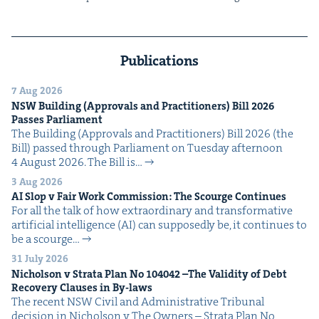
Publications
7 Aug 2026
NSW
Build­ing (Approvals and Prac­ti­tion­ers) Bill
2026
Pass­es Parliament
The Build­ing (Approvals and Prac­ti­tion­ers) Bill 2026 (the
Bill) passed through Par­lia­ment on Tues­day after­noon
4 August 2026. The Bill is…
3 Aug 2026
AI
Slop v Fair Work Com­mis­sion: The Scourge Continues
For all the talk of how extra­or­di­nary and trans­for­ma­tive
arti­fi­cial intel­li­gence (AI) can sup­pos­ed­ly be, it con­tin­ues to
be a scourge…
31 July 2026
Nichol­son v Stra­ta Plan No
104042
–The Valid­i­ty of Debt
Recov­ery Claus­es in By-laws
The recent NSW Civ­il and Admin­is­tra­tive Tri­bunal
deci­sion in Nichol­son v The Own­ers – Stra­ta Plan No