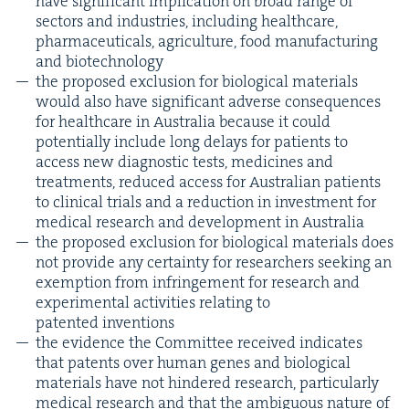
have sig­nif­i­cant impli­ca­tion on broad range of
sec­tors and indus­tries, includ­ing health­care,
phar­ma­ceu­ti­cals, agri­cul­ture, food man­u­fac­tur­ing
and biotechnology
the pro­posed exclu­sion for bio­log­i­cal mate­ri­als
would also have sig­nif­i­cant adverse con­se­quences
for health­care in Aus­tralia because it could
poten­tial­ly include long delays for patients to
access new diag­nos­tic tests, med­i­cines and
treat­ments, reduced access for Aus­tralian patients
to clin­i­cal tri­als and a reduc­tion in invest­ment for
med­ical research and devel­op­ment in Australia
the pro­posed exclu­sion for bio­log­i­cal mate­ri­als does
not pro­vide any cer­tain­ty for researchers seek­ing an
exemp­tion from infringe­ment for research and
exper­i­men­tal activ­i­ties relat­ing to
patent­ed inventions
the evi­dence the Com­mit­tee received indi­cates
that patents over human genes and bio­log­i­cal
mate­ri­als have not hin­dered research, par­tic­u­lar­ly
med­ical research and that the ambigu­ous nature of