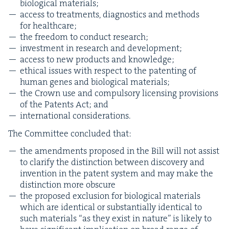
bio­log­i­cal materials;
access to treat­ments, diag­nos­tics and meth­ods
for healthcare;
the free­dom to con­duct research;
invest­ment in research and development;
access to new prod­ucts and knowledge;
eth­i­cal issues with respect to the patent­ing of
human genes and bio­log­i­cal materials;
the Crown use and com­pul­so­ry licens­ing pro­vi­sions
of the Patents Act; and
inter­na­tion­al considerations.
The Com­mit­tee con­clud­ed that:
the amend­ments pro­posed in the Bill will not assist
to clar­i­fy the dis­tinc­tion between dis­cov­ery and
inven­tion in the patent sys­tem and may make the
dis­tinc­tion more obscure
the pro­posed exclu­sion for bio­log­i­cal mate­ri­als
which are iden­ti­cal or sub­stan­tial­ly iden­ti­cal to
such mate­ri­als
“
as they exist in nature” is like­ly to