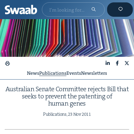
LinkedIn
Faceboo
X
News
Publications
Events
Newsletters
Aus­tralian Sen­ate Com­mit­tee rejects Bill that
seeks to pre­vent the patent­ing of
human genes
Pub­li­ca­tions,
23
Nov
2011