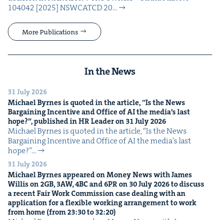
104042 [2025] NSW­CATCD 20…
More Publications
In the News
31 July 2026
Michael Byrnes is quot­ed in the arti­cle,
“
Is the News
Bar­gain­ing Incen­tive and Office of
AI
the media’s last
hope?”, pub­lished in
HR
Leader on
31
July
2026
Michael Byrnes is quot­ed in the arti­cle, ​“Is the News
Bar­gain­ing Incen­tive and Office of AI the media’s last
hope?”…
31 July 2026
Michael Byrnes appeared on Mon­ey News with James
Willis on
2
GB
,
3
AW
,
4
BC
and
6
PR
on
30
July
2026
to dis­cuss
a recent Fair Work Com­mis­sion case deal­ing with an
appli­ca­tion for a flex­i­ble work­ing arrange­ment to work
from home (from
23
:
30
to
32
:
20
)