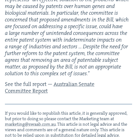
may be caused by patents over human genes and
bio­log­i­cal mate­ri­als. In par­tic­u­lar, the com­mit­tee is
con­cerned that pro­posed amend­ments in the Bill, which
are focused on address­ing a spe­cif­ic issue, could have
a large num­ber of unin­tend­ed con­se­quences across the
entire patent sys­tem with inde­ter­mi­nate impacts on
a range of indus­tries and sec­tors … Despite the need for
fur­ther reform to the patent sys­tem, the com­mit­tee
agrees that remov­ing an area of patentable sub­ject
mat­ter, as pro­posed by the Bill, is not an appro­pri­ate
solu­tion to this com­plex set of issues.”
See the full report —
Aus­tralian Sen­ate
Com­mit­tee Report
If you would like to repub­lish this arti­cle, it is gen­er­al­ly approved,
but pri­or to doing so please con­tact the Mar­ket­ing team at
marketing@​swaab.​com.​au
. This arti­cle is not legal advice and the
views and com­ments are of a gen­er­al nature only. This arti­cle is
not to be relied upon in sub­sti­tu­tion for detailed legal advice.