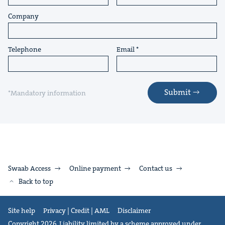
Company
Telephone
Email
Submit
*Mandatory information
Swaab Access
Online payment
Contact us
Back to top
Site help
Privacy | Credit | AML
Disclaimer
Copyright 2026. Liability limited by a scheme approved under