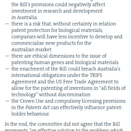
the Bil­l’s pro­vi­sions could neg­a­tive­ly affect
invest­ment in research and devel­op­ment
in Australia
there is a risk that, with­out cer­tain­ty in rela­tion
patent pro­tec­tion for bio­log­i­cal mate­ri­als,
com­pa­nies will have less incen­tive to devel­op and
com­mer­cialise new prod­ucts for the
Aus­tralian market
there are eth­i­cal dimen­sions to the issue of
patent­ing human genes and bio­log­i­cal materials
the enact­ment of the Bill could breach Aus­trali­a’s
inter­na­tion­al oblig­a­tions under the
TRIPS
Agree­ment and the
US
Free Trade Agree­ment to
allow for the patent­ing of inven­tions in
“
all fields of
tech­nol­o­gy” with­out discrimination
the Crown Use and com­pul­so­ry licens­ing pro­vi­sions
in the
Patents Act
can effec­tive­ly influ­ence patent-
hold­er behaviour.
In the end, the com­mit­tee did not agree that the Bill
rep­re­sents
“
an effec­tive solu­tion to the prob­lems which