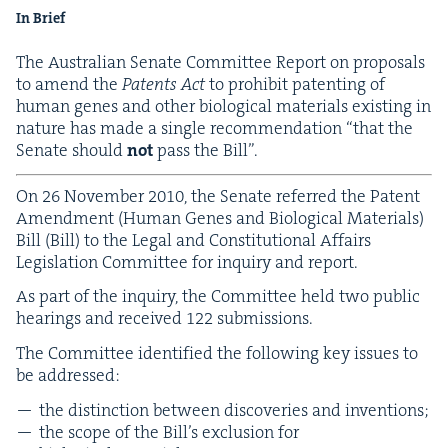
In Brief
The Aus­tralian Sen­ate Com­mit­tee Report on pro­pos­als
to amend the
Patents Act
to pro­hib­it patent­ing of
human genes and oth­er bio­log­i­cal mate­ri­als exist­ing in
nature has made a sin­gle rec­om­men­da­tion
“
that the
Sen­ate should
not
pass the Bill”.
On
26
Novem­ber
2010
, the Sen­ate referred the Patent
Amend­ment (Human Genes and Bio­log­i­cal Mate­ri­als)
Bill (Bill) to the Legal and Con­sti­tu­tion­al Affairs
Leg­is­la­tion Com­mit­tee for inquiry and report.
As part of the inquiry, the Com­mit­tee held two pub­lic
hear­ings and received
122
submissions.
The Com­mit­tee iden­ti­fied the fol­low­ing key issues to
be addressed:
the dis­tinc­tion between dis­cov­er­ies and inventions;
the scope of the Bil­l’s exclu­sion for