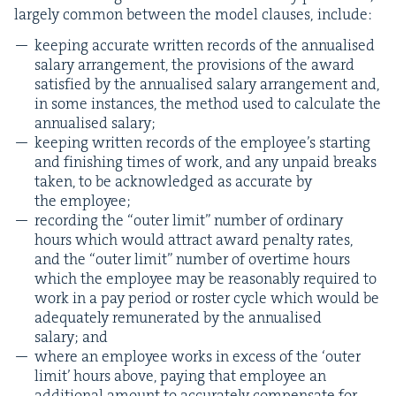
large­ly com­mon between the mod­el claus­es, include:
keep­ing accu­rate writ­ten records of the annu­alised
salary arrange­ment, the pro­vi­sions of the award
sat­is­fied by the annu­alised salary arrange­ment and,
in some instances, the method used to cal­cu­late the
annu­alised salary;
keep­ing writ­ten records of the employ­ee’s start­ing
and fin­ish­ing times of work, and any unpaid breaks
tak­en, to be acknowl­edged as accu­rate by
the employee;
record­ing the
“
out­er lim­it” num­ber of ordi­nary
hours which would attract award penal­ty rates,
and the
“
out­er lim­it” num­ber of over­time hours
which the employ­ee may be rea­son­ably required to
work in a pay peri­od or ros­ter cycle which would be
ade­quate­ly remu­ner­at­ed by the annu­alised
salary; and
where an employ­ee works in excess of the
‘
out­er
lim­it’ hours above, pay­ing that employ­ee an
addi­tion­al amount to accu­rate­ly com­pen­sate for