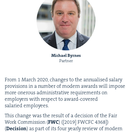
Michael Byrnes
Partner
From
1
March
2020
, changes to the annu­alised salary
pro­vi­sions in a num­ber of mod­ern awards will impose
more oner­ous admin­is­tra­tive require­ments on
employ­ers with respect to award-cov­ered
salaried employees.
This change was the result of a deci­sion of the Fair
Work Com­mis­sion (
FWC
) ([
2019
]
FWCFC
4368
])
(
Deci­sion
) as part of its four year­ly review of mod­ern