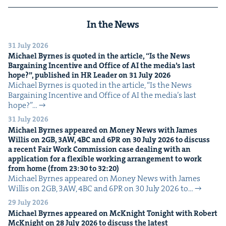
In the News
31 July 2026
Michael Byrnes is quot­ed in the arti­cle,
“
Is the News
Bar­gain­ing Incen­tive and Office of
AI
the media’s last
hope?”, pub­lished in
HR
Leader on
31
July
2026
Michael Byrnes is quot­ed in the arti­cle, ​“Is the News
Bar­gain­ing Incen­tive and Office of AI the media’s last
hope?”…
31 July 2026
Michael Byrnes appeared on Mon­ey News with James
Willis on
2
GB
,
3
AW
,
4
BC
and
6
PR
on
30
July
2026
to dis­cuss
a recent Fair Work Com­mis­sion case deal­ing with an
appli­ca­tion for a flex­i­ble work­ing arrange­ment to work
from home (from
23
:
30
to
32
:
20
)
Michael Byrnes appeared on Mon­ey News with James
Willis on 2GB, 3AW, 4BC and 6PR on 30 July 2026 to…
29 July 2026
Michael Byrnes appeared on McK­night Tonight with Robert
McK­night on
28
July
2026
to dis­cuss the lat­est