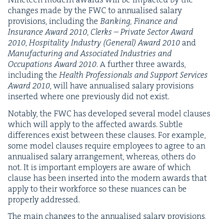
changes made by the
FWC
to annu­alised salary
pro­vi­sions, includ­ing the
Bank­ing, Finance and
Insur­ance Award
2010
,
Clerks – Pri­vate Sec­tor Award
2010
,
Hos­pi­tal­i­ty Indus­try (Gen­er­al) Award
2010
and
Man­u­fac­tur­ing and Asso­ci­at­ed Indus­tries and
Occu­pa­tions Award
2010
. A fur­ther three awards,
includ­ing the
Health Pro­fes­sion­als and Sup­port Ser­vices
Award
2010
, will have annu­alised salary pro­vi­sions
insert­ed where one pre­vi­ous­ly did not exist.
Notably, the
FWC
has devel­oped sev­er­al mod­el claus­es
which will apply to the affect­ed awards. Sub­tle
dif­fer­ences exist between these claus­es. For exam­ple,
some mod­el claus­es require employ­ees to agree to an
annu­alised salary arrange­ment, where­as, oth­ers do
not. It is impor­tant employ­ers are aware of which
clause has been insert­ed into the mod­ern awards that
apply to their work­force so these nuances can be
prop­er­ly addressed.
The main changes to the annu­alised salary pro­vi­sions,