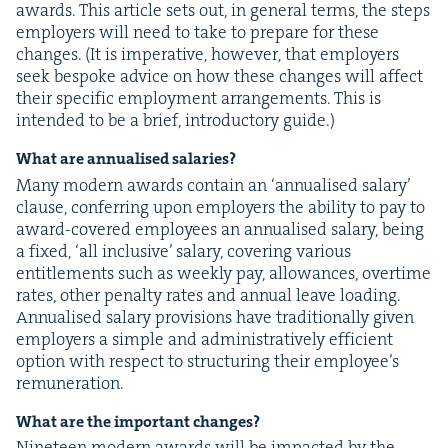
awards. This arti­cle sets out, in gen­er­al terms, the steps
employ­ers will need to take to pre­pare for these
changes. (It is imper­a­tive, how­ev­er, that employ­ers
seek bespoke advice on how these changes will affect
their spe­cif­ic employ­ment arrange­ments. This is
intend­ed to be a brief, intro­duc­to­ry guide.)
What are annu­alised salaries?
Many mod­ern awards con­tain an
‘
annu­alised salary’
clause, con­fer­ring upon employ­ers the abil­i­ty to pay to
award-cov­ered employ­ees an annu­alised salary, being
a fixed,
‘
all inclu­sive’ salary, cov­er­ing var­i­ous
enti­tle­ments such as week­ly pay, allowances, over­time
rates, oth­er penal­ty rates and annu­al leave load­ing.
Annu­alised salary pro­vi­sions have tra­di­tion­al­ly giv­en
employ­ers a sim­ple and admin­is­tra­tive­ly effi­cient
option with respect to struc­tur­ing their employ­ee’s
remuneration.
What are the impor­tant changes?
Nine­teen mod­ern awards will be impact­ed by the