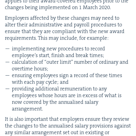
applies to their award-cov­ered employ­ees pri­or to the
changes being imple­ment­ed on
1
March
2020
.
Employ­ers affect­ed by these changes may need to
alter their admin­is­tra­tive and pay­roll pro­ce­dures to
ensure that they are com­pli­ant with the new award
require­ments. This may include, for example:
imple­ment­ing new pro­ce­dures to record
employ­ee’s start, fin­ish and break times;
cal­cu­la­tion of
“
out­er lim­it” num­ber of ordi­nary and
over­time hours;
ensur­ing employ­ees sign a record of these times
with each pay cycle; and
pro­vid­ing addi­tion­al remu­ner­a­tion to any
employ­ees whose hours are in excess of what is
now cov­ered by the annu­alised salary
arrangement.
It is also impor­tant that employ­ers ensure they review
the changes to the annu­alised salary pro­vi­sions against
any sim­i­lar arrange­ment set out in exist­ing or