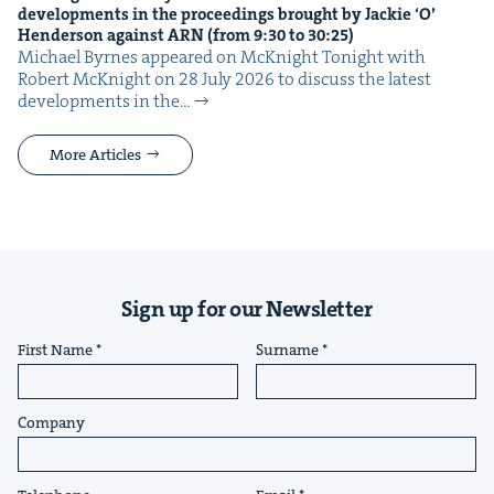
devel­op­ments in the pro­ceed­ings brought by Jack­ie
‘
O’
Hen­der­son against
ARN
(from
9
:
30
to
30
:
25
)
Michael Byrnes appeared on McK­night Tonight with
Robert McK­night on 28 July 2026 to dis­cuss the lat­est
devel­op­ments in the…
More Articles
Sign up for our Newsletter
First Name
Surname
Company