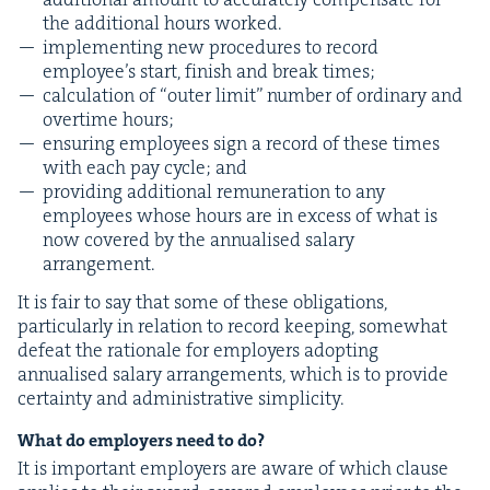
the addi­tion­al hours worked.
imple­ment­ing new pro­ce­dures to record
employ­ee’s start, fin­ish and break times;
cal­cu­la­tion of
“
out­er lim­it” num­ber of ordi­nary and
over­time hours;
ensur­ing employ­ees sign a record of these times
with each pay cycle; and
pro­vid­ing addi­tion­al remu­ner­a­tion to any
employ­ees whose hours are in excess of what is
now cov­ered by the annu­alised salary
arrangement.
It is fair to say that some of these oblig­a­tions,
par­tic­u­lar­ly in rela­tion to record keep­ing, some­what
defeat the ratio­nale for employ­ers adopt­ing
annu­alised salary arrange­ments, which is to pro­vide
cer­tain­ty and admin­is­tra­tive simplicity.
What do employ­ers need to do?
It is impor­tant employ­ers are aware of which clause