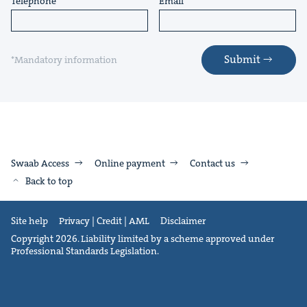
Telephone
Email
Submit
*Mandatory information
Swaab Access
Online payment
Contact us
Back to top
Site help
Privacy | Credit | AML
Disclaimer
Copyright 2026. Liability limited by a scheme approved under
Professional Standards Legislation.