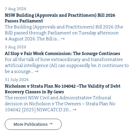
7 Aug 2026
NSW
Build­ing (Approvals and Prac­ti­tion­ers) Bill
2026
Pass­es Parliament
The Build­ing (Approvals and Prac­ti­tion­ers) Bill 2026 (the
Bill) passed through Par­lia­ment on Tues­day after­noon
4 August 2026. The Bill is…
3 Aug 2026
AI
Slop v Fair Work Com­mis­sion: The Scourge Continues
For all the talk of how extra­or­di­nary and trans­for­ma­tive
arti­fi­cial intel­li­gence (AI) can sup­pos­ed­ly be, it con­tin­ues to
be a scourge…
31 July 2026
Nichol­son v Stra­ta Plan No
104042
–The Valid­i­ty of Debt
Recov­ery Claus­es in By-laws
The recent NSW Civ­il and Admin­is­tra­tive Tri­bunal
deci­sion in Nichol­son v The Own­ers – Stra­ta Plan No
104042 [2025] NSW­CATCD 20…
More Publications