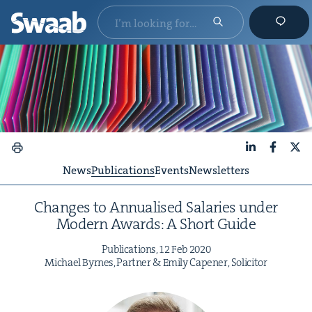
LinkedIn
Faceboo
X
News
Publications
Events
Newsletters
Changes to Annu­alised Salaries under
Mod­ern Awards: A Short Guide
Pub­li­ca­tions,
12
Feb
2020
Michael Byrnes, Part­ner
&
Emi­ly Capen­er, Solicitor