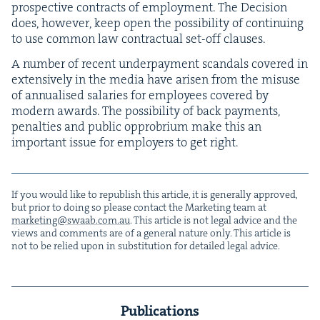
prospec­tive con­tracts of employ­ment. The Deci­sion
does, how­ev­er, keep open the pos­si­bil­i­ty of con­tin­u­ing
to use com­mon law con­trac­tu­al set-off clauses.
A num­ber of recent under­pay­ment scan­dals cov­ered in
exten­sive­ly in the media have arisen from the mis­use
of annu­alised salaries for employ­ees cov­ered by
mod­ern awards. The pos­si­bil­i­ty of back pay­ments,
penal­ties and pub­lic oppro­bri­um make this an
impor­tant issue for employ­ers to get right.
If you would like to repub­lish this arti­cle, it is gen­er­al­ly approved,
but pri­or to doing so please con­tact the Mar­ket­ing team at
marketing@​swaab.​com.​au
. This arti­cle is not legal advice and the
views and com­ments are of a gen­er­al nature only. This arti­cle is
not to be relied upon in sub­sti­tu­tion for detailed legal advice.
Publications