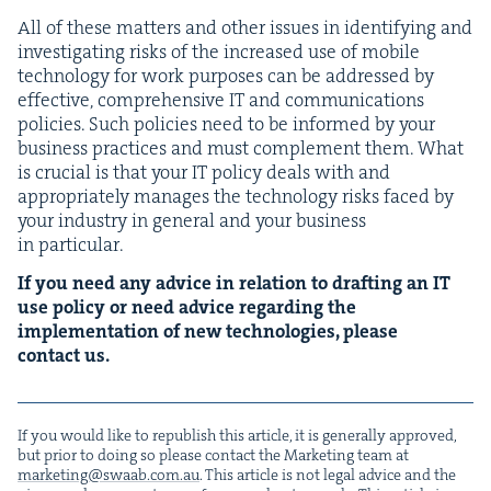
All of these mat­ters and oth­er issues in iden­ti­fy­ing and
inves­ti­gat­ing risks of the increased use of mobile
tech­nol­o­gy for work pur­pos­es can be addressed by
effec­tive, com­pre­hen­sive
IT
and com­mu­ni­ca­tions
poli­cies. Such poli­cies need to be informed by your
busi­ness prac­tices and must com­ple­ment them. What
is cru­cial is that your
IT
pol­i­cy deals with and
appro­pri­ate­ly man­ages the tech­nol­o­gy risks faced by
your indus­try in gen­er­al and your busi­ness
in particular.
If you need any advice in rela­tion to draft­ing an
IT
use pol­i­cy or need advice regard­ing the
imple­men­ta­tion of new tech­nolo­gies, please
con­tact us.
If you would like to repub­lish this arti­cle, it is gen­er­al­ly approved,
but pri­or to doing so please con­tact the Mar­ket­ing team at
marketing@​swaab.​com.​au
. This arti­cle is not legal advice and the