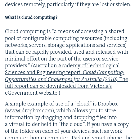
devices remote­ly, par­tic­u­lar­ly if they are lost or stolen.
What is cloud computing?
Cloud com­put­ing is
“
a means of access­ing a shared
pool of con­fig­urable com­put­ing resources (includ­ing
net­works, servers, stor­age appli­ca­tions and ser­vices)
that can be rapid­ly pro­vid­ed, used and released with
min­i­mal effort on the part of the users or ser­vice
providers.” (
Aus­tralian Acad­e­my of Tech­no­log­i­cal
Sci­ences and Engi­neer­ing report:
Cloud Com­put­ing:
Oppor­tu­ni­ties and Chal­lenges for Aus­tralia (
2010
)
. The
full report can be down­loaded from Vic­to­ri­a’s
eGov­ern­ment web­site
.)
A sim­ple exam­ple of use of a
“
cloud” is Drop­box
(
www​.drop​box​.com
), which allows you to store
infor­ma­tion by drag­ging and drop­ping files into
a vir­tu­al fold­er held in
“
the cloud”. If you have a copy
of the fold­er on each of your devices, such as work
com­put­er, home com­put­er, iPad and smart phone, the