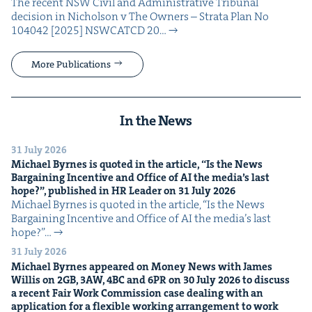
The recent NSW Civ­il and Admin­is­tra­tive Tri­bunal
deci­sion in Nichol­son v The Own­ers – Stra­ta Plan No
104042 [2025] NSW­CATCD 20…
More Publications
In the News
31 July 2026
Michael Byrnes is quot­ed in the arti­cle,
“
Is the News
Bar­gain­ing Incen­tive and Office of
AI
the media’s last
hope?”, pub­lished in
HR
Leader on
31
July
2026
Michael Byrnes is quot­ed in the arti­cle, ​“Is the News
Bar­gain­ing Incen­tive and Office of AI the media’s last
hope?”…
31 July 2026
Michael Byrnes appeared on Mon­ey News with James
Willis on
2
GB
,
3
AW
,
4
BC
and
6
PR
on
30
July
2026
to dis­cuss
a recent Fair Work Com­mis­sion case deal­ing with an
appli­ca­tion for a flex­i­ble work­ing arrange­ment to work