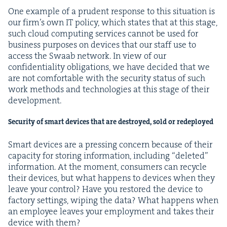
One exam­ple of a pru­dent response to this sit­u­a­tion is
our fir­m’s own
IT
pol­i­cy, which states that at this stage,
such cloud com­put­ing ser­vices can­not be used for
busi­ness pur­pos­es on devices that our staff use to
access the Swaab net­work. In view of our
con­fi­den­tial­i­ty oblig­a­tions, we have decid­ed that we
are not com­fort­able with the secu­ri­ty sta­tus of such
work meth­ods and tech­nolo­gies at this stage of their
development.
Secu­ri­ty of smart devices that are destroyed, sold or redeployed
Smart devices are a press­ing con­cern because of their
capac­i­ty for stor­ing infor­ma­tion, includ­ing
“
delet­ed”
infor­ma­tion. At the moment, con­sumers can recy­cle
their devices, but what hap­pens to devices when they
leave your con­trol? Have you restored the device to
fac­to­ry set­tings, wip­ing the data? What hap­pens when
an employ­ee leaves your employ­ment and takes their
device with them?