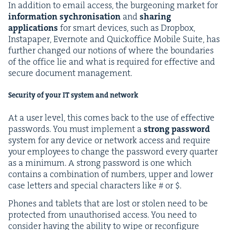
In addi­tion to email access, the bur­geon­ing mar­ket for
infor­ma­tion sychro­ni­sa­tion
and
shar­ing
appli­ca­tions
for smart devices, such as Drop­box,
Instapa­per, Ever­note and Quick­of­fice Mobile Suite, has
fur­ther changed our notions of where the bound­aries
of the office lie and what is required for effec­tive and
secure doc­u­ment management.
Secu­ri­ty of your
IT
sys­tem and network
At a user lev­el, this comes back to the use of effec­tive
pass­words. You must imple­ment a
strong pass­word
sys­tem for any device or net­work access and require
your employ­ees to change the pass­word every quar­ter
as a min­i­mum. A strong pass­word is one which
con­tains a com­bi­na­tion of num­bers, upper and low­er
case let­ters and spe­cial char­ac­ters like # or $.
Phones and tablets that are lost or stolen need to be
pro­tect­ed from unau­tho­rised access. You need to
con­sid­er hav­ing the abil­i­ty to wipe or recon­fig­ure