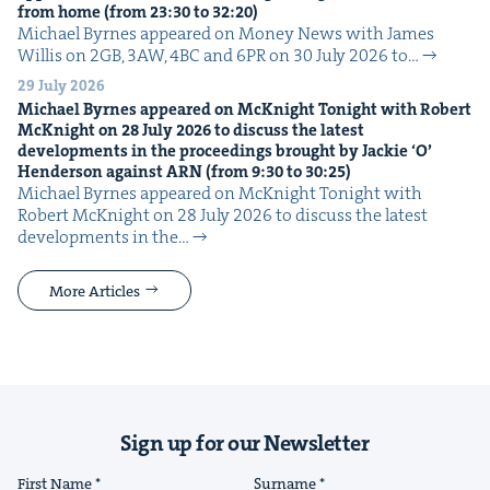
from home (from
23
:
30
to
32
:
20
)
Michael Byrnes appeared on Mon­ey News with James
Willis on 2GB, 3AW, 4BC and 6PR on 30 July 2026 to…
29 July 2026
Michael Byrnes appeared on McK­night Tonight with Robert
McK­night on
28
July
2026
to dis­cuss the lat­est
devel­op­ments in the pro­ceed­ings brought by Jack­ie
‘
O’
Hen­der­son against
ARN
(from
9
:
30
to
30
:
25
)
Michael Byrnes appeared on McK­night Tonight with
Robert McK­night on 28 July 2026 to dis­cuss the lat­est
devel­op­ments in the…
More Articles
Sign up for our Newsletter
First Name
Surname