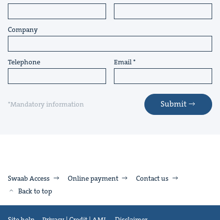
Company
Telephone
Email
Submit
*Mandatory information
Swaab Access
Online payment
Contact us
Back to top
Site help
Privacy | Credit | AML
Disclaimer