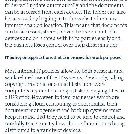
fold­er will update auto­mat­i­cal­ly and the doc­u­ments
can be accessed from each device. The fold­er can also
be accessed by log­ging in to the web­site from any
inter­net enabled loca­tion. This means that doc­u­ments
can be accessed, stored, moved between mul­ti­ple
devices and on-shared with third par­ties eas­i­ly and
the busi­ness los­es con­trol over their dissemination.
IT
pol­i­cy on appli­ca­tions that can be used for work purposes
Most inter­nal
IT
poli­cies allow for both per­son­al and
work relat­ed use of the
IT
sys­tems. Pre­vi­ous­ly, tak­ing
copy­right mate­r­i­al or con­tact lists from work
com­put­ers required burn­ing a disk or copy­ing files to
a
USB
stick. How­ev­er, today’s busi­ness­es which are
con­sid­er­ing cloud com­put­ing to decen­tralise their
doc­u­ment man­age­ment and back up sys­tems must
keep in mind that they need to be able to con­trol and
care­ful­ly trace exact­ly how their infor­ma­tion is being
dis­trib­uted to a vari­ety of devices.