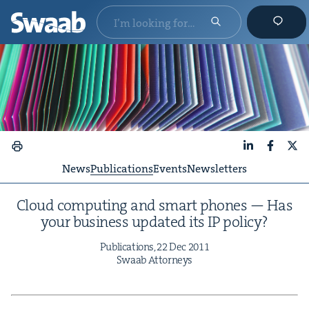
LinkedIn
Faceboo
X
News
Publications
Events
Newsletters
Cloud com­put­ing and smart phones — Has
your busi­ness updat­ed its
IP
policy?
Pub­li­ca­tions,
22
Dec
2011
Swaab Attorneys