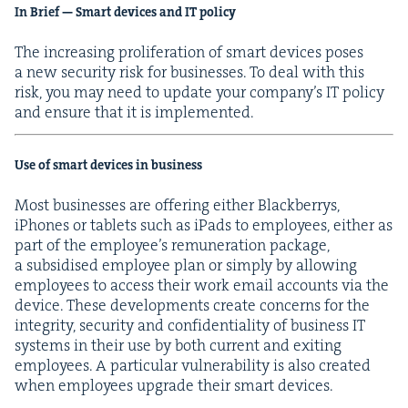
In Brief — Smart devices and
IT
policy
The increas­ing pro­lif­er­a­tion of smart devices pos­es
a new secu­ri­ty risk for busi­ness­es. To deal with this
risk, you may need to update your com­pa­ny’s
IT
pol­i­cy
and ensure that it is implemented.
Use of smart devices in business
Most busi­ness­es are offer­ing either Black­ber­rys,
iPhones or tablets such as iPads to employ­ees, either as
part of the employ­ee’s remu­ner­a­tion pack­age,
a sub­sidised employ­ee plan or sim­ply by allow­ing
employ­ees to access their work email accounts via the
device. These devel­op­ments cre­ate con­cerns for the
integri­ty, secu­ri­ty and con­fi­den­tial­i­ty of busi­ness
IT
sys­tems in their use by both cur­rent and exit­ing
employ­ees. A par­tic­u­lar vul­ner­a­bil­i­ty is also cre­at­ed
when employ­ees upgrade their smart devices.