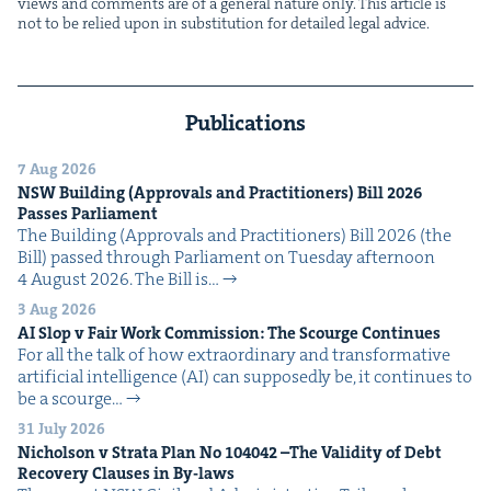
views and com­ments are of a gen­er­al nature only. This arti­cle is
not to be relied upon in sub­sti­tu­tion for detailed legal advice.
Publications
7 Aug 2026
NSW
Build­ing (Approvals and Prac­ti­tion­ers) Bill
2026
Pass­es Parliament
The Build­ing (Approvals and Prac­ti­tion­ers) Bill 2026 (the
Bill) passed through Par­lia­ment on Tues­day after­noon
4 August 2026. The Bill is…
3 Aug 2026
AI
Slop v Fair Work Com­mis­sion: The Scourge Continues
For all the talk of how extra­or­di­nary and trans­for­ma­tive
arti­fi­cial intel­li­gence (AI) can sup­pos­ed­ly be, it con­tin­ues to
be a scourge…
31 July 2026
Nichol­son v Stra­ta Plan No
104042
–The Valid­i­ty of Debt
Recov­ery Claus­es in By-laws