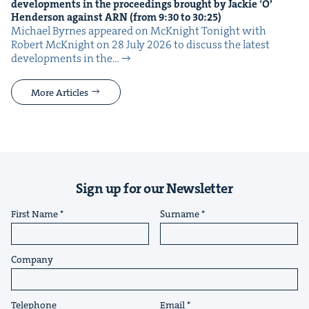
devel­op­ments in the pro­ceed­ings brought by Jack­ie
‘
O’
Hen­der­son against
ARN
(from
9
:
30
to
30
:
25
)
Michael Byrnes appeared on McK­night Tonight with
Robert McK­night on 28 July 2026 to dis­cuss the lat­est
devel­op­ments in the…
More Articles
Sign up for our Newsletter
First Name
Surname
Company
Telephone
Email