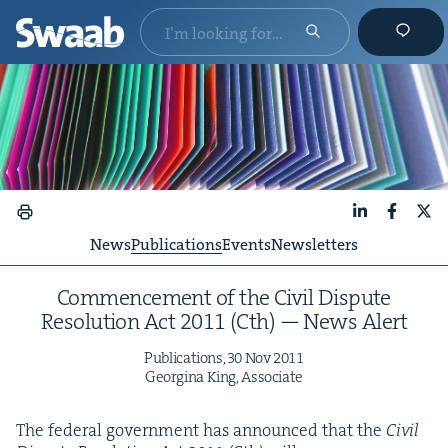
LinkedIn
Faceboo
X
News
Publications
Events
Newsletters
Com­mence­ment of the Civ­il Dis­pute
Res­o­lu­tion Act
2011
(Cth) — News Alert
Pub­li­ca­tions,
30
Nov
2011
Georgina King, Associate
The fed­er­al gov­ern­ment has announced that the
Civ­il