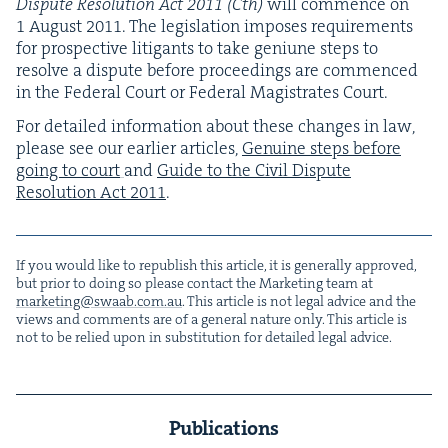
Dis­pute Res­o­lu­tion Act
2011
(Cth)
will com­mence on
1
August
2011
. The leg­is­la­tion impos­es require­ments
for prospec­tive lit­i­gants to take geni­une steps to
resolve a dis­pute before pro­ceed­ings are com­menced
in the Fed­er­al Court or Fed­er­al Mag­is­trates Court.
For detailed infor­ma­tion about these changes in law,
please see our ear­li­er arti­cles,
Gen­uine steps before
going to court
and
Guide to the Civ­il Dis­pute
Res­o­lu­tion Act
2011
.
If you would like to repub­lish this arti­cle, it is gen­er­al­ly approved,
but pri­or to doing so please con­tact the Mar­ket­ing team at
marketing@​swaab.​com.​au
. This arti­cle is not legal advice and the
views and com­ments are of a gen­er­al nature only. This arti­cle is
not to be relied upon in sub­sti­tu­tion for detailed legal advice.
Publications