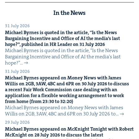
In the News
31 July 2026
Michael Byrnes is quot­ed in the arti­cle,
“
Is the News
Bar­gain­ing Incen­tive and Office of
AI
the media’s last
hope?”, pub­lished in
HR
Leader on
31
July
2026
Michael Byrnes is quot­ed in the arti­cle, ​“Is the News
Bar­gain­ing Incen­tive and Office of AI the media’s last
hope?”…
31 July 2026
Michael Byrnes appeared on Mon­ey News with James
Willis on
2
GB
,
3
AW
,
4
BC
and
6
PR
on
30
July
2026
to dis­cuss
a recent Fair Work Com­mis­sion case deal­ing with an
appli­ca­tion for a flex­i­ble work­ing arrange­ment to work
from home (from
23
:
30
to
32
:
20
)
Michael Byrnes appeared on Mon­ey News with James
Willis on 2GB, 3AW, 4BC and 6PR on 30 July 2026 to…
29 July 2026
Michael Byrnes appeared on McK­night Tonight with Robert
McK­night on
28
July
2026
to dis­cuss the lat­est