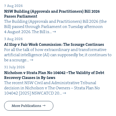
7 Aug 2026
NSW
Build­ing (Approvals and Prac­ti­tion­ers) Bill
2026
Pass­es Parliament
The Build­ing (Approvals and Prac­ti­tion­ers) Bill 2026 (the
Bill) passed through Par­lia­ment on Tues­day after­noon
4 August 2026. The Bill is…
3 Aug 2026
AI
Slop v Fair Work Com­mis­sion: The Scourge Continues
For all the talk of how extra­or­di­nary and trans­for­ma­tive
arti­fi­cial intel­li­gence (AI) can sup­pos­ed­ly be, it con­tin­ues to
be a scourge…
31 July 2026
Nichol­son v Stra­ta Plan No
104042
–The Valid­i­ty of Debt
Recov­ery Claus­es in By-laws
The recent NSW Civ­il and Admin­is­tra­tive Tri­bunal
deci­sion in Nichol­son v The Own­ers – Stra­ta Plan No
104042 [2025] NSW­CATCD 20…
More Publications