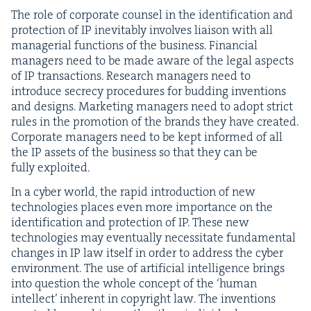
The role of cor­po­rate coun­sel in the iden­ti­fi­ca­tion and
pro­tec­tion of
IP
inevitably involves liai­son with all
man­age­r­i­al func­tions of the busi­ness. Finan­cial
man­agers need to be made aware of the legal aspects
of
IP
trans­ac­tions. Research man­agers need to
intro­duce secre­cy pro­ce­dures for bud­ding inven­tions
and designs. Mar­ket­ing man­agers need to adopt strict
rules in the pro­mo­tion of the brands they have cre­at­ed.
Cor­po­rate man­agers need to be kept informed of all
the
IP
assets of the busi­ness so that they can be
ful­ly exploited.
In a cyber world, the rapid intro­duc­tion of new
tech­nolo­gies places even more impor­tance on the
iden­ti­fi­ca­tion and pro­tec­tion of
IP
. These new
tech­nolo­gies may even­tu­al­ly neces­si­tate fun­da­men­tal
changes in
IP
law itself in order to address the cyber
envi­ron­ment. The use of arti­fi­cial intel­li­gence brings
into ques­tion the whole con­cept of the
‘
human
intel­lect’ inher­ent in copy­right law. The inven­tions