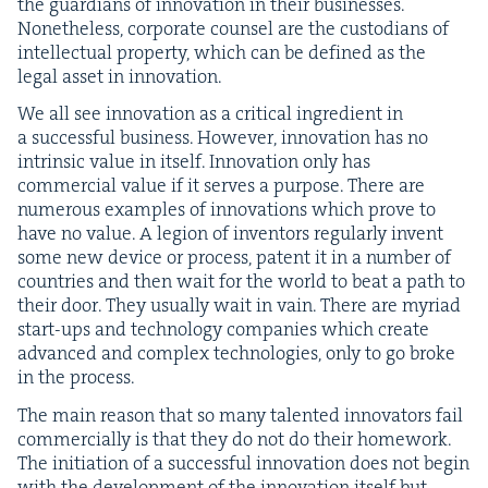
the guardians of inno­va­tion in their busi­ness­es.
Nonethe­less, cor­po­rate coun­sel are the cus­to­di­ans of
intel­lec­tu­al prop­er­ty, which can be defined as the
legal asset in innovation.
We all see inno­va­tion as a crit­i­cal ingre­di­ent in
a suc­cess­ful busi­ness. How­ev­er, inno­va­tion has no
intrin­sic val­ue in itself. Inno­va­tion only has
com­mer­cial val­ue if it serves a pur­pose. There are
numer­ous exam­ples of inno­va­tions which prove to
have no val­ue. A legion of inven­tors reg­u­lar­ly invent
some new device or process, patent it in a num­ber of
coun­tries and then wait for the world to beat a path to
their door. They usu­al­ly wait in vain. There are myr­i­ad
start-ups and tech­nol­o­gy com­pa­nies which cre­ate
advanced and com­plex tech­nolo­gies, only to go broke
in the process.
The main rea­son that so many tal­ent­ed inno­va­tors fail
com­mer­cial­ly is that they do not do their home­work.
The ini­ti­a­tion of a suc­cess­ful inno­va­tion does not begin
with the devel­op­ment of the inno­va­tion itself but