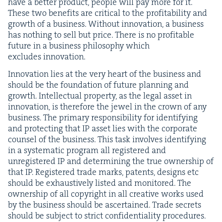
have a bet­ter prod­uct, peo­ple will pay more for it.
These two ben­e­fits are crit­i­cal to the prof­itabil­i­ty and
growth of a busi­ness. With­out inno­va­tion, a busi­ness
has noth­ing to sell but price. There is no prof­itable
future in a busi­ness phi­los­o­phy which
excludes innovation.
Inno­va­tion lies at the very heart of the busi­ness and
should be the foun­da­tion of future plan­ning and
growth. Intel­lec­tu­al prop­er­ty, as the legal asset in
inno­va­tion, is there­fore the jew­el in the crown of any
busi­ness. The pri­ma­ry respon­si­bil­i­ty for iden­ti­fy­ing
and pro­tect­ing that
IP
asset lies with the cor­po­rate
coun­sel of the busi­ness. This task involves iden­ti­fy­ing
in a sys­tem­at­ic pro­gram all reg­is­tered and
unreg­is­tered
IP
and deter­min­ing the true own­er­ship of
that
IP
. Reg­is­tered trade marks, patents, designs etc
should be exhaus­tive­ly list­ed and mon­i­tored. The
own­er­ship of all copy­right in all cre­ative works used
by the busi­ness should be ascer­tained. Trade secrets
should be sub­ject to strict con­fi­den­tial­i­ty procedures.