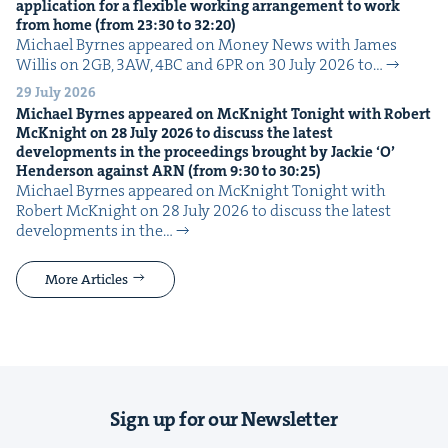
appli­ca­tion for a flex­i­ble work­ing arrange­ment to work
from home (from
23
:
30
to
32
:
20
)
Michael Byrnes appeared on Mon­ey News with James
Willis on 2GB, 3AW, 4BC and 6PR on 30 July 2026 to…
29 July 2026
Michael Byrnes appeared on McK­night Tonight with Robert
McK­night on
28
July
2026
to dis­cuss the lat­est
devel­op­ments in the pro­ceed­ings brought by Jack­ie
‘
O’
Hen­der­son against
ARN
(from
9
:
30
to
30
:
25
)
Michael Byrnes appeared on McK­night Tonight with
Robert McK­night on 28 July 2026 to dis­cuss the lat­est
devel­op­ments in the…
More Articles
Sign up for our Newsletter