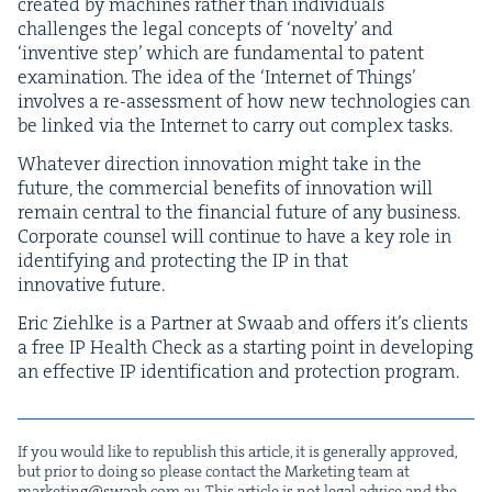
cre­at­ed by machines rather than indi­vid­u­als
chal­lenges the legal con­cepts of
‘
nov­el­ty’ and
‘
inven­tive step’ which are fun­da­men­tal to patent
exam­i­na­tion. The idea of the
‘
Inter­net of Things’
involves a re-assess­ment of how new tech­nolo­gies can
be linked via the Inter­net to car­ry out com­plex tasks.
What­ev­er direc­tion inno­va­tion might take in the
future, the com­mer­cial ben­e­fits of inno­va­tion will
remain cen­tral to the finan­cial future of any busi­ness.
Cor­po­rate coun­sel will con­tin­ue to have a key role in
iden­ti­fy­ing and pro­tect­ing the
IP
in that
inno­v­a­tive future.
Eric Ziehlke is a Part­ner at Swaab and offers it’s clients
a free
IP
Health Check as a start­ing point in devel­op­ing
an effec­tive
IP
iden­ti­fi­ca­tion and pro­tec­tion program.
If you would like to repub­lish this arti­cle, it is gen­er­al­ly approved,
but pri­or to doing so please con­tact the Mar­ket­ing team at
marketing@​swaab.​com.​au
. This arti­cle is not legal advice and the