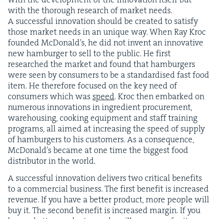
with the thor­ough research of mar­ket needs.
A suc­cess­ful inno­va­tion should be cre­at­ed to sat­is­fy
those mar­ket needs in an unique way. When Ray Kroc
found­ed McDon­ald’s, he did not invent an inno­v­a­tive
new ham­burg­er to sell to the pub­lic. He first
researched the mar­ket and found that ham­burg­ers
were seen by con­sumers to be a stan­dard­ised fast food
item. He there­fore focused on the key need of
con­sumers which was
speed
. Kroc then embarked on
numer­ous inno­va­tions in ingre­di­ent pro­cure­ment,
ware­hous­ing, cook­ing equip­ment and staff train­ing
pro­grams, all aimed at increas­ing the speed of sup­ply
of ham­burg­ers to his cus­tomers. As a con­se­quence,
McDon­ald’s became at one time the biggest food
dis­trib­u­tor in the world.
A suc­cess­ful inno­va­tion deliv­ers two crit­i­cal ben­e­fits
to a com­mer­cial busi­ness. The first ben­e­fit is increased
rev­enue. If you have a bet­ter prod­uct, more peo­ple will
buy it. The sec­ond ben­e­fit is increased mar­gin. If you