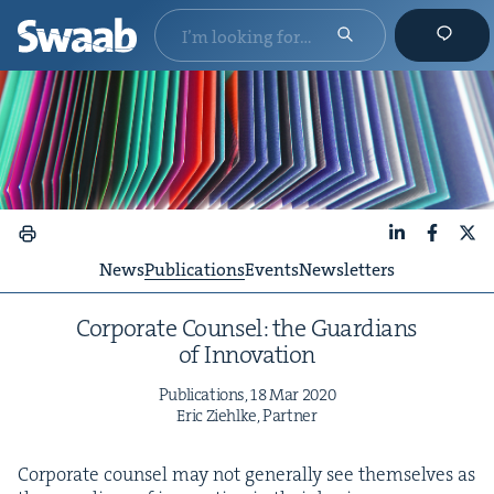
LinkedIn
Faceboo
X
News
Publications
Events
Newsletters
Cor­po­rate Coun­sel: the Guardians
of Innovation
Pub­li­ca­tions,
18
Mar
2020
Eric Ziehlke, Partner
Cor­po­rate coun­sel may not gen­er­al­ly see them­selves as