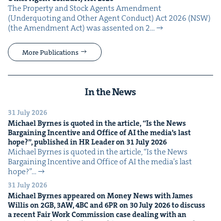
The Prop­er­ty and Stock Agents Amend­ment
(Under­quot­ing and Oth­er Agent Con­duct) Act 2026 (NSW)
(the Amend­ment Act) was assent­ed on 2…
More Publications
In the News
31 July 2026
Michael Byrnes is quot­ed in the arti­cle,
“
Is the News
Bar­gain­ing Incen­tive and Office of
AI
the media’s last
hope?”, pub­lished in
HR
Leader on
31
July
2026
Michael Byrnes is quot­ed in the arti­cle, ​“Is the News
Bar­gain­ing Incen­tive and Office of AI the media’s last
hope?”…
31 July 2026
Michael Byrnes appeared on Mon­ey News with James
Willis on
2
GB
,
3
AW
,
4
BC
and
6
PR
on
30
July
2026
to dis­cuss
a recent Fair Work Com­mis­sion case deal­ing with an