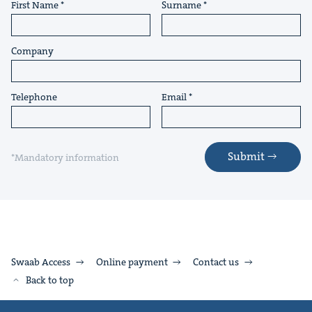
First Name
Surname
Company
Telephone
Email
Submit
*Mandatory information
Swaab Access
Online payment
Contact us
Back to top