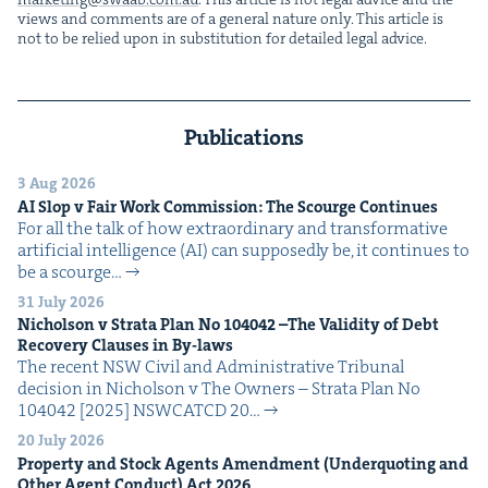
views and com­ments are of a gen­er­al nature only. This arti­cle is
not to be relied upon in sub­sti­tu­tion for detailed legal advice.
Publications
3 Aug 2026
AI
Slop v Fair Work Com­mis­sion: The Scourge Continues
For all the talk of how extra­or­di­nary and trans­for­ma­tive
arti­fi­cial intel­li­gence (AI) can sup­pos­ed­ly be, it con­tin­ues to
be a scourge…
31 July 2026
Nichol­son v Stra­ta Plan No
104042
–The Valid­i­ty of Debt
Recov­ery Claus­es in By-laws
The recent NSW Civ­il and Admin­is­tra­tive Tri­bunal
deci­sion in Nichol­son v The Own­ers – Stra­ta Plan No
104042 [2025] NSW­CATCD 20…
20 July 2026
Prop­er­ty and Stock Agents Amend­ment (Under­quot­ing and
Oth­er Agent Con­duct) Act
2026