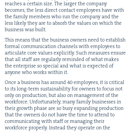
reach­es a cer­tain size. The larg­er the com­pa­ny
becomes, the less direct con­tact employ­ees have with
the fam­i­ly mem­bers who run the com­pa­ny and the
less like­ly they are to absorb the val­ues on which the
busi­ness was built.
This means that the busi­ness own­ers need to estab­lish
for­mal com­mu­ni­ca­tion chan­nels with employ­ees to
artic­u­late core val­ues explic­it­ly. Such mea­sures ensure
that all staff are reg­u­lar­ly remind­ed of what makes
the enter­prise so spe­cial and what is expect­ed of
any­one who works with­in it.
Once a busi­ness has around
40
employ­ees, it is crit­i­cal
to its long-term sus­tain­abil­i­ty for own­ers to focus not
only on pro­duc­tion, but also on man­age­ment of the
work­force. Unfor­tu­nate­ly, many fam­i­ly busi­ness­es in
their growth phase are so busy expand­ing pro­duc­tion
that the own­ers do not have the time to attend to
com­mu­ni­cat­ing with staff or man­ag­ing their
work­force prop­er­ly. Instead they oper­ate on the