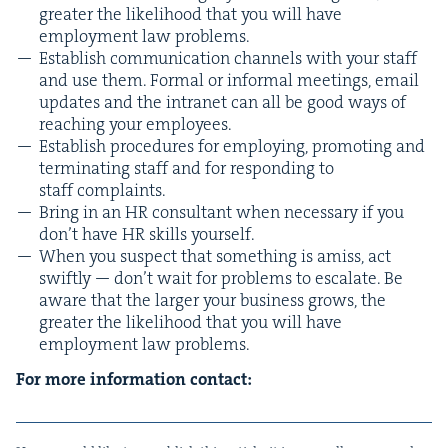
greater the like­li­hood that you will have
employ­ment law problems.
Estab­lish com­mu­ni­ca­tion chan­nels with your staff
and use them. For­mal or infor­mal meet­ings, email
updates and the intranet can all be good ways of
reach­ing your employees.
Estab­lish pro­ce­dures for employ­ing, pro­mot­ing and
ter­mi­nat­ing staff and for respond­ing to
staff complaints.
Bring in an
HR
con­sul­tant when nec­es­sary if you
don’t have
HR
skills yourself.
When you sus­pect that some­thing is amiss, act
swift­ly — don’t wait for prob­lems to esca­late. Be
aware that the larg­er your busi­ness grows, the
greater the like­li­hood that you will have
employ­ment law problems.
For more infor­ma­tion contact: