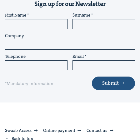
Sign up for our Newsletter
First Name
Surname
Company
Telephone
Email
Submit
*Mandatory information
Swaab Access
Online payment
Contact us
Back to top