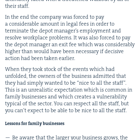
their staff.
In the end the com­pa­ny was forced to pay
a con­sid­er­able amount in legal fees in order to
ter­mi­nate the depot man­ager’s employ­ment and
resolve work­place prob­lems. It was also forced to pay
the depot man­ag­er an exit fee which was con­sid­er­ably
high­er than would have been nec­es­sary if deci­sive
action had been tak­en earlier.
When they took stock of the events which had
unfold­ed, the own­ers of the busi­ness admit­ted that
they had sim­ply want­ed to be
“
nice to all the staff”.
This is an unre­al­is­tic expec­ta­tion which is com­mon in
fam­i­ly busi­ness­es and which cre­ates a vul­ner­a­bil­i­ty
typ­i­cal of the sec­tor. You can respect all the staff, but
you can’t expect to be able to be nice to all the staff.
Lessons for fam­i­ly businesses
Be aware that the larg­er your busi­ness grows, the