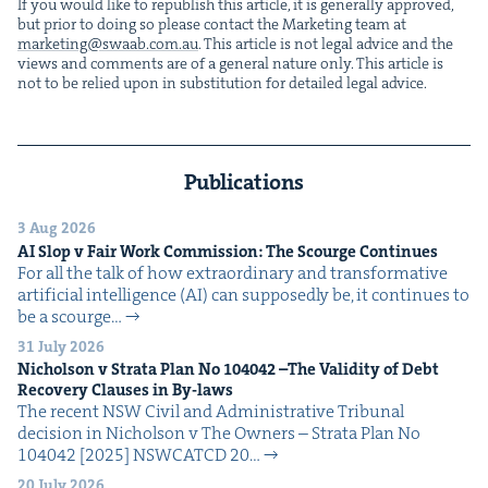
If you would like to repub­lish this arti­cle, it is gen­er­al­ly approved,
but pri­or to doing so please con­tact the Mar­ket­ing team at
marketing@​swaab.​com.​au
. This arti­cle is not legal advice and the
views and com­ments are of a gen­er­al nature only. This arti­cle is
not to be relied upon in sub­sti­tu­tion for detailed legal advice.
Publications
3 Aug 2026
AI
Slop v Fair Work Com­mis­sion: The Scourge Continues
For all the talk of how extra­or­di­nary and trans­for­ma­tive
arti­fi­cial intel­li­gence (AI) can sup­pos­ed­ly be, it con­tin­ues to
be a scourge…
31 July 2026
Nichol­son v Stra­ta Plan No
104042
–The Valid­i­ty of Debt
Recov­ery Claus­es in By-laws
The recent NSW Civ­il and Admin­is­tra­tive Tri­bunal
deci­sion in Nichol­son v The Own­ers – Stra­ta Plan No
104042 [2025] NSW­CATCD 20…
20 July 2026