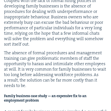
Cou­pled with the lack of for­mal hir­ing poli­cies in
devel­op­ing fam­i­ly busi­ness­es is the absence of
pro­ce­dures for deal­ing with under­per­for­mance or
inap­pro­pri­ate behav­iour. Busi­ness own­ers who are
extreme­ly busy can excuse the bad behav­iour or poor
per­for­mance of par­tic­u­lar indi­vid­u­als for a very long
time, rely­ing on the hope that a few infor­mal chats
will solve the prob­lem and every­thing will some­how
sort itself out.
The absence of for­mal pro­ce­dures and man­age­ment
train­ing can give prob­lem­at­ic mem­bers of staff the
oppor­tu­ni­ty to harass and intim­i­date oth­er employ­ees
at will. It is very com­mon for fam­i­ly busi­ness­es to wait
too long before address­ing work­force prob­lems. As
a result, the solu­tion can be far more cost­ly than it
needs to be.
Fam­i­ly busi­ness case study — an expen­sive fix to an
employ­ment problem