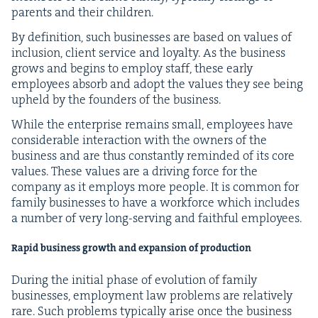
par­ents and their children.
By def­i­n­i­tion, such busi­ness­es are based on val­ues of
inclu­sion, client ser­vice and loy­al­ty. As the busi­ness
grows and begins to employ staff, these ear­ly
employ­ees absorb and adopt the val­ues they see being
upheld by the founders of the business.
While the enter­prise remains small, employ­ees have
con­sid­er­able inter­ac­tion with the own­ers of the
busi­ness and are thus con­stant­ly remind­ed of its core
val­ues. These val­ues are a dri­ving force for the
com­pa­ny as it employs more peo­ple. It is com­mon for
fam­i­ly busi­ness­es to have a work­force which includes
a num­ber of very long-serv­ing and faith­ful employees.
Rapid busi­ness growth and expan­sion of production
Dur­ing the ini­tial phase of evo­lu­tion of fam­i­ly
busi­ness­es, employ­ment law prob­lems are rel­a­tive­ly
rare. Such prob­lems typ­i­cal­ly arise once the busi­ness