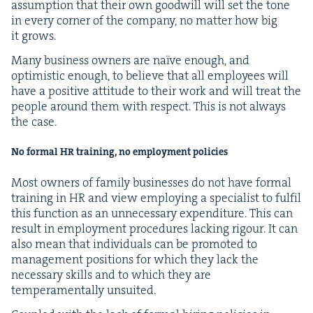
assump­tion that their own good­will will set the tone
in every cor­ner of the com­pa­ny, no mat­ter how big
it grows.
Many busi­ness own­ers are naïve enough, and
opti­mistic enough, to believe that all employ­ees will
have a pos­i­tive atti­tude to their work and will treat the
peo­ple around them with respect. This is not always
the case.
No for­mal
HR
train­ing, no employ­ment policies
Most own­ers of fam­i­ly busi­ness­es do not have for­mal
train­ing in
HR
and view employ­ing a spe­cial­ist to ful­fil
this func­tion as an unnec­es­sary expen­di­ture. This can
result in employ­ment pro­ce­dures lack­ing rigour. It can
also mean that indi­vid­u­als can be pro­mot­ed to
man­age­ment posi­tions for which they lack the
nec­es­sary skills and to which they are
tem­pera­men­tal­ly unsuited.