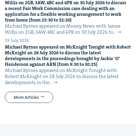
Willis on
2
GB
,
3
AW
,
4
BC
and
6
PR
on
30
July
2026
to dis­cuss
a recent Fair Work Com­mis­sion case deal­ing with an
appli­ca­tion for a flex­i­ble work­ing arrange­ment to work
from home (from
23
:
30
to
32
:
20
)
Michael Byrnes appeared on Mon­ey News with James
Willis on 2GB, 3AW, 4BC and 6PR on 30 July 2026 to…
29 July 2026
Michael Byrnes appeared on McK­night Tonight with Robert
McK­night on
28
July
2026
to dis­cuss the lat­est
devel­op­ments in the pro­ceed­ings brought by Jack­ie
‘
O’
Hen­der­son against
ARN
(from
9
:
30
to
30
:
25
)
Michael Byrnes appeared on McK­night Tonight with
Robert McK­night on 28 July 2026 to dis­cuss the lat­est
devel­op­ments in the…
More Articles