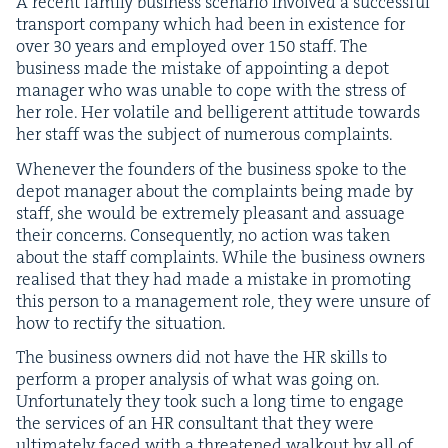
A recent fam­i­ly busi­ness sce­nario involved a suc­cess­ful
trans­port com­pa­ny which had been in exis­tence for
over
30
years and employed over
150
staff. The
busi­ness made the mis­take of appoint­ing a depot
man­ag­er who was unable to cope with the stress of
her role. Her volatile and bel­liger­ent atti­tude towards
her staff was the sub­ject of numer­ous complaints.
When­ev­er the founders of the busi­ness spoke to the
depot man­ag­er about the com­plaints being made by
staff, she would be extreme­ly pleas­ant and assuage
their con­cerns. Con­se­quent­ly, no action was tak­en
about the staff com­plaints. While the busi­ness own­ers
realised that they had made a mis­take in pro­mot­ing
this per­son to a man­age­ment role, they were unsure of
how to rec­ti­fy the situation.
The busi­ness own­ers did not have the
HR
skills to
per­form a prop­er analy­sis of what was going on.
Unfor­tu­nate­ly they took such a long time to engage
the ser­vices of an
HR
con­sul­tant that they were
ulti­mate­ly faced with a threat­ened walk­out by all of