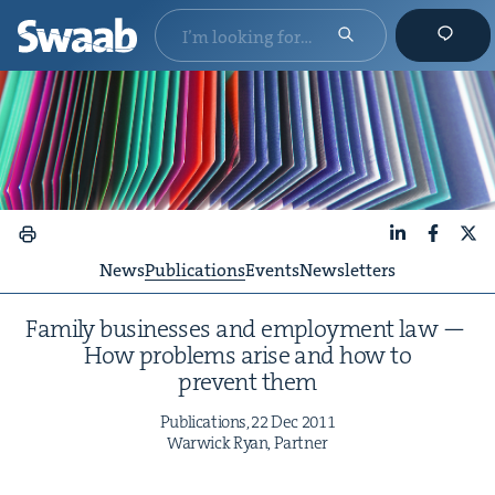
LinkedIn
Faceboo
X
News
Publications
Events
Newsletters
Fam­i­ly busi­ness­es and employ­ment law —
How prob­lems arise and how to
pre­vent them
Pub­li­ca­tions,
22
Dec
2011
War­wick Ryan, Partner