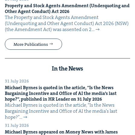
Prop­er­ty and Stock Agents Amend­ment (Under­quot­ing and
Oth­er Agent Con­duct) Act
2026
The Prop­er­ty and Stock Agents Amend­ment
(Under­quot­ing and Oth­er Agent Con­duct) Act 2026 (NSW)
(the Amend­ment Act) was assent­ed on 2…
More Publications
In the News
31 July 2026
Michael Byrnes is quot­ed in the arti­cle,
“
Is the News
Bar­gain­ing Incen­tive and Office of
AI
the media’s last
hope?”, pub­lished in
HR
Leader on
31
July
2026
Michael Byrnes is quot­ed in the arti­cle, ​“Is the News
Bar­gain­ing Incen­tive and Office of AI the media’s last
hope?”…
31 July 2026
Michael Byrnes appeared on Mon­ey News with James