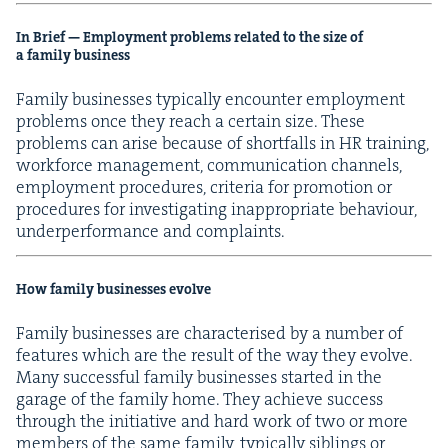
In Brief — Employ­ment prob­lems relat­ed to the size of
a fam­i­ly business
Fam­i­ly busi­ness­es typ­i­cal­ly encounter employ­ment
prob­lems once they reach a cer­tain size. These
prob­lems can arise because of short­falls in
HR
train­ing,
work­force man­age­ment, com­mu­ni­ca­tion chan­nels,
employ­ment pro­ce­dures, cri­te­ria for pro­mo­tion or
pro­ce­dures for inves­ti­gat­ing inap­pro­pri­ate behav­iour,
under­per­for­mance and complaints.
How fam­i­ly busi­ness­es evolve
Fam­i­ly busi­ness­es are char­ac­terised by a num­ber of
fea­tures which are the result of the way they evolve.
Many suc­cess­ful fam­i­ly busi­ness­es start­ed in the
garage of the fam­i­ly home. They achieve suc­cess
through the ini­tia­tive and hard work of two or more
mem­bers of the same fam­i­ly, typ­i­cal­ly sib­lings or