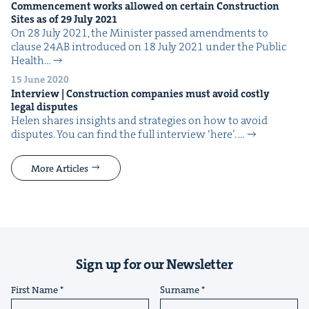
Com­mence­ment works allowed on cer­tain Con­struc­tion
Sites as of
29
July
2021
On 28 July 2021, the Min­is­ter passed amend­ments to
clause 24AB intro­duced on 18 July 2021 under the Pub­lic
Health…
15 June 2020
Inter­view | Con­struc­tion com­pa­nies must avoid cost­ly
legal disputes
Helen shares insights and strate­gies on how to avoid
dis­putes. You can find the full inter­view ​‘here’. …
More Articles
Sign up for our Newsletter
First Name
Surname