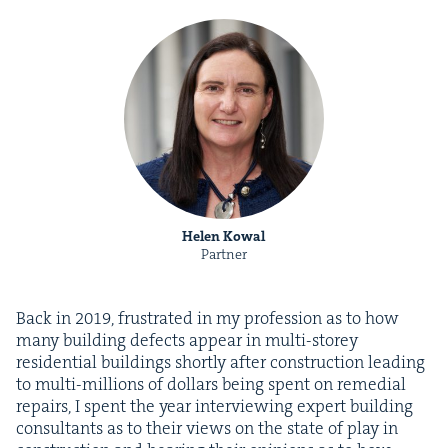
Helen Kowal
Partner
Back in
2019
, frus­trat­ed in my pro­fes­sion as to how
many build­ing defects appear in mul­ti-storey
res­i­den­tial build­ings short­ly after con­struc­tion lead­ing
to mul­ti-mil­lions of dol­lars being spent on reme­di­al
repairs, I spent the year inter­view­ing expert build­ing
con­sul­tants as to their views on the state of play in