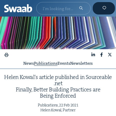
LinkedIn
Faceboo
X
News
Publications
Events
Newsletters
Helen Kowal’s arti­cle pub­lished in Source​able​
.net
Final­ly, Bet­ter Build­ing Prac­tices are
Being Enforced
Pub­li­ca­tions,
22
Feb
2021
Helen Kow­al, Partner