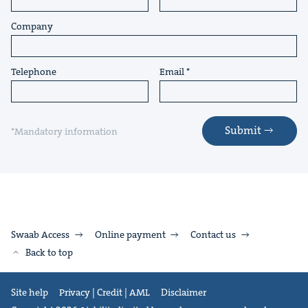
Company
Telephone
Email
Submit
*Mandatory information
Swaab Access
Online payment
Contact us
Back to top
Site help
Privacy | Credit | AML
Disclaimer