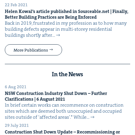
22 Feb 2021
Helen Kowal’s arti­cle pub­lished in Source​able​.net | Final­ly,
Bet­ter Build­ing Prac­tices are Being Enforced
Back in 2019, frus­trat­ed in my pro­fes­sion as to how many
build­ing defects appear in mul­ti-storey res­i­den­tial
build­ings short­ly after…
More Publications
In the News
6 Aug 2021
NSW
Con­struc­tion Indus­try Shut Down – Fur­ther
Clar­i­fi­ca­tions |
6
August
2021
In brief:cer­tain works can recom­mence on con­struc­tion
sites which are deemed both unoc­cu­pied and occu­pied
sites out­side of ​‘affect­ed areas’.* While…
29 July 2021
Con­struc­tion Shut Down Update – Recom­mis­sion­ing or