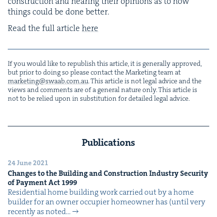
con­struc­tion and hear­ing their opin­ions as to how
things could be done better.
Read the full arti­cle
here
If you would like to repub­lish this arti­cle, it is gen­er­al­ly approved,
but pri­or to doing so please con­tact the Mar­ket­ing team at
marketing@​swaab.​com.​au
. This arti­cle is not legal advice and the
views and com­ments are of a gen­er­al nature only. This arti­cle is
not to be relied upon in sub­sti­tu­tion for detailed legal advice.
Publications
24 June 2021
Changes to the Build­ing and Con­struc­tion Indus­try Secu­ri­ty
of Pay­ment Act
1999
Res­i­den­tial home build­ing work car­ried out by a home
builder for an own­er occu­pi­er home­own­er has (until very
recent­ly as not­ed…