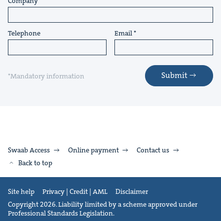
Company
Telephone
Email
Submit
*Mandatory information
Swaab Access
Online payment
Contact us
Back to top
Site help
Privacy | Credit | AML
Disclaimer
Copyright 2026. Liability limited by a scheme approved under
Professional Standards Legislation.