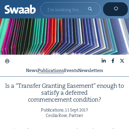
LinkedIn
Faceboo
X
News
Publications
Events
Newsletters
Is a
“
Trans­fer Grant­i­ng Ease­ment” enough to
sat­is­fy a deferred
com­mence­ment condition?
Pub­li­ca­tions,
11
Sept
2017
Cecil­ia Rose, Partner