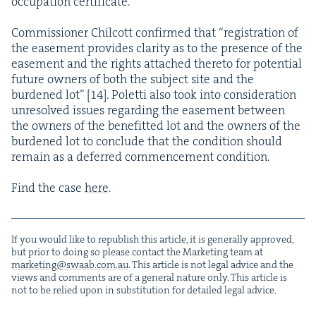
occu­pa­tion certificate.
Com­mis­sion­er Chilcott con­firmed that
“
reg­is­tra­tion of
the ease­ment pro­vides clar­i­ty as to the pres­ence of the
ease­ment and the rights attached there­to for poten­tial
future own­ers of both the sub­ject site and the
bur­dened lot” [
14
]. Polet­ti also took into con­sid­er­a­tion
unre­solved issues regard­ing the ease­ment between
the own­ers of the ben­e­fit­ted lot and the own­ers of the
bur­dened lot to con­clude that the con­di­tion should
remain as a deferred com­mence­ment condition.
Find the case
here
.
If you would like to repub­lish this arti­cle, it is gen­er­al­ly approved,
but pri­or to doing so please con­tact the Mar­ket­ing team at
marketing@​swaab.​com.​au
. This arti­cle is not legal advice and the
views and com­ments are of a gen­er­al nature only. This arti­cle is
not to be relied upon in sub­sti­tu­tion for detailed legal advice.