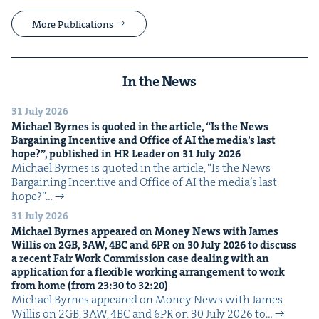
More Publications
In the News
31 July 2026
Michael Byrnes is quot­ed in the arti­cle,
“
Is the News
Bar­gain­ing Incen­tive and Office of
AI
the media’s last
hope?”, pub­lished in
HR
Leader on
31
July
2026
Michael Byrnes is quot­ed in the arti­cle, ​“Is the News
Bar­gain­ing Incen­tive and Office of AI the media’s last
hope?”…
31 July 2026
Michael Byrnes appeared on Mon­ey News with James
Willis on
2
GB
,
3
AW
,
4
BC
and
6
PR
on
30
July
2026
to dis­cuss
a recent Fair Work Com­mis­sion case deal­ing with an
appli­ca­tion for a flex­i­ble work­ing arrange­ment to work
from home (from
23
:
30
to
32
:
20
)
Michael Byrnes appeared on Mon­ey News with James
Willis on 2GB, 3AW, 4BC and 6PR on 30 July 2026 to…