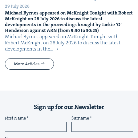
29 July 2026
Michael Byrnes appeared on McK­night Tonight with Robert
McK­night on
28
July
2026
to dis­cuss the lat­est
devel­op­ments in the pro­ceed­ings brought by Jack­ie
‘
O’
Hen­der­son against
ARN
(from
9
:
30
to
30
:
25
)
Michael Byrnes appeared on McK­night Tonight with
Robert McK­night on 28 July 2026 to dis­cuss the lat­est
devel­op­ments in the…
More Articles
Sign up for our Newsletter
First Name
Surname