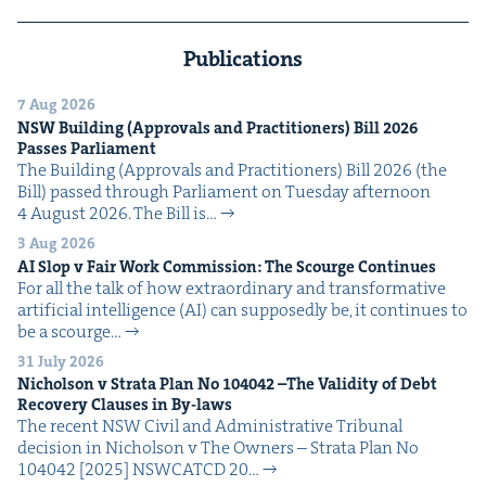
Publications
7 Aug 2026
NSW
Build­ing (Approvals and Prac­ti­tion­ers) Bill
2026
Pass­es Parliament
The Build­ing (Approvals and Prac­ti­tion­ers) Bill 2026 (the
Bill) passed through Par­lia­ment on Tues­day after­noon
4 August 2026. The Bill is…
3 Aug 2026
AI
Slop v Fair Work Com­mis­sion: The Scourge Continues
For all the talk of how extra­or­di­nary and trans­for­ma­tive
arti­fi­cial intel­li­gence (AI) can sup­pos­ed­ly be, it con­tin­ues to
be a scourge…
31 July 2026
Nichol­son v Stra­ta Plan No
104042
–The Valid­i­ty of Debt
Recov­ery Claus­es in By-laws
The recent NSW Civ­il and Admin­is­tra­tive Tri­bunal
deci­sion in Nichol­son v The Own­ers – Stra­ta Plan No
104042 [2025] NSW­CATCD 20…