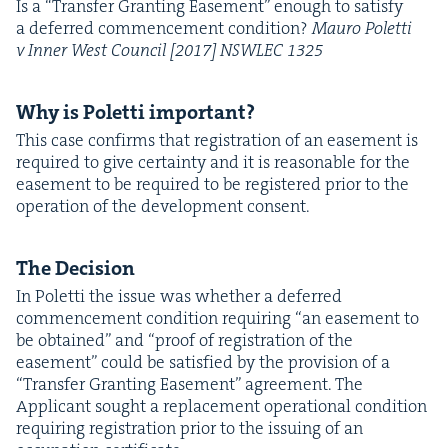
Is a
“
Trans­fer Grant­i­ng Ease­ment” enough to sat­is­fy
a deferred com­mence­ment con­di­tion?
Mau­ro Polet­ti
v Inner West Coun­cil [
2017
]
NSWLEC
1325
Why is Polet­ti important?
This case con­firms that reg­is­tra­tion of an ease­ment is
required to give cer­tain­ty and it is rea­son­able for the
ease­ment to be required to be reg­is­tered pri­or to the
oper­a­tion of the devel­op­ment consent.
The Deci­sion
In Polet­ti the issue was whether a deferred
com­mence­ment con­di­tion requir­ing
“
an ease­ment to
be obtained” and
“
proof of reg­is­tra­tion of the
ease­ment” could be sat­is­fied by the pro­vi­sion of a
“
Trans­fer Grant­i­ng Ease­ment” agree­ment. The
Appli­cant sought a replace­ment oper­a­tional con­di­tion
requir­ing reg­is­tra­tion pri­or to the issu­ing of an