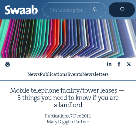
LinkedIn
Faceboo
X
News
Publications
Events
Newsletters
Mobile tele­phone facility/​tower leas­es —
3
things you need to know if you are
a landlord
Pub­li­ca­tions,
7
Dec
2011
Mary Digiglio, Partner