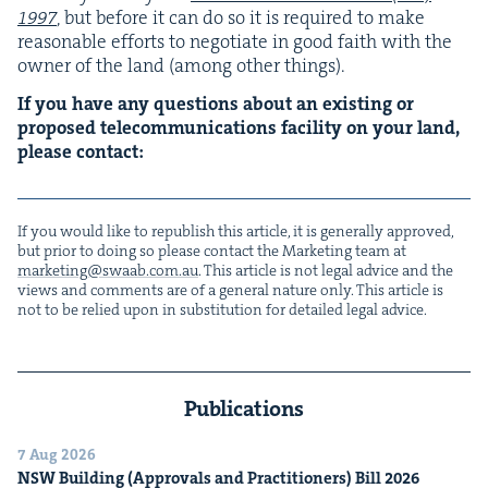
1997
, but before it can do so it is required to make
rea­son­able efforts to nego­ti­ate in good faith with the
own­er of the land (among oth­er things).
If you have any ques­tions about an exist­ing or
pro­posed telecom­mu­ni­ca­tions facil­i­ty on your land,
please contact:
If you would like to repub­lish this arti­cle, it is gen­er­al­ly approved,
but pri­or to doing so please con­tact the Mar­ket­ing team at
marketing@​swaab.​com.​au
. This arti­cle is not legal advice and the
views and com­ments are of a gen­er­al nature only. This arti­cle is
not to be relied upon in sub­sti­tu­tion for detailed legal advice.
Publications
7 Aug 2026
NSW
Build­ing (Approvals and Prac­ti­tion­ers) Bill
2026