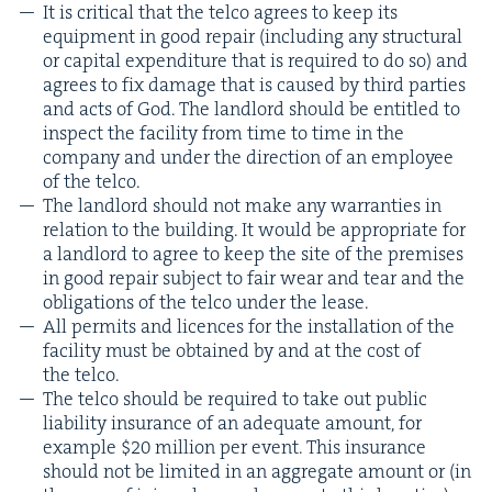
It is crit­i­cal that the tel­co agrees to keep its
equip­ment in good repair (includ­ing any struc­tur­al
or cap­i­tal expen­di­ture that is required to do so) and
agrees to fix dam­age that is caused by third par­ties
and acts of God. The land­lord should be enti­tled to
inspect the facil­i­ty from time to time in the
com­pa­ny and under the direc­tion of an employ­ee
of the telco.
The land­lord should not make any war­ranties in
rela­tion to the build­ing. It would be appro­pri­ate for
a land­lord to agree to keep the site of the premis­es
in good repair sub­ject to fair wear and tear and the
oblig­a­tions of the tel­co under the lease.
All per­mits and licences for the instal­la­tion of the
facil­i­ty must be obtained by and at the cost of
the telco.
The tel­co should be required to take out pub­lic
lia­bil­i­ty insur­ance of an ade­quate amount, for
exam­ple $
20
mil­lion per event. This insur­ance
should not be lim­it­ed in an aggre­gate amount or (in