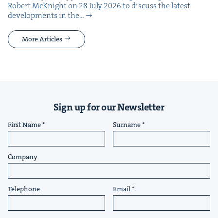
Robert McK­night on 28 July 2026 to dis­cuss the lat­est
devel­op­ments in the…
More Articles
Sign up for our Newsletter
First Name
Surname
Company
Telephone
Email