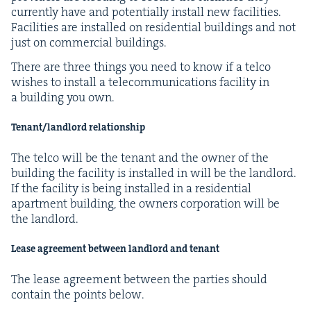
cur­rent­ly have and poten­tial­ly install new facil­i­ties.
Facil­i­ties are installed on res­i­den­tial build­ings and not
just on com­mer­cial buildings.
There are three things you need to know if a tel­co
wish­es to install a telecom­mu­ni­ca­tions facil­i­ty in
a build­ing you own.
Tenant/​landlord relationship
The tel­co will be the ten­ant and the own­er of the
build­ing the facil­i­ty is installed in will be the land­lord.
If the facil­i­ty is being installed in a res­i­den­tial
apart­ment build­ing, the own­ers cor­po­ra­tion will be
the landlord.
Lease agree­ment between land­lord and tenant
The lease agree­ment between the par­ties should
con­tain the points below.