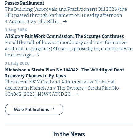
Pass­es Parliament
The Build­ing (Approvals and Prac­ti­tion­ers) Bill 2026 (the
Bill) passed through Par­lia­ment on Tues­day after­noon
4 August 2026. The Bill is…
3 Aug 2026
AI
Slop v Fair Work Com­mis­sion: The Scourge Continues
For all the talk of how extra­or­di­nary and trans­for­ma­tive
arti­fi­cial intel­li­gence (AI) can sup­pos­ed­ly be, it con­tin­ues to
be a scourge…
31 July 2026
Nichol­son v Stra­ta Plan No
104042
–The Valid­i­ty of Debt
Recov­ery Claus­es in By-laws
The recent NSW Civ­il and Admin­is­tra­tive Tri­bunal
deci­sion in Nichol­son v The Own­ers – Stra­ta Plan No
104042 [2025] NSW­CATCD 20…
More Publications
In the News