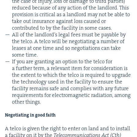
the case of injury, loss or dam­age to third par­ties)
reduced because of any action of the land­lord. This
pro­vi­sion is crit­i­cal as a land­lord may not be able to
take out insur­ance against loss caused or
con­tributed to by the facil­i­ty in some cases.
All of the land­lord’s legal fees must be payable by
the tel­co. A tel­co will be nego­ti­at­ing a num­ber of
leas­es at one time and so nego­ti­a­tions can take
some time.
If you are grant­i­ng an option to the tel­co for
a fur­ther term, a rel­e­vant item for con­sid­er­a­tion is
the extent to which the tel­co is required to upgrade
the tech­nol­o­gy used in the facil­i­ty to ensure the
facil­i­ty remains safe and com­plies with any future
require­ments for elec­tro­mag­net­ic radi­a­tion, among
oth­er things.
Nego­ti­at­ing in good faith
A tel­co is giv­en the right to enter on land and to install
a facil­i­ty on it by the
Telecom­mu­ni­ca­tions Act (Cth)