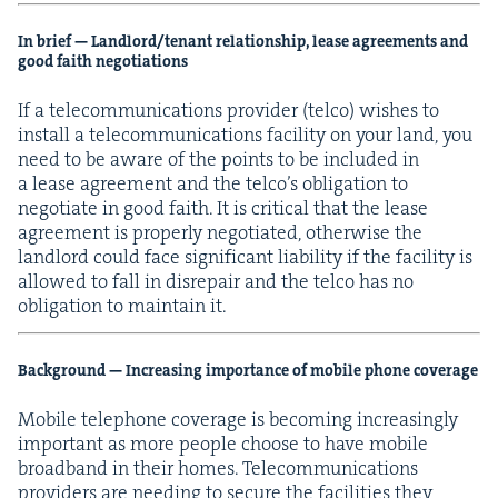
In brief — Landlord/​tenant rela­tion­ship, lease agree­ments and
good faith negotiations
If a telecom­mu­ni­ca­tions provider (tel­co) wish­es to
install a telecom­mu­ni­ca­tions facil­i­ty on your land, you
need to be aware of the points to be includ­ed in
a lease agree­ment and the tel­co’s oblig­a­tion to
nego­ti­ate in good faith. It is crit­i­cal that the lease
agree­ment is prop­er­ly nego­ti­at­ed, oth­er­wise the
land­lord could face sig­nif­i­cant lia­bil­i­ty if the facil­i­ty is
allowed to fall in dis­re­pair and the tel­co has no
oblig­a­tion to main­tain it.
Back­ground — Increas­ing impor­tance of mobile phone coverage
Mobile tele­phone cov­er­age is becom­ing increas­ing­ly
impor­tant as more peo­ple choose to have mobile
broad­band in their homes. Telecom­mu­ni­ca­tions
providers are need­ing to secure the facil­i­ties they