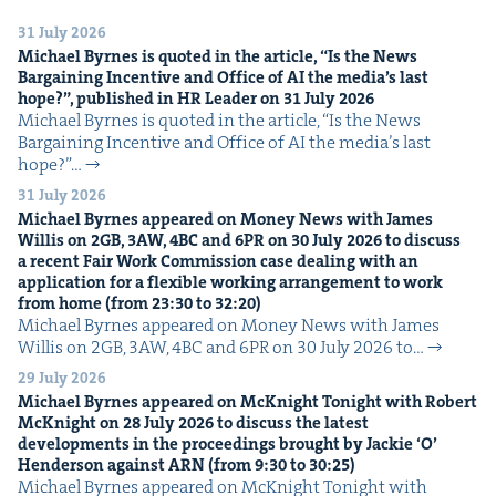
31 July 2026
Michael Byrnes is quot­ed in the arti­cle,
“
Is the News
Bar­gain­ing Incen­tive and Office of
AI
the media’s last
hope?”, pub­lished in
HR
Leader on
31
July
2026
Michael Byrnes is quot­ed in the arti­cle, ​“Is the News
Bar­gain­ing Incen­tive and Office of AI the media’s last
hope?”…
31 July 2026
Michael Byrnes appeared on Mon­ey News with James
Willis on
2
GB
,
3
AW
,
4
BC
and
6
PR
on
30
July
2026
to dis­cuss
a recent Fair Work Com­mis­sion case deal­ing with an
appli­ca­tion for a flex­i­ble work­ing arrange­ment to work
from home (from
23
:
30
to
32
:
20
)
Michael Byrnes appeared on Mon­ey News with James
Willis on 2GB, 3AW, 4BC and 6PR on 30 July 2026 to…
29 July 2026
Michael Byrnes appeared on McK­night Tonight with Robert
McK­night on
28
July
2026
to dis­cuss the lat­est
devel­op­ments in the pro­ceed­ings brought by Jack­ie
‘
O’
Hen­der­son against
ARN
(from
9
:
30
to
30
:
25
)
Michael Byrnes appeared on McK­night Tonight with