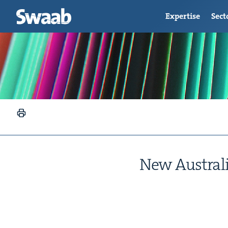
Expertise
Sect
New Aus­tral