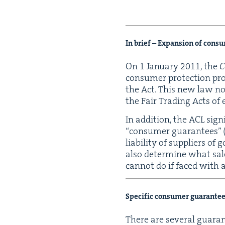
In brief – Expan­sion of con­s
On
1
Jan­u­ary
2011
, the
C
con­sumer pro­tec­tion pr
the Act. This new law now
the Fair Trad­ing Acts of 
In addi­tion, the
ACL
sig­n
“
con­sumer guar­an­tees” 
lia­bil­i­ty of sup­pli­ers
also deter­mine what sal
can­not do if faced with a
Spe­cif­ic con­sumer guar­an­te
There are sev­er­al guar­