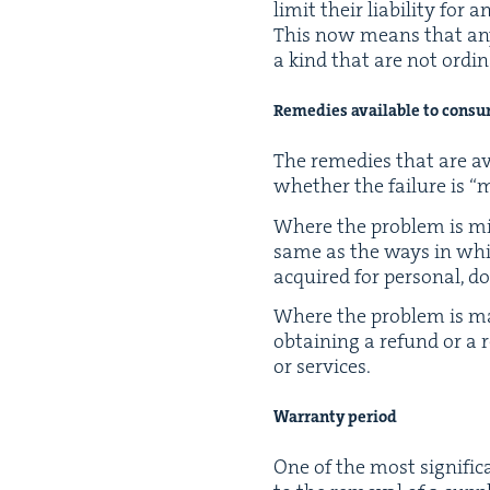
lim­it their lia­bil­i­ty f
This now means that any su
a kind that are not ordi­na
Reme­dies avail­able to cons
The reme­dies that are av
whether the fail­ure is
“
m
Where the prob­lem is min
same as the ways in which l
acquired for per­son­al, d
Where the prob­lem is ma
obtain­ing a refund or a r
or services.
War­ran­ty period
One of the most sig­nif­i