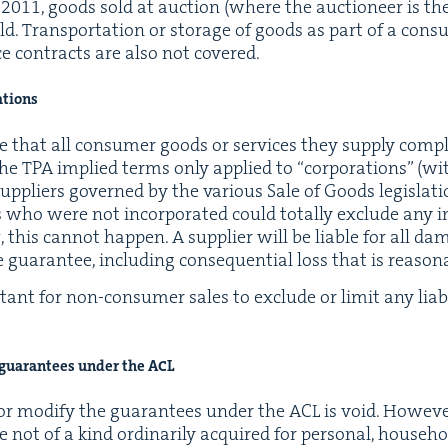
y
2011
, goods sold at auc­tion (where the auc­tion­eer is the
. Trans­porta­tion or stor­age of goods as part of a con­s
ce con­tracts are also not covered.
rations
e that all con­sumer goods or ser­vices they sup­ply com­p
 the
TPA
implied terms only applied to
“
cor­po­ra­tions” (w
up­pli­ers gov­erned by the var­i­ous Sale of Goods leg­is­la­
i­ers who were not incor­po­rat­ed could total­ly exclude an
this can­not hap­pen. A sup­pli­er will be liable for all dam
 guar­an­tee, includ­ing con­se­quen­tial loss that is rea­son
r­tant for non-con­sumer sales to exclude or lim­it any lia­bil
f guar­an­tees under the
ACL
r mod­i­fy the guar­an­tees under the
ACL
is void. How­ev­e
e not of a kind ordi­nar­i­ly acquired for per­son­al, house­