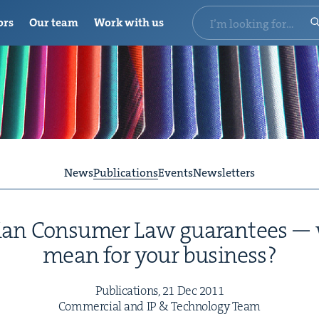
ors
Our team
Work with us
News
Publications
Events
Newsletters
ian Con­sumer Law guar­an­tees —
mean for your business?
Pub­li­ca­tions,
21
Dec
2011
Com­mer­cial and
IP
&
Tech­nol­o­gy Team