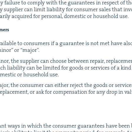
or any fail­ure to com­ply with the guar­an­tees in respect of t
p­pli­er can lim­it lia­bil­i­ty for con­sumer sales that inv
r­i­ly acquired for per­son­al, domes­tic or house­hold use.
umers
ail­able to con­sumers if a guar­an­tee is not met have al
inor” or
“
major”.
or, the sup­pli­er can choose between repair, replace­men
ia­bil­i­ty can be lim­it­ed for goods or ser­vices of a kind 
omes­tic or house­hold use.
jor, the con­sumer can either reject the goods or ser­vi
eplace­ment, or ask for com­pen­sa­tion for any drop in val
­cant ways in which the con­sumer guar­an­tees have been b