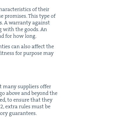
­ac­ter­is­tics of their
ose promis­es. This type of
s. A war­ran­ty against
ong with the goods. An
nd for how long.
nties can also affect the
fit­ness for pur­pose may
 many sup­pli­ers offer
ey go above and beyond the
wed, to ensure that they
12
, extra rules must be
to­ry guarantees.