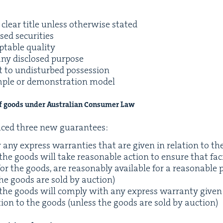
clear title unless oth­er­wise stated
sed securities
pt­able quality
any dis­closed purpose
t to undis­turbed possession
ple or demon­stra­tion model
of goods under Aus­tralian Con­sumer Law
duced three new guarantees:
y any express war­ranties that are giv­en in rela­tion to t
 the goods will take rea­son­able action to ensure that facil­
r the goods, are rea­son­ably avail­able for a rea­son­able 
the goods are sold by auction)
f the goods will com­ply with any express war­ran­ty giv­e
la­tion to the goods (unless the goods are sold by auction)