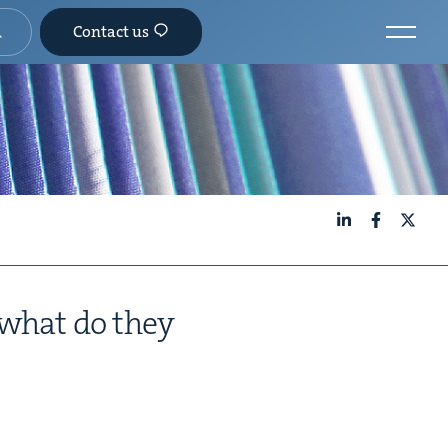
Contact us
LinkedIn
Facebook
X
 what do they