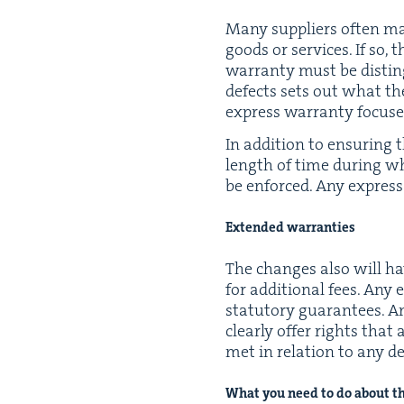
Many sup­pli­ers often mak
goods or ser­vices. If so, 
war­ran­ty must be dis­tin
defects sets out what the
express war­ran­ty focus
In addi­tion to ensur­ing 
length of time dur­ing whi
be enforced. Any express 
Extend­ed warranties
The changes also will hav
for addi­tion­al fees. An
statu­to­ry guar­an­tees. 
clear­ly offer rights tha
met in rela­tion to any d
What you need to do about t