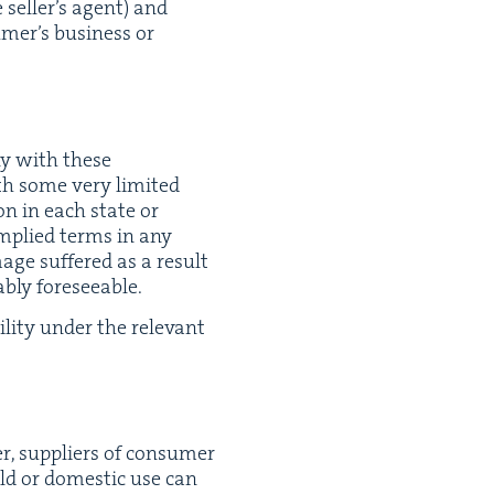
 sell­er’s agent) and
umer’s busi­ness or
ly with these
ith some very lim­it­ed
tion in each state or
y implied terms in any
­age suf­fered as a result
­ably foreseeable.
­i­ty under the rel­e­vant
r, sup­pli­ers of con­sumer
hold or domes­tic use can