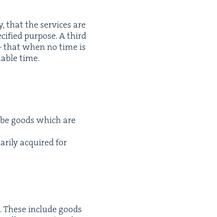
y, that the ser­vices are
­i­fied pur­pose. A third
 that when no time is
n­able time.
 be goods which are
ar­i­ly acquired for
s. These include goods