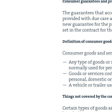
Con­sumer guar­an­tees and pro
The guar­an­tees that accom
pro­vid­ed with due care an
new guar­an­tee for the p
set in the con­tract for th
Def­i­n­i­tion of con­sumer goo
Con­sumer goods and ser­
Any type of goods or s
nor­mal­ly used for pe
Goods or ser­vices cos
per­son­al, domes­tic 
A vehi­cle or trail­er 
Things not cov­ered by the c
Cer­tain types of goods a