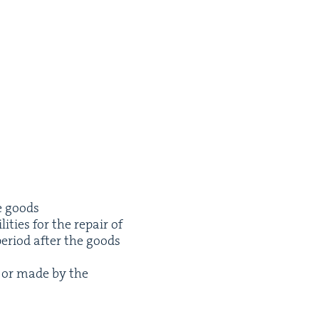
he goods
i­ties for the repair of
peri­od after the goods
n or made by the