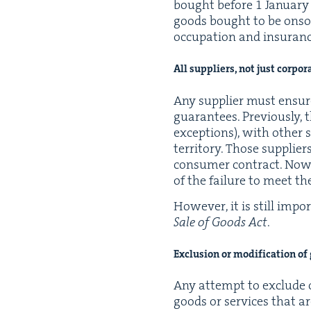
bought before
1
Jan­u­ar
goods bought to be onsold
occu­pa­tion and insur­an
All sup­pli­ers, not just corpo
Any sup­pli­er must ensur
guar­an­tees. Pre­vi­ous­ly,
excep­tions), with oth­er s
ter­ri­to­ry. Those sup­pl
con­sumer con­tract. Now, 
of the fail­ure to meet the
How­ev­er, it is still impo
Sale of Goods Act
.
Exclu­sion or mod­i­fi­ca­tion o
Any attempt to exclude o
goods or ser­vices that ar