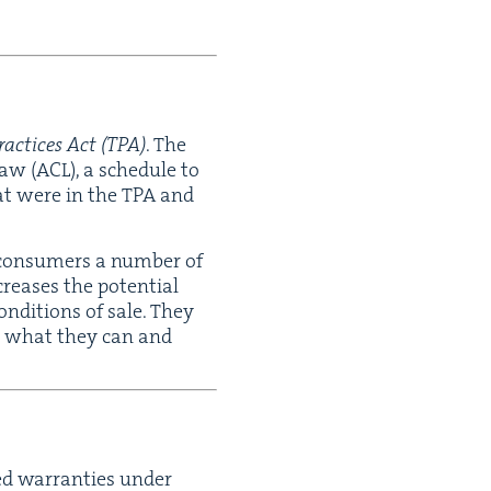
ac­tices Act (
TPA
)
. The
Law (
ACL
), a sched­ule to
hat were in the
TPA
and
s con­sumers a num­ber of
creas­es the poten­tial
on­di­tions of sale. They
nd what they can and
ied war­ranties under