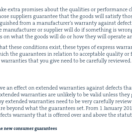
e extra promis­es about the qual­i­ties or per­for­mance char
those sup­pli­ers guar­an­tee that the goods will sat­is­fy th
­guished from a man­u­fac­tur­er’s war­ran­ty against defect
 man­u­fac­tur­er or sup­pli­er will do if some­thing is wr
­es on what the goods will do or how they will oper­ate a
that these con­di­tions exist, these types of express war­ra
ch the guar­an­tees in rela­tion to accept­able qual­i­ty or 
war­ranties that you give need to be care­ful­ly reviewed.
e an effect on extend­ed war­ranties against defects that
y extend­ed war­ranties are unlike­ly to be valid unless th
Any extend­ed war­ranties need to be very care­ful­ly revie
t are beyond what the guar­an­tees set. From
1
Jan­u­ary
20
efects war­ran­ty that is offered over and above the statu­
he new con­sumer guarantees