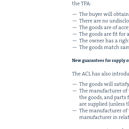
the
TPA
:
The buy­er will obtain 
There are no undis­clo
The goods are of acce
The goods are fit for 
The own­er has a righ
The goods match sam­
New guar­an­tees for sup­ply 
The
ACL
has also intro­
The goods will sat­is­f
The man­u­fac­tur­er of
the goods, and parts fo
are sup­plied (unless 
The man­u­fac­tur­er o
man­u­fac­tur­er in re