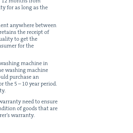
o
12
months from
­ty for as long as the
n­ment any­where between
etains the receipt of
al­i­ty to get the
n­sumer for the
e wash­ing machine in
 the wash­ing machine
ould pur­chase an
for the
5
–
10
year peri­od.
ty.
s war­ran­ty need to ensure
n­di­tion of goods that are
urer’s warranty.