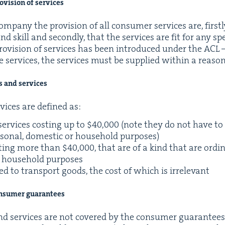
­vi­sion of services
­pa­ny the pro­vi­sion of all con­sumer ser­vices are, first­l
d skill and sec­ond­ly, that the ser­vices are fit for any spec
ro­vi­sion of ser­vices has been intro­duced under the
ACL
–
e ser­vices, the ser­vices must be sup­plied with­in a rea­so
ds and services
vices are defined as:
er­vices cost­ing up to $
40
,
000
(note they do not have to
r­son­al, domes­tic or house­hold purposes)
t­ing more than $
40
,
000
, that are of a kind that are ordi­n
or house­hold purposes
used to trans­port goods, the cost of which is irrelevant
on­sumer guarantees
nd ser­vices are not cov­ered by the con­sumer guar­an­tee