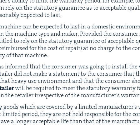
er’s abil­i­ty to lim­it the war­ran­ty peri­od, for exam­ple, t
 rely on the statu­to­ry guar­an­tee as to accept­able qual­i
son­ably expect­ed to last.
 machine can be expect­ed to last in a domes­tic envi­ro
n the machine type and mak­er. Pro­vid­ed the con­sumer r
i­tled to rely on the statu­to­ry guar­an­tee of accept­able qu
eim­bursed for the cost of repair) at no charge to the co
n­cy of that machine.
r was informed that the con­sumer was going to install th
retail­er did not make a state­ment to the con­sumer that
r that heavy use envi­ron­ment and that the con­sumer sh
tail­er
will be required to meet the statu­to­ry war­ran­ty 
on the retail­er irre­spec­tive of the man­u­fac­tur­er’s warran
ly goods which are cov­ered by a lim­it­ed man­u­fac­tur­er’
lim­it­ed peri­od, they are not held respon­si­ble for the co
 have a longer accept­able life than that of the manufact