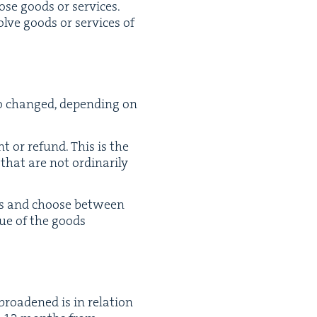
hose goods or ser­vices.
olve goods or ser­vices of
so changed, depend­ing on
t or refund. This is the
that are not ordi­nar­i­ly
ces and choose between
­ue of the goods
road­ened is in rela­tion