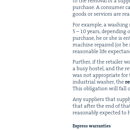
to the removal of a sup­pli­
pur­chase. A con­sumer can
goods or ser­vices are rea­
For exam­ple, a wash­ing
5
–
10
years, depend­ing o
pur­chase, he or she is ent
machine repaired (or be r
rea­son­able life expecta
Fur­ther, if the retail­e
a busy hos­tel, and the 
was not appro­pri­ate fo
indus­tri­al wash­er, the
re
This oblig­a­tion will fall 
Any sup­pli­ers that sup­p
that after the end of that 
rea­son­ably expect­ed to
Express war­ranties