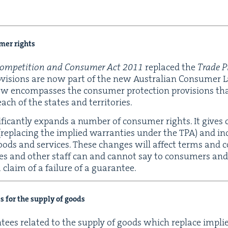
umer rights
om­pe­ti­tion and Con­sumer Act
2011
replaced the
Trade Pr
o­vi­sions are now part of the new Aus­tralian Con­sumer 
 encom­pass­es the con­sumer pro­tec­tion pro­vi­sions t
each of the states and territories.
if­i­cant­ly expands a num­ber of con­sumer rights. It give
(replac­ing the implied war­ranties under the
TPA
) and in
 of goods and ser­vices. These changes will affect terms and c
es and oth­er staff can and can­not say to con­sumers a
 claim of a fail­ure of a guarantee.
es for the sup­ply of goods
an­tees relat­ed to the sup­ply of goods which replace impl