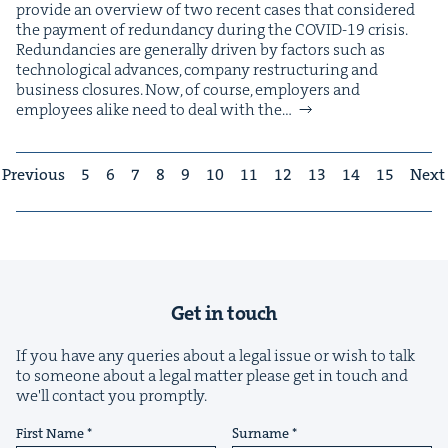
pro­vide an overview of two recent cas­es that con­sid­ered
the pay­ment of redun­dan­cy dur­ing the COVID-19 crisis.
Redun­dan­cies are gen­er­al­ly dri­ven by fac­tors such as
tech­no­log­i­cal advances, com­pa­ny restruc­tur­ing and
busi­ness clo­sures. Now, of course, employ­ers and
employ­ees alike need to deal with the…
Previous
5
6
7
8
9
10
11
12
13
14
15
Next
Get in touch
If you have any queries about a legal issue or wish to talk
to someone about a legal matter please get in touch and
we'll contact you promptly.
First Name
Surname