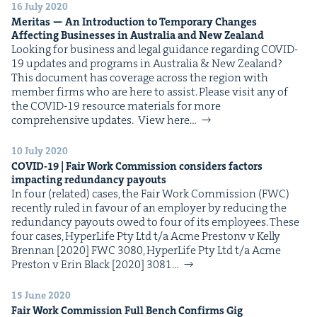
16 July 2020
Mer­i­tas — An Intro­duc­tion to Tem­po­rary Changes
Affect­ing Busi­ness­es in Aus­tralia and New Zealand
Look­ing for busi­ness and legal guid­ance regard­ing COVID-
19 updates and pro­grams in Aus­tralia & New Zealand?
This doc­u­ment has cov­er­age across the region with
mem­ber firms who are here to assist. Please vis­it any of
the COVID-19 resource mate­ri­als for more
com­pre­hen­sive updates. View here…
10 July 2020
COVID-
19
| Fair Work Com­mis­sion con­sid­ers fac­tors
impact­ing redun­dan­cy payouts
In four (relat­ed) cas­es, the Fair Work Com­mis­sion (FWC)
recent­ly ruled in favour of an employ­er by reduc­ing the
redun­dan­cy pay­outs owed to four of its employees. These
four cas­es, Hyper­Life Pty Ltd t/​a Acme Pre­stonv v Kel­ly
Bren­nan [2020] FWC 3080, Hyper­Life Pty Ltd t/​a Acme
Pre­ston v Erin Black [2020] 3081…
15 June 2020
Fair Work Com­mis­sion Full Bench Con­firms Gig