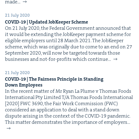
&
made…
21 July 2020
COVID-
19
| Updat­ed Job­Keep­er Scheme
On 21 July 2020, the Fed­er­al Gov­ern­ment announced that
it would be extend­ing the Job­Keep­er pay­ment scheme for
IP
&
eli­gi­ble employ­ers until 28 March 2021. The Job­Keep­er
scheme, which was orig­i­nal­ly due to come to an end on 27
Sep­tem­ber 2020, will now be tar­get­ed towards those
busi­ness­es and not-for-prof­its which con­tin­ue…
&
21 July 2020
COVID-
19
| The Fair­ness Prin­ci­ple in Stand­ing
Down Employees
In the recent mat­ter of Mr Ryan La Plume v Thomas Foods
Inter­na­tion­al Pty Lim­it­ed T/A Thomas Foods Inter­na­tion­al
[2020] FWC 3690, the Fair Work Com­mis­sion (FWC)
con­sid­ered an appli­ca­tion to deal with a stand down
dis­pute aris­ing in the con­text of the COVID-19 pan­dem­ic.
This mat­ter demon­strates the impor­tance of employ­ers…