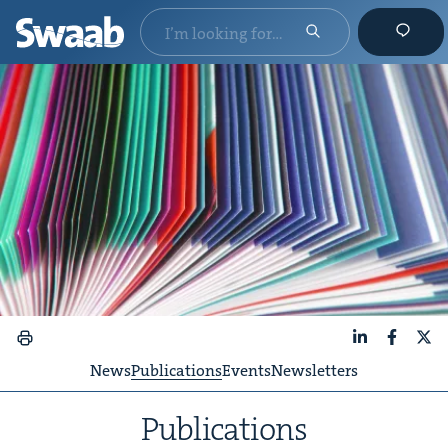
LinkedIn
Faceboo
X
News
Publications
Events
Newsletters
Pub­li­ca­tions