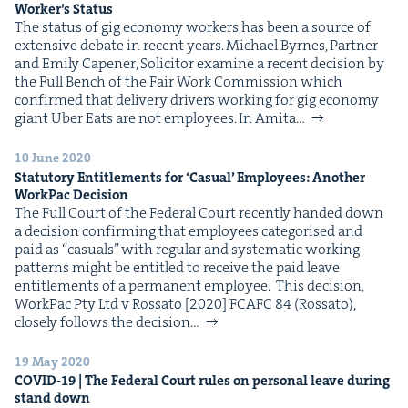
Work­er’s Status
The sta­tus of gig econ­o­my work­ers has been a source of
exten­sive debate in recent years. Michael Byrnes, Part­ner
and Emi­ly Capen­er, Solic­i­tor exam­ine a recent deci­sion by
the Full Bench of the Fair Work Com­mis­sion which
con­firmed that deliv­ery dri­vers work­ing for gig econ­o­my
giant Uber Eats are not employees. In Ami­ta…
10 June 2020
Statu­to­ry Enti­tle­ments for
‘
Casu­al’ Employ­ees: Anoth­er
Work­Pac Decision
The Full Court of the Fed­er­al Court recent­ly hand­ed down
a deci­sion con­firm­ing that employ­ees cat­e­gorised and
paid as ​“casu­als” with reg­u­lar and sys­tem­at­ic work­ing
pat­terns might be enti­tled to receive the paid leave
enti­tle­ments of a per­ma­nent employee. This deci­sion,
Work­Pac Pty Ltd v Rossato [2020] FCAFC 84 (Rossato),
close­ly fol­lows the deci­sion…
19 May 2020
COVID-
19
| The Fed­er­al Court rules on per­son­al leave dur­ing
stand down