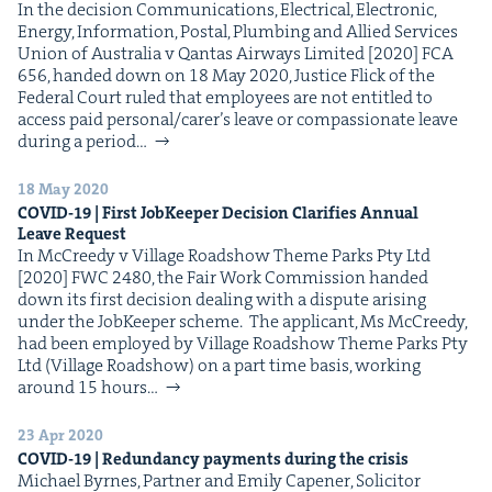
In the deci­sion Com­mu­ni­ca­tions, Elec­tri­cal, Elec­tron­ic,
Ener­gy, Infor­ma­tion, Postal, Plumb­ing and Allied Ser­vices
Union of Aus­tralia v Qan­tas Air­ways Lim­it­ed [2020] FCA
656, hand­ed down on 18 May 2020, Jus­tice Flick of the
Fed­er­al Court ruled that employ­ees are not enti­tled to
access paid personal/​carer’s leave or com­pas­sion­ate leave
dur­ing a peri­od…
18 May 2020
COVID-
19
| First Job­Keep­er Deci­sion Clar­i­fies Annu­al
Leave Request
In McCreedy v Vil­lage Road­show Theme Parks Pty Ltd
[2020] FWC 2480, the Fair Work Com­mis­sion hand­ed
down its first deci­sion deal­ing with a dis­pute aris­ing
under the Job­Keep­er scheme. The appli­cant, Ms McCreedy,
had been employed by Vil­lage Road­show Theme Parks Pty
Ltd (Vil­lage Road­show) on a part time basis, work­ing
around 15 hours…
23 Apr 2020
COVID-
19
| Redun­dan­cy pay­ments dur­ing the crisis
Michael Byrnes, Part­ner and Emi­ly Capen­er, Solic­i­tor