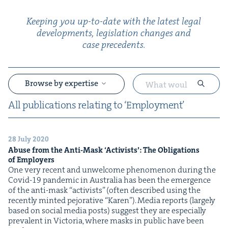
Keep­ing you up-to-date with the lat­est legal
devel­op­ments, leg­is­la­tion changes and
case precedents.
Browse by expertise
All pub­li­ca­tions relat­ing to
‘
Employ­ment’
28 July 2020
&
Abuse from the Anti-Mask
‘
Activists’: The Oblig­a­tions
of Employers
One very recent and unwel­come phe­nom­e­non dur­ing the
Covid-19 pan­dem­ic in Aus­tralia has been the emer­gence
of the anti-mask ​“activists” (often described using the
recent­ly mint­ed pejo­ra­tive ​“Karen”). Media reports (large­ly
based on social media posts) sug­gest they are espe­cial­ly
preva­lent in Vic­to­ria, where masks in pub­lic have been