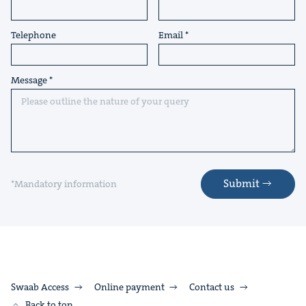
Telephone
Email
Message
Submit
*Mandatory information
Swaab Access
Online payment
Contact us
Back to top