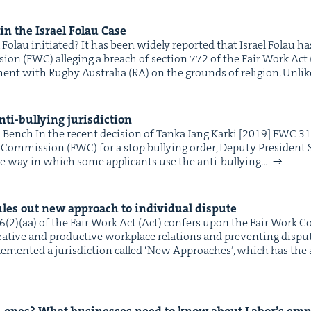
 in the Israel Folau Case
&
 Folau initiated? It has been wide­ly report­ed that Israel Folau 
on (FWC) alleg­ing a breach of sec­tion 772 of the Fair Work Act 
ment with Rug­by Aus­tralia (RA) on the grounds of reli­gion. Unli
IP
&
ti-bul­ly­ing jurisdiction
ench In the recent deci­sion of Tan­ka Jang Kar­ki [2019] FWC 3
k Com­mis­sion (FWC) for a stop bul­ly­ing order, Deputy Pres­i­dent
he way in which some appli­cants use the anti-bul­ly­ing…
&
les out new approach to indi­vid­ual dispute
(2)(aa) of the Fair Work Act (Act) con­fers upon the Fair Work C
­a­tive and pro­duc­tive work­place rela­tions and pre­vent­ing dis­pu
e­ment­ed a juris­dic­tion called ​‘New Approach­es’, which has the 