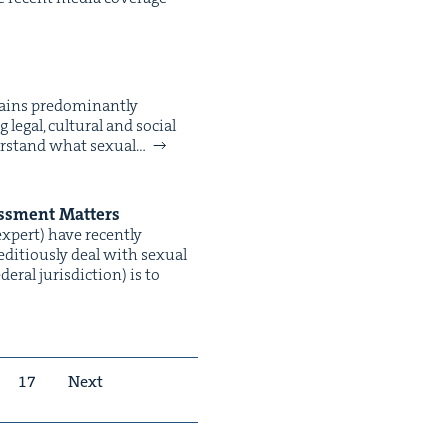
ins pre­dom­i­nant­ly
egal, cul­tur­al and social
r­stand what sex­u­al…
rass­ment Matters
expert) have recent­ly
i­tious­ly deal with sex­u­al
­al juris­dic­tion) is to
17
Next