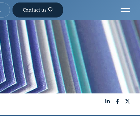
Contact us
LinkedIn
Facebook
X