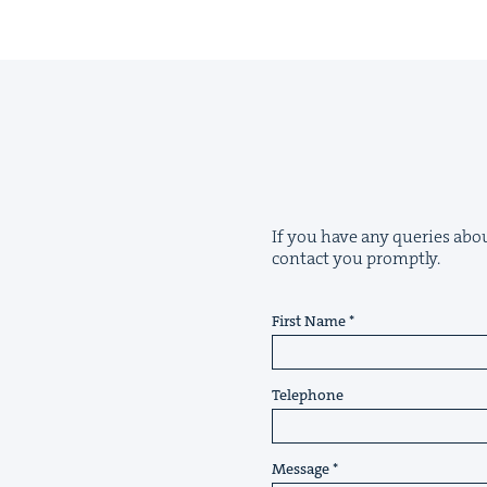
If you have any queries abou
contact you promptly.
First Name
Telephone
Message