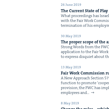
26 June 2019
The Cur­rent State of Play
What pro­ceed­ings has Israel
with the Fair Work Com­mis­si
ter­mi­na­tion of his employ­
30 May 2019
The prop­er scope of the an
Strong Words from the FWC B
appli­ca­tion to the Fair Wor
to express dis­qui­et about t
13 May 2019
Fair Work Com­mis­sion ru
A New Approach Sec­tion 576
func­tion to pro­mote ​‘coop­er
pro­vi­sion, the FWC has impl
employ­ees and…
8 May 2019