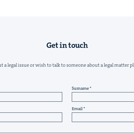
Get in touch
t a legal issue or wish to talk to someone about a legal matter pl
Surname
Email