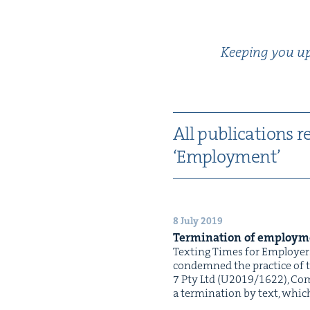
Keep­ing you up-
All pub­li­ca­tions r
‘
Employ­ment’
8 July 2019
Ter­mi­na­tion of employ­
Tex­ting Times for Employers
con­demned the prac­tice of t
7 Pty Ltd (U2019/1622), Com­
a ter­mi­na­tion by text, whi