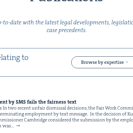
to-date with the lat­est legal devel­op­ments, leg­is­la
case precedents.
elat­ing to
Browse by expertise
&
ment by
SMS
fails the fair­ness text
 In two recent unfair dis­missal deci­sions, the Fair Work Com­m
er­mi­nat­ing employ­ment by text message. In the deci­sion of Kurt
mis­sion­er Cam­bridge con­sid­ered the sub­mis­sion by the employ
ch was…