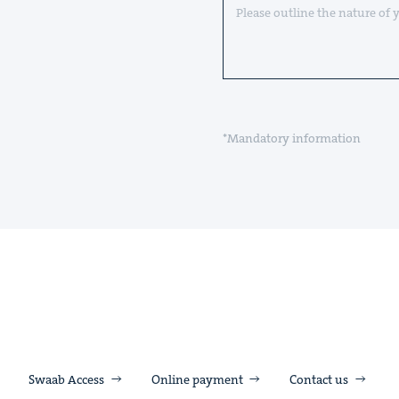
*Mandatory information
Swaab Access
Online payment
Contact us