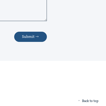
Submit
Back to top