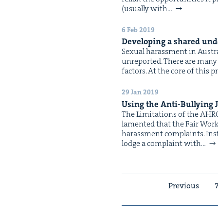
(usu­al­ly with…
6 Feb 2019
Devel­op­ing a shared unde
Sex­u­al harass­ment in Aus­t
unre­port­ed. There are many 
fac­tors. At the core of this 
29 Jan 2019
Using the Anti-Bul­ly­ing 
The Lim­i­ta­tions of the AHR
lament­ed that the Fair Work C
harass­ment complaints. Instea
lodge a com­plaint with…
Previous