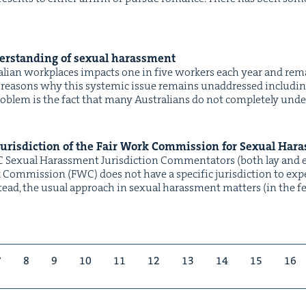
r­stand­ing of sex­u­al harassment
ralian work­places impacts one in five work­ers each year and rema
rea­sons why this sys­temic issue remains unad­dressed includ­ing l
prob­lem is the fact that many Aus­tralians do not com­plete­ly unde
Juris­dic­tion of the Fair Work Com­mis­sion for Sex­u­al Ha
C Sex­u­al Harass­ment Jurisdiction Com­men­ta­tors (both lay and 
om­mis­sion (FWC) does not have a spe­cif­ic juris­dic­tion to expe­d
d, the usu­al approach in sex­u­al harass­ment mat­ters (in the fed­er
7
8
9
10
11
12
13
14
15
16