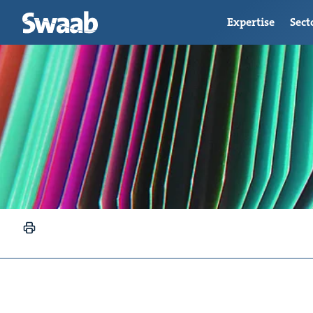
Expertise
Sect