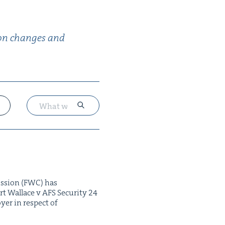
­tion changes and
is­sion (FWC) has
 Wal­lace v AFS Secu­ri­ty 24
­er in respect of