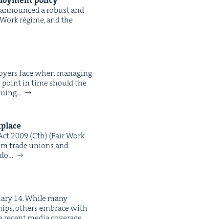
loy­ment policy
has announced a robust and
r Work régime, and the
oy­ers face when man­ag­ing
at point in time should the
­u­ing…
kplace
 Act 2009 (Cth) (Fair Work
from trade unions and
 do…
ru­ary 14. While many
­ships, oth­ers embrace with
e recent media cov­er­age