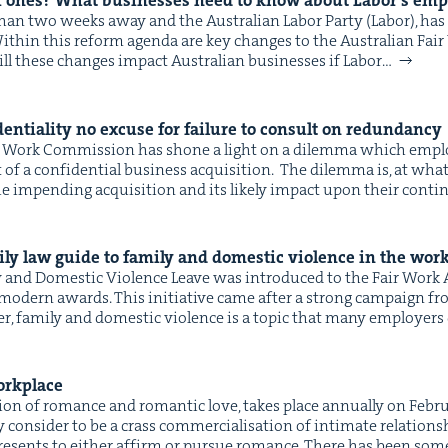
 ones? What busi­ness­es need to know about Labor’s emp
ss than two weeks away and the Aus­tralian Labor Par­ty (Labor), 
ith­in this reform agen­da are key changes to the Aus­tralian Fai
ill these changes impact Aus­tralian busi­ness­es if Labor…
den­tial­i­ty no excuse for fail­ure to con­sult on redundancy
ir Work Com­mis­sion has shone a light on a dilem­ma which empl
t of a con­fi­den­tial busi­ness acquisition. The dilem­ma is, at wh
he impend­ing acqui­si­tion and its like­ly impact upon their con­tin
ly law guide to fam­i­ly and domes­tic vio­lence in the wor
ly and Domes­tic Vio­lence Leave was intro­duced to the Fair Work
 mod­ern awards. This ini­tia­tive came after a strong cam­paign 
r, fam­i­ly and domes­tic vio­lence is a top­ic that many employ­ers
orkplace
a­tion of romance and roman­tic love, takes place annu­al­ly on Feb­
 con­sid­er to be a crass com­mer­cial­i­sa­tion of inti­mate rela­tion
it presents to either affirm or pur­sue romance. There has been som