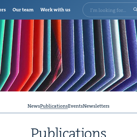
ors
Our team
Work with us
News
Publications
Events
Newsletters
Pub­li­ca­tions