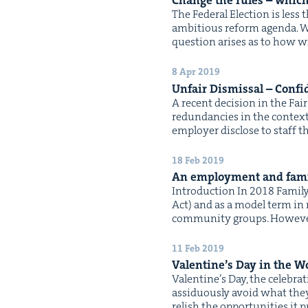
Change the rules – which
The Fed­er­al Elec­tion is le
ambi­tious reform agen­da. W
ques­tion aris­es as to how w
8 Apr 2019
Unfair Dis­missal – Con­fi­
A recent deci­sion in the Fa
redun­dan­cies in the con­tex
employ­er dis­close to staff t
18 Feb 2019
An employ­ment and fam­i­
Intro­duc­tion In 2018 Fam­i­
Act) and as a mod­el term in
com­mu­ni­ty groups. How­ev­e
11 Feb 2019
Valen­tine’s Day in the W
Valen­tine’s Day, the cel­e­br
assid­u­ous­ly avoid what they
rel­ish the oppor­tu­ni­ties 