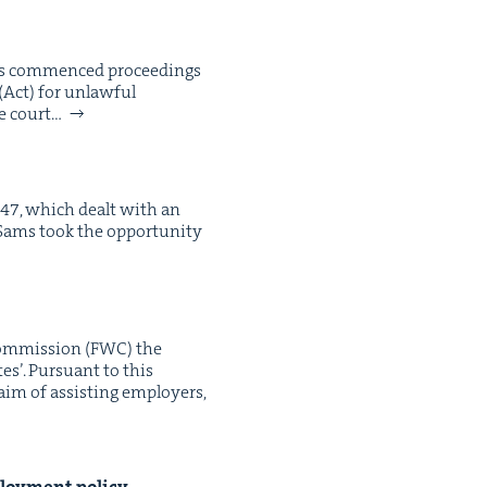
has com­menced pro­ceed­ings
(Act) for unlaw­ful
ke court…
147, which dealt with an
 Sams took the oppor­tu­ni­ty
om­mis­sion (FWC) the
tes’. Pur­suant to this
aim of assist­ing employ­ers,