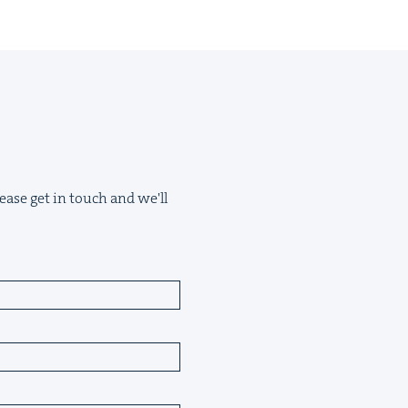
ease get in touch and we'll