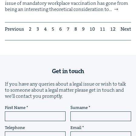
issue of manda­to­ry work­place vac­ci­na­tion has gone from
being an inter­est­ing the­o­ret­i­cal con­sid­er­a­tion to…
Previous
2
3
4
5
6
7
8
9
10
11
12
Next
Get in touch
If you have any queries about a legal issue or wish to talk
to someone about a legal matter please get in touch and
we'll contact you promptly.
First Name
Surname
Telephone
Email