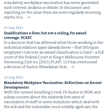
manda­to­ry work­place vac­ci­na­tion has nev­er gen­er­at­ed
such inter­est, analy­sis or debate. In dis­cus­sion and
report­ing on the issue there are some reg­u­lar­ly recur­ring
myths. It is…
27 July 2021
Qual­i­fi­ca­tions a floor, but not a ceil­ing, for award
cov­er­age:
FCAFC
In a deci­sion that has affirmed what those work­ing in the
indus­tri­al rela­tions space already knew – that fit­ting an
employ­ee’s role into an award clas­si­fi­ca­tion is hard – a full
court of the Fed­er­al Court in King v Mel­bourne Vicen­tre
Swim­ming Club Inc [2021] FCAFC 123 has over­turned
a deci­sion of Jus­tice Whee­la­han that…
12 July 2021
Manda­to­ry Work­place Vac­ci­na­tion: Reflec­tions on Recent
Developments
With the cur­rent trou­bling Covid-19 clus­ter in NSW, and
a deep con­cern about the rel­a­tive­ly low rates of
vac­ci­na­tion of staff in some indus­tries which deal with
the sick and the vul­ner­a­ble, most notably aged care, the