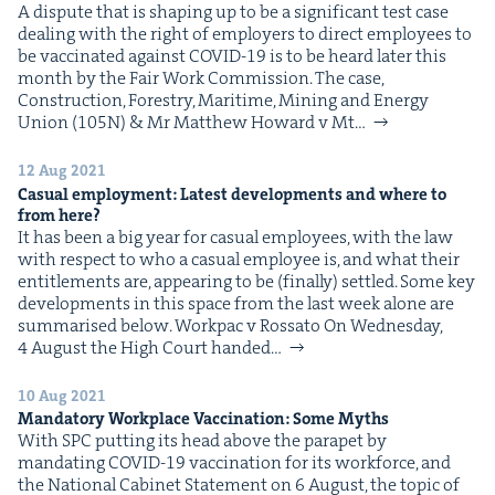
A dis­pute that is shap­ing up to be a sig­nif­i­cant test case
deal­ing with the right of employ­ers to direct employ­ees to
be vac­ci­nat­ed against COVID-19 is to be heard lat­er this
month by the Fair Work Commission. The case,
Con­struc­tion, Forestry, Mar­itime, Min­ing and Ener­gy
Union (105N) & Mr Matthew Howard v Mt…
12 Aug 2021
Casu­al employ­ment: Lat­est devel­op­ments and where to
from here?
It has been a big year for casu­al employ­ees, with the law
with respect to who a casu­al employ­ee is, and what their
enti­tle­ments are, appear­ing to be (final­ly) set­tled. Some key
devel­op­ments in this space from the last week alone are
sum­marised below. Work­pac v Rossato On Wednes­day,
4 August the High Court hand­ed…
10 Aug 2021
Manda­to­ry Work­place Vac­ci­na­tion: Some Myths
With SPC putting its head above the para­pet by
man­dat­ing COVID-19 vac­ci­na­tion for its work­force, and
the Nation­al Cab­i­net State­ment on 6 August, the top­ic of