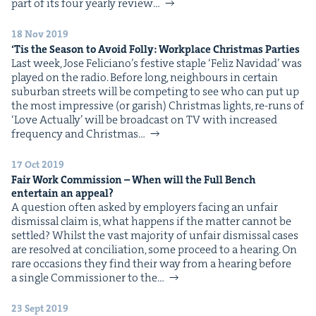
part of its four year­ly review…
18 Nov 2019
‘
Tis the Sea­son to Avoid Fol­ly: Work­place Christ­mas Parties
Last week, Jose Feli­ciano’s fes­tive sta­ple ​‘Feliz Navi­dad’ was
played on the radio. Before long, neigh­bours in cer­tain
sub­ur­ban streets will be com­pet­ing to see who can put up
the most impres­sive (or gar­ish) Christ­mas lights, re-runs of
​‘Love Actu­al­ly’ will be broad­cast on TV with increased
fre­quen­cy and Christ­mas…
17 Oct 2019
Fair Work Com­mis­sion – When will the Full Bench
enter­tain an appeal?
A ques­tion often asked by employ­ers fac­ing an unfair
dis­missal claim is, what hap­pens if the mat­ter can­not be
set­tled? Whilst the vast major­i­ty of unfair dis­missal cas­es
are resolved at con­cil­i­a­tion, some pro­ceed to a hear­ing. On
rare occa­sions they find their way from a hear­ing before
a sin­gle Com­mis­sion­er to the…
23 Sept 2019