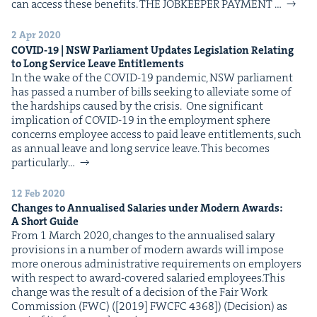
&
can access these benefits. THE JOB­KEEP­ER PAYMENT …
2 Apr 2020
COVID-
19
|
NSW
Par­lia­ment Updates Leg­is­la­tion Relat­ing
to Long Ser­vice Leave Entitlements
In the wake of the COVID-19 pan­dem­ic, NSW par­lia­ment
IP
&
has passed a num­ber of bills seek­ing to alle­vi­ate some of
the hard­ships caused by the crisis. One sig­nif­i­cant
impli­ca­tion of COVID-19 in the employ­ment sphere
con­cerns employ­ee access to paid leave enti­tle­ments, such
as annu­al leave and long ser­vice leave. This becomes
&
par­tic­u­lar­ly…
12 Feb 2020
Changes to Annu­alised Salaries under Mod­ern Awards:
A Short Guide
From 1 March 2020, changes to the annu­alised salary
pro­vi­sions in a num­ber of mod­ern awards will impose
more oner­ous admin­is­tra­tive require­ments on employ­ers
with respect to award-cov­ered salaried employees.This
change was the result of a deci­sion of the Fair Work
Com­mis­sion (FWC) ([2019] FWCFC 4368]) (Deci­sion) as