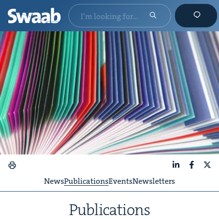
LinkedIn
Faceboo
X
News
Publications
Events
Newsletters
Pub­li­ca­tions