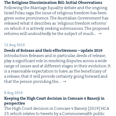
The Reli­gious Dis­crim­i­na­tion Bill: Ini­tial Observations
Fol­low­ing the Mar­riage Equal­i­ty debate and the ongo­ing
Israel Folau saga, the issue of reli­gious free­dom has been
giv­en some promi­nence. The Aus­tralian Gov­ern­ment has
released what it describes as ​‘reli­gious free­dom reforms’
on which it is active­ly seek­ing sub­mis­sions. The pro­posed
reforms will undoubt­ed­ly be the sub­ject of much…
12 Aug 2019
Deeds of Release and their effec­tive­ness – update
2019
Intro­duc­tion Releas­es and in par­tic­u­lar, deeds of release,
play a sig­nif­i­cant role in resolv­ing dis­putes across a wide
range of issues and at dif­fer­ent stages in their evo­lu­tion. It
is a rea­son­able expec­ta­tion to have, as the ben­e­fi­cia­ry of
a release, that it will pro­vide cer­tain­ty going for­ward and
that the per­son pro­vid­ing the…
8 Aug 2019
Keep­ing the High Court deci­sion in Com­care v Baner­ji in
perspective
The High Court deci­sion in Com­care v Baner­ji [2019] HCA
23, which relates to tweets by a Com­mon­wealth pub­lic