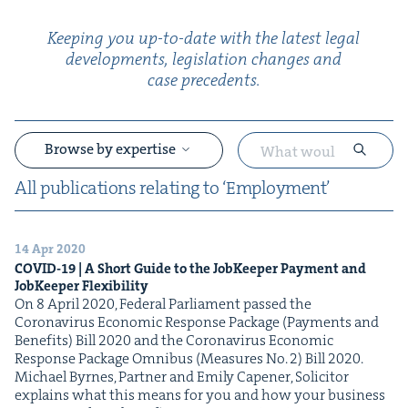
Keep­ing you up-to-date with the lat­est legal
devel­op­ments, leg­is­la­tion changes and
case precedents.
Browse by expertise
All pub­li­ca­tions relat­ing to
‘
Employ­ment’
14 Apr 2020
&
COVID-
19
| A Short Guide to the Job­Keep­er Pay­ment and
Job­Keep­er Flexibility
On 8 April 2020, Fed­er­al Par­lia­ment passed the
Coro­n­avirus Eco­nom­ic Response Pack­age (Pay­ments and
Ben­e­fits) Bill 2020 and the Coro­n­avirus Eco­nom­ic
Response Pack­age Omnibus (Mea­sures No. 2) Bill 2020.
Michael Byrnes, Part­ner and Emi­ly Capen­er, Solic­i­tor
explains what this means for you and how your busi­ness