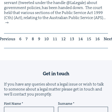
ser­vant (tweet­ed under the han­dle @LaLegale) about
gov­ern­ment poli­cies, has been hand­ed down. The court
held that var­i­ous sec­tions of the Pub­lic Ser­vice Act 1999
(Cth) (Act), relat­ing to the Aus­tralian Pub­lic Ser­vice (APS)…
Previous
6
7
8
9
10
11
12
13
14
15
16
Nex
Get in touch
If you have any queries about a legal issue or wish to talk
to someone about a legal matter please get in touch and
we'll contact you promptly.
First Name
Surname