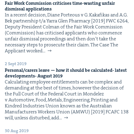
Fair Work Com­mis­sion crit­i­cis­es time-wast­ing unfair
dis­missal applications
In a recent deci­sion, Diane Por­te­ous v G. Kakafikas and A.G.
Bek part­ner­ship t/​a Yarra Glen Phar­ma­cy [2019] FWC 6264,
Deputy Pres­i­dent Col­man of the Fair Work Com­mis­sion
(Com­mis­sion) has crit­i­cised appli­cants who com­mence
unfair dis­missal pro­ceed­ings and then don’t take the
nec­es­sary steps to pros­e­cute their claim. The Case The
Appli­cant worked…
2 Sept 2019
Personal/​carers leave — how it should be cal­cu­lat­ed- lat­est
devel­op­ments- August
2019
Cal­cu­lat­ing employ­ee enti­tle­ments can be com­plex and
demand­ing at the best of times, how­ev­er the deci­sion of
the Full Court of the Fed­er­al Court in Mon­delez
v Auto­mo­tive, Food, Met­als, Engi­neer­ing, Print­ing and
Kin­dred Indus­tries Union known as the Aus­tralian
Man­u­fac­tur­ers Work­ers Union (AMWU) [2019] FCAFC 138
will, unless dis­turbed, add…
30 Aug 2019