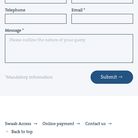
Telephone
Email
Message
Submit
*Mandatory information
Swaab Access
Online payment
Contact us
Back to top