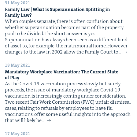
31 May 2021
Fam­i­ly Law | What is Super­an­nu­a­tion Split­ting in
Fam­i­ly Law?
When cou­ples sep­a­rate, there is often con­fu­sion about
whether super­an­nu­a­tion becomes part of the prop­er­ty
pool to be divided. The short answer is yes.
Super­an­nu­a­tion has always been seen as a dif­fer­ent kind
of asset to, for exam­ple, the mat­ri­mo­ni­al home. How­ev­er
changes to the law in 2002 allow the Fam­i­ly Court to…
18 May 2021
Manda­to­ry Work­place Vac­ci­na­tion: The Cur­rent State
of Play
As the Covid-19 vac­ci­na­tion process slow­ly but sure­ly
pro­ceeds, the issue of manda­to­ry work­place Covid-19
vac­ci­na­tion is increas­ing­ly com­ing under consideration.
Two recent Fair Work Com­mis­sion (FWC) unfair dis­missal
cas­es, relat­ing to refusals by employ­ees to have flu
vac­ci­na­tions, offer some use­ful insights into the approach
that will like­ly be…
17 May 2021