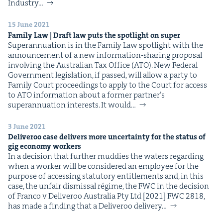
&
Indus­try…
15 June 2021
Fam­i­ly Law | Draft law puts the spot­light on super
Super­an­nu­a­tion is in the Fam­i­ly Law spot­light with the
announce­ment of a new infor­ma­tion-shar­ing pro­pos­al
IP
&
involv­ing the Aus­tralian Tax Office (ATO). New Fed­er­al
Gov­ern­ment leg­is­la­tion, if passed, will allow a par­ty to
Fam­i­ly Court pro­ceed­ings to apply to the Court for access
to ATO infor­ma­tion about a for­mer part­ner’s
super­an­nu­a­tion inter­ests. It would…
&
3 June 2021
Deliv­eroo case deliv­ers more uncer­tain­ty for the sta­tus of
gig econ­o­my workers
In a deci­sion that fur­ther mud­dies the waters regard­ing
when a work­er will be con­sid­ered an employ­ee for the
pur­pose of access­ing statu­to­ry enti­tle­ments and, in this
case, the unfair dis­missal régime, the FWC in the deci­sion
of Fran­co v Deliv­eroo Aus­tralia Pty Ltd [2021] FWC 2818,
has made a find­ing that a Deliv­eroo deliv­ery…