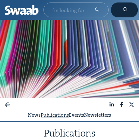
LinkedIn
Faceboo
X
News
Publications
Events
Newsletters
Pub­li­ca­tions