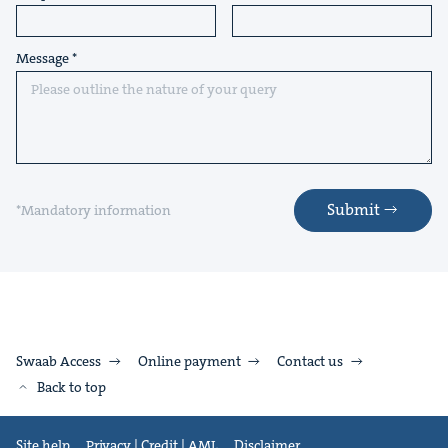
Message
Submit
*Mandatory information
Swaab Access
Online payment
Contact us
Back to top
Site help
Privacy | Credit | AML
Disclaimer