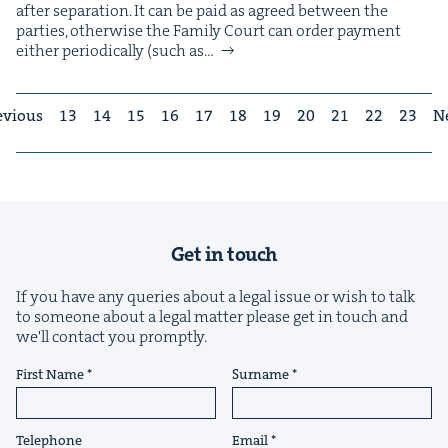
after sep­a­ra­tion. It can be paid as agreed between the
par­ties, oth­er­wise the Fam­i­ly Court can order pay­ment
either peri­od­i­cal­ly (such as…
evious
13
14
15
16
17
18
19
20
21
22
23
N
Get in touch
If you have any queries about a legal issue or wish to talk
to someone about a legal matter please get in touch and
we'll contact you promptly.
First Name
Surname
Telephone
Email