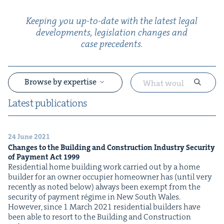
Keep­ing you up-to-date with the lat­est legal
devel­op­ments, leg­is­la­tion changes and
case precedents.
Browse by expertise
Lat­est publications
24 June 2021
&
Changes to the Build­ing and Con­struc­tion Indus­try Secu­ri­ty
of Pay­ment Act
1999
Res­i­den­tial home build­ing work car­ried out by a home
builder for an own­er occu­pi­er home­own­er has (until very
recent­ly as not­ed below) always been exempt from the
secu­ri­ty of pay­ment régime in New South Wales.
How­ev­er, since 1 March 2021 res­i­den­tial builders have
been able to resort to the Build­ing and Con­struc­tion