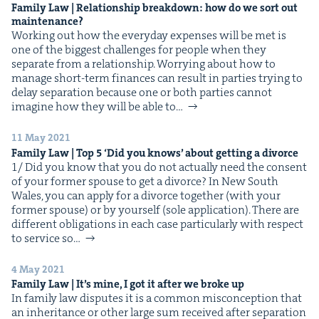
Fam­i­ly Law | Rela­tion­ship break­down: how do we sort out
maintenance?
Work­ing out how the every­day expens­es will be met is
one of the biggest chal­lenges for peo­ple when they
sep­a­rate from a rela­tion­ship. Wor­ry­ing about how to
man­age short-term finances can result in par­ties try­ing to
delay sep­a­ra­tion because one or both par­ties can­not
imag­ine how they will be able to…
11 May 2021
Fam­i­ly Law | Top
5
‘
Did you knows’ about get­ting a divorce
1/ Did you know that you do not actu­al­ly need the con­sent
of your for­mer spouse to get a divorce? In New South
Wales, you can apply for a divorce togeth­er (with your
for­mer spouse) or by your­self (sole appli­ca­tion). There are
dif­fer­ent oblig­a­tions in each case par­tic­u­lar­ly with respect
to ser­vice so…
4 May 2021
Fam­i­ly Law | It’s mine, I got it after we broke up
In fam­i­ly law dis­putes it is a com­mon mis­con­cep­tion that
an inher­i­tance or oth­er large sum received after sep­a­ra­tion