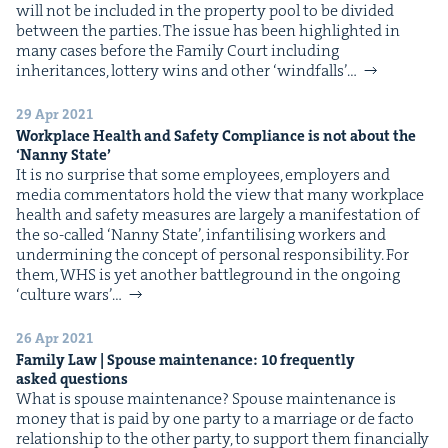
will not be includ­ed in the prop­er­ty pool to be divid­ed
between the parties. The issue has been high­light­ed in
many cas­es before the Fam­i­ly Court includ­ing
inher­i­tances, lot­tery wins and oth­er ​‘wind­falls’…
29 Apr 2021
Work­place Health and Safe­ty Com­pli­ance is not about the
‘
Nan­ny State’
It is no sur­prise that some employ­ees, employ­ers and
media com­men­ta­tors hold the view that many work­place
health and safe­ty mea­sures are large­ly a man­i­fes­ta­tion of
the so-called ​‘Nan­ny State’, infan­til­is­ing work­ers and
under­min­ing the con­cept of per­son­al respon­si­bil­i­ty. For
them, WHS is yet anoth­er bat­tle­ground in the ongo­ing ​
‘cul­ture wars’…
26 Apr 2021
Fam­i­ly Law | Spouse main­te­nance:
10
fre­quent­ly
asked questions
What is spouse maintenance? Spouse main­te­nance is
mon­ey that is paid by one par­ty to a mar­riage or de fac­to
rela­tion­ship to the oth­er par­ty, to sup­port them finan­cial­ly