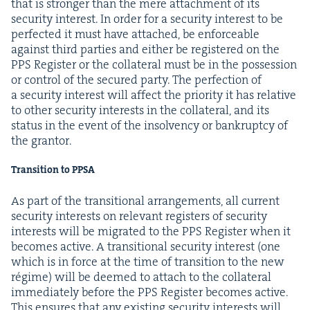
that is stronger than the mere attach­ment of its
secu­ri­ty inter­est. In order for a secu­ri­ty inter­est to be
per­fect­ed it must have attached, be enforce­able
against third par­ties and either be reg­is­tered on the
PPS
Reg­is­ter or the col­lat­er­al must be in the pos­ses­sion
or con­trol of the secured par­ty. The per­fec­tion of
a secu­ri­ty inter­est will affect the pri­or­i­ty it has rel­a­tive
to oth­er secu­ri­ty inter­ests in the col­lat­er­al, and its
sta­tus in the event of the insol­ven­cy or bank­rupt­cy of
the grantor.
Tran­si­tion to
PPSA
As part of the tran­si­tion­al arrange­ments, all cur­rent
secu­ri­ty inter­ests on rel­e­vant reg­is­ters of secu­ri­ty
inter­ests will be migrat­ed to the
PPS
Reg­is­ter when it
becomes active. A tran­si­tion­al secu­ri­ty inter­est (one
which is in force at the time of tran­si­tion to the new
régime) will be deemed to attach to the col­lat­er­al
imme­di­ate­ly before the
PPS
Reg­is­ter becomes active.
This ensures that any exist­ing secu­ri­ty inter­ests will