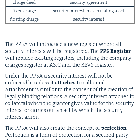
charge deed
secu­ri­ty agreement
fixed charge
secu­ri­ty inter­est in a cir­cu­lat­ing asset
float­ing charge
secu­ri­ty interest
The
PPSA
will intro­duce a new reg­is­ter where all
secu­ri­ty inter­ests will be reg­is­tered. The
PPS
Reg­is­ter
will replace exist­ing reg­is­ters, includ­ing the com­pa­ny
charges reg­is­ter at
ASIC
and the
REVS
register.
Under the
PPSA
a secu­ri­ty inter­est will not be
enforce­able unless it
attach­es
to col­lat­er­al.
Attach­ment is sim­i­lar to the con­cept of the cre­ation of
legal­ly bind­ing rela­tions. A secu­ri­ty inter­est attach­es to
col­lat­er­al when the grantor gives val­ue for the secu­ri­ty
inter­est or car­ries out an act by which the secu­ri­ty
inter­est arises.
The
PPSA
will also cre­ate the con­cept of
per­fec­tion
.
Per­fec­tion is a form of pro­tec­tion for a secured par­ty