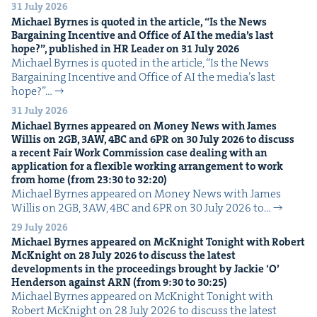
31 July 2026
Michael Byrnes is quot­ed in the arti­cle,
“
Is the News
Bar­gain­ing Incen­tive and Office of
AI
the media’s last
hope?”, pub­lished in
HR
Leader on
31
July
2026
Michael Byrnes is quot­ed in the arti­cle, ​“Is the News
Bar­gain­ing Incen­tive and Office of AI the media’s last
hope?”…
31 July 2026
Michael Byrnes appeared on Mon­ey News with James
Willis on
2
GB
,
3
AW
,
4
BC
and
6
PR
on
30
July
2026
to dis­cuss
a recent Fair Work Com­mis­sion case deal­ing with an
appli­ca­tion for a flex­i­ble work­ing arrange­ment to work
from home (from
23
:
30
to
32
:
20
)
Michael Byrnes appeared on Mon­ey News with James
Willis on 2GB, 3AW, 4BC and 6PR on 30 July 2026 to…
29 July 2026
Michael Byrnes appeared on McK­night Tonight with Robert
McK­night on
28
July
2026
to dis­cuss the lat­est
devel­op­ments in the pro­ceed­ings brought by Jack­ie
‘
O’
Hen­der­son against
ARN
(from
9
:
30
to
30
:
25
)
Michael Byrnes appeared on McK­night Tonight with
Robert McK­night on 28 July 2026 to dis­cuss the lat­est