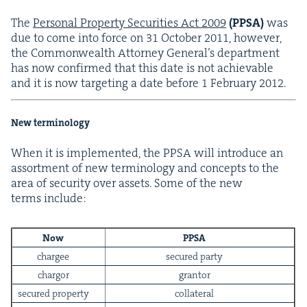
The
Per­son­al Prop­er­ty Secu­ri­ties Act
2009
(
PPSA
)
was
due to come into force on
31
Octo­ber
2011
, how­ev­er,
the Com­mon­wealth Attor­ney Gen­er­al’s depart­ment
has now con­firmed that this date is not achiev­able
and it is now tar­get­ing a date before
1
Feb­ru­ary
2012
.
New terminology
When it is imple­ment­ed, the
PPSA
will intro­duce an
assort­ment of new ter­mi­nol­o­gy and con­cepts to the
area of secu­ri­ty over assets. Some of the new
terms include:
Now
PPSA
chargee
secured par­ty
char­gor
grantor
secured prop­er­ty
col­lat­er­al