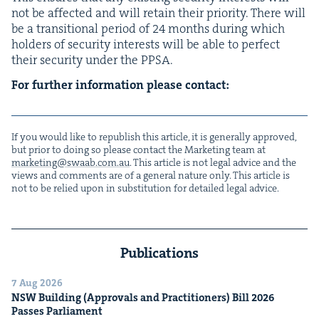
not be affect­ed and will retain their pri­or­i­ty. There will
be a tran­si­tion­al peri­od of
24
months dur­ing which
hold­ers of secu­ri­ty inter­ests will be able to per­fect
their secu­ri­ty under the
PPSA
.
For fur­ther infor­ma­tion please contact:
If you would like to repub­lish this arti­cle, it is gen­er­al­ly approved,
but pri­or to doing so please con­tact the Mar­ket­ing team at
marketing@​swaab.​com.​au
. This arti­cle is not legal advice and the
views and com­ments are of a gen­er­al nature only. This arti­cle is
not to be relied upon in sub­sti­tu­tion for detailed legal advice.
Publications
7 Aug 2026
NSW
Build­ing (Approvals and Prac­ti­tion­ers) Bill
2026
Pass­es Parliament