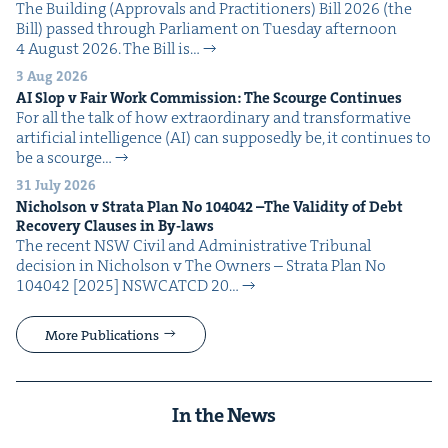
The Build­ing (Approvals and Prac­ti­tion­ers) Bill 2026 (the
Bill) passed through Par­lia­ment on Tues­day after­noon
4 August 2026. The Bill is…
3 Aug 2026
AI
Slop v Fair Work Com­mis­sion: The Scourge Continues
For all the talk of how extra­or­di­nary and trans­for­ma­tive
arti­fi­cial intel­li­gence (AI) can sup­pos­ed­ly be, it con­tin­ues to
be a scourge…
31 July 2026
Nichol­son v Stra­ta Plan No
104042
–The Valid­i­ty of Debt
Recov­ery Claus­es in By-laws
The recent NSW Civ­il and Admin­is­tra­tive Tri­bunal
deci­sion in Nichol­son v The Own­ers – Stra­ta Plan No
104042 [2025] NSW­CATCD 20…
More Publications
In the News