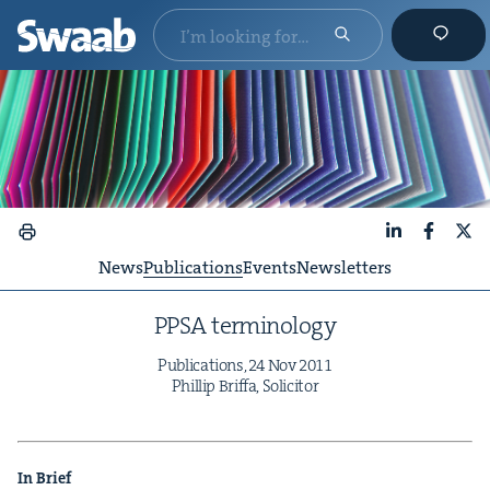
LinkedIn
Faceboo
X
News
Publications
Events
Newsletters
PPSA
ter­mi­nol­o­gy
Pub­li­ca­tions,
24
Nov
2011
Phillip Brif­fa, Solicitor
In Brief