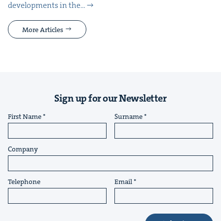
devel­op­ments in the…
More Articles
Sign up for our Newsletter
First Name
Surname
Company
Telephone
Email