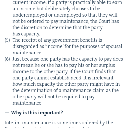
cur­rent income. If a par­ty is prac­ti­cal­ly able to earn
an income but delib­er­ate­ly choos­es to be
under­em­ployed or unem­ployed so that they will
not be ordered to pay main­te­nance, the Court has
the dis­cre­tion to deter­mine that the par­ty
has capacity.
The receipt of any gov­ern­ment ben­e­fits is
dis­re­gard­ed as
‘
income’ for the pur­pos­es of spousal
maintenance.
Just because one par­ty has the capac­i­ty to pay does
not mean he or she has to pay his or her sur­plus
income to the oth­er par­ty. If the Court finds that
one par­ty can­not estab­lish need, it is irrel­e­vant
how much capac­i­ty the oth­er par­ty might have in
the deter­mi­na­tion of a main­te­nance claim as the
oth­er par­ty will not be required to pay
maintenance.
Why is this important?
Inter­im main­te­nance is some­times ordered by the