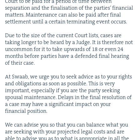
Court to be paid for a peri­od of time between
sep­a­ra­tion and the final­i­sa­tion of the par­ties’ finan­cial
mat­ters. Main­te­nance can also be paid after final
set­tle­ment until a cer­tain ter­mi­nat­ing event occurs.
Due to the size of the cur­rent Court lists, cas­es are
tak­ing longer to be heard by a Judge. It is there­fore not
uncom­mon for it to take upwards of
18
or even
24
months before par­ties have a defend­ed final hear­ing
of their case.
At Swaab, we urge you to seek advice as to your rights
and oblig­a­tions as soon as pos­si­ble. This is very
impor­tant, espe­cial­ly if you are the par­ty seek­ing
spousal main­te­nance. Delays in the final res­o­lu­tion of
a case may have a sig­nif­i­cant impact on your
finan­cial position.
We can advise you so that you can bal­ance what you
are seek­ing with your pro­ject­ed legal costs and are
able to advise you as to what is appro­pri­ate in all the