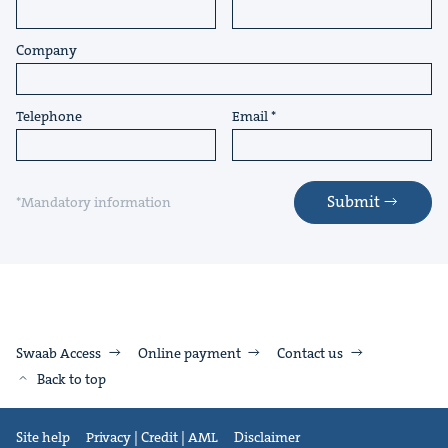
Company
Telephone
Email
Submit
*Mandatory information
Swaab Access
Online payment
Contact us
Back to top
Site help
Privacy | Credit | AML
Disclaimer