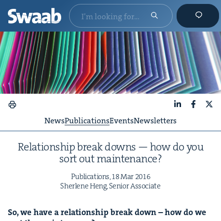
LinkedIn
Faceboo
X
News
Publications
Events
Newsletters
Rela­tion­ship break downs — how do you
sort out maintenance?
Pub­li­ca­tions,
18
Mar
2016
Sher­lene Heng, Senior Associate
So, we have a rela­tion­ship break down – how do we