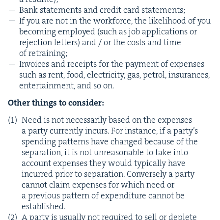
Bank state­ments and cred­it card statements;
If you are not in the work­force, the like­li­hood of you
becom­ing employed (such as job appli­ca­tions or
rejec­tion let­ters) and / or the costs and time
of retraining;
Invoic­es and receipts for the pay­ment of expens­es
such as rent, food, elec­tric­i­ty, gas, petrol, insur­ances,
enter­tain­ment, and so on.
Oth­er things to consider:
Need is not nec­es­sar­i­ly based on the expens­es
a par­ty cur­rent­ly incurs. For instance, if a par­ty’s
spend­ing pat­terns have changed because of the
sep­a­ra­tion, it is not unrea­son­able to take into
account expens­es they would typ­i­cal­ly have
incurred pri­or to sep­a­ra­tion. Con­verse­ly a par­ty
can­not claim expens­es for which need or
a pre­vi­ous pat­tern of expen­di­ture can­not be
established.
A par­ty is usu­al­ly not required to sell or deplete