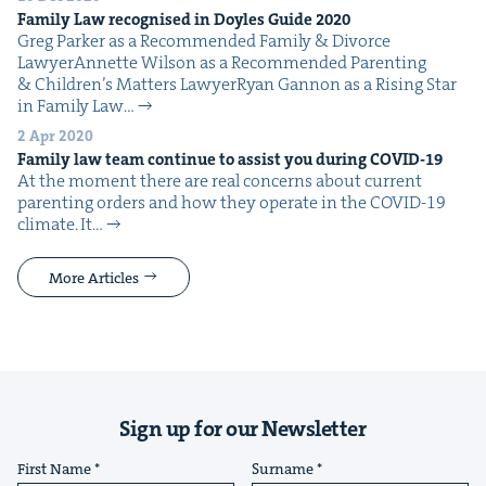
Fam­i­ly Law recog­nised in Doyles Guide
2020
Greg Park­er as a Rec­om­mend­ed Fam­i­ly & Divorce
LawyerAnnette Wil­son as a Rec­om­mend­ed Par­ent­ing
& Chil­dren’s Mat­ters LawyerRyan Gan­non as a Ris­ing Star
in Fam­i­ly Law…
2 Apr 2020
Fam­i­ly law team con­tin­ue to assist you dur­ing
COVID-
19
At the moment there are real con­cerns about cur­rent
par­ent­ing orders and how they oper­ate in the COVID-19
cli­mate. It…
More Articles
Sign up for our Newsletter
First Name
Surname