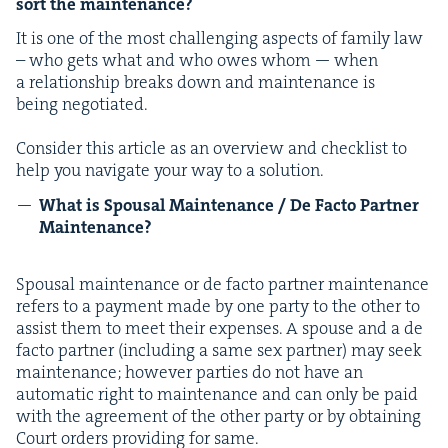
sort the maintenance?
It is one of the most chal­leng­ing aspects of fam­i­ly law
– who gets what and who owes whom — when
a rela­tion­ship breaks down and main­te­nance is
being negotiated.
Con­sid­er this arti­cle as an overview and check­list to
help you nav­i­gate your way to a solution.
What is Spousal Main­te­nance / De Fac­to Part­ner
Maintenance?
Spousal main­te­nance or de fac­to part­ner main­te­nance
refers to a pay­ment made by one par­ty to the oth­er to
assist them to meet their expens­es. A spouse and a de
fac­to part­ner (includ­ing a same sex part­ner) may seek
main­te­nance; how­ev­er par­ties do not have an
auto­mat­ic right to main­te­nance and can only be paid
with the agree­ment of the oth­er par­ty or by obtain­ing
Court orders pro­vid­ing for same.