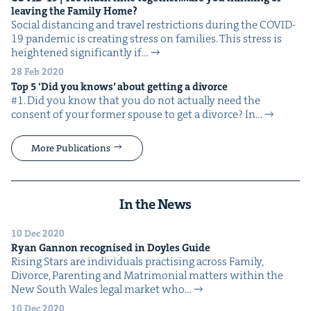
leav­ing the Fam­i­ly Home?
Social dis­tanc­ing and trav­el restric­tions dur­ing the COVID-
19 pan­dem­ic is cre­at­ing stress on fam­i­lies. This stress is
height­ened sig­nif­i­cant­ly if…
28 Feb 2020
Top
5
‘
Did you knows’ about get­ting a divorce
#1. Did you know that you do not actu­al­ly need the
con­sent of your for­mer spouse to get a divorce? In…
More Publications
In the News
10 Dec 2020
Ryan Gan­non recog­nised in Doyles Guide
Ris­ing Stars are indi­vid­u­als prac­tis­ing across Fam­i­ly,
Divorce, Par­ent­ing and Mat­ri­mo­ni­al mat­ters with­in the
New South Wales legal mar­ket who…
10 Dec 2020