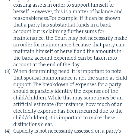
exist­ing assets in order to sup­port him­self or
her­self. How­ev­er, this is a mat­ter of bal­ance and
reasonableness.For exam­ple, if it can be shown
that a par­ty has sub­stan­tial funds in a bank
account but is claim­ing fur­ther sums for
main­te­nance, the Court may not nec­es­sar­i­ly make
an order for main­te­nance because that par­ty can
main­tain him­self or her­self and the amounts in
the bank account expend­ed can be tak­en into
account at the end of the day.
When deter­min­ing need, it is impor­tant to note
that spousal main­te­nance is not the same as child
sup­port. The break­down of expens­es for a par­ty
should sep­a­rate­ly iden­ti­fy the expens­es of the
child/​children. While this may some­times be an
arti­fi­cial esti­mate (for instance, how much of an
elec­tric­i­ty expense has been incurred due to the
child/​children), it is impor­tant to make these
dis­tinc­tions clear.
Capac­i­ty is not nec­es­sar­i­ly assessed on a par­ty’s