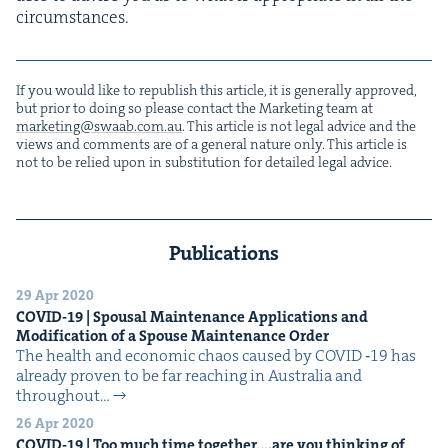
circumstances.
If you would like to repub­lish this arti­cle, it is gen­er­al­ly approved,
but pri­or to doing so please con­tact the Mar­ket­ing team at
marketing@​swaab.​com.​au
. This arti­cle is not legal advice and the
views and com­ments are of a gen­er­al nature only. This arti­cle is
not to be relied upon in sub­sti­tu­tion for detailed legal advice.
Publications
29 Apr 2020
COVID-
19
| Spousal Main­te­nance Appli­ca­tions and
Mod­i­fi­ca­tion of a Spouse Main­te­nance Order
The health and eco­nom­ic chaos caused by COVID ‑19 has
already proven to be far reach­ing in Aus­tralia and
through­out…
26 Apr 2020
COVID-
19
| Too much time together….are you think­ing of