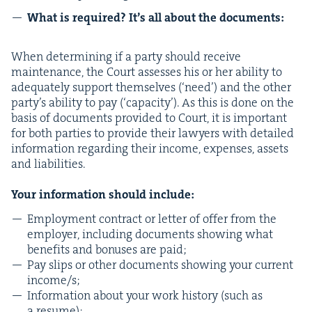
What is required? It’s all about the documents:
When deter­min­ing if a par­ty should receive
main­te­nance, the Court assess­es his or her abil­i­ty to
ade­quate­ly sup­port them­selves (‘need’) and the oth­er
par­ty’s abil­i­ty to pay (‘capac­i­ty’). As this is done on the
basis of doc­u­ments pro­vid­ed to Court, it is impor­tant
for both par­ties to pro­vide their lawyers with detailed
infor­ma­tion regard­ing their income, expens­es, assets
and lia­bil­i­ties.
Your infor­ma­tion should include:
Employ­ment con­tract or let­ter of offer from the
employ­er, includ­ing doc­u­ments show­ing what
ben­e­fits and bonus­es are paid;
Pay slips or oth­er doc­u­ments show­ing your cur­rent
income/​s;
Infor­ma­tion about your work his­to­ry (such as
a resume);