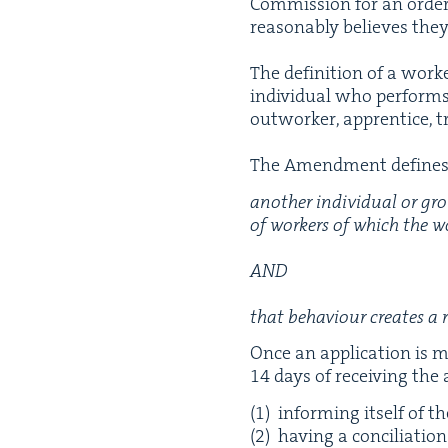
Com­mis­sion for an order 
rea­son­ably believes they
The def­i­n­i­tion of a wo
indi­vid­ual who per­forms 
out­work­er, appren­tice, 
The Amend­ment defines 
anoth­er indi­vid­ual or gr
of work­ers of which the wo
AND
that behav­iour cre­ates a 
Once an appli­ca­tion is 
14
days of receiv­ing the 
inform­ing itself of t
hav­ing a con­cil­i­a­tio