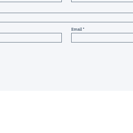
Email