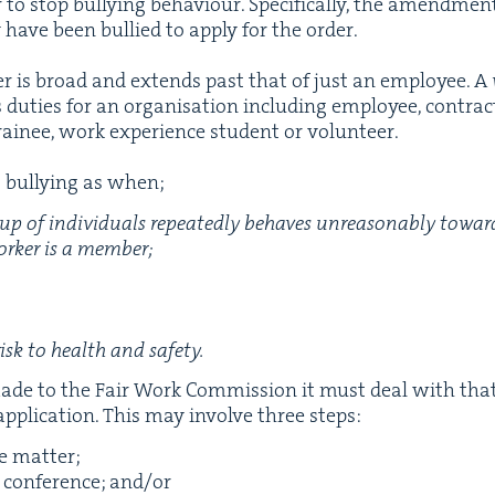
to stop bul­ly­ing behav­iour. Specif­i­cal­ly, the amend­me
 have been bul­lied to apply for the order.
rk­er is broad and extends past that of just an employ­ee. A
duties for an organ­i­sa­tion includ­ing employ­ee, con­trac­t
trainee, work expe­ri­ence stu­dent or volunteer.
bul­ly­ing as when;
oup of indi­vid­u­als repeat­ed­ly behaves unrea­son­ably towa
rk­er is a mem­ber;
risk to health and safety.
made to the Fair Work Com­mis­sion it must deal with that 
appli­ca­tion. This may involve three steps:
he matter;
n con­fer­ence; and/​or