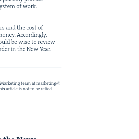
sys­tem of work.
ers and the cost of
n­ey. Accord­ing­ly,
 would be wise to review
order in the New Year.
he Mar­ket­ing team at
marketing@​
s arti­cle is not to be relied