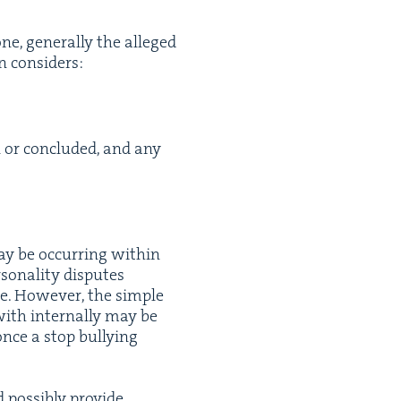
, gen­er­al­ly the alleged
on considers:
 or con­clud­ed, and any
y be occur­ring with­in
n­al­i­ty dis­putes
e. How­ev­er, the sim­ple
ith inter­nal­ly may be
nce a stop bul­ly­ing
pos­si­bly pro­vide