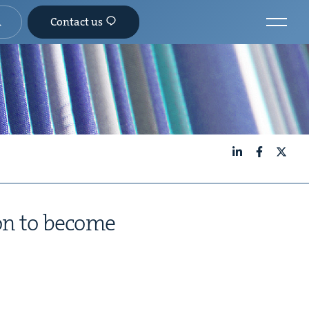
Contact us
LinkedIn
Facebook
X
soon to become