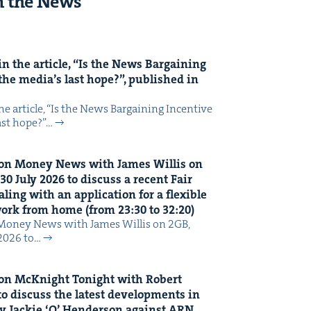
n the News
n the arti­cle,
“
Is the News Bar­gain­ing
the media’s last hope?”, pub­lished in
 arti­cle, ​“Is the News Bar­gain­ing Incen­tive
last hope?”…
on Mon­ey News with James Willis on
30
July
2026
to dis­cuss a recent Fair
ing with an appli­ca­tion for a flex­i­ble
 work from home (from
23
:
30
to
32
:
20
)
Mon­ey News with James Willis on 2GB,
 2026 to…
on McK­night Tonight with Robert
o dis­cuss the lat­est devel­op­ments in
y Jack­ie
‘
O’ Hen­der­son against
ARN