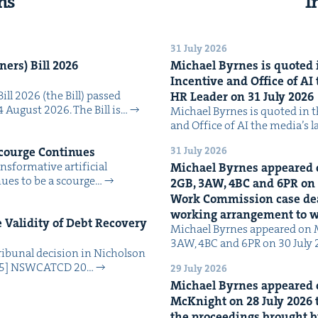
ns
I
31 July 2026
n­ers) Bill
2026
Michael Byrnes is quot­ed i
Incen­tive and Office of
AI
Bill 2026 (the Bill) passed
HR
Leader on
31
July
2026
4 August 2026. The Bill is…
Michael Byrnes is quot­ed in the
and Office of AI the media’s 
31 July 2026
Scourge Continues
­for­ma­tive arti­fi­cial
Michael Byrnes appeared 
tin­ues to be a scourge…
2
GB
,
3
AW
,
4
BC
and
6
PR
on
Work Com­mis­sion case deal­
work­ing arrange­ment to
Valid­i­ty of Debt Recov­ery
Michael Byrnes appeared on 
3AW, 4BC and 6PR on 30 July
i­bunal deci­sion in Nichol­son
025] NSW­CATCD 20…
29 July 2026
Michael Byrnes appeared 
McK­night on
28
July
2026
t
the pro­ceed­ings brought b