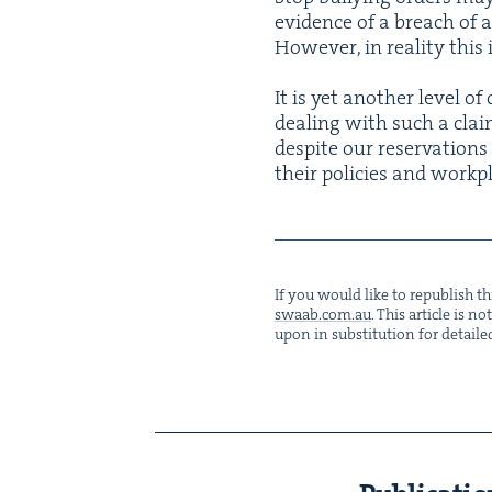
evi­dence of a breach of 
How­ev­er, in real­i­ty thi
It is yet anoth­er lev­el o
deal­ing with such a claim
despite our reser­va­tion
their poli­cies and work­
If you would like to repub­lish thi
swaab.​com.​au
. This arti­cle is 
upon in sub­sti­tu­tion for detaile