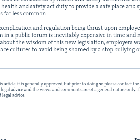
a health and safe­ty act duty to pro­vide a safe place and 
s is far less common.
f com­pli­ca­tion and reg­u­la­tion being thrust upon employ­
 in a pub­lic forum is inevitably expen­sive in time and mo
s about the wis­dom of this new leg­is­la­tion, employ­ers
place cul­tures to avoid being shamed by a stop bul­ly­ing 
s arti­cle, it is gen­er­al­ly approved, but pri­or to doing so please con­tact t
not legal advice and the views and com­ments are of a gen­er­al nature only. Thi
d legal advice.