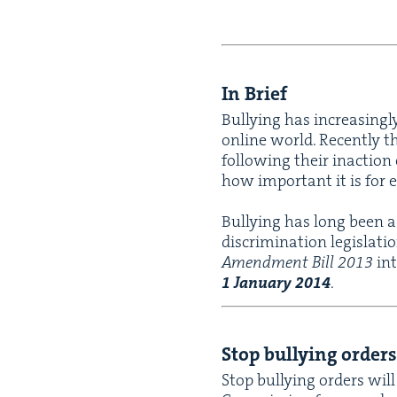
In Brief
Bul­ly­ing has increas­ing­
online world. Recent­ly t
fol­low­ing their inac­tion
how impor­tant it is for 
Bul­ly­ing has long been a
dis­crim­i­na­tion leg­is­la
Amend­ment Bill
2013
int
1
Jan­u­ary
2014
.
Stop bul­ly­ing orders
Stop bul­ly­ing orders will