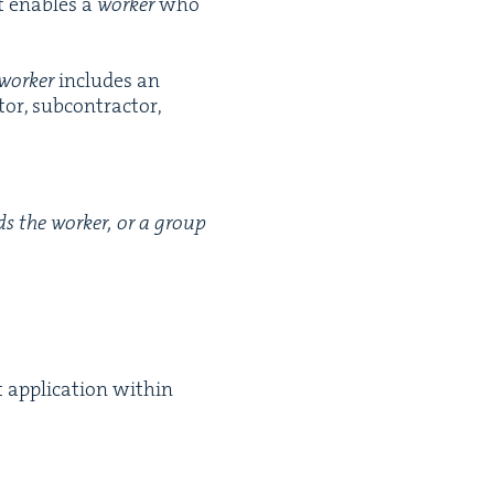
nt enables a
work­er
who
work­er
includes an
or, sub­con­trac­tor,
rds the work­er, or a group
appli­ca­tion with­in