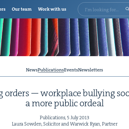
ors
Our team
Work with us
News
Publications
Events
Newsletters
ng orders — work­place bul­ly­ing 
a more pub­lic ordeal
Pub­li­ca­tions,
5
July
2013
Lau­ra Sow­den, Solic­i­tor and War­wick Ryan, Partner