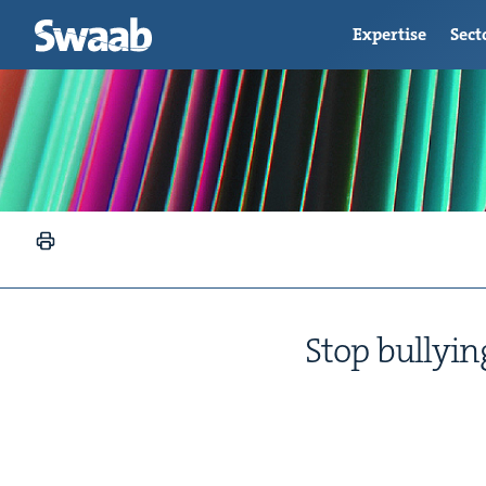
Expertise
Sect
Stop bul­ly­i