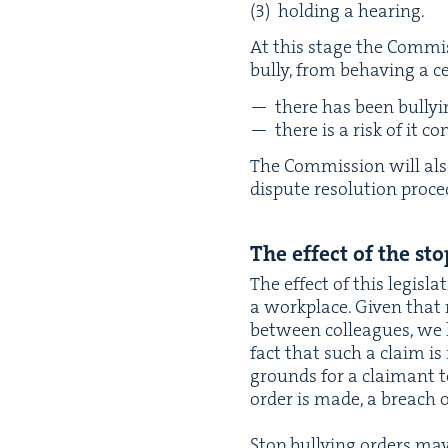
hold­ing a hearing.
At this stage the Com­mis
bul­ly, from behav­ing a 
there has been bul­ly­
there is a risk of it c
The Com­mis­sion will also
dis­pute res­o­lu­tion pro
The effect of the stop
The effect of this leg­is­la­
a work­place. Giv­en that
between col­leagues, we ho
fact that such a claim is
grounds for a claimant to 
order is made, a breach of
Stop bul­ly­ing orders may 