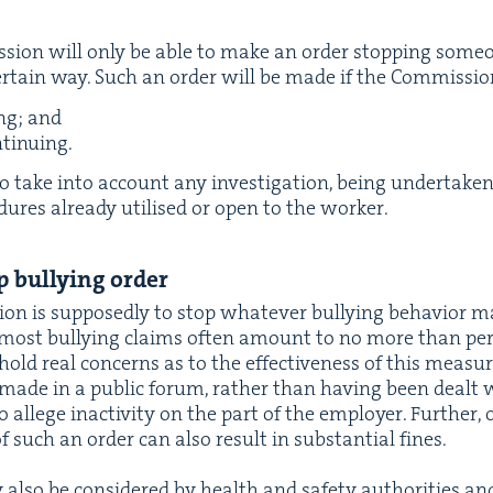
­sion will only be able to make an order stop­ping some­one
cer­tain way. Such an order will be made if the Com­mis­si
ing; and
ontinuing.
 take into account any inves­ti­ga­tion, being under­tak­en
­ce­dures already utilised or open to the worker.
 bul­ly­ing order
tion is
sup­pos­ed­ly
to stop what­ev­er bul­ly­ing
behav­ior
ma
 most bul­ly­ing claims often amount to no more than per­so
ld real con­cerns as to the effec­tive­ness of this mea­sur
 made in a pub­lic forum, rather than hav­ing been dealt w
allege inac­tiv­i­ty on the part of the employ­er. Fur­ther, o
 such an order can also result in sub­stan­tial fines.
also be con­sid­ered by health and safe­ty author­i­ties and 