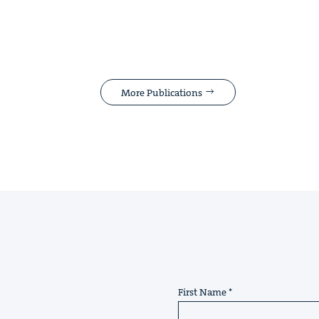
More Publications
First Name