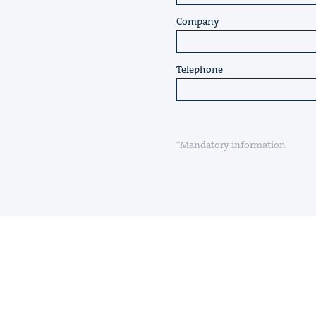
Company
Telephone
*Mandatory information