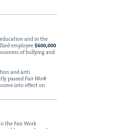
 edu­ca­tion and in the
l­lied employ­ee
$
600
,
000
ous­ness of bul­ly­ing and
a­tion and anti
ent­ly passed
Fair Work
 come into effect on
n to the Fair Work