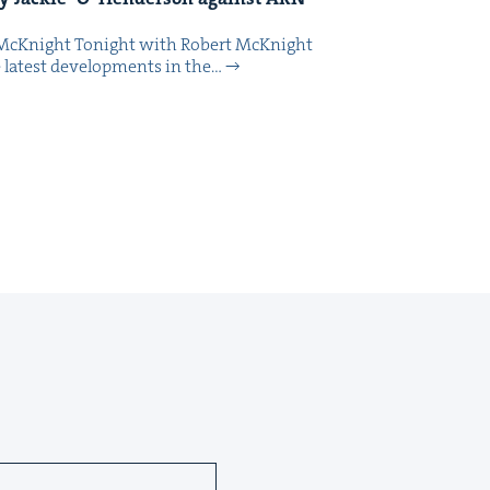
McK­night Tonight with Robert McK­night
 lat­est devel­op­ments in the…