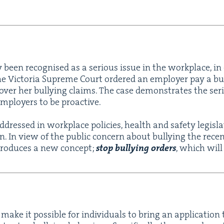
ly been recog­nised as a seri­ous issue in the work­place, in
he Vic­to­ria Supreme Court ordered an employ­er pay a bu
 over her bul­ly­ing claims. The case demon­strates the seri­
employ­ers to be proactive.
ddressed in work­place poli­cies, health and safe­ty leg­is­l
­tion. In view of the pub­lic con­cern about bul­ly­ing the rec
ro­duces a new con­cept;
stop bul­ly­ing orders
, which will
 make it pos­si­ble for indi­vid­u­als to bring an appli­ca­tio