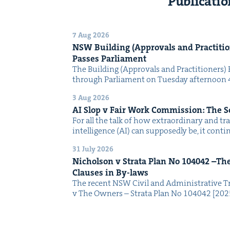
Publicatio
7 Aug 2026
NSW
Build­ing (Approvals and Prac­ti­tio
Pass­es Parliament
The Build­ing (Approvals and Prac­ti­tion­ers) 
through Par­lia­ment on Tues­day after­noon 
3 Aug 2026
AI
Slop v Fair Work Com­mis­sion: The 
For all the talk of how extra­or­di­nary and trans
intel­li­gence (AI) can sup­pos­ed­ly be, it con­
31 July 2026
Nichol­son v Stra­ta Plan No
104042
–The 
Claus­es in By-laws
The recent NSW Civ­il and Admin­is­tra­tive Tr
v The Own­ers – Stra­ta Plan No 104042 [2