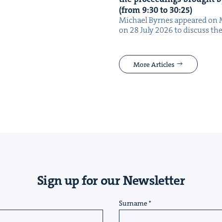
(from
9
:
30
to
30
:
25
)
Michael Byrnes appeared on 
on 28 July 2026 to dis­cuss the
More Articles
Sign up for our Newsletter
Surname