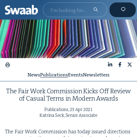
LinkedIn
Faceboo
X
News
Publications
Events
Newsletters
The Fair Work Com­mis­sion Kicks Off Review
of Casu­al Terms in Mod­ern Awards
Pub­li­ca­tions,
23
Apr
2021
Kat­ri­na Seck, Senior Associate
The Fair Work Com­mis­sion has today issued direc­tions