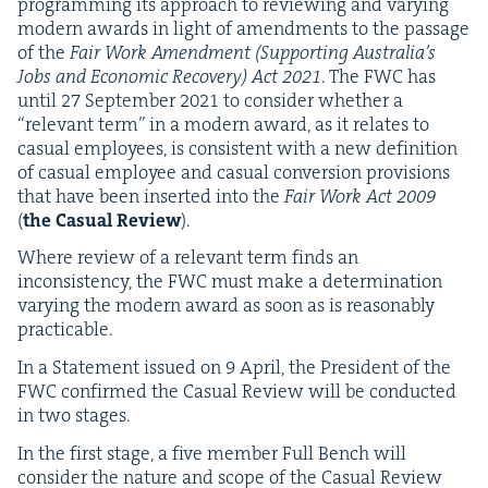
pro­gram­ming its approach to review­ing and vary­ing
mod­ern awards in light of amend­ments to the pas­sage
of the
Fair Work Amend­ment (Sup­port­ing Aus­trali­a’s
Jobs and Eco­nom­ic Recov­ery) Act
2021
. The
FWC
has
until
27
Sep­tem­ber
2021
to con­sid­er whether a
“
rel­e­vant term” in a mod­ern award, as it relates to
casu­al employ­ees, is con­sis­tent with a new def­i­n­i­tion
of casu­al employ­ee and casu­al con­ver­sion pro­vi­sions
that have been insert­ed into the
Fair Work Act
2009
(
the Casu­al Review
).
Where review of a rel­e­vant term finds an
incon­sis­ten­cy, the
FWC
must make a deter­mi­na­tion
vary­ing the mod­ern award as soon as is rea­son­ably
practicable.
In a State­ment issued on
9
April, the Pres­i­dent of the
FWC
con­firmed the Casu­al Review will be con­duct­ed
in two stages.
In the first stage, a five mem­ber Full Bench will
con­sid­er the nature and scope of the Casu­al Review