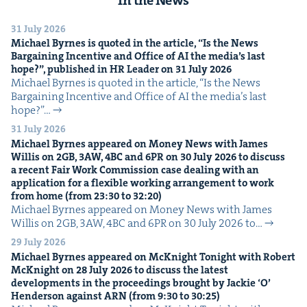
31 July 2026
Michael Byrnes is quot­ed in the arti­cle,
“
Is the News
Bar­gain­ing Incen­tive and Office of
AI
the media’s last
hope?”, pub­lished in
HR
Leader on
31
July
2026
Michael Byrnes is quot­ed in the arti­cle, ​“Is the News
Bar­gain­ing Incen­tive and Office of AI the media’s last
hope?”…
31 July 2026
Michael Byrnes appeared on Mon­ey News with James
Willis on
2
GB
,
3
AW
,
4
BC
and
6
PR
on
30
July
2026
to dis­cuss
a recent Fair Work Com­mis­sion case deal­ing with an
appli­ca­tion for a flex­i­ble work­ing arrange­ment to work
from home (from
23
:
30
to
32
:
20
)
Michael Byrnes appeared on Mon­ey News with James
Willis on 2GB, 3AW, 4BC and 6PR on 30 July 2026 to…
29 July 2026
Michael Byrnes appeared on McK­night Tonight with Robert
McK­night on
28
July
2026
to dis­cuss the lat­est
devel­op­ments in the pro­ceed­ings brought by Jack­ie
‘
O’
Hen­der­son against
ARN
(from
9
:
30
to
30
:
25
)