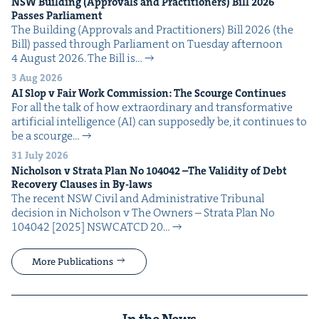
NSW
Build­ing (Approvals and Prac­ti­tion­ers) Bill
2026
Pass­es Parliament
The Build­ing (Approvals and Prac­ti­tion­ers) Bill 2026 (the
Bill) passed through Par­lia­ment on Tues­day after­noon
4 August 2026. The Bill is…
3 Aug 2026
AI
Slop v Fair Work Com­mis­sion: The Scourge Continues
For all the talk of how extra­or­di­nary and trans­for­ma­tive
arti­fi­cial intel­li­gence (AI) can sup­pos­ed­ly be, it con­tin­ues to
be a scourge…
31 July 2026
Nichol­son v Stra­ta Plan No
104042
–The Valid­i­ty of Debt
Recov­ery Claus­es in By-laws
The recent NSW Civ­il and Admin­is­tra­tive Tri­bunal
deci­sion in Nichol­son v The Own­ers – Stra­ta Plan No
104042 [2025] NSW­CATCD 20…
More Publications
In the News