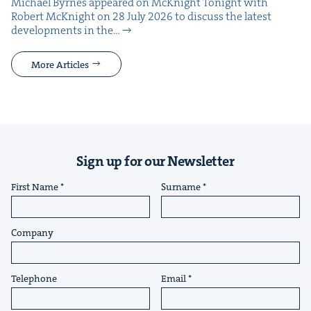
Michael Byrnes appeared on McK­night Tonight with
Robert McK­night on 28 July 2026 to dis­cuss the lat­est
devel­op­ments in the…
More Articles
Sign up for our Newsletter
First Name
Surname
Company
Telephone
Email