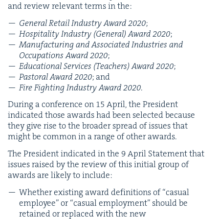
and review rel­e­vant terms in the:
Gen­er­al Retail Indus­try Award
2020
;
Hos­pi­tal­i­ty Indus­try (Gen­er­al) Award
2020
;
Man­u­fac­tur­ing and Asso­ci­at­ed Indus­tries and
Occu­pa­tions Award
2020
;
Edu­ca­tion­al Ser­vices (Teach­ers) Award
2020
;
Pas­toral Award
2020
; and
Fire Fight­ing Indus­try Award
2020
.
Dur­ing a con­fer­ence on
15
April, the Pres­i­dent
indi­cat­ed those awards had been select­ed because
they give rise to the broad­er spread of issues that
might be com­mon in a range of oth­er awards.
The Pres­i­dent indi­cat­ed in the
9
April State­ment that
issues raised by the review of this ini­tial group of
awards are like­ly to include:
Whether exist­ing award def­i­n­i­tions of
“
casu­al
employ­ee” or
“
casu­al employ­ment” should be
retained or replaced with the new