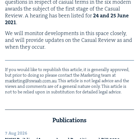
ques­tions in respect of casu­al terms in the six mod­ern
awards the sub­ject of the first stage of the Casu­al
Review. A hear­ing has been list­ed for
24
and
25
June
2021
.
We will mon­i­tor devel­op­ments in this space close­ly,
and will pro­vide updates on the Casu­al Review as and
when they occur.
If you would like to repub­lish this arti­cle, it is gen­er­al­ly approved,
but pri­or to doing so please con­tact the Mar­ket­ing team at
marketing@​swaab.​com.​au
. This arti­cle is not legal advice and the
views and com­ments are of a gen­er­al nature only. This arti­cle is
not to be relied upon in sub­sti­tu­tion for detailed legal advice.
Publications
7 Aug 2026