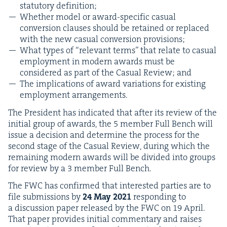
statu­to­ry definition;
Whether mod­el or award-spe­cif­ic casu­al
con­ver­sion claus­es should be retained or replaced
with the new casu­al con­ver­sion provisions;
What types of
“
rel­e­vant terms” that relate to casu­al
employ­ment in mod­ern awards must be
con­sid­ered as part of the Casu­al Review; and
The impli­ca­tions of award vari­a­tions for exist­ing
employ­ment arrangements.
The Pres­i­dent has indi­cat­ed that after its review of the
ini­tial group of awards, the
5
mem­ber Full Bench will
issue a deci­sion and deter­mine the process for the
sec­ond stage of the Casu­al Review, dur­ing which the
remain­ing mod­ern awards will be divid­ed into groups
for review by a
3
mem­ber Full Bench.
The
FWC
has con­firmed that inter­est­ed par­ties are to
file sub­mis­sions by
24
May
2021
respond­ing to
a dis­cus­sion paper released by the
FWC
on
19
April.
That paper pro­vides ini­tial com­men­tary and rais­es