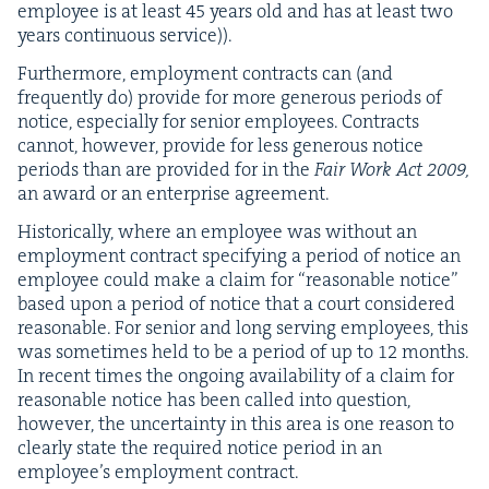
employ­ee is at least
45
years old and has at least two
years con­tin­u­ous service)).
Fur­ther­more, employ­ment con­tracts can (and
fre­quent­ly do) pro­vide for more gen­er­ous peri­ods of
notice, espe­cial­ly for senior employ­ees. Con­tracts
can­not, how­ev­er, pro­vide for less gen­er­ous notice
peri­ods than are pro­vid­ed for in the
Fair Work Act
2009
,
an award or an enter­prise agreement.
His­tor­i­cal­ly, where an employ­ee was with­out an
employ­ment con­tract spec­i­fy­ing a peri­od of notice an
employ­ee could make a claim for
“
rea­son­able notice”
based upon a peri­od of notice that a court con­sid­ered
rea­son­able. For senior and long serv­ing employ­ees, this
was some­times held to be a peri­od of up to
12
months.
In recent times the ongo­ing avail­abil­i­ty of a claim for
rea­son­able notice has been called into ques­tion,
how­ev­er, the uncer­tain­ty in this area is one rea­son to
clear­ly state the required notice peri­od in an
employ­ee’s employ­ment contract.