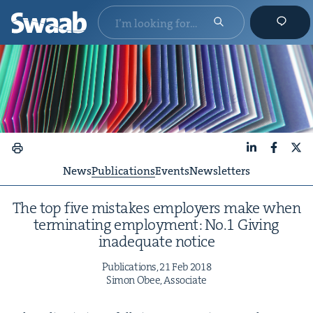
LinkedIn
Faceboo
X
News
Publications
Events
Newsletters
The top five mis­takes employ­ers make when
ter­mi­nat­ing employ­ment: No.
1
Giv­ing
inad­e­quate notice
Pub­li­ca­tions,
21
Feb
2018
Simon Obee, Associate