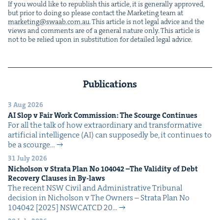
If you would like to repub­lish this arti­cle, it is gen­er­al­ly approved,
but pri­or to doing so please con­tact the Mar­ket­ing team at
marketing@​swaab.​com.​au
. This arti­cle is not legal advice and the
views and com­ments are of a gen­er­al nature only. This arti­cle is
not to be relied upon in sub­sti­tu­tion for detailed legal advice.
Publications
3 Aug 2026
AI
Slop v Fair Work Com­mis­sion: The Scourge Continues
For all the talk of how extra­or­di­nary and trans­for­ma­tive
arti­fi­cial intel­li­gence (AI) can sup­pos­ed­ly be, it con­tin­ues to
be a scourge…
31 July 2026
Nichol­son v Stra­ta Plan No
104042
–The Valid­i­ty of Debt
Recov­ery Claus­es in By-laws
The recent NSW Civ­il and Admin­is­tra­tive Tri­bunal
deci­sion in Nichol­son v The Own­ers – Stra­ta Plan No
104042 [2025] NSW­CATCD 20…