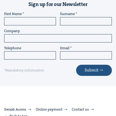
Sign up for our Newsletter
First Name
Surname
Company
Telephone
Email
Submit
*Mandatory information
Swaab Access
Online payment
Contact us
Back to top