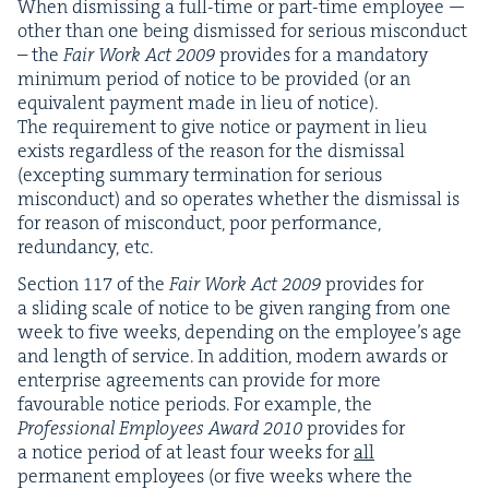
When dis­miss­ing a full-time or part-time employ­ee —
oth­er than one being dis­missed for seri­ous mis­con­duct
– the
Fair Work Act
2009
pro­vides for a manda­to­ry
min­i­mum peri­od of notice to be pro­vid­ed (or an
equiv­a­lent pay­ment made in lieu of notice).
The require­ment to give notice or pay­ment in lieu
exists regard­less of the rea­son for the dis­missal
(except­ing sum­ma­ry ter­mi­na­tion for seri­ous
mis­con­duct) and so oper­ates whether the dis­missal is
for rea­son of mis­con­duct, poor per­for­mance,
redun­dan­cy, etc.
Sec­tion
117
of the
Fair Work Act
2009
pro­vides for
a slid­ing scale of notice to be giv­en rang­ing from one
week to five weeks, depend­ing on the employ­ee’s age
and length of ser­vice. In addi­tion, mod­ern awards or
enter­prise agree­ments can pro­vide for more
favourable notice peri­ods. For exam­ple, the
Pro­fes­sion­al Employ­ees Award
2010
pro­vides for
a notice peri­od of at least four weeks for
all
per­ma­nent employ­ees (or five weeks where the