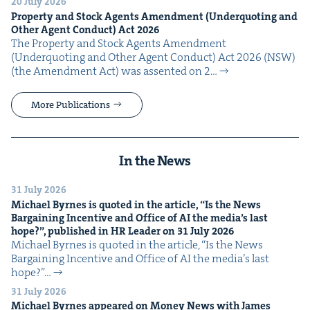
20 July 2026
Prop­er­ty and Stock Agents Amend­ment (Under­quot­ing and
Oth­er Agent Con­duct) Act
2026
The Prop­er­ty and Stock Agents Amend­ment
(Under­quot­ing and Oth­er Agent Con­duct) Act 2026 (NSW)
(the Amend­ment Act) was assent­ed on 2…
More Publications
In the News
31 July 2026
Michael Byrnes is quot­ed in the arti­cle,
“
Is the News
Bar­gain­ing Incen­tive and Office of
AI
the media’s last
hope?”, pub­lished in
HR
Leader on
31
July
2026
Michael Byrnes is quot­ed in the arti­cle, ​“Is the News
Bar­gain­ing Incen­tive and Office of AI the media’s last
hope?”…
31 July 2026
Michael Byrnes appeared on Mon­ey News with James