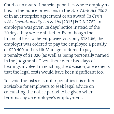
Courts can award finan­cial penal­ties where employ­ers
breach the notice pro­vi­sions in the
Fair Work Act
2009
or in an enter­prise agree­ment or an award. In
Cerin
v
ACI
Oper­a­tions Pty Ltd
&
Ors
[
2015
]
FCCA
2762
an
employ­ee was giv­en
28
days’ notice instead of the
30
days they were enti­tled to. Even though the
finan­cial loss to the employ­ee was only $
181
.
66
, the
employ­er was ordered to pay the employ­ee a penal­ty
of $
20
,
400
and its
HR
Man­ag­er ordered to pay
a penal­ty of $
1
,
020
(as well as being per­son­al­ly named
in the judg­ment). Giv­en there were two days of
hear­ings involved in reach­ing the deci­sion, one expects
that the legal costs would have been sig­nif­i­cant too.
To avoid the risks of sim­i­lar penal­ties it is often
advis­able for employ­ers to seek legal advice on
cal­cu­lat­ing the notice peri­od to be giv­en when
ter­mi­nat­ing an employ­ee’s employment.