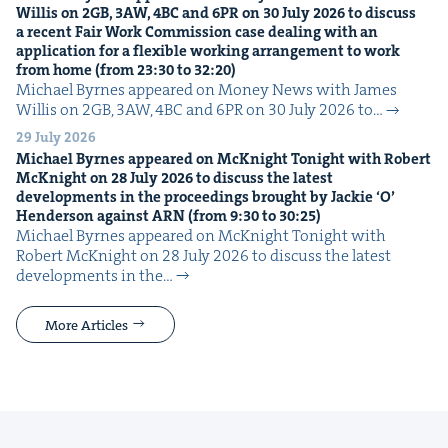
Willis on
2
GB
,
3
AW
,
4
BC
and
6
PR
on
30
July
2026
to dis­cuss
a recent Fair Work Com­mis­sion case deal­ing with an
appli­ca­tion for a flex­i­ble work­ing arrange­ment to work
from home (from
23
:
30
to
32
:
20
)
Michael Byrnes appeared on Mon­ey News with James
Willis on 2GB, 3AW, 4BC and 6PR on 30 July 2026 to…
29 July 2026
Michael Byrnes appeared on McK­night Tonight with Robert
McK­night on
28
July
2026
to dis­cuss the lat­est
devel­op­ments in the pro­ceed­ings brought by Jack­ie
‘
O’
Hen­der­son against
ARN
(from
9
:
30
to
30
:
25
)
Michael Byrnes appeared on McK­night Tonight with
Robert McK­night on 28 July 2026 to dis­cuss the lat­est
devel­op­ments in the…
More Articles