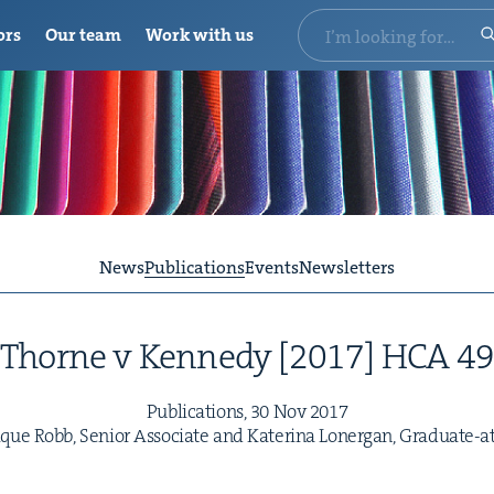
ors
Our team
Work with us
News
Publications
Events
Newsletters
Thorne v Kennedy [
2017
]
HCA
4
Pub­li­ca­tions,
30
Nov
2017
ue Robb, Senior Asso­ciate and Kate­ri­na Lon­er­gan, Graduate-