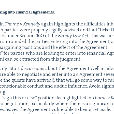
er­ing Into Finan­cial Agree­ments.
 in
Thorne v Kennedy
again high­lights the dif­fi­cul­ties inh
 par­ties were prop­er­ly legal­ly advised and had
“
ticked 
ents under Sec­tion
90
G
of the
Fam­i­ly Law Act
, this was in
 sur­round­ed the par­ties enter­ing into the Agree­ment, 
 bar­gain­ing posi­tions and the effect of the Agreement.
 for par­ties who are look­ing to enter into Finan­cial Agr
tion) can be extract­ed from this judgment:
ar­ly! Start dis­cus­sions about the Agree­ment well in ad
 are able to nego­ti­ate and enter into an Agree­ment sev­
e the guests have arrived!), that will go some way to min­
n­scionable con­duct and undue influ­ence. Avoid sign­i
ing.
a
“
sign this or else” posi­tion. As high­light­ed in
Thorne v 
nego­ti­a­tion, par­tic­u­lar­ly where there is a sig­nif­i­cant d
ies, leaves the Agree­ment vul­ner­a­ble to being set aside.