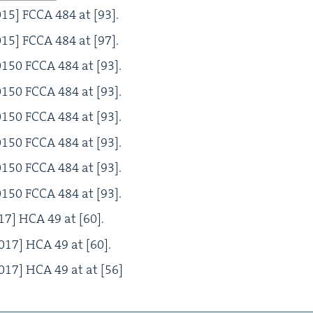
015
]
FCCA
484
at [
93
].
015
]
FCCA
484
at [
97
].
0150
FCCA
484
at [
93
].
0150
FCCA
484
at [
93
].
0150
FCCA
484
at [
93
].
0150
FCCA
484
at [
93
].
0150
FCCA
484
at [
93
].
0150
FCCA
484
at [
93
].
17
]
HCA
49
at [
60
].
017
]
HCA
49
at [
60
].
017
]
HCA
49
at at [
56
]