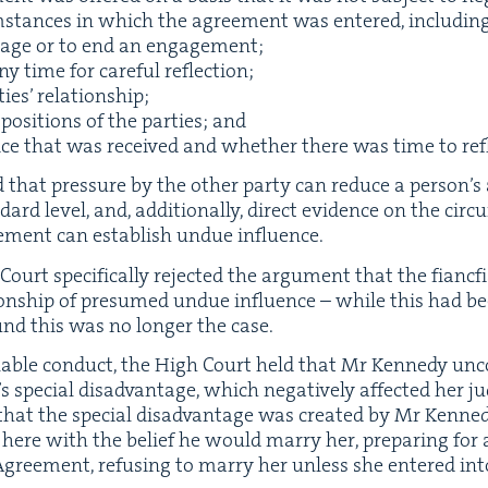
m­stances in which the agree­ment was entered, includ­ing a
riage or to end an engagement;
 time for care­ful reflection;
ties’ relationship;
l posi­tions of the par­ties; and
ice that was received and whether there was time to refl
­ed that pres­sure by the oth­er par­ty can reduce a per­son­’s 
rd lev­el, and, addi­tion­al­ly, direct evi­dence on the cir­
e­ment can estab­lish undue influence.
Court specif­i­cal­ly reject­ed the argu­ment that the fianc­f
ion­ship of pre­sumed undue influ­ence – while this had bee
und this was no longer the case.
able con­duct, the High Court held that Mr Kennedy uncon­
spe­cial dis­ad­van­tage, which neg­a­tive­ly affect­ed her 
d that the spe­cial dis­ad­van­tage was cre­at­ed by Mr Ken
er here with the belief he would mar­ry her, prepar­ing for
Agree­ment, refus­ing to mar­ry her unless she entered i