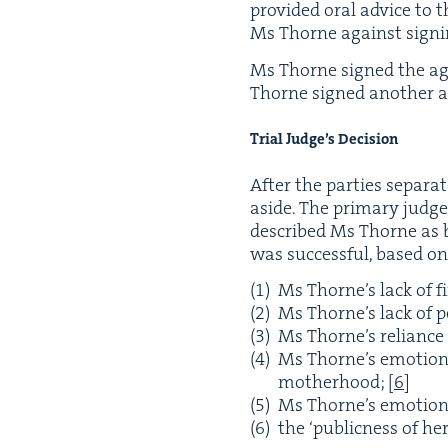
pro­vid­ed oral advice to
Ms Thorne against sign­
Ms Thorne signed the agre
Thorne signed anoth­er ag
Tri­al Judge’s Decision
After the par­ties sep­a­r
aside. The pri­ma­ry judg
described Ms Thorne as b
was suc­cess­ful, based on
Ms Thorne’s lack of f
Ms Thorne’s lack of pe
Ms Thorne’s reliance
Ms Thorne’s emo­tion­
moth­er­hood;
[
6
]
Ms Thorne’s emo­tion­
the
‘
pub­lic­ness of h