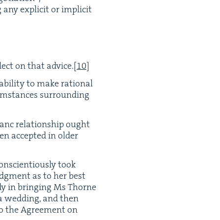
ny explic­it or implic­it
ect on that advice.
[
10
]
abil­i­ty to make ratio­nal
cum­stances sur­round­ing
i­anc rela­tion­ship ought
n accept­ed in old­er
sci­en­tious­ly took
judg­ment as to her best
nedy in bring­ing Ms Thorne
 a wed­ding, and then
nto the Agree­ment on