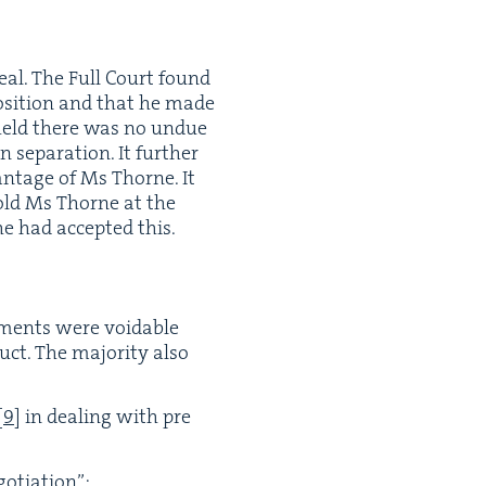
eal. The Full Court found
posi­tion and that he made
t held there was no undue
p­a­ra­tion. It fur­ther
n­tage of Ms Thorne. It
told Ms Thorne at the
she had accept­ed this.
­ments were void­able
ct. The major­i­ty also
[
9
]
in deal­ing with pre
gotiation”;