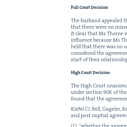
Full Court Decision
The hus­band appealed th
that there were no mis­re
it clear that Ms Thorne w
influ­ence because Ms Tho
held that there was no u
con­sid­ered the agree­m
start of their rela­tion­s
High Court Decision
The High Court unan­i­mo
under sec­tion
90
K
of th
found that the agree­men
Kiefel
CJ
, Bell, Gagel­er
and post nup­tial agree­m
“
whether the agree­me