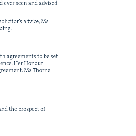
ad ever seen and advised
ic­i­tor’s advice, Ms
dding.
both agree­ments to be set
u­ence. Her Hon­our
gree­ment. Ms Thorne
 and the prospect of