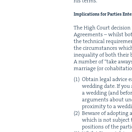
his terms.
Impli­ca­tions for Par­ties Ent
The High Court deci­sion
Agree­ments – whilst both
the tech­ni­cal require­m
the cir­cum­stances which
inequal­i­ty of both their
A num­ber of
“
take aways”
mar­riage (or cohab­i­ta­
Obtain legal advice e
wed­ding date. If you
a wed­ding (and befor
argu­ments about unco
prox­im­i­ty to a wedd
Beware of adopt­ing 
which is not sub­ject to 
posi­tions of the par­t