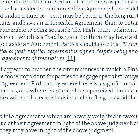
ee­ments are often entered into for the express pur­pose o
urt will con­sid­er the out­come of the Agree­ment when de
nd undue influ­ence – so, it may be bet­ter in the long run
 means, and have an enforce­able Agree­ment, than to obta
ul­ner­a­ble to being set aside. The High Court judg­ment
ree­ment which is a
“
bad bar­gain” for them may have a s
 to set aside an Agree­ment. Par­ties should note that
‘
it can
­tial or post-nup­tial agree­ment is signed despite being kno
r agree­ments of this nature’
[
11
]
:
 appears to broad­en the cir­cum­stances in which a Fina
the more impor­tant for par­ties to engage spe­cial­ist law
Agree­ment. Par­tic­u­lar­ly where there is a sig­nif­i­cant dis­p
esources, and where there might be a per­ceived
“
imbal­anc
ies will need spe­cial­ist advice and draft­ing to avoid the p
 into Agree­ments which are heav­i­ly weight­ed in favour
a­tus of their Agree­ment in light of the above judg­ment, 
ties they may have in light of the above judgment.