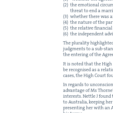
the emo­tion­al cir­cu
threat to end a mar­
whether there was any
the nature of the par­
the rel­a­tive finan­cia
the inde­pen­dent adv
The plu­ral­i­ty high­light
judg­ments to a sub-stan­da
the enter­ing of the Agre
It is not­ed that the High 
be recog­nised as a rela­t
cas­es, the High Court fo
In regards to uncon­scion
advan­tage of Ms Thorne’s 
inter­ests. Net­tle J foun
to Aus­tralia, keep­ing h
pre­sent­ing her with an 