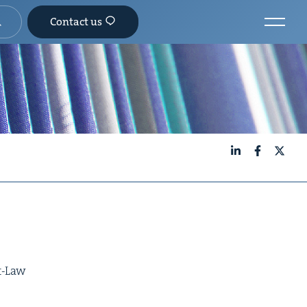
Contact us
LinkedIn
Facebook
X
9
at-Law