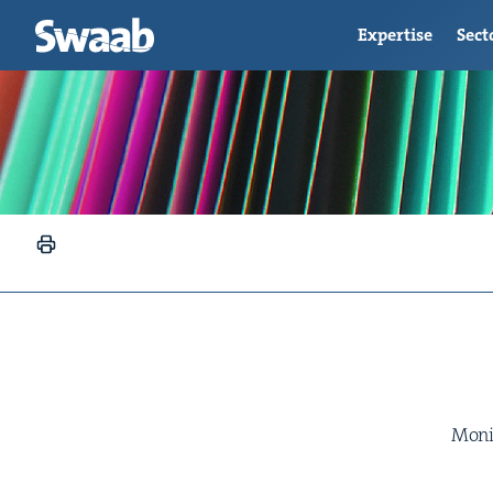
Expertise
Sect
Moniq