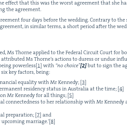
 the effect that this was the worst agree­ment that she h
ing the agreement.
e­ment four days before the wed­ding. Con­trary to the sol
ree­ment, in sim­i­lar terms, a short peri­od after the we
at­ed, Ms Thorne applied to the Fed­er­al Cir­cuit Court for 
e attrib­uted Ms Thorne’s actions to duress or undue infl
eing pow­er­less
[
1
]
with
“
no choice”
[
2
]
but to sign the a
 six key fac­tors, being:
inan­cial equal­i­ty with Mr Kennedy;
[
3
]
r­ma­nent res­i­den­cy sta­tus in Aus­tralia at the time;
[
4
]
 on Mr Kennedy for all things;
[
5
]
al con­nect­ed­ness to her rela­tion­ship with Mr Kennedy
al prepa­ra­tion;
[
7
]
and
er upcom­ing mar­riage.’
[
8
]