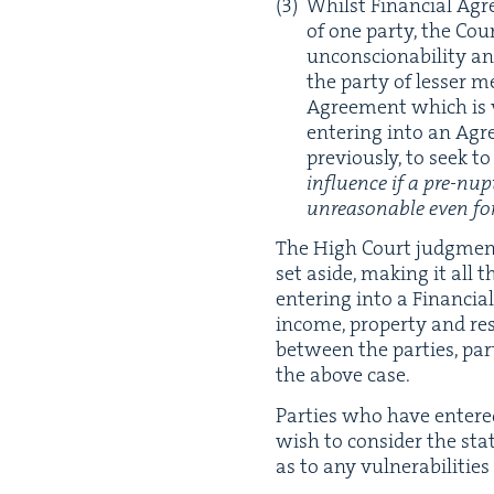
Whilst Finan­cial Agr
of one par­ty, the Co
uncon­scionabil­i­ty a
the par­ty of less­er
Agree­ment which is v
enter­ing into an Ag
pre­vi­ous­ly, to seek
influ­ence if a pre-nup
unrea­son­able even fo
The High Court judg­ment
set aside, mak­ing it all 
enter­ing into a Finan­cial 
income, prop­er­ty and r
between the par­ties, par­t
the above case.
Par­ties who have entered
wish to con­sid­er the st
as to any vul­ner­a­bil­i­