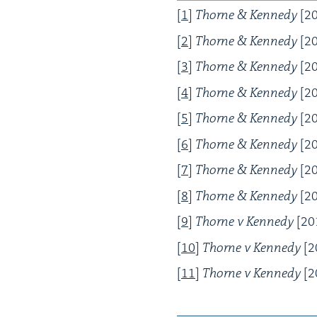
[
1
]
Thorne
&
Kennedy
[
2
[
2
]
Thorne
&
Kennedy
[
2
[
3
]
Thorne
&
Kennedy
[
2
[
4
]
Thorne
&
Kennedy
[
2
[
5
]
Thorne
&
Kennedy
[
2
[
6
]
Thorne
&
Kennedy
[
2
[
7
]
Thorne
&
Kennedy
[
2
[
8
]
Thorne
&
Kennedy
[
2
[
9
]
Thorne v Kennedy
[
20
[
10
]
Thorne v Kennedy
[
2
[
11
]
Thorne v Kennedy
[
2