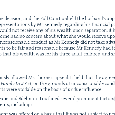
e deci­sion, and the Full Court upheld the hus­band’s app
p­re­sen­ta­tions by Mr Kennedy regard­ing his finan­cial 
ould not receive any of his wealth upon sep­a­ra­tion. I
rne had no con­cern about what she would receive upon se
ncon­scionable con­duct as Mr Kennedy did not take adva
ents to be fair and rea­son­able because Mr Kennedy had 
hip that his wealth was for his three adult chil­dren, and 
us­ly allowed Ms Thorne’s appeal. It held that the agree
e
Fam­i­ly Law Act
, on the grounds of uncon­scionable con­du
ts were void­able on the basis of undue influence.
, Keane and Edel­man
JJ
out­lined sev­er­al promi­nent fac­tors
ents, including:
nt was offered on a basis that it was not sub­ject to ne