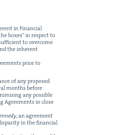
er­ent in Finan­cial
the box­es” in respect to
suf­fi­cient to over­come
and the inher­ent
ee­ments pri­or to
vance of any pro­posed
er­al months before
imis­ing any pos­si­ble
ng Agree­ments in close
Kennedy
, an agree­ment
is­par­i­ty in the finan­cial