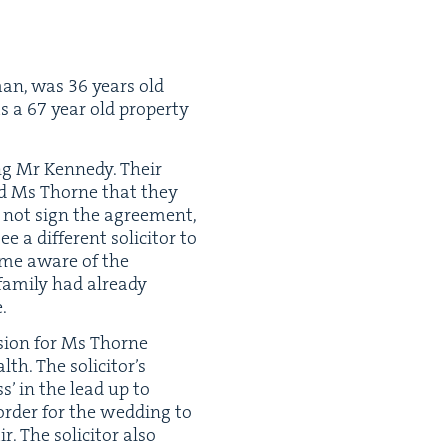
man, was
36
years old
as a
67
year old prop­er­ty
g Mr Kennedy. Their
ld Ms Thorne that they
d not sign the agree­ment,
dif­fer­ent solic­i­tor to
ame aware of the
am­i­ly had already
.
i­sion for Ms Thorne
th. The solic­i­tor’s
ess’ in the lead up to
rder for the wed­ding to
 The solic­i­tor also