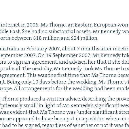
 inter­net in
2006
. Ms Thorne, an East­ern Euro­pean wo
d­dle East. She had no sub­stan­tial assets. Mr Kennedy w
 worth between $
18
mil­lion and $
24
million.
us­tralia in Feb­ru­ary
2007
, about
7
months after meet­in
ep­tem­ber
2007
. On
19
Sep­tem­ber
2007
, Mr Kennedy to
­tors to sign an agree­ment, and advised her that if she di
 ahead. The next day, Mr Kennedy took Ms Thorne to see a 
agree­ment. This was the first time that Ms Thorne bec
ent. Being only
10
days before the wed­ding, Ms Thorne’s f
urope. All arrange­ments for the wed­ding had been made
Ms Thorne pro­duced a writ­ten advice, describ­ing the pro­v
‘
piteous­ly small’ in light of Mr Kennedy’s sig­nif­i­cant weal
it was evi­dent that Ms Thorne was
‘
under sig­nif­i­cant str
orne appeared to have been put in a posi­tion where in o
ad to be signed, regard­less of whether or not it was fair.