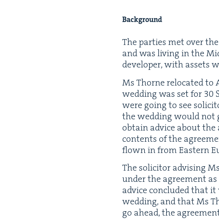
Back­ground
The par­ties met over the
and was liv­ing in the Mi
devel­op­er, with assets
Ms Thorne relo­cat­ed to A
wed­ding was set for
30
S
were going to see solic­i
the wed­ding would not go
obtain advice about the 
con­tents of the agree­m
flown in from East­ern E
The solic­i­tor advis­ing 
under the agree­ment as
advice con­clud­ed that 
wed­ding, and that Ms Th
go ahead, the agree­ment h