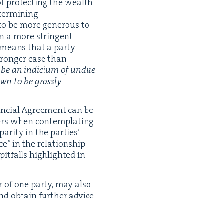
f pro­tect­ing the wealth
ter­min­ing
 to be more gen­er­ous to
in a more strin­gent
 means that a par­ty
tronger case than
 be an indi­ci­um of undue
wn to be gross­ly
n­cial Agree­ment can be
yers when con­tem­plat­ing
ar­i­ty in the par­ties’
e” in the rela­tion­ship
it­falls high­light­ed in
 of one par­ty, may also
and obtain fur­ther advice