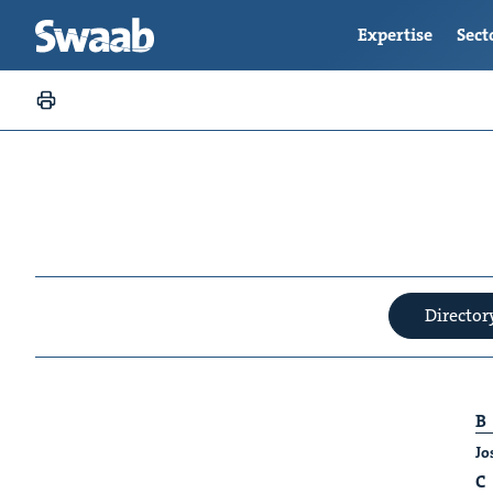
Expertise
Sect
Director
B
Jo
C