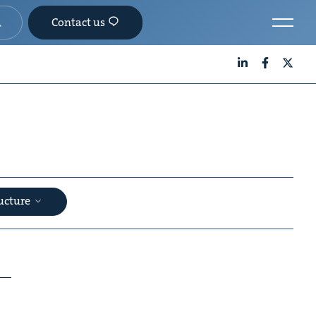
Contact us
LinkedIn
Facebook
X
ructure