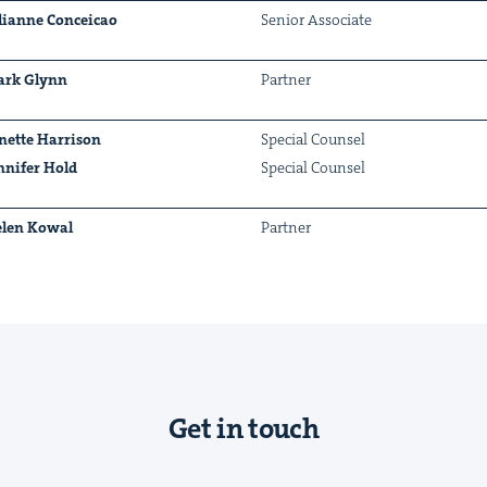
lianne Con­ce­icao
Senior Asso­ciate
rk Glynn
Part­ner
&
nette Har­ri­son
Spe­cial Counsel
n­nifer Hold
Spe­cial Counsel
len Kow­al
Part­ner
IP
&
&
Get in touch