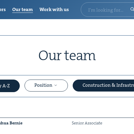
ors
Our team
Work with us
Our team
Position
Construction & Infrast
y A-Z
shua Bernie
Senior Asso­ciate
&