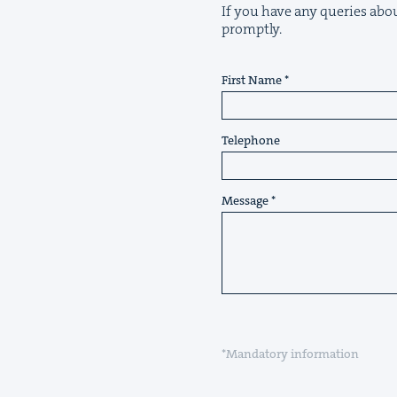
If you have any queries about
promptly.
First Name
Telephone
Message
*Mandatory information