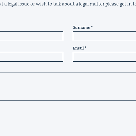
 a legal issue or wish to talk about a legal matter please get in
Surname
Email