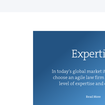
Exper­t
In today’s glob­al mar­ket it
choose an agile law firm 
lev­el of exper­tise and
Read More