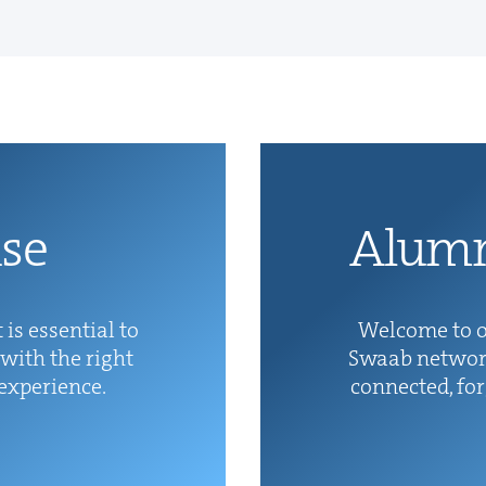
ise
Alum­
 is essen­tial to
Wel­come to o
with the right
Swaab net­wor
 experience.
con­nect­ed, fo