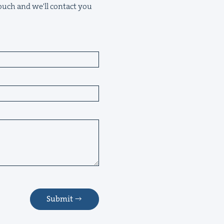
 touch and we'll contact you
Submit