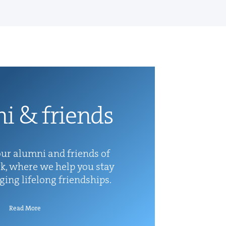
ni
&
friends
ur alum­ni and friends of
k, where we help you stay
rg­ing life­long friendships.
Read More