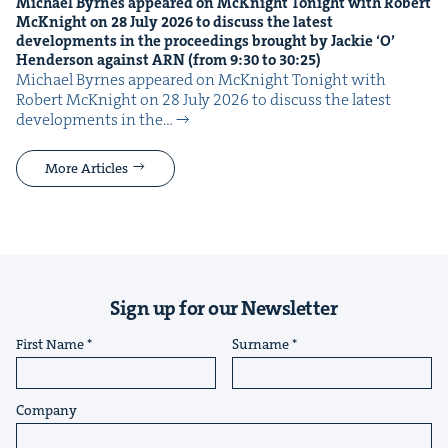
Michael Byrnes appeared on McK­night Tonight with Robert
McK­night on
28
July
2026
to dis­cuss the lat­est
devel­op­ments in the pro­ceed­ings brought by Jack­ie
‘
O’
Hen­der­son against
ARN
(from
9
:
30
to
30
:
25
)
Michael Byrnes appeared on McK­night Tonight with
Robert McK­night on 28 July 2026 to dis­cuss the lat­est
devel­op­ments in the…
More Articles
Sign up for our Newsletter
First Name
Surname
Company