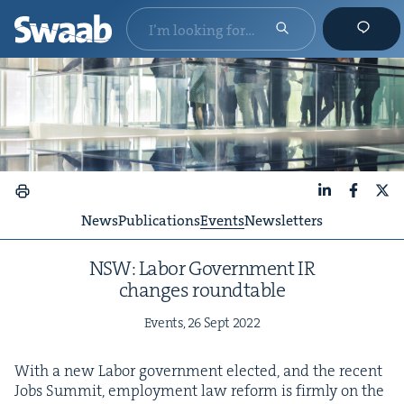
LinkedIn
Faceboo
X
News
Publications
Events
Newsletters
NSW
: Labor Gov­ern­ment
IR
changes roundtable
Events,
26
Sept
2022
With a new Labor gov­ern­ment elect­ed, and the recent
Jobs Sum­mit, employ­ment law reform is firm­ly on the