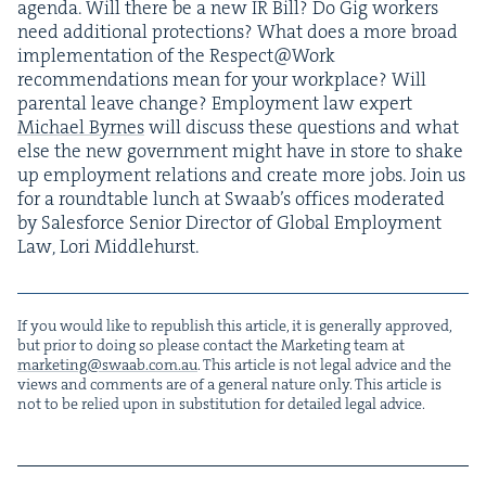
agen­da. Will there be a new
IR
Bill? Do Gig work­ers
need addi­tion­al pro­tec­tions? What does a more broad
imple­men­ta­tion of the Respect@Work
rec­om­men­da­tions mean for your work­place? Will
parental leave change? Employ­ment law expert
Michael Byrnes
will dis­cuss these ques­tions and what
else the new gov­ern­ment might have in store to shake
up employ­ment rela­tions and cre­ate more jobs. Join us
for a round­table lunch at Swaab’s offices mod­er­at­ed
by Sales­force Senior Direc­tor of Glob­al Employ­ment
Law, Lori Middlehurst.
If you would like to repub­lish this arti­cle, it is gen­er­al­ly approved,
but pri­or to doing so please con­tact the Mar­ket­ing team at
marketing@​swaab.​com.​au
. This arti­cle is not legal advice and the
views and com­ments are of a gen­er­al nature only. This arti­cle is
not to be relied upon in sub­sti­tu­tion for detailed legal advice.