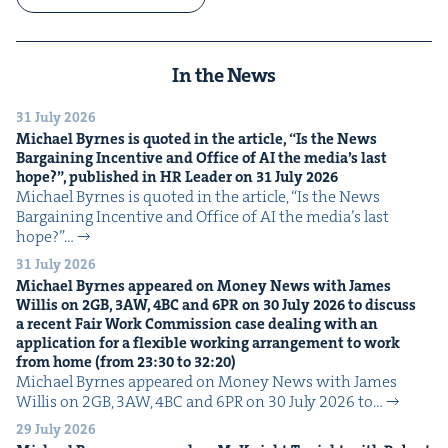
In the News
31 July 2026
Michael Byrnes is quot­ed in the arti­cle,
“
Is the News
Bar­gain­ing Incen­tive and Office of
AI
the media’s last
hope?”, pub­lished in
HR
Leader on
31
July
2026
Michael Byrnes is quot­ed in the arti­cle, ​“Is the News
Bar­gain­ing Incen­tive and Office of AI the media’s last
hope?”…
31 July 2026
Michael Byrnes appeared on Mon­ey News with James
Willis on
2
GB
,
3
AW
,
4
BC
and
6
PR
on
30
July
2026
to dis­cuss
a recent Fair Work Com­mis­sion case deal­ing with an
appli­ca­tion for a flex­i­ble work­ing arrange­ment to work
from home (from
23
:
30
to
32
:
20
)
Michael Byrnes appeared on Mon­ey News with James
Willis on 2GB, 3AW, 4BC and 6PR on 30 July 2026 to…
29 July 2026