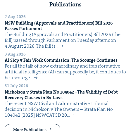
Publications
7 Aug 2026
NSW
Build­ing (Approvals and Prac­ti­tion­ers) Bill
2026
Pass­es Parliament
The Build­ing (Approvals and Prac­ti­tion­ers) Bill 2026 (the
Bill) passed through Par­lia­ment on Tues­day after­noon
4 August 2026. The Bill is…
3 Aug 2026
AI
Slop v Fair Work Com­mis­sion: The Scourge Continues
For all the talk of how extra­or­di­nary and trans­for­ma­tive
arti­fi­cial intel­li­gence (AI) can sup­pos­ed­ly be, it con­tin­ues to
be a scourge…
31 July 2026
Nichol­son v Stra­ta Plan No
104042
–The Valid­i­ty of Debt
Recov­ery Claus­es in By-laws
The recent NSW Civ­il and Admin­is­tra­tive Tri­bunal
deci­sion in Nichol­son v The Own­ers – Stra­ta Plan No
104042 [2025] NSW­CATCD 20…
More Publications