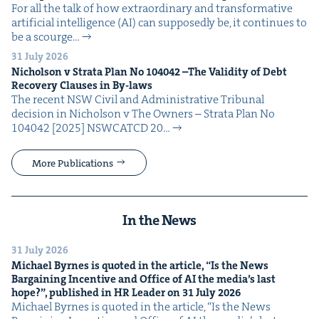
For all the talk of how extra­or­di­nary and trans­for­ma­tive
arti­fi­cial intel­li­gence (AI) can sup­pos­ed­ly be, it con­tin­ues to
be a scourge…
31 July 2026
Nichol­son v Stra­ta Plan No
104042
–The Valid­i­ty of Debt
Recov­ery Claus­es in By-laws
The recent NSW Civ­il and Admin­is­tra­tive Tri­bunal
deci­sion in Nichol­son v The Own­ers – Stra­ta Plan No
104042 [2025] NSW­CATCD 20…
More Publications
In the News
31 July 2026
Michael Byrnes is quot­ed in the arti­cle,
“
Is the News
Bar­gain­ing Incen­tive and Office of
AI
the media’s last
hope?”, pub­lished in
HR
Leader on
31
July
2026
Michael Byrnes is quot­ed in the arti­cle, ​“Is the News