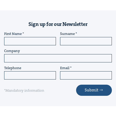
Sign up for our Newsletter
First Name
Surname
Company
Telephone
Email
Submit
*Mandatory information