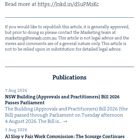
Read more at
https://​lnkd​.in/​d​S​u​PMsKc
If you would like to repub­lish this arti­cle, it is gen­er­al­ly approved,
but pri­or to doing so please con­tact the Mar­ket­ing team at
marketing@​swaab.​com.​au
. This arti­cle is not legal advice and the
views and com­ments are of a gen­er­al nature only. This arti­cle is
not to be relied upon in sub­sti­tu­tion for detailed legal advice.
Publications
7 Aug 2026
NSW
Build­ing (Approvals and Prac­ti­tion­ers) Bill
2026
Pass­es Parliament
The Build­ing (Approvals and Prac­ti­tion­ers) Bill 2026 (the
Bill) passed through Par­lia­ment on Tues­day after­noon
4 August 2026. The Bill is…
3 Aug 2026
AI
Slop v Fair Work Com­mis­sion: The Scourge Continues