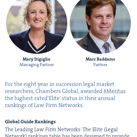
Mary Digiglio
Marc Baddams
Managing Partner
Partner
For the eight year in suc­ces­sion legal mar­ket
researchers, Cham­bers Glob­al, award­ed
#Mer­i­tas
the high­est rat­ed​‘Elite’ sta­tus in their annu­al
rank­ings of Law Firm Networks.
Glob­al Guide Rankings
The Lead­ing Law Firm Net­works: The Elite (Legal
Net­work) rank­ings table has been designed to pro­vide