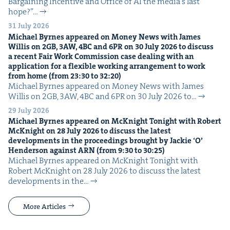
Bar­gain­ing Incen­tive and Office of AI the media’s last
hope?”…
31 July 2026
Michael Byrnes appeared on Mon­ey News with James
Willis on
2
GB
,
3
AW
,
4
BC
and
6
PR
on
30
July
2026
to dis­cuss
a recent Fair Work Com­mis­sion case deal­ing with an
appli­ca­tion for a flex­i­ble work­ing arrange­ment to work
from home (from
23
:
30
to
32
:
20
)
Michael Byrnes appeared on Mon­ey News with James
Willis on 2GB, 3AW, 4BC and 6PR on 30 July 2026 to…
29 July 2026
Michael Byrnes appeared on McK­night Tonight with Robert
McK­night on
28
July
2026
to dis­cuss the lat­est
devel­op­ments in the pro­ceed­ings brought by Jack­ie
‘
O’
Hen­der­son against
ARN
(from
9
:
30
to
30
:
25
)
Michael Byrnes appeared on McK­night Tonight with
Robert McK­night on 28 July 2026 to dis­cuss the lat­est
devel­op­ments in the…
More Articles