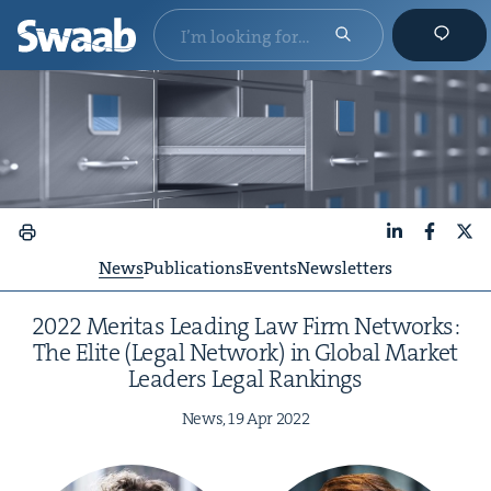
LinkedIn
Faceboo
X
News
Publications
Events
Newsletters
2022
Mer­i­tas Lead­ing Law Firm Net­works:
The Elite (Legal Net­work) in Glob­al Mar­ket
Lead­ers Legal Rankings
News,
19
Apr
2022