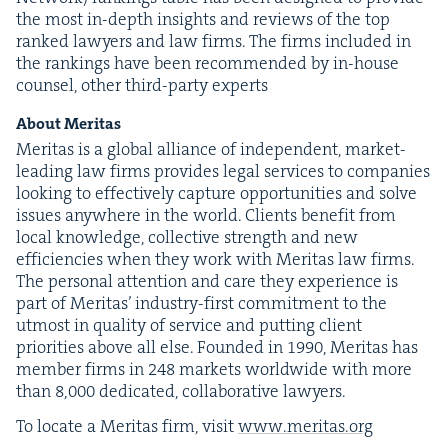
the most in-depth insights and reviews of the top
ranked lawyers and law firms. The firms includ­ed in
the rank­ings have been rec­om­mend­ed by in-house
coun­sel, oth­er third-par­ty experts
About Mer­i­tas
Mer­i­tas is a glob­al alliance of inde­pen­dent, mar­ket-
lead­ing law firms pro­vides legal ser­vices to com­pa­nies
look­ing to effec­tive­ly cap­ture oppor­tu­ni­ties and solve
issues any­where in the world. Clients ben­e­fit from
local knowl­edge, col­lec­tive strength and new
effi­cien­cies when they work with Mer­i­tas law firms.
The per­son­al atten­tion and care they expe­ri­ence is
part of Mer­i­tas’ indus­try-first com­mit­ment to the
utmost in qual­i­ty of ser­vice and putting client
pri­or­i­ties above all else. Found­ed in
1990
, Mer­i­tas has
mem­ber firms in
248
mar­kets world­wide with more
than
8
,
000
ded­i­cat­ed, col­lab­o­ra­tive lawyers.
To locate a Mer­i­tas firm, vis­it
www​.mer​i​tas​.org