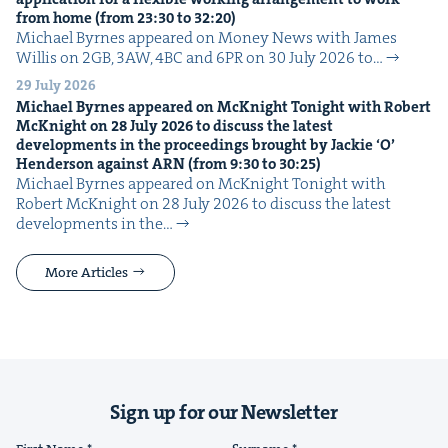
from home (from
23
:
30
to
32
:
20
)
Michael Byrnes appeared on Mon­ey News with James
Willis on 2GB, 3AW, 4BC and 6PR on 30 July 2026 to…
29 July 2026
Michael Byrnes appeared on McK­night Tonight with Robert
McK­night on
28
July
2026
to dis­cuss the lat­est
devel­op­ments in the pro­ceed­ings brought by Jack­ie
‘
O’
Hen­der­son against
ARN
(from
9
:
30
to
30
:
25
)
Michael Byrnes appeared on McK­night Tonight with
Robert McK­night on 28 July 2026 to dis­cuss the lat­est
devel­op­ments in the…
More Articles
Sign up for our Newsletter