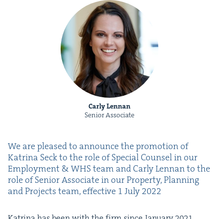
Carly Lennan
Senior Associate
We are pleased to announce the pro­mo­tion of
Kat­ri­na Seck to the role of Spe­cial Coun­sel in our
Employ­ment
&
WHS
team and Car­ly Lennan to the
role of Senior Asso­ciate in our Prop­er­ty, Plan­ning
and Projects team, effec­tive
1
July
2022
Kat­ri­na has been with the firm since Jan­u­ary
2021
,