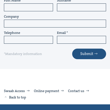
First Name
Surname
Company
Telephone
Email
Submit
*Mandatory information
Swaab Access
Online payment
Contact us
Back to top