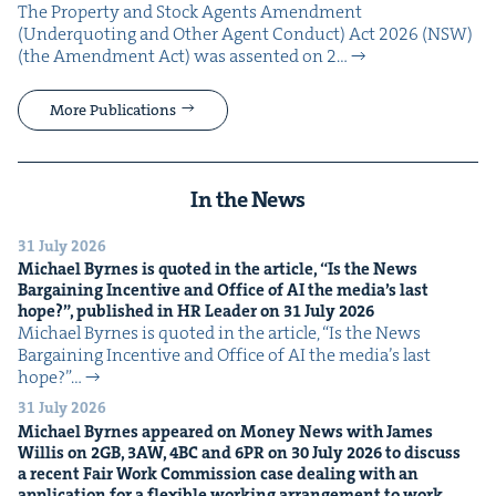
The Prop­er­ty and Stock Agents Amend­ment
(Under­quot­ing and Oth­er Agent Con­duct) Act 2026 (NSW)
(the Amend­ment Act) was assent­ed on 2…
More Publications
In the News
31 July 2026
Michael Byrnes is quot­ed in the arti­cle,
“
Is the News
Bar­gain­ing Incen­tive and Office of
AI
the media’s last
hope?”, pub­lished in
HR
Leader on
31
July
2026
Michael Byrnes is quot­ed in the arti­cle, ​“Is the News
Bar­gain­ing Incen­tive and Office of AI the media’s last
hope?”…
31 July 2026
Michael Byrnes appeared on Mon­ey News with James
Willis on
2
GB
,
3
AW
,
4
BC
and
6
PR
on
30
July
2026
to dis­cuss
a recent Fair Work Com­mis­sion case deal­ing with an
appli­ca­tion for a flex­i­ble work­ing arrange­ment to work