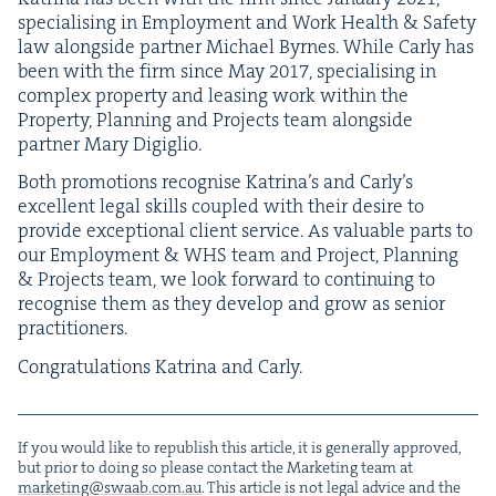
spe­cial­is­ing in Employ­ment and Work Health
&
Safe­ty
law along­side part­ner Michael Byrnes. While Car­ly has
been with the firm since May
2017
, spe­cial­is­ing in
com­plex prop­er­ty and leas­ing work with­in the
Prop­er­ty, Plan­ning and Projects team along­side
part­ner Mary Digiglio.
Both pro­mo­tions recog­nis­e Katri­na’s and Car­ly’s
excel­lent legal skills cou­pled with their desire to
pro­vide excep­tion­al client ser­vice. As valu­able parts to
our Employ­ment
&
WHS
team and Project, Plan­ning
&
Projects team, we look for­ward to con­tin­u­ing to
recog­nis­e them as they devel­op and grow as senior
practitioners.
Con­grat­u­la­tions Kat­ri­na and Carly.
If you would like to repub­lish this arti­cle, it is gen­er­al­ly approved,
but pri­or to doing so please con­tact the Mar­ket­ing team at
marketing@​swaab.​com.​au
. This arti­cle is not legal advice and the