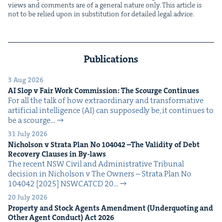
views and com­ments are of a gen­er­al nature only. This arti­cle is
not to be relied upon in sub­sti­tu­tion for detailed legal advice.
Publications
3 Aug 2026
AI
Slop v Fair Work Com­mis­sion: The Scourge Continues
For all the talk of how extra­or­di­nary and trans­for­ma­tive
arti­fi­cial intel­li­gence (AI) can sup­pos­ed­ly be, it con­tin­ues to
be a scourge…
31 July 2026
Nichol­son v Stra­ta Plan No
104042
–The Valid­i­ty of Debt
Recov­ery Claus­es in By-laws
The recent NSW Civ­il and Admin­is­tra­tive Tri­bunal
deci­sion in Nichol­son v The Own­ers – Stra­ta Plan No
104042 [2025] NSW­CATCD 20…
20 July 2026
Prop­er­ty and Stock Agents Amend­ment (Under­quot­ing and
Oth­er Agent Con­duct) Act
2026