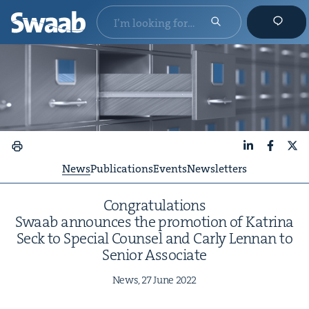
LinkedIn
Faceboo
X
News
Publications
Events
Newsletters
Con­grat­u­la­tions
Swaab announces the pro­mo­tion of Kat­ri­na
Seck to Spe­cial Coun­sel and Car­ly Lennan to
Senior Associate
News,
27
June
2022