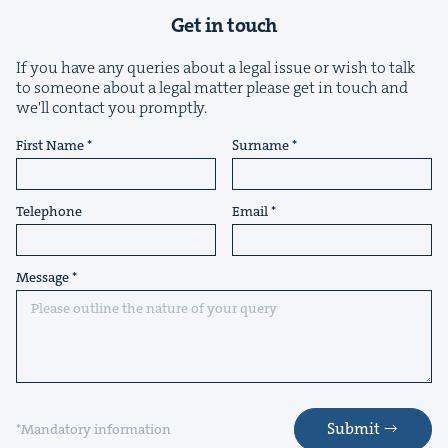
Get in touch
If you have any queries about a legal issue or wish to talk
to someone about a legal matter please get in touch and
we'll contact you promptly.
First Name
Surname
Telephone
Email
Message
Submit
*Mandatory information