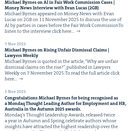
Michael Byrnes on
AI
in Fair Work Com­mis­sion Cas­es |
IP
&
Mon­ey News Inter­view with Evan Lucas (
2
GB
)
Michael Byrnes appeared on Mon­ey News with Evan
Lucas on 2GB on 11 Novem­ber 2025 to dis­cuss the use of
AI by par­ties in cas­es before the Fair Work CommissionTo
lis­ten to the inter­view click here…
&
7 Nov 2025
Michael Byrnes on Ris­ing Unfair Dis­missal Claims |
Lawyers Weekly
Michael Byrnes is quot­ed in the arti­cle, ​“Why are unfair
dis­missal claims on the rise?”, pub­lished in Lawyers
Week­ly on 7 Novem­ber 2025:To read the full arti­cle click
here…
5 Nov 2025
Con­grat­u­la­tions Michael Byrnes for being recog­nised as
a Mon­daq Thought Lead­ing Author for Employ­ment and
HR
,
Aus­tralia in the Autumn
2025
awards.
Mondaq’s Thought Lead­er­ship Awards, released twice
a year in Autumn and Spring, cel­e­brate authors whose
insights have attract­ed the high­est read­er­ship over the