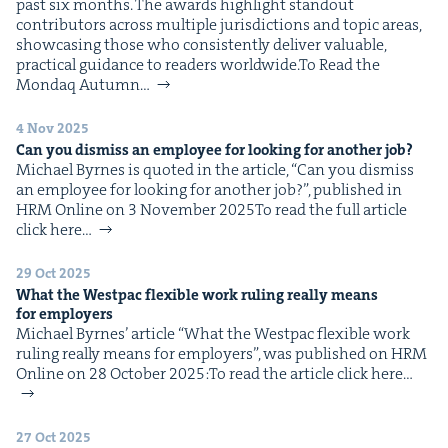
past six months. The awards high­light stand­out
con­trib­u­tors across mul­ti­ple juris­dic­tions and top­ic areas,
show­cas­ing those who con­sis­tent­ly deliv­er valu­able,
prac­ti­cal guid­ance to read­ers worldwide.To Read the
Mon­daq Autumn…
4 Nov 2025
Can you dis­miss an employ­ee for look­ing for anoth­er job?
Michael Byrnes is quot­ed in the arti­cle, ​“Can you dis­miss
an employ­ee for look­ing for anoth­er job?”, pub­lished in
HRM Online on 3 Novem­ber 2025To read the full arti­cle
click here…
29 Oct 2025
What the West­pac flex­i­ble work rul­ing real­ly means
for employers
Michael Byrnes’ arti­cle ​“What the West­pac flex­i­ble work
rul­ing real­ly means for employ­ers”, was pub­lished on HRM
Online on 28 Octo­ber 2025:To read the arti­cle click here…
27 Oct 2025