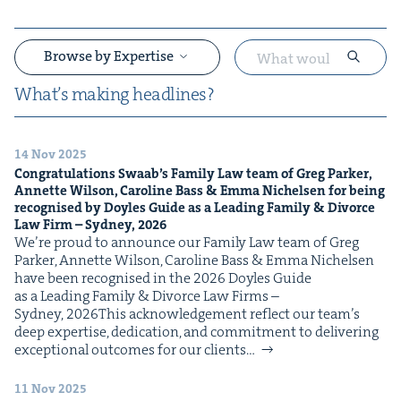
Browse by Expertise
What’s mak­ing headlines?
14 Nov 2025
&
Con­grat­u­la­tions Swaab’s Fam­i­ly Law team of Greg Park­er,
Annette Wil­son, Car­o­line Bass
&
Emma Nichelsen for being
recog­nised by Doyles Guide as a Lead­ing Fam­i­ly
&
Divorce
Law Firm – Syd­ney,
2026
We’re proud to announce our Fam­i­ly Law team of Greg
Park­er, Annette Wil­son, Car­o­line Bass & Emma Nichelsen
have been recog­nised in the 2026 Doyles Guide
as a Lead­ing Fam­i­ly & Divorce Law Firms –
Syd­ney, 2026This acknowl­edge­ment reflect our team’s
&
deep exper­tise, ded­i­ca­tion, and com­mit­ment to deliv­er­ing
excep­tion­al out­comes for our clients…
11 Nov 2025