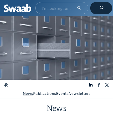
LinkedIn
Faceboo
X
News
Publications
Events
Newsletters
News