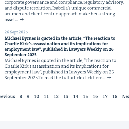
cor­po­rate gov­er­nance and com­pli­ance, reg­u­la­to­ry advi­so­ry,
and dis­pute res­o­lu­tion. Isabella’s unique com­mer­cial
acu­men and client-cen­tric approach make her a strong
asset…
26 Sept 2025
Michael Byrnes is quot­ed in the arti­cle,
“
The reac­tion to
Char­lie Kirk’s assas­si­na­tion and its impli­ca­tions for
employ­ment law”, pub­lished in Lawyers Week­ly on
26
Sep­tem­ber
2025
Michael Byrnes is quot­ed in the arti­cle, ​“The reac­tion to
Char­lie Kirk’s assas­si­na­tion and its impli­ca­tions for
employ­ment law”, pub­lished in Lawyers Week­ly on 26
Sep­tem­ber 2025.To read the full arti­cle click here…
revious
8
9
10
11
12
13
14
15
16
17
18
Ne