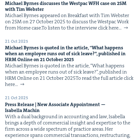
Michael Byrnes dis­cuss­es the West­pac
WFH
case on
2
SM
with Tim Webster
Michael Byrnes appeared on Break­fast with Tim Web­ster
on 2SM on 27 Octo­ber 2025 to dis­cuss the West­pac Work
from Home case.To lis­ten to the inter­view click here…
21 Oct 2025
Michael Byrnes is quot­ed in the arti­cle,
“
What hap­pens
when an employ­ee runs out of sick leave?”, pub­lished in
HRM
Online on
21
Octo­ber
2025
Michael Byrnes is quot­ed in the arti­cle, ​“What hap­pens
when an employ­ee runs out of sick leave?”, pub­lished in
HRM Online on 21 Octo­ber 2025To read the full arti­cle click
here…
21 Oct 2025
Press Release | New Asso­ciate Appoint­ment —
Isabel­la Machin
With a dual back­ground in account­ing and law, Isabel­la
brings a depth of com­mer­cial insight and exper­tise to the
firm across a wide spec­trum of prac­tice areas. Her
expe­ri­ence spans com­mer­cial trans­ac­tions, restruc­tur­ing,