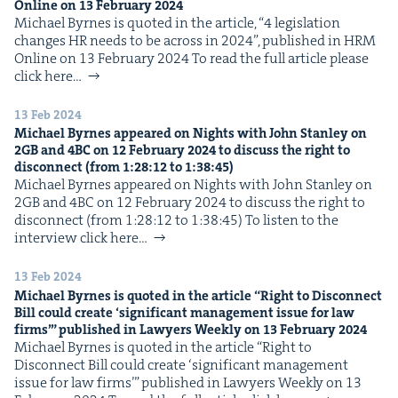
Online on
13
Feb­ru­ary
2024
Michael Byrnes is quot­ed in the arti­cle, ​“4 leg­is­la­tion
changes HR needs to be across in 2024”, pub­lished in HRM
Online on 13 Feb­ru­ary 2024 To read the full arti­cle please
click here…
13 Feb 2024
Michael Byrnes appeared on Nights with John Stan­ley on
2
GB
and
4
BC
on
12
Feb­ru­ary
2024
to dis­cuss the right to
dis­con­nect (from
1
:
28
:
12
to
1
:
38
:
45
)
Michael Byrnes appeared on Nights with John Stan­ley on
2GB and 4BC on 12 Feb­ru­ary 2024 to dis­cuss the right to
dis­con­nect (from 1:28:12 to 1:38:45) To lis­ten to the
inter­view click here…
13 Feb 2024
Michael Byrnes is quot­ed in the arti­cle
“
Right to Dis­con­nect
Bill could cre­ate
‘
sig­nif­i­cant man­age­ment issue for law
firms’” pub­lished in Lawyers Week­ly on
13
Feb­ru­ary
2024
Michael Byrnes is quot­ed in the arti­cle ​“Right to
Dis­con­nect Bill could cre­ate ​‘sig­nif­i­cant man­age­ment
issue for law firms’” pub­lished in Lawyers Week­ly on 13