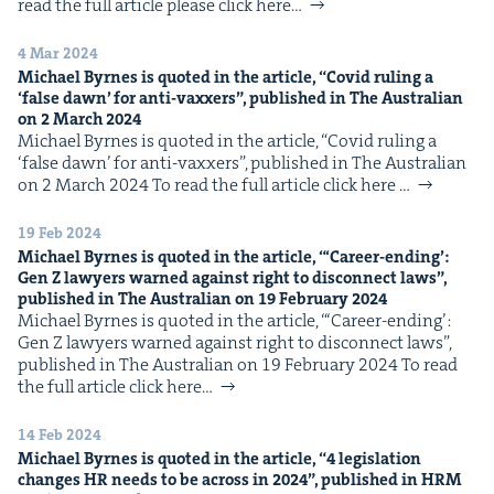
read the full arti­cle please click here…
4 Mar 2024
Michael Byrnes is quot­ed in the arti­cle,
“
Covid rul­ing a
‘
false dawn’ for anti-vaxxers”, pub­lished in The Aus­tralian
on
2
March
2024
Michael Byrnes is quot­ed in the arti­cle, ​“Covid rul­ing a ​
‘false dawn’ for anti-vaxxers”, pub­lished in The Aus­tralian
on 2 March 2024 To read the full arti­cle click here …
19 Feb 2024
Michael Byrnes is quot­ed in the arti­cle, “‘Career-end­ing’:
Gen Z lawyers warned against right to dis­con­nect laws”,
pub­lished in The Aus­tralian on
19
Feb­ru­ary
2024
Michael Byrnes is quot­ed in the arti­cle, “‘Career-end­ing’:
Gen Z lawyers warned against right to dis­con­nect laws”,
pub­lished in The Aus­tralian on 19 Feb­ru­ary 2024 To read
the full arti­cle click here…
14 Feb 2024
Michael Byrnes is quot­ed in the arti­cle,
“
4
leg­is­la­tion
changes
HR
needs to be across in
2024
”, pub­lished in
HRM