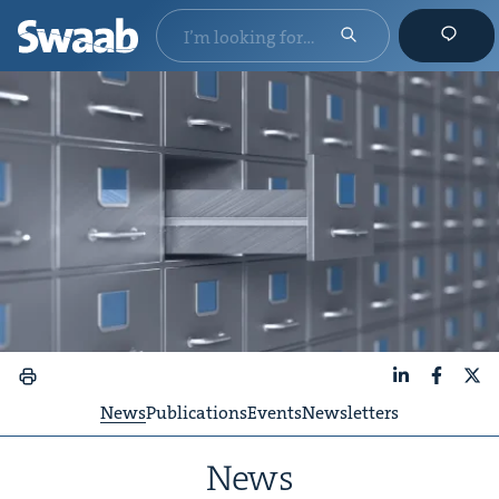
LinkedIn
Faceboo
X
News
Publications
Events
Newsletters
News