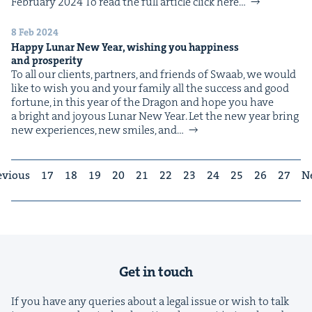
Feb­ru­ary 2024 To read the full arti­cle click here…
8 Feb 2024
Hap­py Lunar New Year, wish­ing you hap­pi­ness
and prosperity
To all our clients, part­ners, and friends of Swaab, we would
like to wish you and your fam­i­ly all the suc­cess and good
for­tune, in this year of the Drag­on and hope you have
a bright and joy­ous Lunar New Year. Let the new year bring
new expe­ri­ences, new smiles, and…
evious
17
18
19
20
21
22
23
24
25
26
27
N
Get in touch
If you have any queries about a legal issue or wish to talk