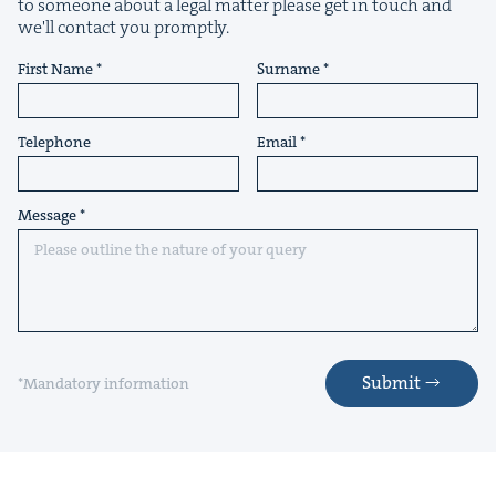
to someone about a legal matter please get in touch and
we'll contact you promptly.
First Name
Surname
Telephone
Email
Message
Submit
*Mandatory information