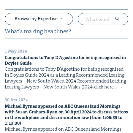
Browse by Expertise
What’s mak­ing headlines?
1 May 2024
&
Con­grat­u­la­tions to Tony D’Agosti­no for being recog­nised in
Doyles Guide
Con­grat­u­la­tions to Tony D’Agosti­no for being recog­nised
in Doyles Guide 2024 as a Lead­ing Rec­om­mend­ed Leas­ing
Lawyers – New South Wales, 2024 Rec­om­mend­ed Lead­ing
Leas­ing Lawyers – New South Wales, 2024, click here…
30 Apr 2024
&
Michael Byrnes appeared on
ABC
Queens­land Morn­ings
with Susan Gra­ham-Ryan on
30
April
2024
to dis­cuss tat­toos
in the work­place and dis­crim­i­na­tion law (from
1
:
06
:
35
to
1
:
13
:
30
)
Michael Byrnes appeared on ABC Queens­land Morn­ings