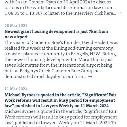
with Susan Gra­ham-Ryan on 30 April 2024 to dis­cuss
IP
&
tat­toos in the work­place and dis­crim­i­na­tion law (from
1:06:35 to 1:13:30) To lis­ten to the inter­view click here…
28 Mar 2024
Newest giant hous­ing devel­op­ment is just
7
km from
&
new airport
The vision of Cameron Brae’s founder, David Hazlett, was
realised this week at the Bir­ling sod-turn­ing cer­e­mo­ny,
a mas­ter-planned com­mu­ni­ty in Bringel­ly, NSW. Bir­ling,
the newest hous­ing devel­op­ment in Macarthur is just
sev­en kilo­me­tres from the inter­na­tion­al air­port being
built at Bad­gerys Creek. Cameron Brae Group has
demon­strat­ed much loy­al­ty to our firm…
11 Mar 2024
Michael Byrnes is quot­ed in the arti­cle, “‘Sig­nif­i­cant’ Fair
Work reforms will result in busy peri­od for employ­ment
law”, pub­lished in Lawyers Week­ly on
11
March
2024
Michael Byrnes is quot­ed in the arti­cle, “‘Sig­nif­i­cant’ Fair
Work reforms will result in busy peri­od for employ­ment
law”, pub­lished in Lawyers Week­ly on 11 March 2024. To