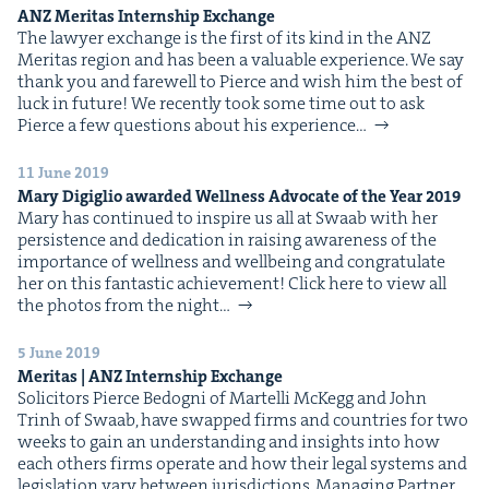
ANZ
Mer­i­tas Intern­ship Exchange
The lawyer exchange is the first of its kind in the ANZ
Mer­i­tas region and has been a valu­able expe­ri­ence. We say
thank you and farewell to Pierce and wish him the best of
luck in future! We recent­ly took some time out to ask
Pierce a few ques­tions about his expe­ri­ence…
11 June 2019
Mary Digiglio award­ed Well­ness Advo­cate of the Year
2019
Mary has con­tin­ued to inspire us all at Swaab with her
per­sis­tence and ded­i­ca­tion in rais­ing aware­ness of the
impor­tance of well­ness and well­be­ing and con­grat­u­late
her on this fan­tas­tic achievement! Click here to view all
the pho­tos from the night…
5 June 2019
Mer­i­tas |
ANZ
Intern­ship Exchange
Solic­i­tors Pierce Bedog­ni of Martel­li McK­egg and John
Trinh of Swaab, have swapped firms and coun­tries for two
weeks to gain an under­stand­ing and insights into how
each oth­ers firms oper­ate and how their legal sys­tems and
leg­is­la­tion vary between juris­dic­tions. Man­ag­ing Part­ner,