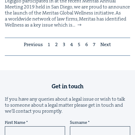
Digiglio par­tic­i­pat­ed in at the recent Mer­i­tas Annu­al
Meet­ing 2019 held in San Diego, we are proud to announce
the launch of the Mer­i­tas Glob­al Well­ness initiative. As
a world­wide net­work of law firms, Mer­i­tas has iden­ti­fied
Well­ness as a key issue which is…
Previous
1
2
3
4
5
6
7
Next
Get in touch
If you have any queries about a legal issue or wish to talk
to someone about a legal matter please get in touch and
we'll contact you promptly.
First Name
Surname