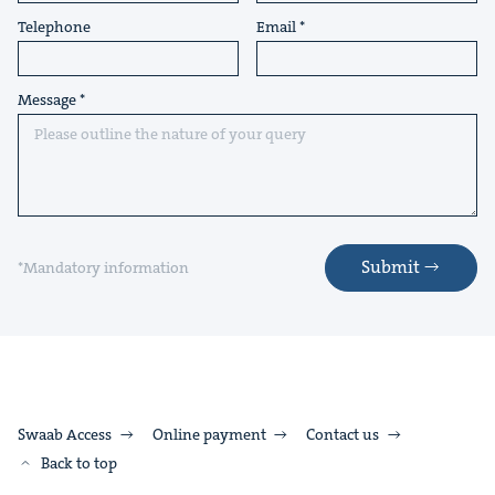
Telephone
Email
Message
Submit
*Mandatory information
Swaab Access
Online payment
Contact us
Back to top