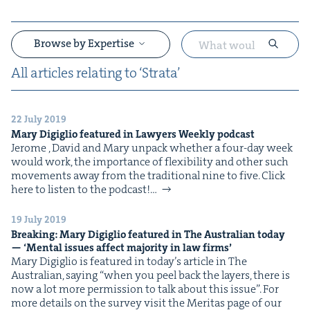
Browse by Expertise
All arti­cles relat­ing to
‘
Stra­ta’
22 July 2019
&
Mary Digiglio fea­tured in Lawyers Week­ly podcast
Jerome , David and Mary unpack whether a four-day week
would work, the impor­tance of flex­i­bil­i­ty and oth­er such
move­ments away from the tra­di­tion­al nine to five. Click
here to lis­ten to the podcast!…
19 July 2019
Break­ing: Mary Digiglio fea­tured in The Aus­tralian today
&
—
‘
Men­tal issues affect major­i­ty in law firms’
Mary Digiglio is fea­tured in today’s arti­cle in The
Aus­tralian, say­ing ​“when you peel back the lay­ers, there is
now a lot more per­mis­sion to talk about this issue”. For
more details on the sur­vey vis­it the Mer­i­tas page of our