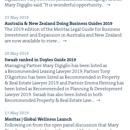
Mary Digiglio said, ​“It is won­der­ful oppor­tu­ni­ty…
23 May 2019
Aus­tralia
&
New Zealand Doing Busi­ness Guides
2019
The 2019 edi­tion of the Mer­i­tas Legal Guide for Busi­ness
Invest­ment and Expan­sion in Aus­tralia and New Zealand
are now avail­able to view.…
20 May 2019
Swaab ranked in Doyles Guide
2019
Man­ag­ing Part­ner Mary Digiglio has been list­ed as
a Rec­om­mend­ed Leas­ing Lawyer 2019, Part­ner Tony
D’Agosti­no has been list­ed as Rec­om­mend­ed in Prop­er­ty
& Real Estate Lawyer 2019 and Part­ner Emma Flem­ing has
been list­ed as Rec­om­mend­ed in Plan­ning & Devel­op­ment
Lawyer 2019. Swaab has also been list­ed in both
Rec­om­mend­ed Prop­er­ty & Real Estate Law…
17 May 2019
Mer­i­tas | Glob­al Well­ness Launch
Fol­low­ing on from the open pan­el dis­cus­sion that Mary