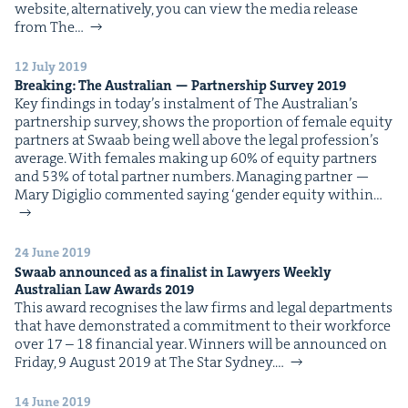
web­site, alter­na­tive­ly, you can view the media release
IP
&
from The…
12 July 2019
Break­ing: The Aus­tralian — Part­ner­ship Sur­vey
2019
Key find­ings in today’s instal­ment of The Aus­tralian​’s
&
part­ner­ship sur­vey, shows the pro­por­tion of female equi­ty
part­ners at Swaab being well above the legal pro­fes­sion’s
aver­age. With females mak­ing up 60% of equi­ty part­ners
and 53% of total part­ner num­bers. Man­ag­ing part­ner —
Mary Digiglio com­ment­ed say­ing ​‘gen­der equi­ty with­in…
24 June 2019
Swaab announced as a final­ist in Lawyers Week­ly
Aus­tralian Law Awards
2019
This award recog­nis­es the law firms and legal depart­ments
that have demon­strat­ed a com­mit­ment to their work­force
over 17 – 18 finan­cial year. Win­ners will be announced on
Fri­day, 9 August 2019 at The Star Sydney.…
14 June 2019