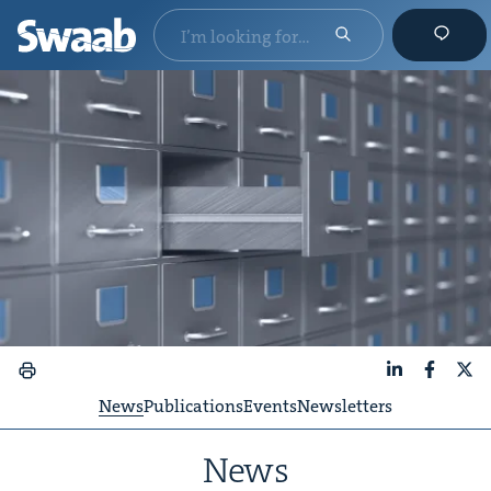
LinkedIn
Faceboo
X
News
Publications
Events
Newsletters
News