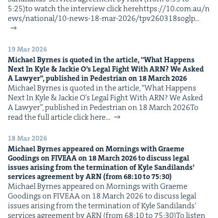
5:25)to watch the inter­view click herehttps://​10​.com​.au/​n​
e​w​s​/​n​a​t​i​o​n​a​l​/​1​0​-​n​e​w​s​-​1​8​-​m​a​r​-​2​0​2​6​/​t​p​v​2​6​0​3​1​8​soglp…
19 Mar 2026
Michael Byrnes is quot­ed in the arti­cle,
“
What Hap­pens
Next In Kyle
&
Jack­ie O’s Legal Fight With
ARN
? We Asked
A Lawyer”, pub­lished in Pedes­tri­an on
18
March
2026
Michael Byrnes is quot­ed in the arti­cle, ​“What Hap­pens
Next In Kyle & Jack­ie O’s Legal Fight With ARN? We Asked
A Lawyer”, pub­lished in Pedes­tri­an on 18 March 2026To
read the full arti­cle click here…
18 Mar 2026
Michael Byrnes appeared on Morn­ings with Graeme
Good­ings on
FIVEAA
on
18
March
2026
to dis­cuss legal
issues aris­ing from the ter­mi­na­tion of Kyle Sandi­lands’
ser­vices agree­ment by
ARN
(from
68
:
10
to
75
:
30
)
Michael Byrnes appeared on Morn­ings with Graeme
Good­ings on FIVEAA on 18 March 2026 to dis­cuss legal
issues aris­ing from the ter­mi­na­tion of Kyle Sandi­lands’
ser­vices agree­ment by ARN (from 68:10 to 75:30)To lis­ten