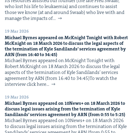
Its resources assist­ed our founder (the late Fred Swaab,
who lost his life to leukaemia) and con­tin­ues to assist
those we know (at and around Swaab) who live with and
man­age the impacts of…
19 Mar 2026
Michael Byrnes appeared on McK­night Tonight with Robert
McK­night on
18
March
2026
to dis­cuss the legal aspects of
the ter­mi­na­tion of Kyle Sandi­lands’ ser­vices agree­ment by
ARN
(from
16
:
40
to
34
:
45
)
Michael Byrnes appeared on McK­night Tonight with
Robert McK­night on 18 March 2026 to dis­cuss the legal
aspects of the ter­mi­na­tion of Kyle Sandi­lands’ ser­vices
agree­ment by ARN (from 16:40 to 34:45)To watch the
inter­view click here…
19 Mar 2026
Michael Byrnes appeared on
10
News+ on
18
March
2026
to
dis­cuss legal issues aris­ing from the ter­mi­na­tion of Kyle
Sandi­lands’ ser­vices agree­ment by
ARN
(from
0
:
55
to
5
:
25
)
Michael Byrnes appeared on 10News+ on 18 March 2026
to dis­cuss legal issues aris­ing from the ter­mi­na­tion of Kyle
Sandi­lands’ ser­vices agree­ment by ARN (from 0:55 to