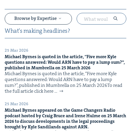
Browse by Expertise
What’s mak­ing headlines?
25 Mar 2026
&
Michael Byrnes is quot­ed in the arti­cle,
“
Five more Kyle
ques­tions answered: Would
ARN
have to pay a lump sum?”,
pub­lished in Mum­brel­la on
25
March
2026
Michael Byrnes is quot­ed in the arti­cle, ​“Five more Kyle
ques­tions answered: Would ARN have to pay a lump
sum?”, pub­lished in Mum­brel­la on 25 March 2026To read
the full arti­cle click here …
&
25 Mar 2026
Michael Byrnes appeared on the Game Chang­ers Radio
pod­cast host­ed by Craig Bruce and Irene Hulme on
25
March
2026
to dis­cuss devel­op­ments in the legal pro­ceed­ings
brought by Kyle Sandi­lands against
ARN
.