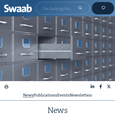
LinkedIn
Faceboo
X
News
Publications
Events
Newsletters
News