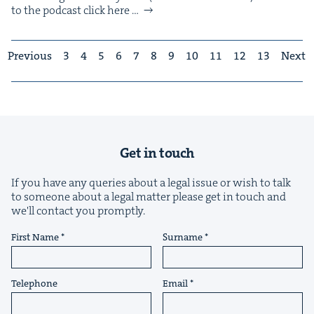
to the pod­cast click here …
Previous
3
4
5
6
7
8
9
10
11
12
13
Next
Get in touch
If you have any queries about a legal issue or wish to talk
to someone about a legal matter please get in touch and
we'll contact you promptly.
First Name
Surname
Telephone
Email