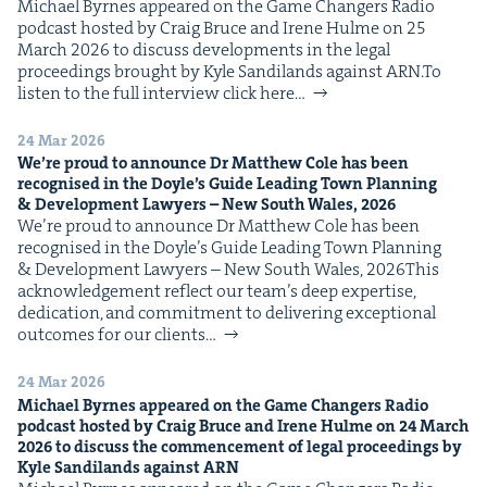
Michael Byrnes appeared on the Game Chang­ers Radio
IP
&
pod­cast host­ed by Craig Bruce and Irene Hulme on 25
March 2026 to dis­cuss devel­op­ments in the legal
pro­ceed­ings brought by Kyle Sandi­lands against ARN.To
lis­ten to the full inter­view click here…
&
24 Mar 2026
We’re proud to announce Dr Matthew Cole has been
recog­nised in the Doyle’s Guide Lead­ing Town Plan­ning
&
Devel­op­ment Lawyers – New South Wales,
2026
We’re proud to announce Dr Matthew Cole has been
recog­nised in the Doyle’s Guide Lead­ing Town Plan­ning
& Devel­op­ment Lawyers – New South Wales, 2026This
acknowl­edge­ment reflect our team’s deep exper­tise,
ded­i­ca­tion, and com­mit­ment to deliv­er­ing excep­tion­al
out­comes for our clients…
24 Mar 2026
Michael Byrnes appeared on the Game Chang­ers Radio
pod­cast host­ed by Craig Bruce and Irene Hulme on
24
March
2026
to dis­cuss the com­mence­ment of legal pro­ceed­ings by
Kyle Sandi­lands against
ARN