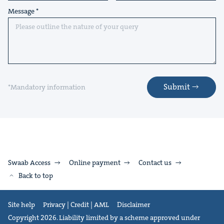
Message
Submit
*Mandatory information
Swaab Access
Online payment
Contact us
Back to top
Site help
Privacy | Credit | AML
Disclaimer
Copyright 2026. Liability limited by a scheme approved under