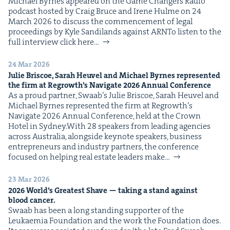
Michael Byrnes appeared on the Game Chang­ers Radio
pod­cast host­ed by Craig Bruce and Irene Hulme on 24
March 2026 to dis­cuss the com­mence­ment of legal
pro­ceed­ings by Kyle Sandi­lands against ARNTo lis­ten to the
full inter­view click here…
24 Mar 2026
Julie Briscoe, Sarah Heuv­el and Michael Byrnes rep­re­sent­ed
the firm at Regrowth’s Nav­i­gate
2026
Annu­al Conference
As a proud part­ner, Swaab’s Julie Briscoe, Sarah Heuv­el and
Michael Byrnes rep­re­sent­ed the firm at Regrowth’s
Nav­i­gate 2026 Annu­al Con­fer­ence, held at the Crown
Hotel in Sydney.With 28 speak­ers from lead­ing agen­cies
across Aus­tralia, along­side keynote speak­ers, busi­ness
entre­pre­neurs and indus­try part­ners, the con­fer­ence
focused on help­ing real estate lead­ers make…
23 Mar 2026
2026
World’s Great­est Shave — tak­ing a stand against
blood cancer.
Swaab has been a long stand­ing sup­port­er of the
Leukaemia Foun­da­tion and the work the Foun­da­tion does.