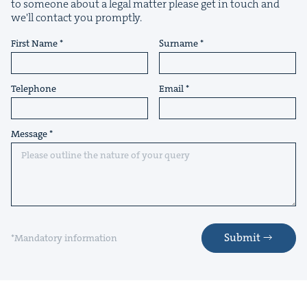
to someone about a legal matter please get in touch and
we'll contact you promptly.
First Name
Surname
Telephone
Email
Message
Submit
*Mandatory information