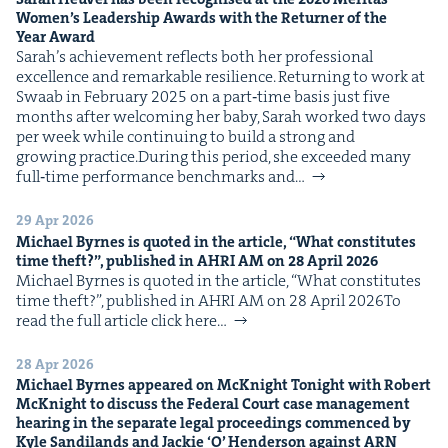
Women’s Lead­er­ship Awards with the Return­er of the
Year Award
Sarah’s achieve­ment reflects both her pro­fes­sion­al
excel­lence and remark­able resilience. Return­ing to work at
Swaab in Feb­ru­ary 2025 on a part‑time basis just five
months after wel­com­ing her baby, Sarah worked two days
per week while con­tin­u­ing to build a strong and
grow­ing practice.Dur­ing this peri­od, she exceed­ed many
full‑time per­for­mance bench­marks and…
29 Apr 2026
Michael Byrnes is quot­ed in the arti­cle,
“
What con­sti­tutes
time theft?”, pub­lished in
AHRI
AM
on
28
April
2026
Michael Byrnes is quot­ed in the arti­cle, ​“What con­sti­tutes
time theft?”, pub­lished in AHRI AM on 28 April 2026To
read the full arti­cle click here…
28 Apr 2026
Michael Byrnes appeared on McK­night Tonight with Robert
McK­night to dis­cuss the Fed­er­al Court case man­age­ment
hear­ing in the sep­a­rate legal pro­ceed­ings com­menced by
Kyle Sandi­lands and Jack­ie
‘
O’ Hen­der­son against
ARN