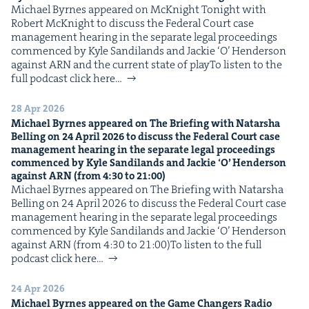
Michael Byrnes appeared on McK­night Tonight with
Robert McK­night to dis­cuss the Fed­er­al Court case
man­age­ment hear­ing in the sep­a­rate legal pro­ceed­ings
com­menced by Kyle Sandi­lands and Jack­ie ​‘O’ Hen­der­son
against ARN and the cur­rent state of playTo lis­ten to the
full pod­cast click here…
28 Apr 2026
Michael Byrnes appeared on The Brief­ing with Natar­sha
Belling on
24
April
2026
to dis­cuss the Fed­er­al Court case
man­age­ment hear­ing in the sep­a­rate legal pro­ceed­ings
com­menced by Kyle Sandi­lands and Jack­ie
‘
O’ Hen­der­son
against
ARN
(from
4
:
30
to
21
:
00
)
Michael Byrnes appeared on The Brief­ing with Natar­sha
Belling on 24 April 2026 to dis­cuss the Fed­er­al Court case
man­age­ment hear­ing in the sep­a­rate legal pro­ceed­ings
com­menced by Kyle Sandi­lands and Jack­ie ​‘O’ Hen­der­son
against ARN (from 4:30 to 21:00)To lis­ten to the full
pod­cast click here…
24 Apr 2026
Michael Byrnes appeared on the Game Chang­ers Radio