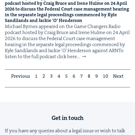
pod­cast host­ed by Craig Bruce and Irene Hulme on
24
April
2026
to dis­cuss the Fed­er­al Court case man­age­ment hear­ing
in the sep­a­rate legal pro­ceed­ings com­menced by Kyle
Sandi­lands and Jack­ie
‘
O’ Henderson
Michael Byrnes appeared on the Game Chang­ers Radio
pod­cast host­ed by Craig Bruce and Irene Hulme on 24 April
2026 to dis­cuss the Fed­er­al Court case man­age­ment
hear­ing in the sep­a­rate legal pro­ceed­ings com­menced by
Kyle Sandi­lands and Jack­ie ​‘O’ Hen­der­son against ARNTo
lis­ten to the full pod­cast click here…
Previous
1
2
3
4
5
6
7
8
9
10
Next
Get in touch
If you have any queries about a legal issue or wish to talk