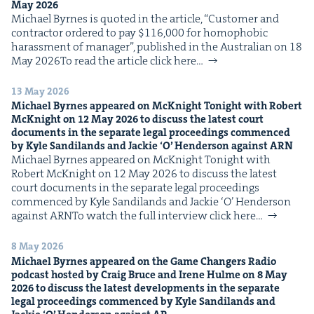
May
2026
IP
&
Michael Byrnes is quot­ed in the arti­cle, ​“Cus­tomer and
con­trac­tor ordered to pay $116,000 for homo­pho­bic
harass­ment of man­ag­er”, pub­lished in the Aus­tralian on 18
May 2026To read the arti­cle click here…
&
13 May 2026
Michael Byrnes appeared on McK­night Tonight with Robert
McK­night on
12
May
2026
to dis­cuss the lat­est court
doc­u­ments in the sep­a­rate legal pro­ceed­ings com­menced
by Kyle Sandi­lands and Jack­ie
‘
O’ Hen­der­son against
ARN
Michael Byrnes appeared on McK­night Tonight with
Robert McK­night on 12 May 2026 to dis­cuss the lat­est
court doc­u­ments in the sep­a­rate legal pro­ceed­ings
com­menced by Kyle Sandi­lands and Jack­ie ​‘O’ Hen­der­son
against ARNTo watch the full inter­view click here…
8 May 2026
Michael Byrnes appeared on the Game Chang­ers Radio
pod­cast host­ed by Craig Bruce and Irene Hulme on
8
May
2026
to dis­cuss the lat­est devel­op­ments in the sep­a­rate
legal pro­ceed­ings com­menced by Kyle Sandi­lands and