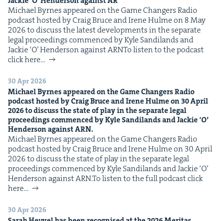
Jack­ie
‘
O’ Hen­der­son against
AR
Michael Byrnes appeared on the Game Chang­ers Radio
pod­cast host­ed by Craig Bruce and Irene Hulme on 8 May
2026 to dis­cuss the lat­est devel­op­ments in the sep­a­rate
legal pro­ceed­ings com­menced by Kyle Sandi­lands and
Jack­ie ​‘O’ Hen­der­son against ARNTo lis­ten to the pod­cast
click here…
30 Apr 2026
Michael Byrnes appeared on the Game Chang­ers Radio
pod­cast host­ed by Craig Bruce and Irene Hulme on
30
April
2026
to dis­cuss the state of play in the sep­a­rate legal
pro­ceed­ings com­menced by Kyle Sandi­lands and Jack­ie
‘
O’
Hen­der­son against
ARN
.
Michael Byrnes appeared on the Game Chang­ers Radio
pod­cast host­ed by Craig Bruce and Irene Hulme on 30 April
2026 to dis­cuss the state of play in the sep­a­rate legal
pro­ceed­ings com­menced by Kyle Sandi­lands and Jack­ie ​‘O’
Hen­der­son against ARN.To lis­ten to the full pod­cast click
here…
30 Apr 2026
Sarah Heuv­el has been recog­nised at the
2026
Mer­i­tas