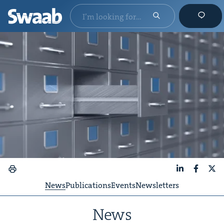
LinkedIn
Faceboo
X
News
Publications
Events
Newsletters
News