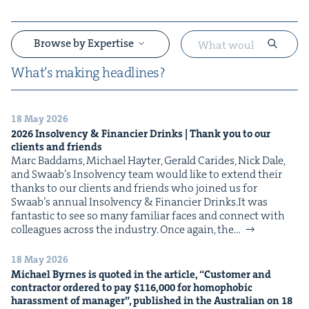
Browse by Expertise
What’s mak­ing headlines?
18 May 2026
&
2026
Insol­ven­cy
&
Financier Drinks | Thank you to our
clients and friends
Marc Bad­dams, Michael Hayter, Ger­ald Carides, Nick Dale,
and Swaab’s Insol­ven­cy team would like to extend their
thanks to our clients and friends who joined us for
Swaab’s annu­al Insol­ven­cy & Financier Drinks.It was
fan­tas­tic to see so many famil­iar faces and con­nect with
col­leagues across the indus­try. Once again, the…
&
18 May 2026
Michael Byrnes is quot­ed in the arti­cle,
“
Cus­tomer and
con­trac­tor ordered to pay $
116
,
000
for homo­pho­bic
harass­ment of man­ag­er”, pub­lished in the Aus­tralian on
18