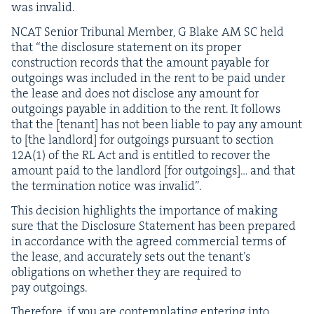
was invalid.
NCAT
Senior Tri­bunal Mem­ber, G Blake
AM
SC
held
that
“
the dis­clo­sure state­ment on its prop­er
con­struc­tion records that the amount payable for
out­go­ings was includ­ed in the rent to be paid under
the lease and does not dis­close any amount for
out­go­ings payable in addi­tion to the rent. It fol­lows
that the [ten­ant] has not been liable to pay any amount
to [the land­lord] for out­go­ings pur­suant to sec­tion
12
A
(
1
) of the
RL
Act and is enti­tled to recov­er the
amount paid to the land­lord [for out­go­ings]… and that
the ter­mi­na­tion notice was invalid”.
This deci­sion high­lights the impor­tance of mak­ing
sure that the Dis­clo­sure State­ment has been pre­pared
in accor­dance with the agreed com­mer­cial terms of
the lease, and accu­rate­ly sets out the ten­an­t’s
oblig­a­tions on whether they are required to
pay outgoings.
There­fore, if you are con­tem­plat­ing enter­ing into