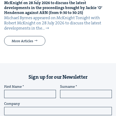
McK­night on
28
July
2026
to dis­cuss the lat­est
devel­op­ments in the pro­ceed­ings brought by Jack­ie
‘
O’
Hen­der­son against
ARN
(from
9
:
30
to
30
:
25
)
Michael Byrnes appeared on McK­night Tonight with
Robert McK­night on 28 July 2026 to dis­cuss the lat­est
devel­op­ments in the…
More Articles
Sign up for our Newsletter
First Name
Surname
Company