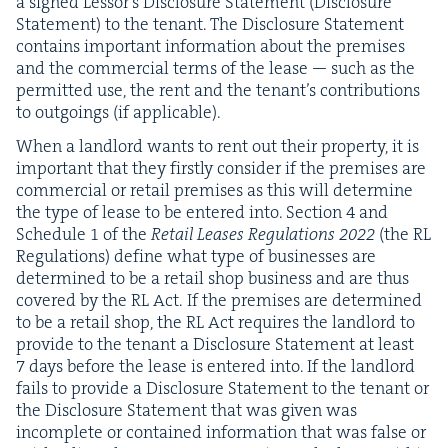
a signed Lessor’s Dis­clo­sure State­ment (Dis­clo­sure
State­ment) to the ten­ant. The Dis­clo­sure State­ment
con­tains impor­tant infor­ma­tion about the premis­es
and the com­mer­cial terms of the lease — such as the
per­mit­ted use, the rent and the ten­an­t’s con­tri­bu­tions
to out­go­ings (if applicable).
When a land­lord wants to rent out their prop­er­ty, it is
impor­tant that they first­ly con­sid­er if the premis­es are
com­mer­cial or retail premis­es as this will deter­mine
the type of lease to be entered into. Sec­tion
4
and
Sched­ule
1
of the
Retail Leas­es Reg­u­la­tions
2022
(the
RL
Reg­u­la­tions) define what type of busi­ness­es are
deter­mined to be a retail shop busi­ness and are thus
cov­ered by the
RL
Act.
If the premis­es are deter­mined
to be a retail shop, the
RL
Act requires the land­lord to
pro­vide to the ten­ant a Dis­clo­sure State­ment at least
7
days before the lease is entered into. If the land­lord
fails to pro­vide a Dis­clo­sure State­ment to the ten­ant or
the Dis­clo­sure State­ment that was giv­en was
incom­plete or con­tained infor­ma­tion that was false or