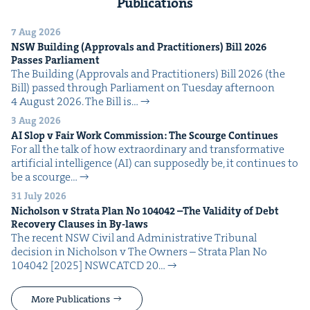
Publications
7 Aug 2026
NSW
Build­ing (Approvals and Prac­ti­tion­ers) Bill
2026
Pass­es Parliament
The Build­ing (Approvals and Prac­ti­tion­ers) Bill 2026 (the
Bill) passed through Par­lia­ment on Tues­day after­noon
4 August 2026. The Bill is…
3 Aug 2026
AI
Slop v Fair Work Com­mis­sion: The Scourge Continues
For all the talk of how extra­or­di­nary and trans­for­ma­tive
arti­fi­cial intel­li­gence (AI) can sup­pos­ed­ly be, it con­tin­ues to
be a scourge…
31 July 2026
Nichol­son v Stra­ta Plan No
104042
–The Valid­i­ty of Debt
Recov­ery Claus­es in By-laws
The recent NSW Civ­il and Admin­is­tra­tive Tri­bunal
deci­sion in Nichol­son v The Own­ers – Stra­ta Plan No
104042 [2025] NSW­CATCD 20…
More Publications