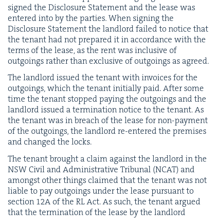
signed the Dis­clo­sure State­ment and the lease was
entered into by the par­ties. When sign­ing the
Dis­clo­sure State­ment the land­lord failed to notice that
the ten­ant had not pre­pared it in accor­dance with the
terms of the lease, as the rent was inclu­sive of
out­go­ings rather than exclu­sive of out­go­ings as agreed.
The land­lord issued the ten­ant with invoic­es for the
out­go­ings, which the ten­ant ini­tial­ly paid. After some
time the ten­ant stopped pay­ing the out­go­ings and the
land­lord issued a ter­mi­na­tion notice to the ten­ant. As
the ten­ant was in breach of the lease for non-pay­ment
of the out­go­ings, the land­lord re-entered the premis­es
and changed the locks.
The ten­ant brought a claim against the land­lord in the
NSW
Civ­il and Admin­is­tra­tive Tri­bunal (
NCAT
) and
amongst oth­er things claimed that the ten­ant was not
liable to pay out­go­ings under the lease pur­suant to
sec­tion
12
A
of the
RL
Act. As such, the ten­ant argued
that the ter­mi­na­tion of the lease by the land­lord