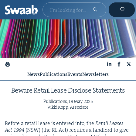
LinkedIn
Faceboo
X
News
Publications
Events
Newsletters
Beware Retail Lease Dis­close Statements
Pub­li­ca­tions,
19
May
2025
Vik­ki Kopp, Associate
Before a retail lease is entered into, the
Retail Leas­es
Act
1994
(
NSW
) (the
RL
Act) requires a land­lord to give