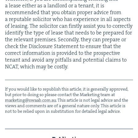
a lease either as a land­lord or a ten­ant, it is
rec­om­mend­ed that you obtain prop­er advice from
a rep­utable solic­i­tor who has expe­ri­ence in all aspects
of leas­ing. The solic­i­tor can first­ly assist you to cor­rect­ly
iden­ti­fy the type of lease that needs to be pre­pared for
the rel­e­vant premis­es. Sec­ond­ly, they can pre­pare or
check the Dis­clo­sure State­ment to ensure that the
cor­rect infor­ma­tion is pro­vid­ed to the prospec­tive
ten­ant and avoid any pit­falls and poten­tial claims to
NCAT
, which may be costly.
If you would like to repub­lish this arti­cle, it is gen­er­al­ly approved,
but pri­or to doing so please con­tact the Mar­ket­ing team at
marketing@​swaab.​com.​au
. This arti­cle is not legal advice and the
views and com­ments are of a gen­er­al nature only. This arti­cle is
not to be relied upon in sub­sti­tu­tion for detailed legal advice.