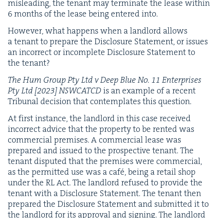
mis­lead­ing, the ten­ant may ter­mi­nate the lease with­in
6
months of the lease being entered into.
How­ev­er, what hap­pens when a land­lord allows
a ten­ant to pre­pare the Dis­clo­sure State­ment, or issues
an incor­rect or incom­plete Dis­clo­sure State­ment to
the tenant?
The Hum Group Pty Ltd v Deep Blue No.
11
Enter­pris­es
Pty Ltd [
2023
]
NSW­CATCD
is an exam­ple of a recent
Tri­bunal deci­sion that con­tem­plates this question.
At first instance, the land­lord in this case received
incor­rect advice that the prop­er­ty to be rent­ed was
com­mer­cial premis­es. A com­mer­cial lease was
pre­pared and issued to the prospec­tive ten­ant. The
ten­ant dis­put­ed that the premis­es were com­mer­cial,
as the per­mit­ted use was a café, being a retail shop
under the
RL
Act. The land­lord refused to pro­vide the
ten­ant with a Dis­clo­sure State­ment. The ten­ant then
pre­pared the Dis­clo­sure State­ment and sub­mit­ted it to
the land­lord for its approval and sign­ing. The land­lord