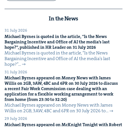
In the News
31 July 2026
Michael Byrnes is quot­ed in the arti­cle,
“
Is the News
Bar­gain­ing Incen­tive and Office of
AI
the media’s last
hope?”, pub­lished in
HR
Leader on
31
July
2026
Michael Byrnes is quot­ed in the arti­cle, ​“Is the News
Bar­gain­ing Incen­tive and Office of AI the media’s last
hope?”…
31 July 2026
Michael Byrnes appeared on Mon­ey News with James
Willis on
2
GB
,
3
AW
,
4
BC
and
6
PR
on
30
July
2026
to dis­cuss
a recent Fair Work Com­mis­sion case deal­ing with an
appli­ca­tion for a flex­i­ble work­ing arrange­ment to work
from home (from
23
:
30
to
32
:
20
)
Michael Byrnes appeared on Mon­ey News with James
Willis on 2GB, 3AW, 4BC and 6PR on 30 July 2026 to…
29 July 2026
Michael Byrnes appeared on McK­night Tonight with Robert